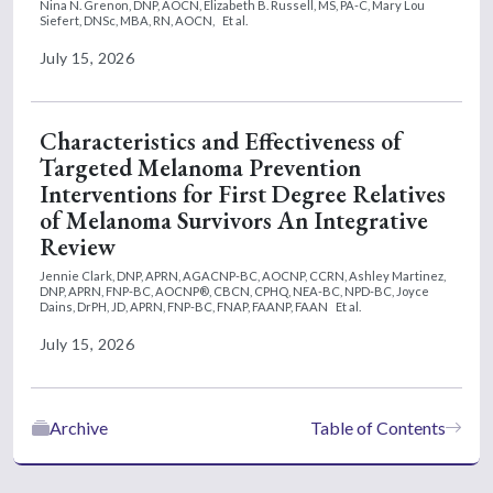
Nina N. Grenon, DNP, AOCN,
Elizabeth B. Russell, MS, PA-C,
Mary Lou
Siefert, DNSc, MBA, RN, AOCN,
Et al.
July 15, 2026
Characteristics and Effectiveness of
Targeted Melanoma Prevention
Interventions for First Degree Relatives
of Melanoma Survivors An Integrative
Review
Jennie Clark, DNP, APRN, AGACNP-BC, AOCNP, CCRN,
Ashley Martinez,
DNP, APRN, FNP-BC, AOCNP®, CBCN, CPHQ, NEA-BC, NPD-BC,
Joyce
Dains, DrPH, JD, APRN, FNP-BC, FNAP, FAANP, FAAN
Et al.
July 15, 2026
Archive
Table of Contents