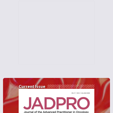
Current Issue