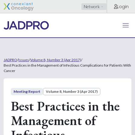
Login
Network
JADPRO
/
Issues
/
Volume 8, Number 3 (Apr 2017)
/
Best Practices in the Management of Infectious Complications for Patients With
Cancer
Meeting Report
Volume 8, Number 3 (Apr 2017)
Best Practices in the
Management of
Infectious