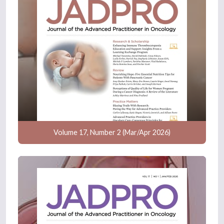
Volume 17, Number 2 (Mar/Apr 2026)