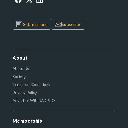
Submissions
Subscribe
About
About Us
Society
Terms and Conditions
Privacy Policy
Advertise With JADPRO
Membership