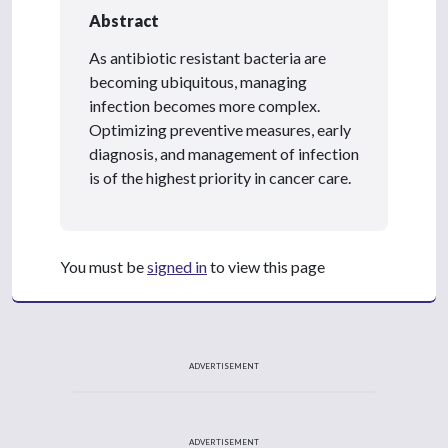
Abstract
As antibiotic resistant bacteria are
becoming ubiquitous, managing
infection becomes more complex.
Optimizing preventive measures, early
diagnosis, and management of infection
is of the highest priority in cancer care.
You must be
signed in
to view this page
ADVERTISEMENT
ADVERTISEMENT