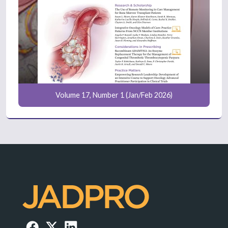
Volume 17, Number 1 (Jan/Feb 2026)