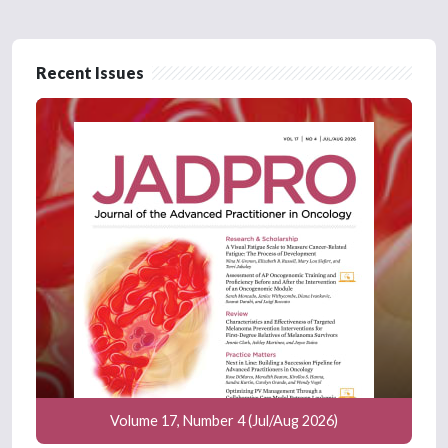
Recent Issues
Volume 17, Number 4 (Jul/Aug 2026)