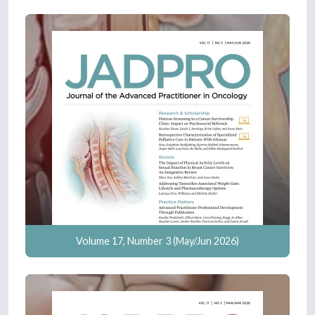
Volume 17, Number 3 (May/Jun 2026)