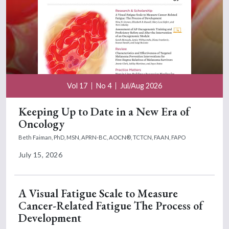
Vol 17
No 4
Jul/Aug 2026
Keeping Up to Date in a New Era of
Oncology
Beth Faiman, PhD, MSN, APRN-BC, AOCN®, TCTCN, FAAN, FAPO
July 15, 2026
A Visual Fatigue Scale to Measure
Cancer-Related Fatigue The Process of
Development