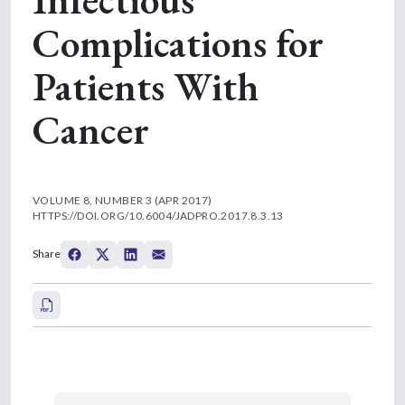
Complications for
Patients With
Cancer
VOLUME 8, NUMBER 3 (APR 2017)
HTTPS://DOI.ORG/10.6004/JADPRO.2017.8.3.13
Share