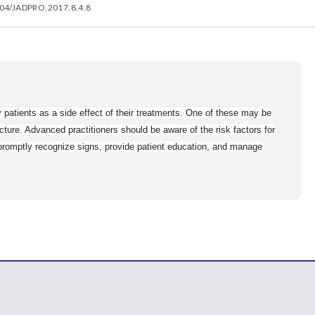
04/JADPRO.2017.8.4.8
 patients as a side effect of their treatments. One of these may be
cture. Advanced practitioners should be aware of the risk factors for
 promptly recognize signs, provide patient education, and manage