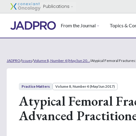
Publications
From the Journal
Topics & Con
JADPRO
/
Issues
/
Volume 8, Number 4 (May/Jun 20...
/
Atypical Femoral Fractures:
Practice Matters
Volume 8, Number 4 (May/Jun 2017)
Atypical Femoral Frac
Advanced Practition