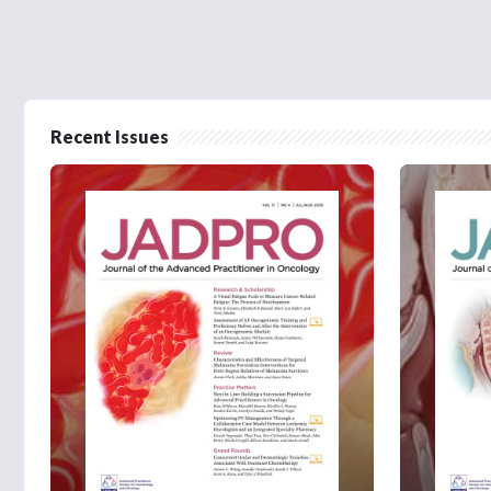
Recent Issues