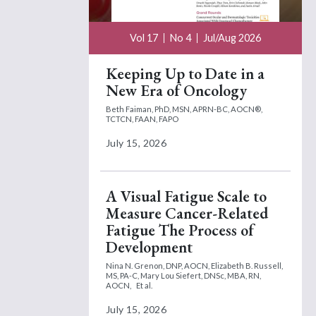
Vol 17
No 4
Jul/Aug 2026
Keeping Up to Date in a
New Era of Oncology
Beth Faiman, PhD, MSN, APRN-BC, AOCN®,
TCTCN, FAAN, FAPO
July 15, 2026
A Visual Fatigue Scale to
Measure Cancer-Related
Fatigue The Process of
Development
Nina N. Grenon, DNP, AOCN,
Elizabeth B. Russell,
MS, PA-C,
Mary Lou Siefert, DNSc, MBA, RN,
AOCN,
Et al.
July 15, 2026