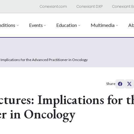
Conexiant.com
Conexiant DXP
Conexiant E
ditions
Events
Education
Multimedia
Ab
 Implications for the Advanced Practitioner in Oncology
Share
tures: Implications for t
er in Oncology