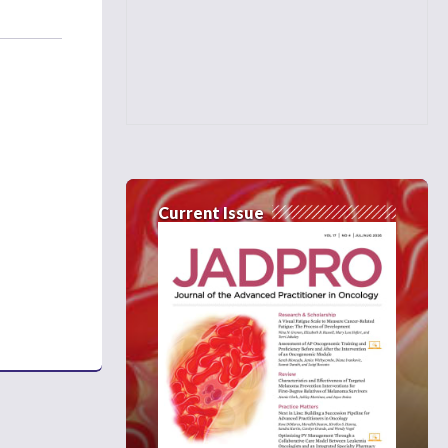
Current Issue