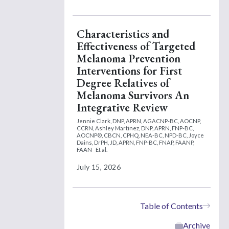
Characteristics and
Effectiveness of Targeted
Melanoma Prevention
Interventions for First
Degree Relatives of
Melanoma Survivors An
Integrative Review
Jennie Clark, DNP, APRN, AGACNP-BC, AOCNP,
CCRN,
Ashley Martinez, DNP, APRN, FNP-BC,
AOCNP®, CBCN, CPHQ, NEA-BC, NPD-BC,
Joyce
Dains, DrPH, JD, APRN, FNP-BC, FNAP, FAANP,
FAAN
Et al.
July 15, 2026
Table of Contents
Archive