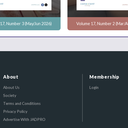
17, Number 3 (May/Jun 2026)
Volume 17, Number 2 (Mar/A
About
Membership
About Us
Login
Society
Terms and Conditions
Privacy Policy
Advertise With JADPRO