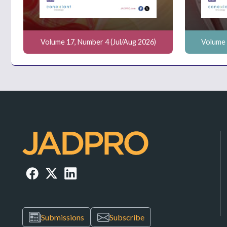
Volume 17, Number 4 (Jul/Aug 2026)
Volume 
Submissions
Subscribe