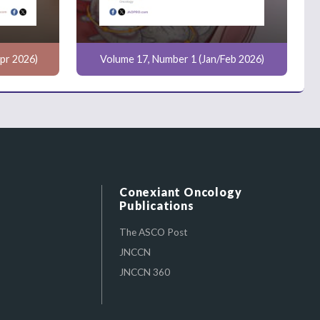
pr 2026)
Volume 17, Number 1 (Jan/Feb 2026)
Conexiant Oncology
Publications
The ASCO Post
JNCCN
JNCCN 360