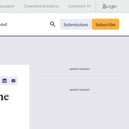
Login
ducation
Conexiant Solutions
Conexiant TV
Search
out
Submissions
Subscribe
ADVERTISEMENT
he
ADVERTISEMENT