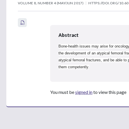
VOLUME 8, NUMBER 4 (MAY/JUN 2017)
HTTPS://DOI.ORG/10.60
Abstract
Bone-health issues may arise for oncology
the development of an atypical femoral fra
atypical femoral fractures, and be able to
them competently.
You must be
signed in
to view this page