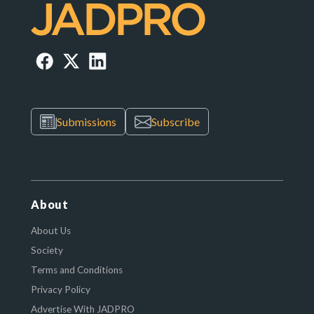
Submissions
Subscribe
About
About Us
Society
Terms and Conditions
Privacy Policy
Advertise With JADPRO