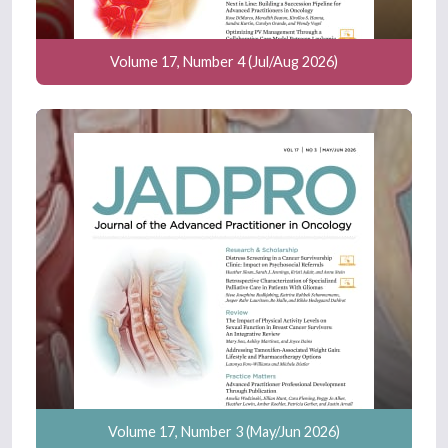
Volume 17, Number 4 (Jul/Aug 2026)
Volume 17, Number 3 (May/Jun 2026)