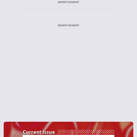
ADVERTISEMENT
ADVERTISEMENT
Current Issue