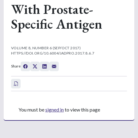
With Prostate-
Specific Antigen
VOLUME 8, NUMBER 6 (SEP/OCT 2017)
HTTPS://DOI.ORG/10.6004/JADPRO.2017.8.6.7
Share
You must be
signed in
to view this page