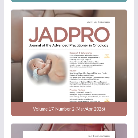
Volume 17, Number 2 (Mar/Apr 2026)