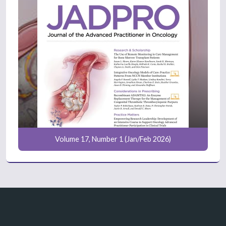
Volume 17, Number 1 (Jan/Feb 2026)