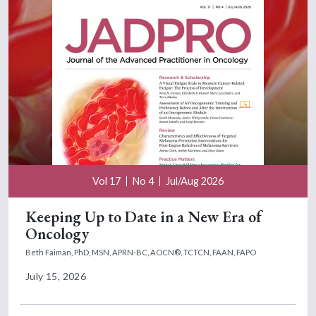
Vol 17
No 4
Jul/Aug 2026
Keeping Up to Date in a New Era of
Oncology
Beth Faiman, PhD, MSN, APRN-BC, AOCN®, TCTCN, FAAN, FAPO
July 15, 2026