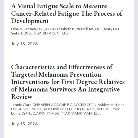
A Visual Fatigue Scale to Measure
Cancer-Related Fatigue The Process of
Development
Nina N. Grenon, DNP, AOCN,
Elizabeth B. Russell, MS, PA-C,
Mary Lou
Siefert, DNSc, MBA, RN, AOCN,
Et al.
July 15, 2026
Characteristics and Effectiveness of
Targeted Melanoma Prevention
Interventions for First Degree Relatives
of Melanoma Survivors An Integrative
Review
Jennie Clark, DNP, APRN, AGACNP-BC, AOCNP, CCRN,
Ashley Martinez,
DNP, APRN, FNP-BC, AOCNP®, CBCN, CPHQ, NEA-BC, NPD-BC,
Joyce
Dains, DrPH, JD, APRN, FNP-BC, FNAP, FAANP, FAAN
Et al.
July 15, 2026