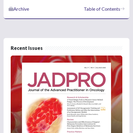
Archive
Table of Contents
Recent Issues