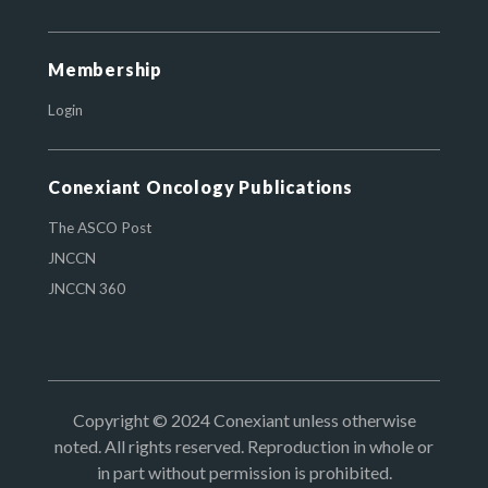
Membership
Login
Conexiant Oncology Publications
The ASCO Post
JNCCN
JNCCN 360
Copyright © 2024 Conexiant unless otherwise
noted. All rights reserved. Reproduction in whole or
in part without permission is prohibited.