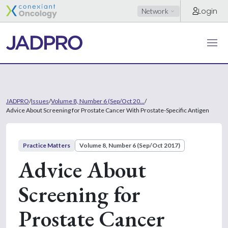
Login
Network
JADPRO
/
Issues
/
Volume 8, Number 6 (Sep/Oct 20...
/
Advice About Screening for Prostate Cancer With Prostate-Specific Antigen
Practice Matters
Volume 8, Number 6 (Sep/Oct 2017)
Advice About
Screening for
Prostate Cancer