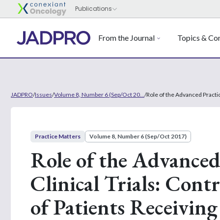
From the Journal
Topics & Con
JADPRO
/
Issues
/
Volume 8, Number 6 (Sep/Oct 20...
/
Role of the Advanced Practi
Practice Matters
Volume 8, Number 6 (Sep/Oct 2017)
Role of the Advanced
Clinical Trials: Con
of Patients Receivi