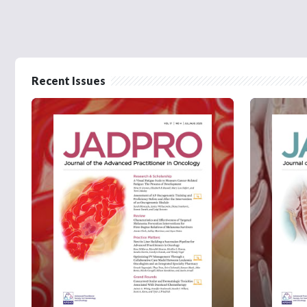
Recent Issues