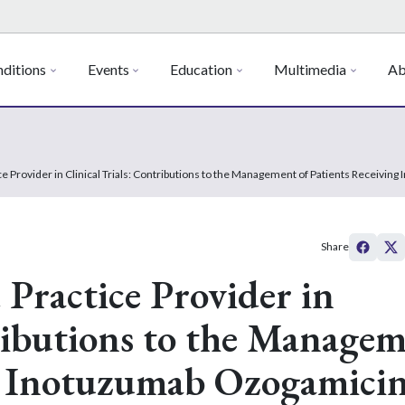
ditions
Events
Education
Multimedia
Ab
ce Provider in Clinical Trials: Contributions to the Management of Patients Receivi
Share
 Practice Provider in
tributions to the Manage
ng Inotuzumab Ozogamici