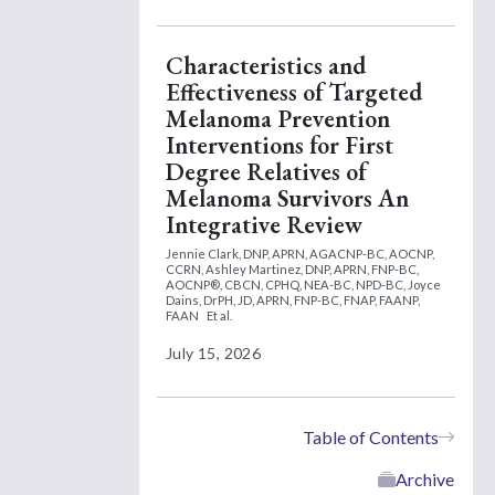
Characteristics and
Effectiveness of Targeted
Melanoma Prevention
Interventions for First
Degree Relatives of
Melanoma Survivors An
Integrative Review
Jennie Clark, DNP, APRN, AGACNP-BC, AOCNP,
CCRN,
Ashley Martinez, DNP, APRN, FNP-BC,
AOCNP®, CBCN, CPHQ, NEA-BC, NPD-BC,
Joyce
Dains, DrPH, JD, APRN, FNP-BC, FNAP, FAANP,
FAAN
Et al.
July 15, 2026
Table of Contents
Archive