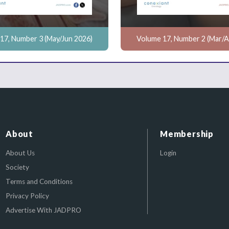
17, Number 3 (May/Jun 2026)
Volume 17, Number 2 (Mar/A
About
Membership
About Us
Login
Society
Terms and Conditions
Privacy Policy
Advertise With JADPRO