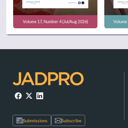
Volume 17, Number 4 (Jul/Aug 2026)
Volume 
Submissions
Subscribe