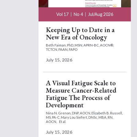
Vol 17
No 4
Jul/Aug 2026
Keeping Up to Date in a
New Era of Oncology
Beth Faiman, PhD, MSN, APRN-BC, AOCN®,
TCTCN, FAAN, FAPO
July 15, 2026
A Visual Fatigue Scale to
Measure Cancer-Related
Fatigue The Process of
Development
Nina N. Grenon, DNP, AOCN,
Elizabeth B. Russell,
MS, PA-C,
Mary Lou Siefert, DNSc, MBA, RN,
AOCN,
Et al.
July 15, 2026