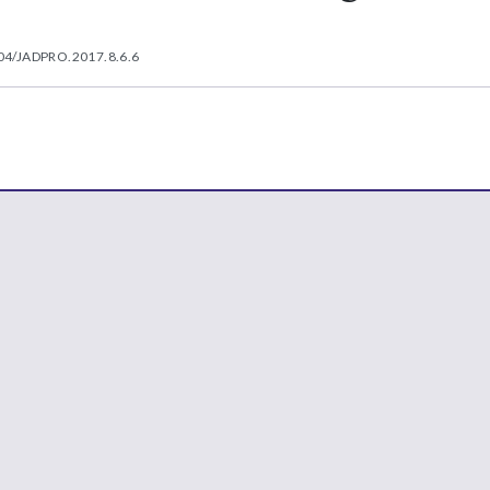
04/JADPRO.2017.8.6.6