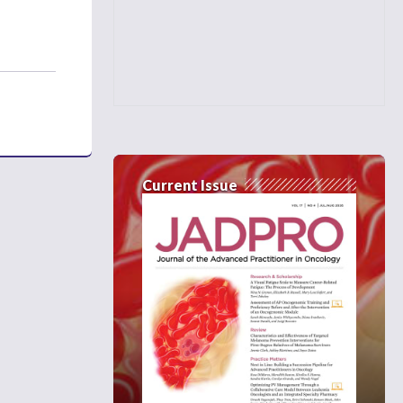
Current Issue