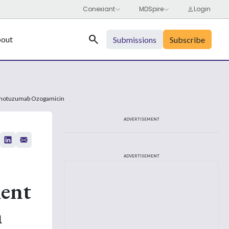
Search
out
Submissions
Subscribe
ng Inotuzumab Ozogamicin
ADVERTISEMENT
ADVERTISEMENT
ment
n