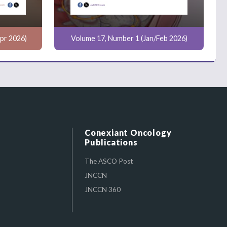
pr 2026)
Volume 17, Number 1 (Jan/Feb 2026)
Conexiant Oncology
Publications
The ASCO Post
JNCCN
JNCCN 360