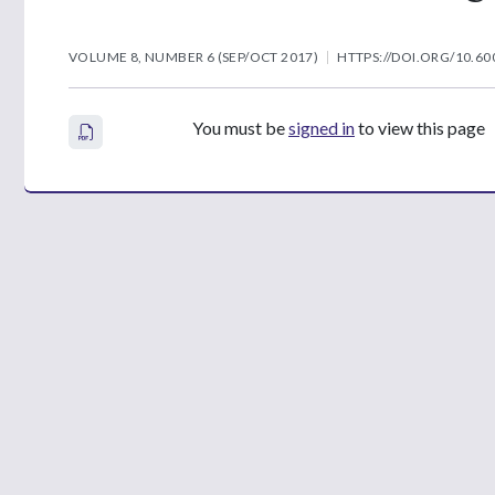
VOLUME 8, NUMBER 6 (SEP/OCT 2017)
HTTPS://DOI.ORG/10.60
You must be
signed in
to view this page