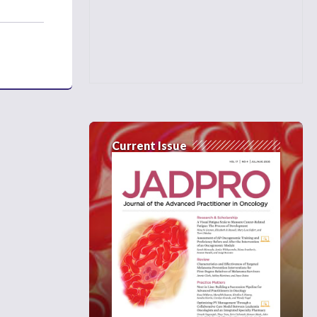
Current Issue