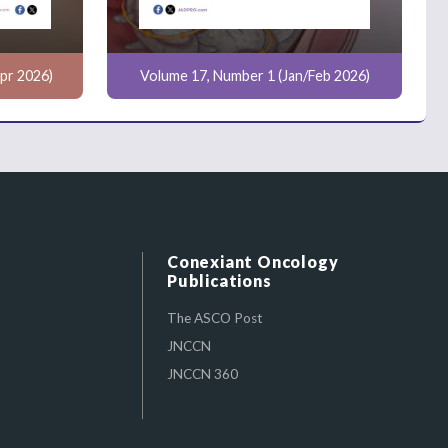
pr 2026)
Volume 17, Number 1 (Jan/Feb 2026)
Conexiant Oncology
Publications
The ASCO Post
JNCCN
JNCCN 360