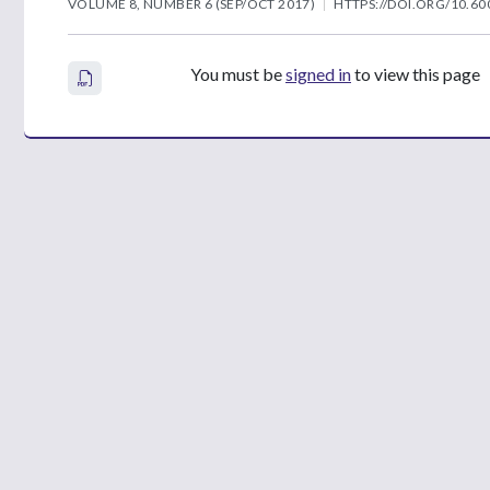
VOLUME 8, NUMBER 6 (SEP/OCT 2017)
HTTPS://DOI.ORG/10.60
You must be
signed in
to view this page