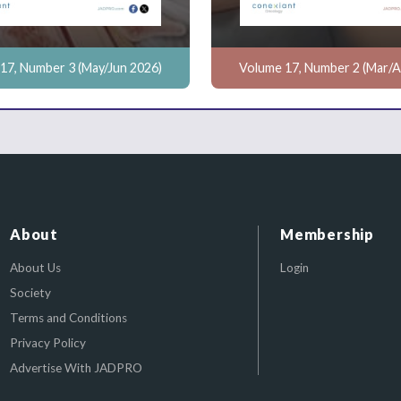
17, Number 3 (May/Jun 2026)
Volume 17, Number 2 (Mar/A
About
Membership
About Us
Login
Society
Terms and Conditions
Privacy Policy
Advertise With JADPRO