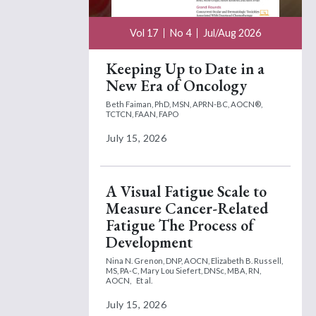
Vol 17
No 4
Jul/Aug 2026
Keeping Up to Date in a
New Era of Oncology
Beth Faiman, PhD, MSN, APRN-BC, AOCN®,
TCTCN, FAAN, FAPO
July 15, 2026
A Visual Fatigue Scale to
Measure Cancer-Related
Fatigue The Process of
Development
Nina N. Grenon, DNP, AOCN,
Elizabeth B. Russell,
MS, PA-C,
Mary Lou Siefert, DNSc, MBA, RN,
AOCN,
Et al.
July 15, 2026