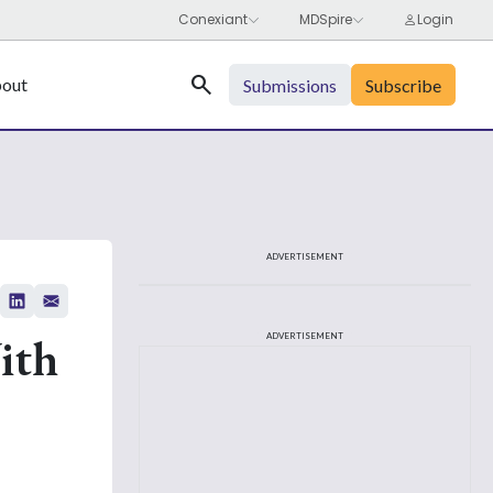
Search
out
Submissions
Subscribe
ADVERTISEMENT
ith
ADVERTISEMENT