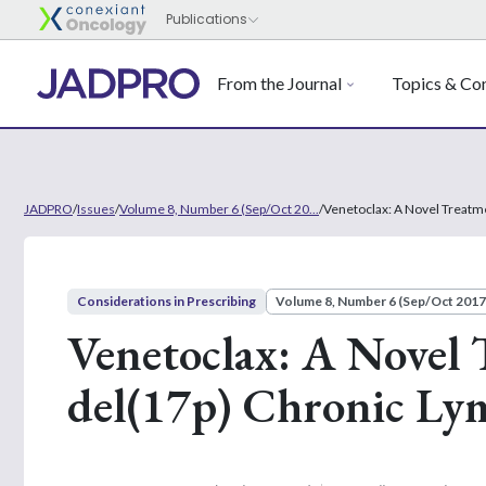
From the Journal
Topics & Con
JADPRO
/
Issues
/
Volume 8, Number 6 (Sep/Oct 20...
/
Venetoclax: A Novel Treatm
Considerations in Prescribing
Volume 8, Number 6 (Sep/Oct 2017
Venetoclax: A Novel 
del(17p) Chronic Ly