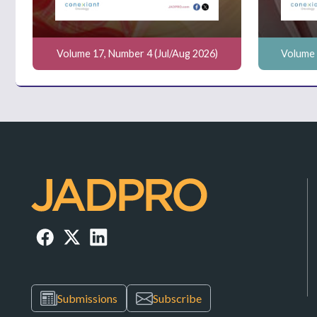
Volume 17, Number 4 (Jul/Aug 2026)
Volume 
Submissions
Subscribe