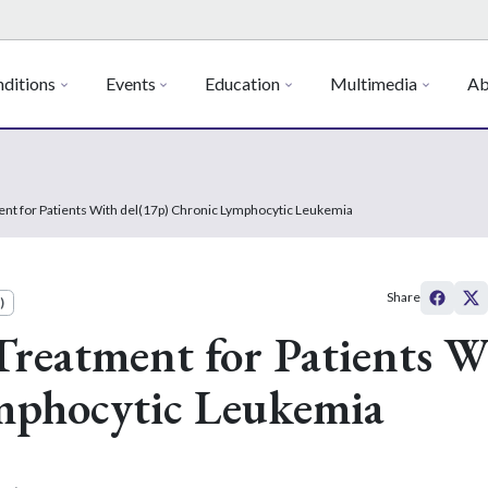
ditions
Events
Education
Multimedia
Ab
ent for Patients With del(17p) Chronic Lymphocytic Leukemia
Share
)
Treatment for Patients W
mphocytic Leukemia