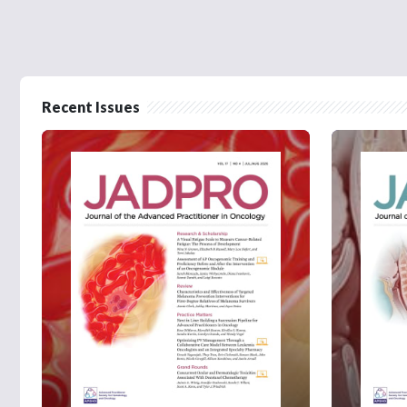
Recent Issues