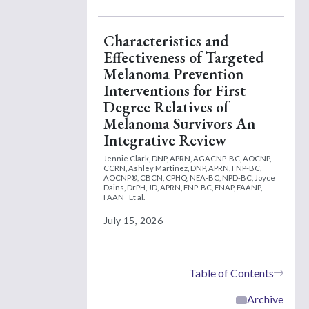
Characteristics and
Effectiveness of Targeted
Melanoma Prevention
Interventions for First
Degree Relatives of
Melanoma Survivors An
Integrative Review
Jennie Clark, DNP, APRN, AGACNP-BC, AOCNP,
CCRN,
Ashley Martinez, DNP, APRN, FNP-BC,
AOCNP®, CBCN, CPHQ, NEA-BC, NPD-BC,
Joyce
Dains, DrPH, JD, APRN, FNP-BC, FNAP, FAANP,
FAAN
Et al.
July 15, 2026
Table of Contents
Archive