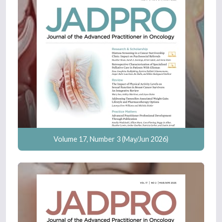
Volume 17, Number 3 (May/Jun 2026)