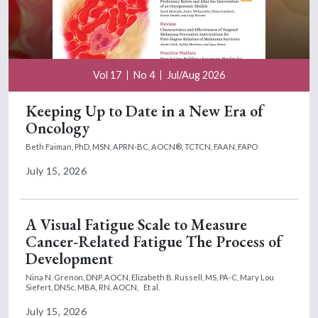
Vol 17
No 4
Jul/Aug 2026
Keeping Up to Date in a New Era of
Oncology
Beth Faiman, PhD, MSN, APRN-BC, AOCN®, TCTCN, FAAN, FAPO
July 15, 2026
A Visual Fatigue Scale to Measure
Cancer-Related Fatigue The Process of
Development
Nina N. Grenon, DNP, AOCN,
Elizabeth B. Russell, MS, PA-C,
Mary Lou
Siefert, DNSc, MBA, RN, AOCN,
Et al.
July 15, 2026