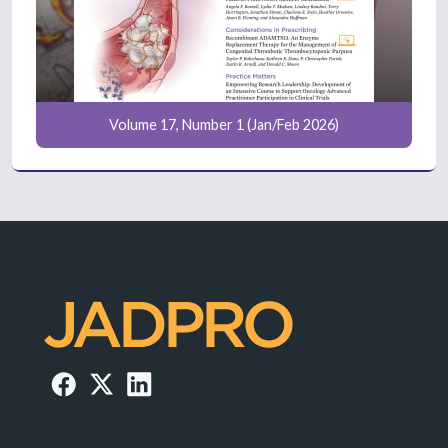
Volume 17, Number 1 (Jan/Feb 2026)