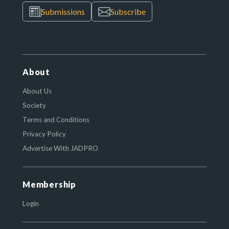
Submissions
Subscribe
About
About Us
Society
Terms and Conditions
Privacy Policy
Advertise With JADPRO
Membership
Login