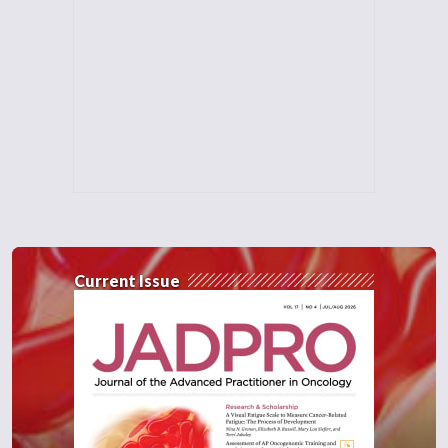
Current Issue