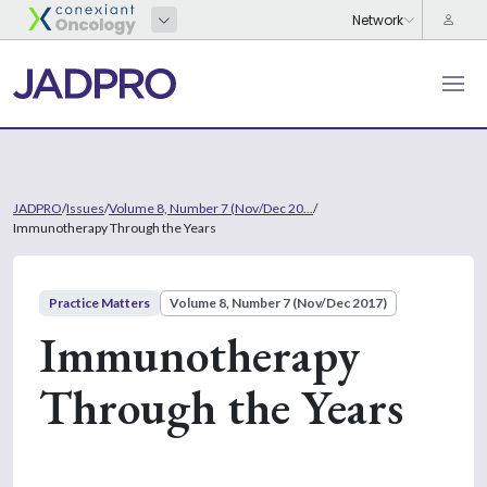
JADPRO
/
Issues
/
Volume 8, Number 7 (Nov/Dec 20...
/
Immunotherapy Through the Years
Practice Matters
Volume 8, Number 7 (Nov/Dec 2017)
Immunotherapy
Through the Years