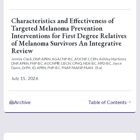
Characteristics and Effectiveness of
Targeted Melanoma Prevention
Interventions for First Degree Relatives
of Melanoma Survivors An Integrative
Review
Jennie Clark, DNP, APRN, AGACNP-BC, AOCNP, CCRN,
Ashley Martinez,
DNP, APRN, FNP-BC, AOCNP®, CBCN, CPHQ, NEA-BC, NPD-BC,
Joyce
Dains, DrPH, JD, APRN, FNP-BC, FNAP, FAANP, FAAN
Et al.
July 15, 2026
Archive
Table of Contents