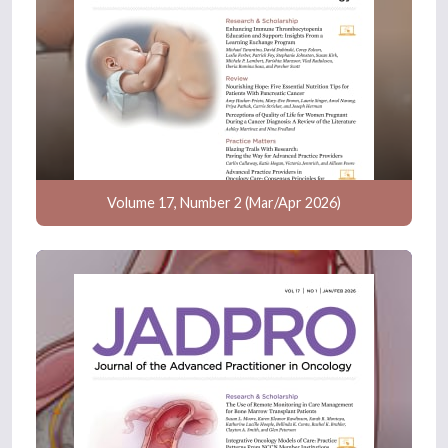
Volume 17, Number 2 (Mar/Apr 2026)