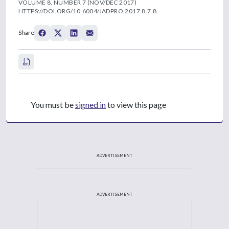
VOLUME 8, NUMBER 7 (NOV/DEC 2017)
HTTPS://DOI.ORG/10.6004/JADPRO.2017.8.7.8
Share
You must be
signed in
to view this page
ADVERTISEMENT
ADVERTISEMENT