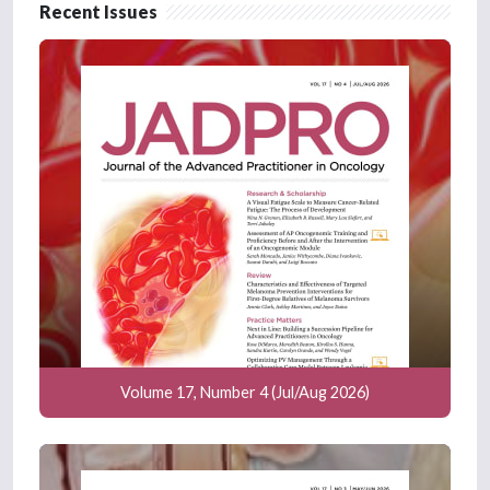
Recent Issues
Volume 17, Number 4 (Jul/Aug 2026)