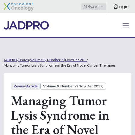
Login
Network
JADPRO
/
Issues
/
Volume 8, Number 7 (Nov/Dec 20...
/
Managing Tumor Lysis Syndrome in the Era of Novel Cancer Therapies
Review Article
Volume 8, Number 7 (Nov/Dec 2017)
Managing Tumor
Lysis Syndrome in
the Era of Novel