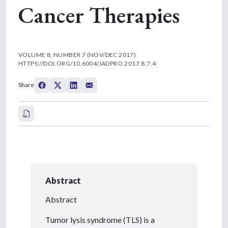
Cancer Therapies
VOLUME 8, NUMBER 7 (NOV/DEC 2017)
HTTPS://DOI.ORG/10.6004/JADPRO.2017.8.7.4
Share
Abstract
Abstract
Tumor lysis syndrome (TLS) is a