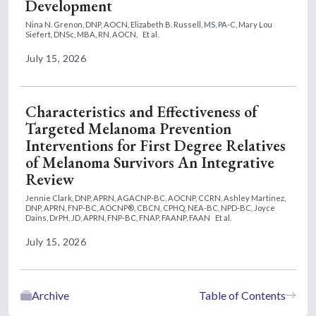
Development
Nina N. Grenon, DNP, AOCN,
Elizabeth B. Russell, MS, PA-C,
Mary Lou
Siefert, DNSc, MBA, RN, AOCN,
Et al.
July 15, 2026
Characteristics and Effectiveness of
Targeted Melanoma Prevention
Interventions for First Degree Relatives
of Melanoma Survivors An Integrative
Review
Jennie Clark, DNP, APRN, AGACNP-BC, AOCNP, CCRN,
Ashley Martinez,
DNP, APRN, FNP-BC, AOCNP®, CBCN, CPHQ, NEA-BC, NPD-BC,
Joyce
Dains, DrPH, JD, APRN, FNP-BC, FNAP, FAANP, FAAN
Et al.
July 15, 2026
Archive
Table of Contents