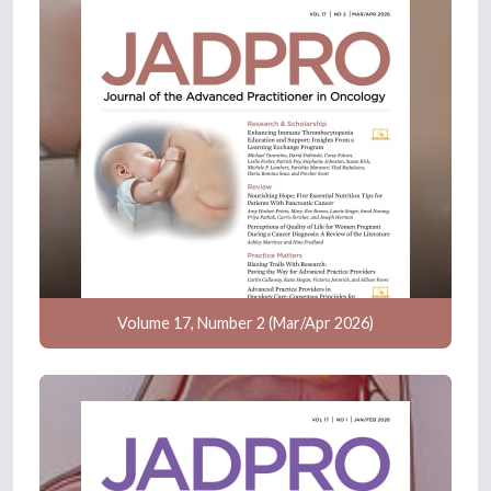
Volume 17, Number 2 (Mar/Apr 2026)