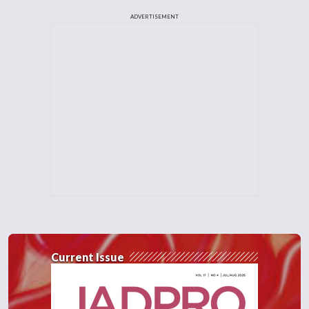
ADVERTISEMENT
Current Issue