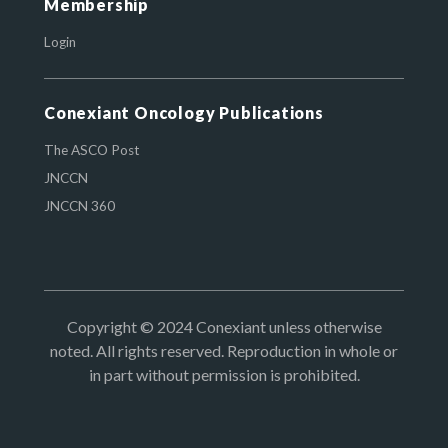
Membership
Login
Conexiant Oncology Publications
The ASCO Post
JNCCN
JNCCN 360
Copyright © 2024 Conexiant unless otherwise
noted. All rights reserved. Reproduction in whole or
in part without permission is prohibited.