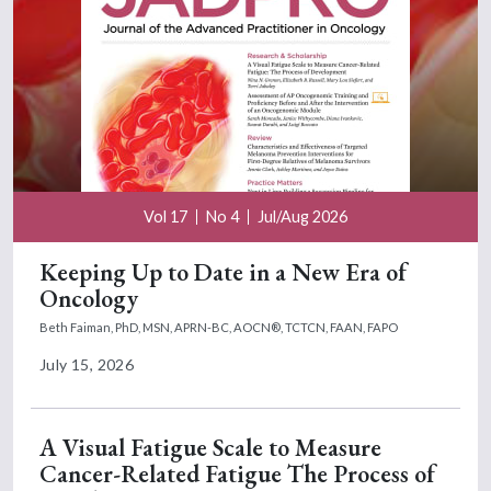
Vol 17
No 4
Jul/Aug 2026
Keeping Up to Date in a New Era of
Oncology
Beth Faiman, PhD, MSN, APRN-BC, AOCN®, TCTCN, FAAN, FAPO
July 15, 2026
A Visual Fatigue Scale to Measure
Cancer-Related Fatigue The Process of