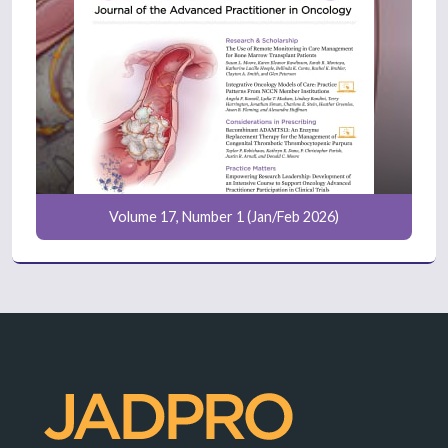
Volume 17, Number 1 (Jan/Feb 2026)