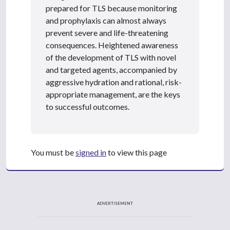
prepared for TLS because monitoring
and prophylaxis can almost always
prevent severe and life-threatening
consequences. Heightened awareness
of the development of TLS with novel
and targeted agents, accompanied by
aggressive hydration and rational, risk-
appropriate management, are the keys
to successful outcomes.
You must be
signed in
to view this page
ADVERTISEMENT