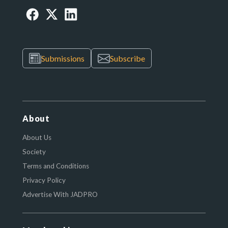
Submissions
Subscribe
About
About Us
Society
Terms and Conditions
Privacy Policy
Advertise With JADPRO