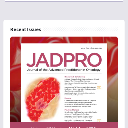
Recent Issues