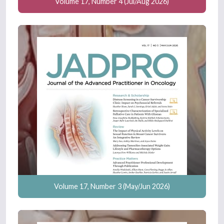
Volume 17, Number 4 (Jul/Aug 2026)
Volume 17, Number 3 (May/Jun 2026)