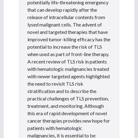
potentially life-threatening emergency
that can develop rapidly after the
release of intracellular contents from
lysed malignant cells. The advent of
novel and targeted therapies that have
improved tumor-killing efficacy has the
potential to increase the risk of TLS
when used as part of front-line therapy.
A recent review of TLS risk in patients
with hematologic malignancies treated
with newer targeted agents highlighted
the need to revisit TLS risk
stratification and to describe the
practical challenges of TLS prevention,
treatment, and monitoring. Although
this era of rapid development of novel
cancer therapies provides new hope for
patients with hematologic
malignancies, it is essential to be