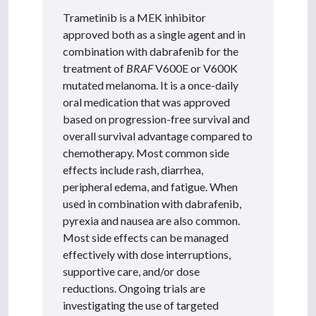
Trametinib is a MEK inhibitor
approved both as a single agent and in
combination with dabrafenib for the
treatment of
BRAF
V600E or V600K
mutated melanoma. It is a once-daily
oral medication that was approved
based on progression-free survival and
overall survival advantage compared to
chemotherapy. Most common side
effects include rash, diarrhea,
peripheral edema, and fatigue. When
used in combination with dabrafenib,
pyrexia and nausea are also common.
Most side effects can be managed
effectively with dose interruptions,
supportive care, and/or dose
reductions. Ongoing trials are
investigating the use of targeted