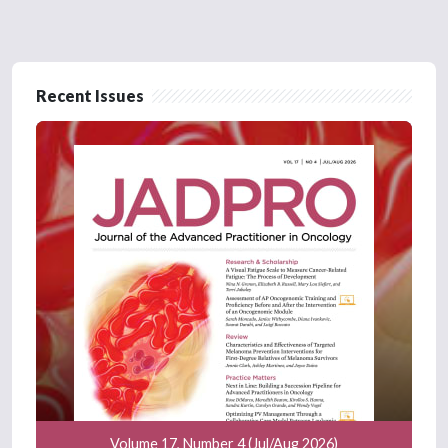
Recent Issues
Volume 17, Number 4 (Jul/Aug 2026)