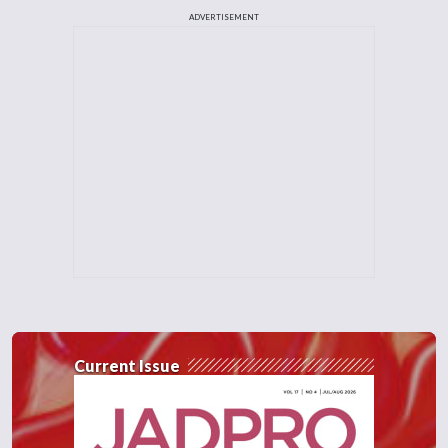
ADVERTISEMENT
Current Issue