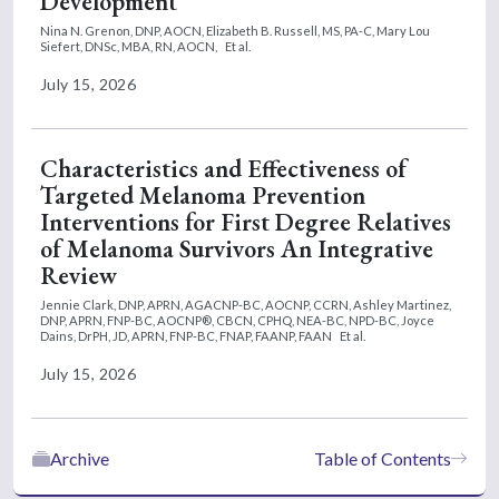
Development
Nina N. Grenon, DNP, AOCN,
Elizabeth B. Russell, MS, PA-C,
Mary Lou
Siefert, DNSc, MBA, RN, AOCN,
Et al.
July 15, 2026
Characteristics and Effectiveness of
Targeted Melanoma Prevention
Interventions for First Degree Relatives
of Melanoma Survivors An Integrative
Review
Jennie Clark, DNP, APRN, AGACNP-BC, AOCNP, CCRN,
Ashley Martinez,
DNP, APRN, FNP-BC, AOCNP®, CBCN, CPHQ, NEA-BC, NPD-BC,
Joyce
Dains, DrPH, JD, APRN, FNP-BC, FNAP, FAANP, FAAN
Et al.
July 15, 2026
Archive
Table of Contents