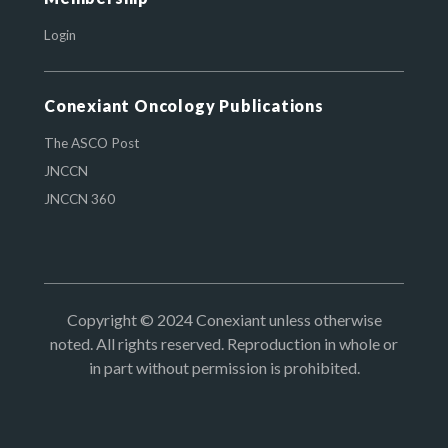
Login
Conexiant Oncology Publications
The ASCO Post
JNCCN
JNCCN 360
Copyright © 2024 Conexiant unless otherwise
noted. All rights reserved. Reproduction in whole or
in part without permission is prohibited.