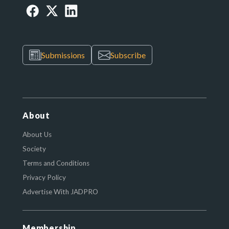
Submissions
Subscribe
About
About Us
Society
Terms and Conditions
Privacy Policy
Advertise With JADPRO
Membership