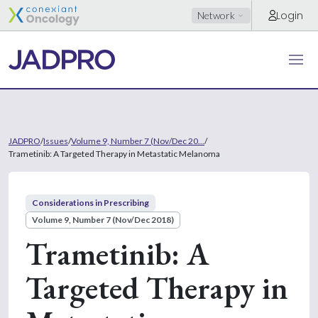
Login
Network
JADPRO
/
Issues
/
Volume 9, Number 7 (Nov/Dec 20...
/
Trametinib: A Targeted Therapy in Metastatic Melanoma
Considerations in Prescribing
Volume 9, Number 7 (Nov/Dec 2018)
Trametinib: A
Targeted Therapy in