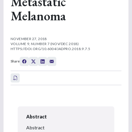
Metastatic
Melanoma
NOVEMBER 27, 2018
VOLUME 9, NUMBER 7 (NOV/DEC 2018)
HTTPS://DOI.ORG/10.6004/JADPRO.2018.9.7.5
Share
Abstract
Abstract