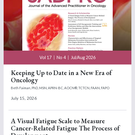
Vol 17
No 4
Jul/Aug 2026
Keeping Up to Date in a New Era of
Oncology
Beth Faiman, PhD, MSN, APRN-BC, AOCN®, TCTCN, FAAN, FAPO
July 15, 2026
A Visual Fatigue Scale to Measure
Cancer-Related Fatigue The Process of