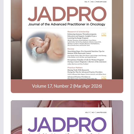
Volume 17, Number 2 (Mar/Apr 2026)