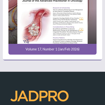
Volume 17, Number 1 (Jan/Feb 2026)