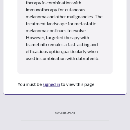
therapy in combination with
immunotherapy for cutaneous
melanoma and other malignancies. The
treatment landscape for metastatic
melanoma continues to evolve.
However, targeted therapy with
trametinib remains a fast-acting and
efficacious option, particularly when
used in combination with dabrafenib.
You must be
signed in
to view this page
ADVERTISEMENT