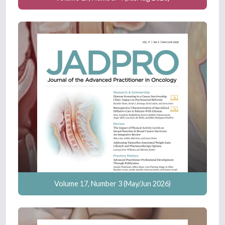
Volume 17, Number 3 (May/Jun 2026)