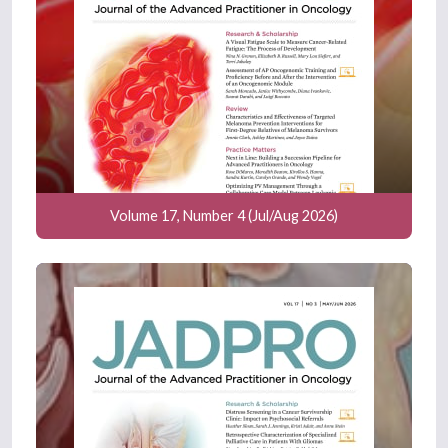
Volume 17, Number 4 (Jul/Aug 2026)