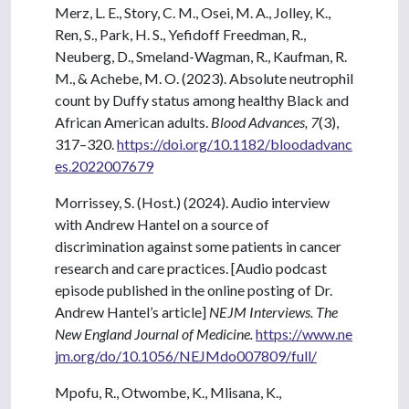
Merz, L. E., Story, C. M., Osei, M. A., Jolley, K.,
Ren, S., Park, H. S., Yefidoff Freedman, R.,
Neuberg, D., Smeland-Wagman, R., Kaufman, R.
M., & Achebe, M. O. (2023). Absolute neutrophil
count by Duffy status among healthy Black and
African American adults.
Blood Advances, 7
(3),
317–320.
https://doi.org/10.1182/bloodadvanc
es.2022007679
Morrissey, S. (Host.) (2024). Audio interview
with Andrew Hantel on a source of
discrimination against some patients in cancer
research and care practices. [Audio podcast
episode published in the online posting of Dr.
Andrew Hantel’s article]
NEJM Interviews. The
New England Journal of Medicine.
https://www.ne
jm.org/do/10.1056/NEJMdo007809/full/
Mpofu, R., Otwombe, K., Mlisana, K.,