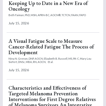
Keeping Up to Date in a New Era of
Oncology
Beth Faiman, PhD, MSN, APRN-BC, AOCN®, TCTCN, FAAN, FAPO
July 15, 2026
A Visual Fatigue Scale to Measure
Cancer-Related Fatigue The Process of
Development
Nina N. Grenon, DNP, AOCN,
Elizabeth B. Russell, MS, PA-C,
Mary Lou
Siefert, DNSc, MBA, RN, AOCN,
Et al.
July 15, 2026
Characteristics and Effectiveness of
Targeted Melanoma Prevention
Interventions for First Degree Relatives
of Melanoma Survivors An Integrative