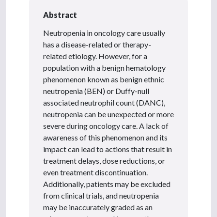
Abstract
Neutropenia in oncology care usually
has a disease-related or therapy-
related etiology. However, for a
population with a benign hematology
phenomenon known as benign ethnic
neutropenia (BEN) or Duffy-null
associated neutrophil count (DANC),
neutropenia can be unexpected or more
severe during oncology care. A lack of
awareness of this phenomenon and its
impact can lead to actions that result in
treatment delays, dose reductions, or
even treatment discontinuation.
Additionally, patients may be excluded
from clinical trials, and neutropenia
may be inaccurately graded as an