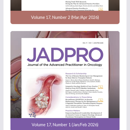
Volume 17, Number 2 (Mar/Apr 2026)
Volume 17, Number 1 (Jan/Feb 2026)