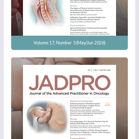
Volume 17, Number 3 (May/Jun 2026)