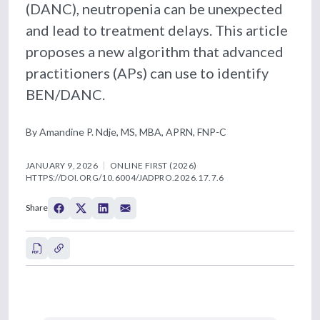
(DANC), neutropenia can be unexpected
and lead to treatment delays. This article
proposes a new algorithm that advanced
practitioners (APs) can use to identify
BEN/DANC.
By Amandine P. Ndje, MS, MBA, APRN, FNP-C
JANUARY 9, 2026
ONLINE FIRST (2026)
HTTPS://DOI.ORG/10.6004/JADPRO.2026.17.7.6
Share