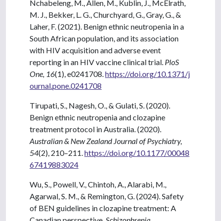
Nchabeleng, M., Allen, M., Kublin, J., McElrath,
M. J., Bekker, L. G., Churchyard, G., Gray, G., &
Laher, F. (2021). Benign ethnic neutropenia in a
South African population, and its association
with HIV acquisition and adverse event
reporting in an HIV vaccine clinical trial.
PloS
One, 16
(1), e0241708.
https://doi.org/10.1371/j
ournal.pone.0241708
Tirupati, S., Nagesh, O., & Gulati, S. (2020).
Benign ethnic neutropenia and clozapine
treatment protocol in Australia. (2020).
Australian & New Zealand Journal of Psychiatry,
54
(2), 210–211.
https://doi.org/10.1177/00048
67419883024
Wu, S., Powell, V., Chintoh, A., Alarabi, M.,
Agarwal, S. M., & Remington, G. (2024). Safety
of BEN guidelines in clozapine treatment: A
Canadian perspective.
Schizophrenia