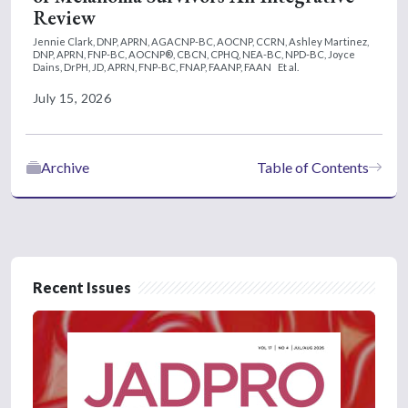
Review
Jennie Clark, DNP, APRN, AGACNP-BC, AOCNP, CCRN,
Ashley Martinez,
DNP, APRN, FNP-BC, AOCNP®, CBCN, CPHQ, NEA-BC, NPD-BC,
Joyce
Dains, DrPH, JD, APRN, FNP-BC, FNAP, FAANP, FAAN
Et al.
July 15, 2026
Archive
Table of Contents
Recent Issues