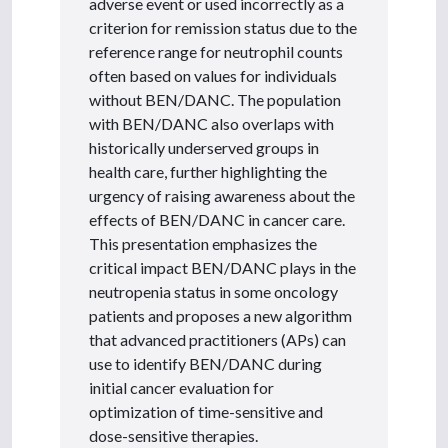
adverse event or used incorrectly as a
criterion for remission status due to the
reference range for neutrophil counts
often based on values for individuals
without BEN/DANC. The population
with BEN/DANC also overlaps with
historically underserved groups in
health care, further highlighting the
urgency of raising awareness about the
effects of BEN/DANC in cancer care.
This presentation emphasizes the
critical impact BEN/DANC plays in the
neutropenia status in some oncology
patients and proposes a new algorithm
that advanced practitioners (APs) can
use to identify BEN/DANC during
initial cancer evaluation for
optimization of time-sensitive and
dose-sensitive therapies.