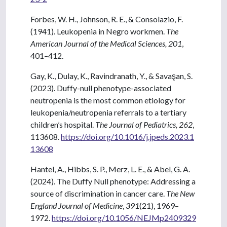
Forbes, W. H., Johnson, R. E., & Consolazio, F.
(1941). Leukopenia in Negro workmen.
The
American Journal of the Medical Sciences, 201
,
401–412.
Gay, K., Dulay, K., Ravindranath, Y., & Savaşan, S.
(2023). Duffy-null phenotype-associated
neutropenia is the most common etiology for
leukopenia/neutropenia referrals to a tertiary
children’s hospital.
The Journal of Pediatrics, 262
,
113608.
https://doi.org/10.1016/j.jpeds.2023.1
13608
Hantel, A., Hibbs, S. P., Merz, L. E., & Abel, G. A.
(2024). The Duffy Null phenotype: Addressing a
source of discrimination in cancer care.
The New
England Journal of Medicine
,
391
(21), 1969–
1972.
https://doi.org/10.1056/NEJMp2409329