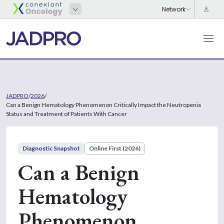
JADPRO
/
2026
/
Can a Benign Hematology Phenomenon Critically Impact the Neutropenia
Status and Treatment of Patients With Cancer
Diagnostic Snapshot
Online First (2026)
Can a Benign
Hematology
Phenomenon