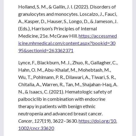
Holland, S. M., & Gallin, J. I. (2022). Disorders of
granulocytes and monocytes. Loscalzo, J., Fauci,
A., Kasper, D., Hauser, S., Longo, D., & Jameson, J.
(Eds.), Harrison’s Principles of Internal
Medicine, 21e. McGraw Hill.
https://accessmed
icine.mhmedical.com/content.aspx?bookid=30
95&sectionid=263362371
Lynce, F., Blackburn, M. J., Zhuo, R., Gallagher, C.,
Hahn, O. M., Abu-Khalaf, M., Mohebtash, M.,
Wu, T., Pohlmann, P. R., Dilawari, A., Tiwari, S. R.,
Chitalia, A., Warren, R., Tan, M., Shajahan-Haq, A.
N., & Isaacs, C. (2021). Hematologic safety of
palbociclib in combination with endocrine
therapy in patients with benign ethnic
neutropenia and advanced breast cancer.
Cancer
,
127
(19), 3622–3630.
https://doi.org/10.
1002/cncr.33620