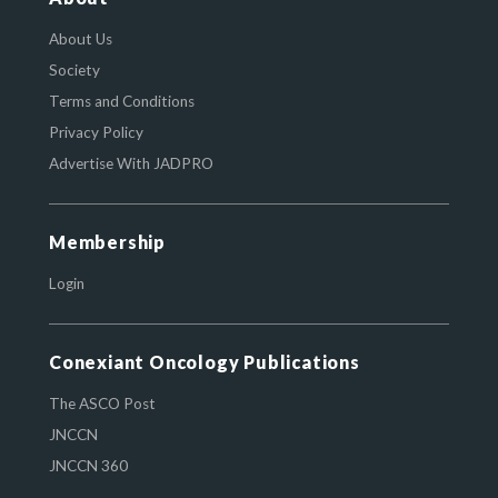
About Us
Society
Terms and Conditions
Privacy Policy
Advertise With JADPRO
Membership
Login
Conexiant Oncology Publications
The ASCO Post
JNCCN
JNCCN 360