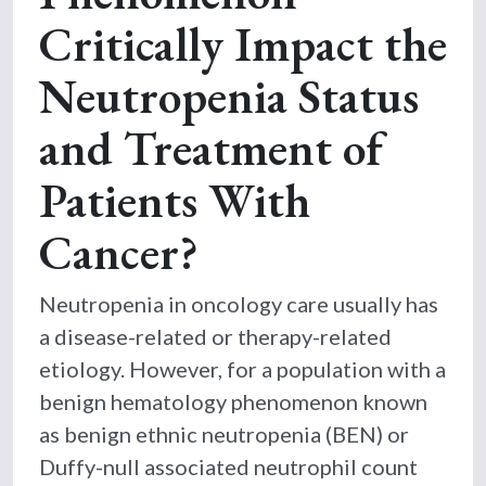
Critically Impact the
Neutropenia Status
and Treatment of
Patients With
Cancer?
Neutropenia in oncology care usually has
a disease-related or therapy-related
etiology. However, for a population with a
benign hematology phenomenon known
as benign ethnic neutropenia (BEN) or
Duffy-null associated neutrophil count