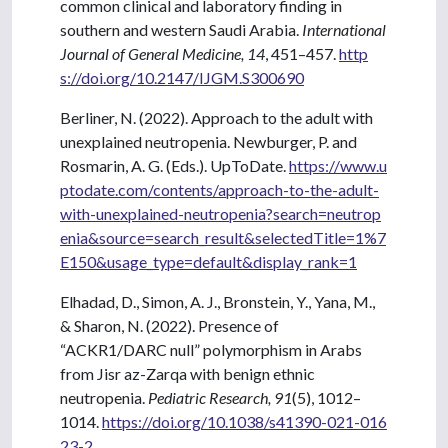
common clinical and laboratory finding in
southern and western Saudi Arabia.
International
Journal of General Medicine, 14
, 451–457.
http
s://doi.org/10.2147/IJGM.S300690
Berliner, N. (2022). Approach to the adult with
unexplained neutropenia. Newburger, P. and
Rosmarin, A. G. (Eds.). UpToDate.
https://www.u
ptodate.com/contents/approach-to-the-adult-
with-unexplained-neutropenia?search=neutrop
enia&source=search_result&selectedTitle=1%7
E150&usage_type=default&display_rank=1
Elhadad, D., Simon, A. J., Bronstein, Y., Yana, M.,
& Sharon, N. (2022). Presence of
“ACKR1/DARC null” polymorphism in Arabs
from Jisr az-Zarqa with benign ethnic
neutropenia.
Pediatric Research, 91
(5), 1012–
1014.
https://doi.org/10.1038/s41390-021-016
23-2