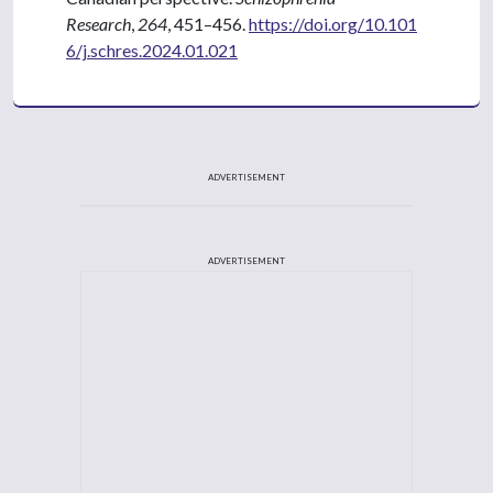
Research
,
264
, 451–456.
https://doi.org/10.101
6/j.schres.2024.01.021
ADVERTISEMENT
ADVERTISEMENT