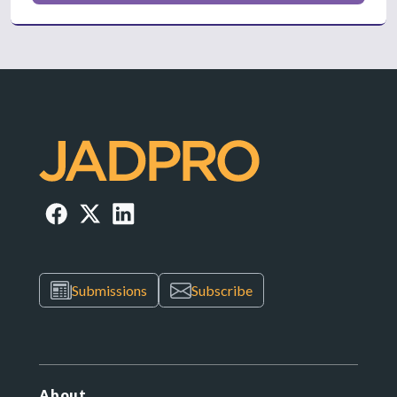
Submissions
Subscribe
About