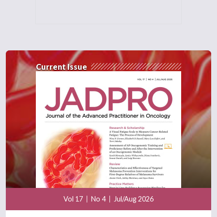
Current Issue
Vol 17
No 4
Jul/Aug 2026