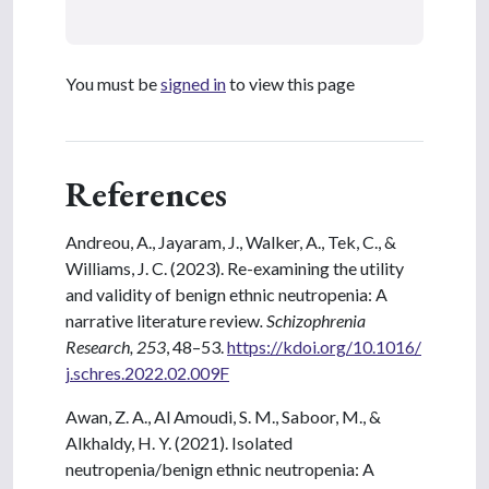
You must be
signed in
to view this page
References
Andreou, A., Jayaram, J., Walker, A., Tek, C., &
Williams, J. C. (2023). Re-examining the utility
and validity of benign ethnic neutropenia: A
narrative literature review
. Schizophrenia
Research, 253
, 48–53.
https://kdoi.org/10.1016/
j.schres.2022.02.009F
Awan, Z. A., Al Amoudi, S. M., Saboor, M., &
Alkhaldy, H. Y. (2021). Isolated
neutropenia/benign ethnic neutropenia: A