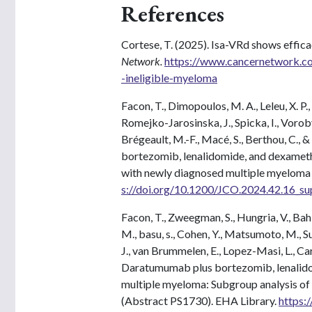
References
Cortese, T. (2025). Isa-VRd shows effica
Network.
https://www.cancernetwork.com
-ineligible-myeloma
Facon, T., Dimopoulos, M. A., Leleu, X. P., 
Romejko-Jarosinska, J., Spicka, I., Vorobye
Brégeault, M.-F., Macé, S., Berthou, C., &
bortezomib, lenalidomide, and dexametha
with newly diagnosed multiple myelom
s://doi.org/10.1200/JCO.2024.42.16_su
Facon, T., Zweegman, S., Hungria, V., Bahli
M., basu, s., Cohen, Y., Matsumoto, M., Su
J., van Brummelen, E., Lopez-Masi, L., Car
Daratumumab plus bortezomib, lenalido
multiple myeloma: Subgroup analysis of 
(Abstract PS1730). EHA Library.
https: