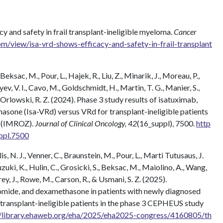
cy and safety in frail transplant-ineligible myeloma.
Cancer
/view/isa-vrd-shows-efficacy-and-safety-in-frail-transplant
Beksac, M., Pour, L., Hajek, R., Liu, Z., Minarik, J., Moreau, P.,
v, V. I., Cavo, M., Goldschmidt, H., Martin, T. G., Manier, S.,
 Orlowski, R. Z. (2024). Phase 3 study results of isatuximab,
sone (Isa-VRd) versus VRd for transplant-ineligible patients
a (IMROZ).
Journal of Clinical Oncology, 42
(16_suppl), 7500.
http
ppl.7500
s, N. J., Venner, C., Braunstein, M., Pour, L., Marti Tutusaus, J.
zuki, K., Hulin, C., Grosicki, S., Beksac, M., Maiolino, A., Wang,
ey, J., Rowe, M., Carson, R., & Usmani, S. Z. (2025).
mide, and dexamethasone in patients with newly diagnosed
transplant-ineligible patients in the phase 3 CEPHEUS study
//library.ehaweb.org/eha/2025/eha2025-congress/4160805/th