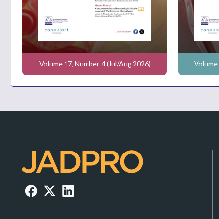
Volume 17, Number 4 (Jul/Aug 2026)
Volume 