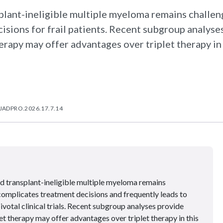
ant-ineligible multiple myeloma remains challeng
isions for frail patients. Recent subgroup analyse
rapy may offer advantages over triplet therapy in 
/JADPRO.2026.17.7.14
 transplant-ineligible multiple myeloma remains
 complicates treatment decisions and frequently leads to
pivotal clinical trials. Recent subgroup analyses provide
et therapy may offer advantages over triplet therapy in this