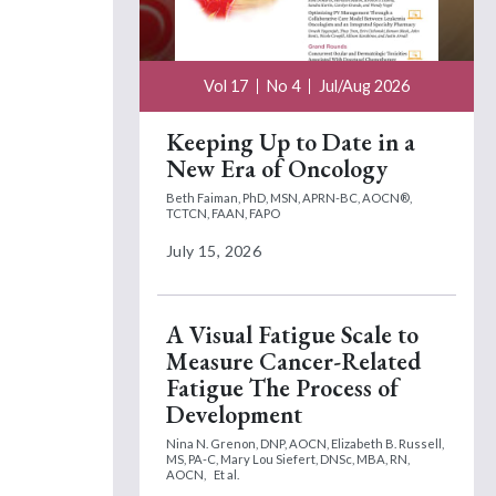
Vol 17
No 4
Jul/Aug 2026
Keeping Up to Date in a
New Era of Oncology
Beth Faiman, PhD, MSN, APRN-BC, AOCN®,
TCTCN, FAAN, FAPO
July 15, 2026
A Visual Fatigue Scale to
Measure Cancer-Related
Fatigue The Process of
Development
Nina N. Grenon, DNP, AOCN,
Elizabeth B. Russell,
MS, PA-C,
Mary Lou Siefert, DNSc, MBA, RN,
AOCN,
Et al.