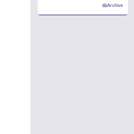
Archive