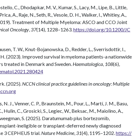
tello, C., Dhodapkar, M. V., Kumar, S., Lacy, M., Lipe, B., Little,
rica, A., Raje, N., Seth, R., Vesole, D. H., Walker, I., Whitley, A.,
 (2019). Treatment of Multiple Myeloma: ASCO and CCO Joint
inical Oncology
,
37
(14), 1228–1263.
https://doi.org/10.1200/JC
lausen, T. W., Knut-Bojanowska, D., Redder, L., Sverrisdottir, I.,
 C. H. (2023). Improved survival in myeloma patients-a nationwide
ars treated in Denmark and Sweden.
Haematologica
,
108
(6),
aematol.2021.280424
k. (2025).
NCCN clinical practice guidelines in oncology: Multiple
ccn.org
, N. J., Venner, C. P., Braunstein, M., Pour, L., Martí, J. M., Basu,
, Hulin, C., Grosicki, S., Legiec, W., Beksac, M., Maiolino, A.,
…Zweegman, S. (2025). Daratumumab plus bortezomib,
splant-ineligible or transplant-deferred newly diagnosed
se 3 CEPHEUS trial.
Nature Medicine
,
31
(4), 1195–1202.
https://