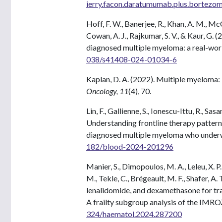
ierry.facon.daratumumab.plus.bortezom
Hoff, F. W., Banerjee, R., Khan, A. M., McC
Cowan, A. J., Rajkumar, S. V., & Kaur, G
diagnosed multiple myeloma: a real-worl
038/s41408-024-01034-6
Kaplan, D. A. (2022). Multiple myeloma:
Oncology, 11
(4), 70.
Lin, F., Gallienne, S., Ionescu-Ittu, R., Sas
Understanding frontline therapy pattern,
diagnosed multiple myeloma who underw
182/blood-2024-201296
Manier, S., Dimopoulos, M. A., Leleu, X. P
M., Tekle, C., Brégeault, M. F., Shafer, A
lenalidomide, and dexamethasone for tra
A frailty subgroup analysis of the IMROZ
324/haematol.2024.287200