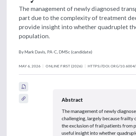
The management of newly diagnosed transpl
part due to the complexity of treatment dec
provide insight into whether quadruplet the
population.
By Mark Davis, PA-C, DMSc (candidate)
MAY 6, 2026
ONLINE FIRST (2026)
HTTPS://DOI.ORG/10.6004
Abstract
The management of newly diagnosed
challenging, largely because frailty
the exclusion of frail patients from 
useful insight into whether quadrupl