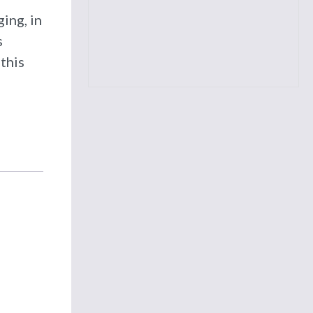
ing, in
s
this