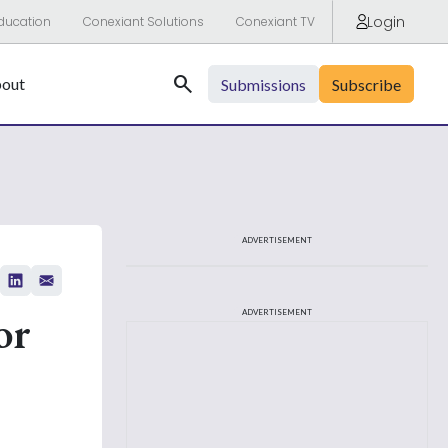
Login
ducation
Conexiant Solutions
Conexiant TV
Search
out
Submissions
Subscribe
ADVERTISEMENT
or
ADVERTISEMENT