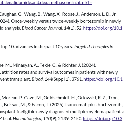
ib.lenalidomide.and.dexamethasone.in.html?f=
aughan, G., Wang, B., Wang, X., Roose, J., Anderson, L. D., Jr,
. (2024). Once-weekly versus twice-weekly bortezomib in newly
d analysis.
Blood Cancer Journal
,
14
(1), 52.
https://doi.org/10.1
 Top 10 advances in the past 10 years.
Targeted Therapies in
ane, M., Minasyan, A., Tekle, C., & Richter, J. (2024).
 attrition rates and survival outcomes in patients with newly
ent transplant.
Blood, 144
(Suppl 1), 3761.
https://doi.org/10.1
., Moreau, P., Cavo, M., Goldschmidt, H., Orlowski, R. Z., Tron,
. T., Beksac, M., & Facon, T. (2025). Isatuximab plus bortezomib,
nsplant-ineligible newly diagnosed multiple myeloma patients:
 trial.
Haematologica
,
110
(9), 2139–2150.
https://doi.org/10.3