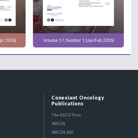
pr 2026)
Volume 17, Number 1 (Jan/Feb 2026)
Conexiant Oncology
Publications
The ASCO Post
JNCCN
JNCCN 360