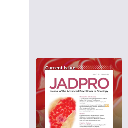
Current Issue