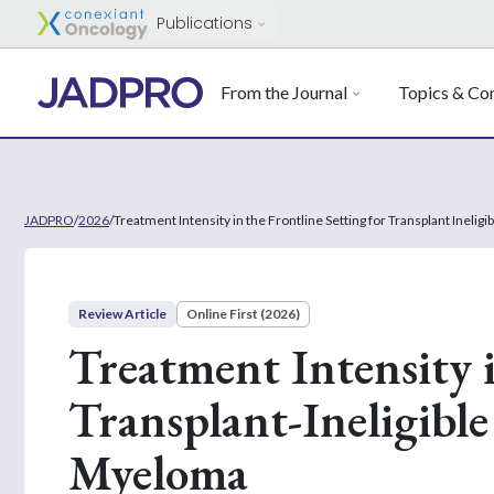
Publications
From the Journal
Topics & Con
JADPRO
/
2026
/
Treatment Intensity in the Frontline Setting for Transplant Ineli
Review Article
Online First (2026)
Treatment Intensity i
Transplant-Ineligible
Myeloma