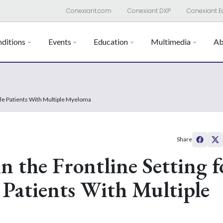
Conexiant.com
Conexiant DXP
Conexiant E
ditions
Events
Education
Multimedia
Ab
gible Patients With Multiple Myeloma
Share
n the Frontline Setting f
 Patients With Multiple