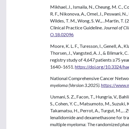
Mikhael, J., Ismaila, N., Cheung, M. C., Cos
R. F., Nikonova, A., Omel, J., Peswani, N., P
Wildes, T. M., Wong, S. W.,…Martin, T.
Clinical Practice Guideline.
Journal of Cl
O.18.02096
Moore, K. L. F., Turesson, I., Genell, A., K
Thorsen, J., Vangsted, A. J., & Blimark,
registry study of 4,647 patients ≥75 ye
1640–1651.
https://doi.org/10.3324/h
National Comprehensive Cancer Networ
myeloma (Version 3.2025).
https://www.n
Usmani, S. Z., Facon, T., Hungria, V., Bahlis
S., Cohen, Y. C., Matsumoto, M., Suzuki, K.
Takamatsu, H., Perrot, A., Turgut, M.,
lenalidomide and dexamethasone for tran
multiple myeloma: The randomized pha