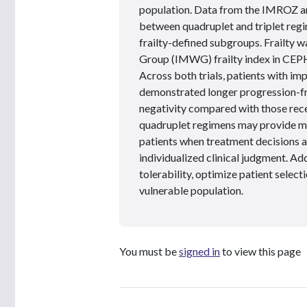
population. Data from the IMROZ 
between quadruplet and triplet regim
frailty-defined subgroups. Frailty 
Group (IMWG) frailty index in CEP
Across both trials, patients with i
demonstrated longer progression-fre
negativity compared with those recei
quadruplet regimens may provide mea
patients when treatment decisions 
individualized clinical judgment. Ad
tolerability, optimize patient selecti
vulnerable population.
You must be
signed in
to view this page