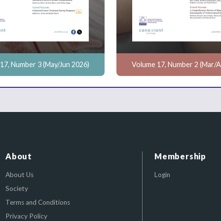
17, Number 3 (May/Jun 2026)
Volume 17, Number 2 (Mar/A
About
Membership
About Us
Login
Society
Terms and Conditions
Privacy Policy