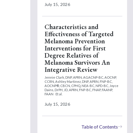
July 15, 2026
Characteristics and
Effectiveness of Targeted
Melanoma Prevention
Interventions for First
Degree Relatives of
Melanoma Survivors An
Integrative Review
Jennie Clark, DNP, APRN, AGACNP-BC, AOCNP,
CCRN,
Ashley Martinez, DNP, APRN, FNP-BC,
AOCNP®, CBCN, CPHQ, NEA-BC, NPD-BC,
Joyce
Dains, DrPH, JD, APRN, FNP-BC, FNAP, FAANP,
FAAN
Et al.
July 15, 2026
Table of Contents