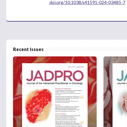
doi.org/10.1038/s41591-024-03485-7
Recent Issues