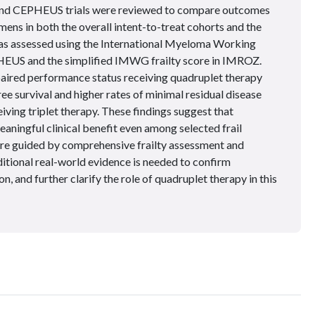
and CEPHEUS trials were reviewed to compare outcomes
ens in both the overall intent-to-treat cohorts and the
was assessed using the International Myeloma Working
HEUS and the simplified IMWG frailty score in IMROZ.
mpaired performance status receiving quadruplet therapy
e survival and higher rates of minimal residual disease
ving triplet therapy. These findings suggest that
ningful clinical benefit even among selected frail
are guided by comprehensive frailty assessment and
ditional real-world evidence is needed to confirm
on, and further clarify the role of quadruplet therapy in this