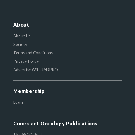
About
About Us
Society
Terms and Conditions
Privacy Policy
Advertise With JADPRO
Membership
Login
Conexiant Oncology Publications
The ASCO Post