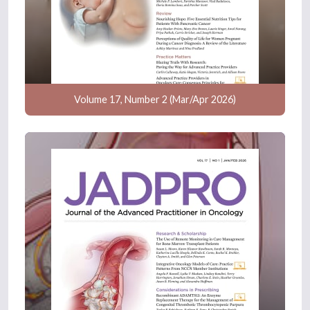
Volume 17, Number 2 (Mar/Apr 2026)