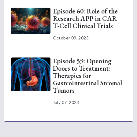
Episode 60: Role of the
Research APP in CAR
T-Cell Clinical Trials
October 09, 2023
Episode 59: Opening
Doors to Treatment:
Therapies for
Gastrointestinal Stromal
Tumors
July 07, 2023