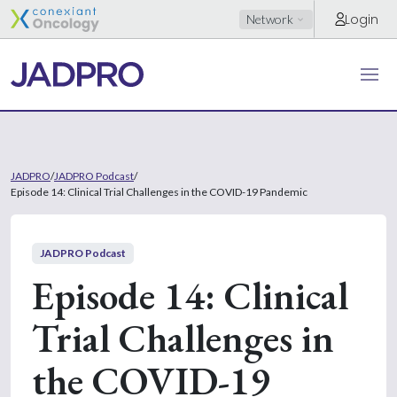
Login
Network
JADPRO
/
JADPRO Podcast
/
Episode 14: Clinical Trial Challenges in the COVID-19 Pandemic
JADPRO Podcast
Episode 14: Clinical
Trial Challenges in
the COVID-19