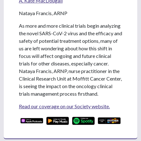
A. Kate MacDougall
Nataya Francis, ARNP
As more and more clinical trials begin analyzing
the novel SARS-CoV-2 virus and the efficacy and
safety of potential treatment options, many of
us are left wondering about how this shift in
focus will affect ongoing and future clinical
trials for other diseases, especially cancer.
Nataya Francis, ARNP, nurse practitioner in the
Clinical Research Unit at Moffitt Cancer Center,
is seeing the impact on the oncology clinical
trials management process firsthand.
Read our coverage on our Society website.