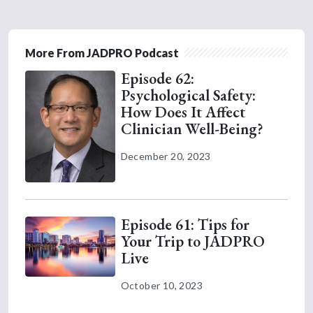
More From JADPRO Podcast
Episode 62:
Psychological Safety:
How Does It Affect
Clinician Well-Being?
December 20, 2023
Episode 61: Tips for
Your Trip to JADPRO
Live
October 10, 2023