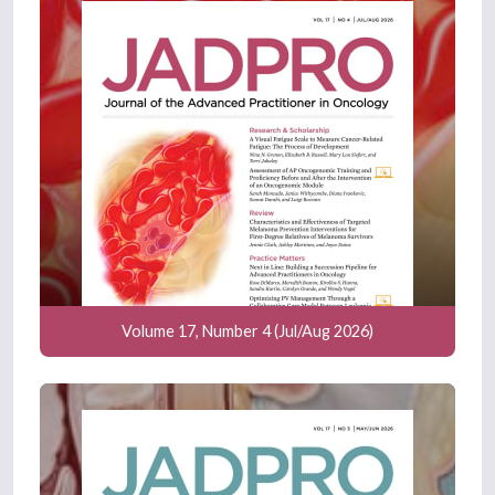
Volume 17, Number 4 (Jul/Aug 2026)