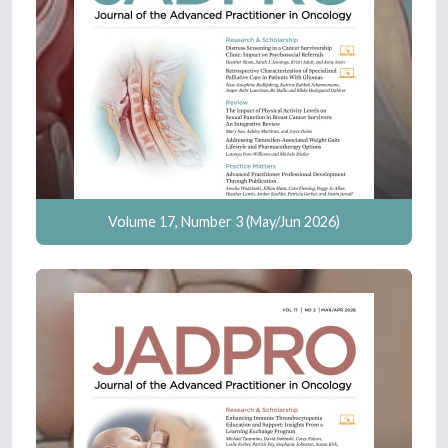
Volume 17, Number 3 (May/Jun 2026)