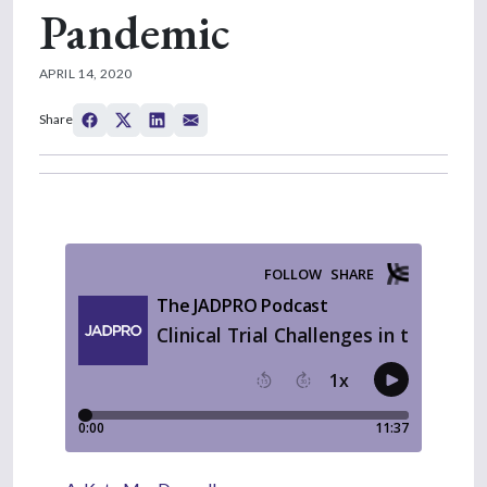
Pandemic
APRIL 14, 2020
Share