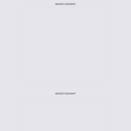
ADVERTISEMENT
ADVERTISEMENT