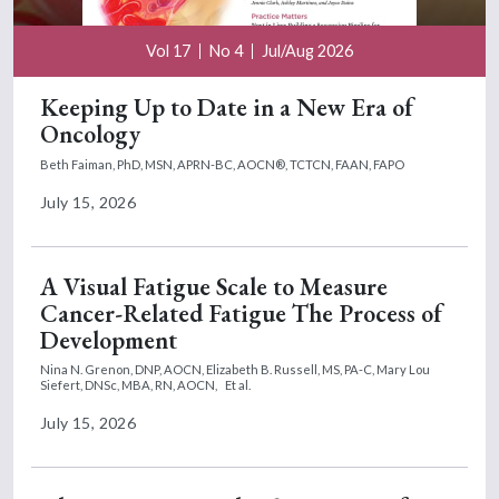
Vol 17
No 4
Jul/Aug 2026
Keeping Up to Date in a New Era of
Oncology
Beth Faiman, PhD, MSN, APRN-BC, AOCN®, TCTCN, FAAN, FAPO
July 15, 2026
A Visual Fatigue Scale to Measure
Cancer-Related Fatigue The Process of
Development
Nina N. Grenon, DNP, AOCN,
Elizabeth B. Russell, MS, PA-C,
Mary Lou
Siefert, DNSc, MBA, RN, AOCN,
Et al.
July 15, 2026