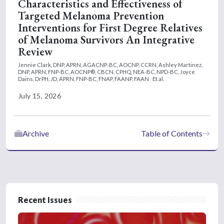
Characteristics and Effectiveness of
Targeted Melanoma Prevention
Interventions for First Degree Relatives
of Melanoma Survivors An Integrative
Review
Jennie Clark, DNP, APRN, AGACNP-BC, AOCNP, CCRN,
Ashley Martinez,
DNP, APRN, FNP-BC, AOCNP®, CBCN, CPHQ, NEA-BC, NPD-BC,
Joyce
Dains, DrPH, JD, APRN, FNP-BC, FNAP, FAANP, FAAN
Et al.
July 15, 2026
Archive
Table of Contents
Recent Issues