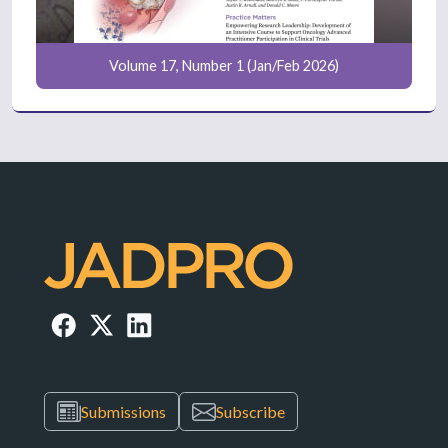
Volume 17, Number 1 (Jan/Feb 2026)
Submissions
Subscribe