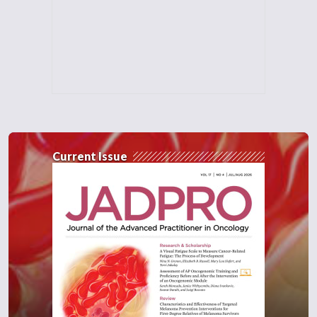
Current Issue