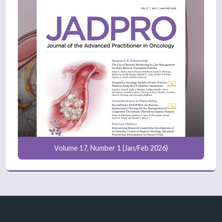
Volume 17, Number 1 (Jan/Feb 2026)