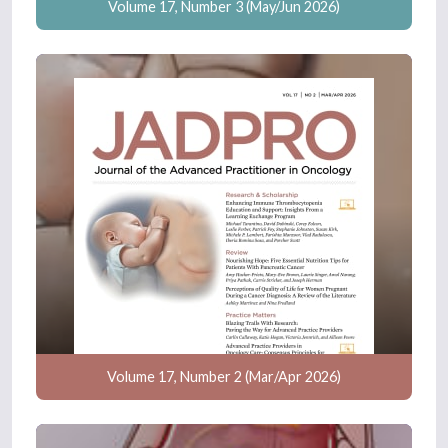
Volume 17, Number 3 (May/Jun 2026)
Volume 17, Number 2 (Mar/Apr 2026)