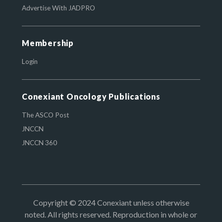
Advertise With JADPRO
Membership
Login
Conexiant Oncology Publications
The ASCO Post
JNCCN
JNCCN 360
Copyright © 2024 Conexiant unless otherwise
noted. All rights reserved. Reproduction in whole or