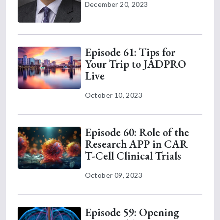
December 20, 2023
Episode 61: Tips for
Your Trip to JADPRO
Live
October 10, 2023
Episode 60: Role of the
Research APP in CAR
T-Cell Clinical Trials
October 09, 2023
Episode 59: Opening