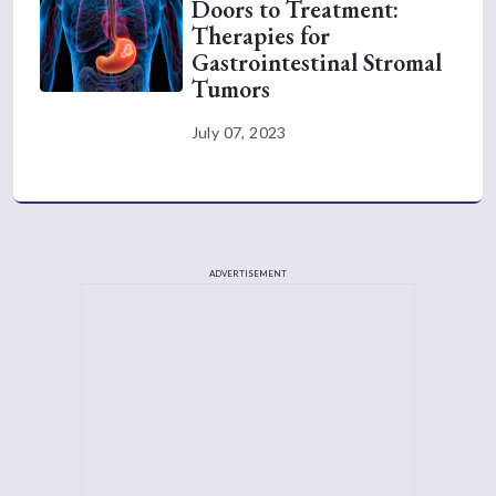
Doors to Treatment:
Therapies for
Gastrointestinal Stromal
Tumors
July 07, 2023
ADVERTISEMENT