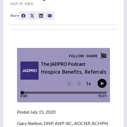
JULY 15, 2020
Share
Posted July 15, 2020
Gary Shelton, DNP, ANP-BC, AOCNP, ACHPN