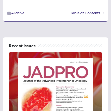
Archive
Table of Contents
Recent Issues