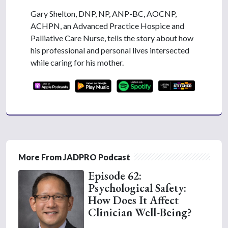
Gary Shelton, DNP, NP, ANP-BC, AOCNP,
ACHPN, an Advanced Practice Hospice and
Palliative Care Nurse, tells the story about how
his professional and personal lives intersected
while caring for his mother.
More From JADPRO Podcast
Episode 62:
Psychological Safety:
How Does It Affect
Clinician Well-Being?