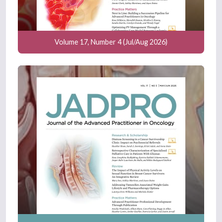
Volume 17, Number 4 (Jul/Aug 2026)