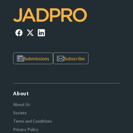
Submissions
Subscribe
About
About Us
Society
Terms and Conditions
Privacy Policy