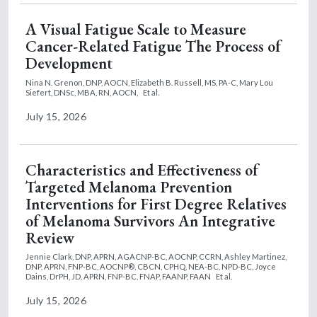
A Visual Fatigue Scale to Measure
Cancer-Related Fatigue The Process of
Development
Nina N. Grenon, DNP, AOCN,
Elizabeth B. Russell, MS, PA-C,
Mary Lou
Siefert, DNSc, MBA, RN, AOCN,
Et al.
July 15, 2026
Characteristics and Effectiveness of
Targeted Melanoma Prevention
Interventions for First Degree Relatives
of Melanoma Survivors An Integrative
Review
Jennie Clark, DNP, APRN, AGACNP-BC, AOCNP, CCRN,
Ashley Martinez,
DNP, APRN, FNP-BC, AOCNP®, CBCN, CPHQ, NEA-BC, NPD-BC,
Joyce
Dains, DrPH, JD, APRN, FNP-BC, FNAP, FAANP, FAAN
Et al.
July 15, 2026