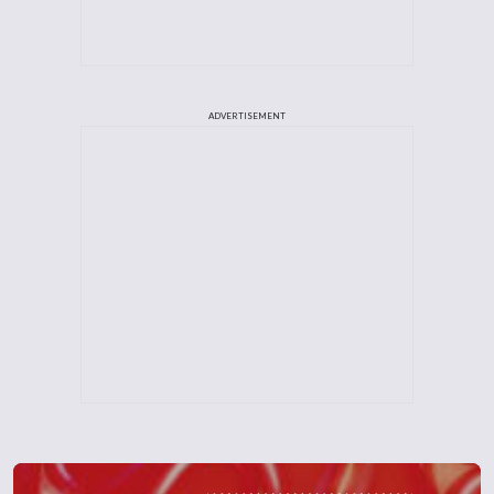
ADVERTISEMENT