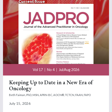
Current Issue
Vol 17
No 4
Jul/Aug 2026
Keeping Up to Date in a New Era of
Oncology
Beth Faiman, PhD, MSN, APRN-BC, AOCN®, TCTCN, FAAN, FAPO
July 15, 2026