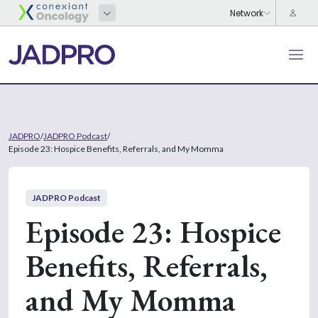
JADPRO
/
JADPRO Podcast
/
Episode 23: Hospice Benefits, Referrals, and My Momma
JADPRO Podcast
Episode 23: Hospice
Benefits, Referrals,
and My Momma