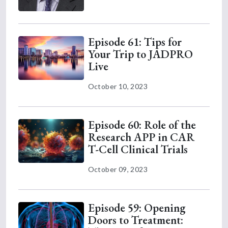
Episode 61: Tips for
Your Trip to JADPRO
Live
October 10, 2023
Episode 60: Role of the
Research APP in CAR
T-Cell Clinical Trials
October 09, 2023
Episode 59: Opening
Doors to Treatment: