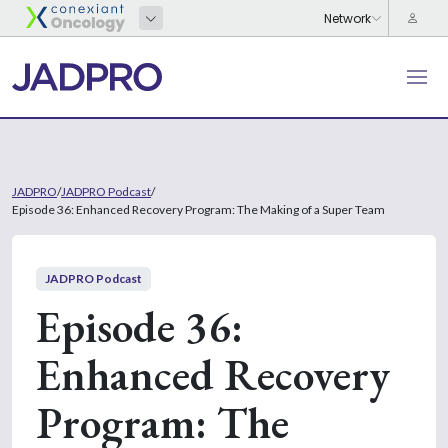
JADPRO
/
JADPRO Podcast
/
Episode 36: Enhanced Recovery Program: The Making of a Super Team
JADPRO Podcast
Episode 36:
Enhanced Recovery
Program: The