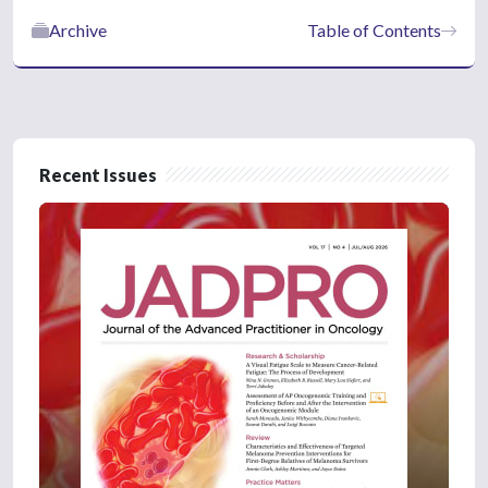
Archive
Table of Contents
Recent Issues