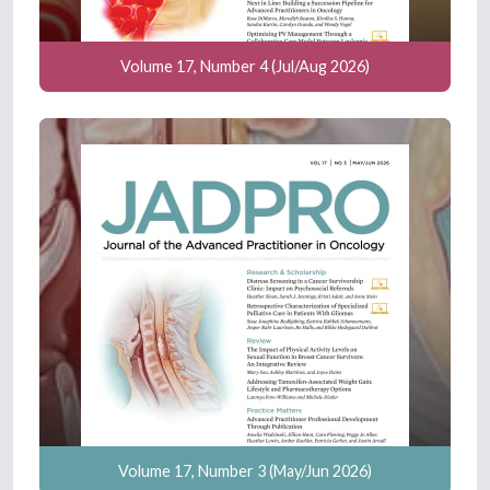
Volume 17, Number 4 (Jul/Aug 2026)
Volume 17, Number 3 (May/Jun 2026)