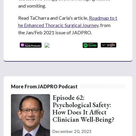
and vomiting.
Read TaCharra and Carla's article,
Roadmap to t
he Enhanced Thoracic Surgical Journey
, from
the Jan/Feb 2021 issue of JADPRO.
More From JADPRO Podcast
Episode 62:
Psychological Safety:
How Does It Affect
Clinician Well-Being?
December 20, 2023