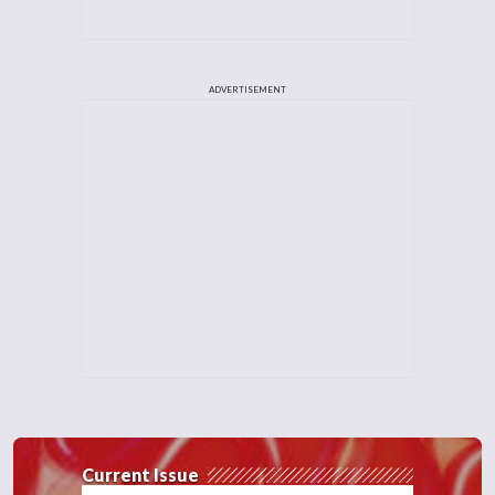
ADVERTISEMENT
Current Issue