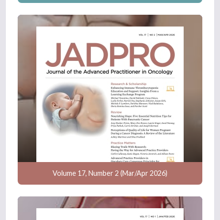
Volume 17, Number 2 (Mar/Apr 2026)