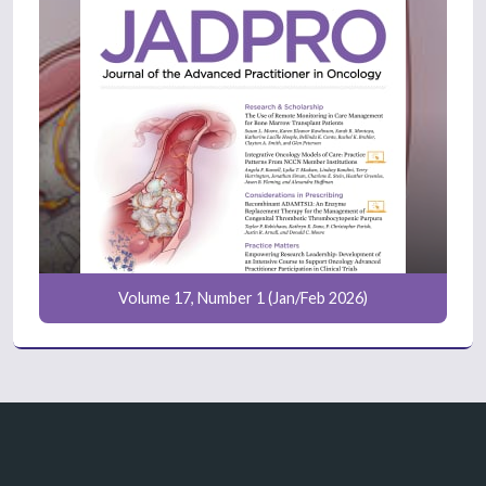
Volume 17, Number 1 (Jan/Feb 2026)