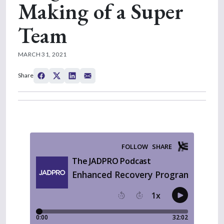
Making of a Super
Team
MARCH 31, 2021
Share