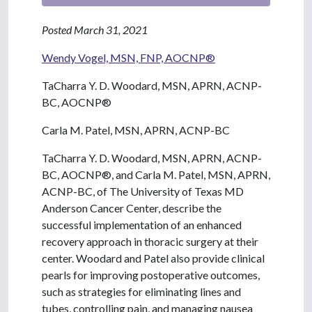
Posted March 31, 2021
Wendy Vogel, MSN, FNP, AOCNP®
TaCharra Y. D. Woodard, MSN, APRN, ACNP-
BC, AOCNP®
Carla M. Patel, MSN, APRN, ACNP-BC
TaCharra Y. D. Woodard, MSN, APRN, ACNP-
BC, AOCNP®, and Carla M. Patel, MSN, APRN,
ACNP-BC, of The University of Texas MD
Anderson Cancer Center, describe the
successful implementation of an enhanced
recovery approach in thoracic surgery at their
center. Woodard and Patel also provide clinical
pearls for improving postoperative outcomes,
such as strategies for eliminating lines and
tubes, controlling pain, and managing nausea