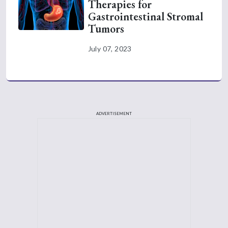
Therapies for
Gastrointestinal Stromal
Tumors
July 07, 2023
ADVERTISEMENT