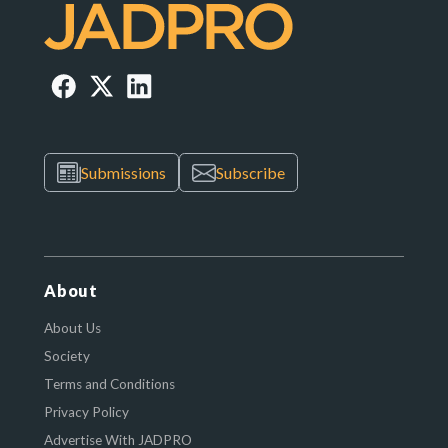
Submissions
Subscribe
About
About Us
Society
Terms and Conditions
Privacy Policy
Advertise With JADPRO