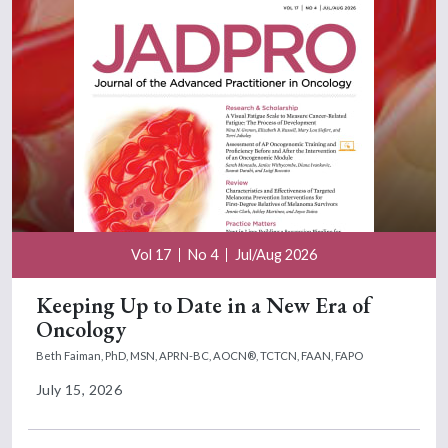
Vol 17
No 4
Jul/Aug 2026
Keeping Up to Date in a New Era of
Oncology
Beth Faiman, PhD, MSN, APRN-BC, AOCN®, TCTCN, FAAN, FAPO
July 15, 2026