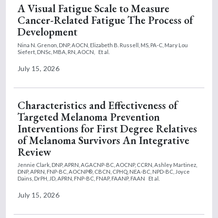
A Visual Fatigue Scale to Measure
Cancer-Related Fatigue The Process of
Development
Nina N. Grenon, DNP, AOCN,
Elizabeth B. Russell, MS, PA-C,
Mary Lou
Siefert, DNSc, MBA, RN, AOCN,
Et al.
July 15, 2026
Characteristics and Effectiveness of
Targeted Melanoma Prevention
Interventions for First Degree Relatives
of Melanoma Survivors An Integrative
Review
Jennie Clark, DNP, APRN, AGACNP-BC, AOCNP, CCRN,
Ashley Martinez,
DNP, APRN, FNP-BC, AOCNP®, CBCN, CPHQ, NEA-BC, NPD-BC,
Joyce
Dains, DrPH, JD, APRN, FNP-BC, FNAP, FAANP, FAAN
Et al.
July 15, 2026