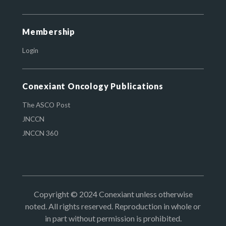
Membership
Login
Conexiant Oncology Publications
The ASCO Post
JNCCN
JNCCN 360
Copyright © 2024 Conexiant unless otherwise
noted. All rights reserved. Reproduction in whole or
in part without permission is prohibited.