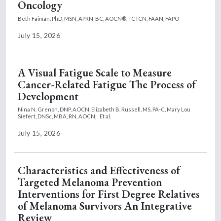
Oncology
Beth Faiman, PhD, MSN, APRN-BC, AOCN®, TCTCN, FAAN, FAPO
July 15, 2026
A Visual Fatigue Scale to Measure
Cancer-Related Fatigue The Process of
Development
Nina N. Grenon, DNP, AOCN,
Elizabeth B. Russell, MS, PA-C,
Mary Lou
Siefert, DNSc, MBA, RN, AOCN,
Et al.
July 15, 2026
Characteristics and Effectiveness of
Targeted Melanoma Prevention
Interventions for First Degree Relatives
of Melanoma Survivors An Integrative
Review