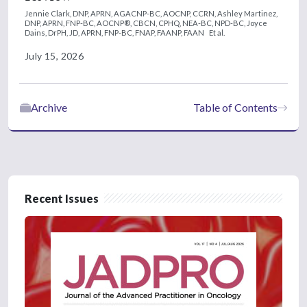
Jennie Clark, DNP, APRN, AGACNP-BC, AOCNP, CCRN,
Ashley Martinez,
DNP, APRN, FNP-BC, AOCNP®, CBCN, CPHQ, NEA-BC, NPD-BC,
Joyce
Dains, DrPH, JD, APRN, FNP-BC, FNAP, FAANP, FAAN
Et al.
July 15, 2026
Archive
Table of Contents
Recent Issues