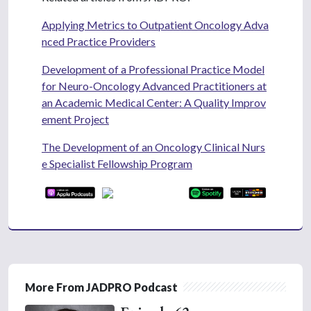
Applying Metrics to Outpatient Oncology Adva
nced Practice Providers
Development of a Professional Practice Model
for Neuro-Oncology Advanced Practitioners at
an Academic Medical Center: A Quality Improv
ement Project
The Development of an Oncology Clinical Nurs
e Specialist Fellowship Program
More From JADPRO Podcast