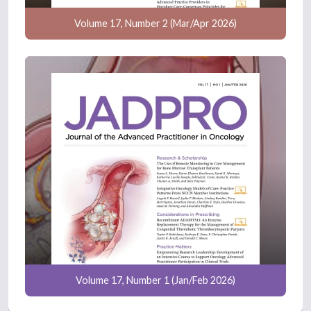
Volume 17, Number 2 (Mar/Apr 2026)
Volume 17, Number 1 (Jan/Feb 2026)