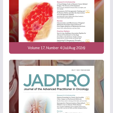
Volume 17, Number 4 (Jul/Aug 2026)