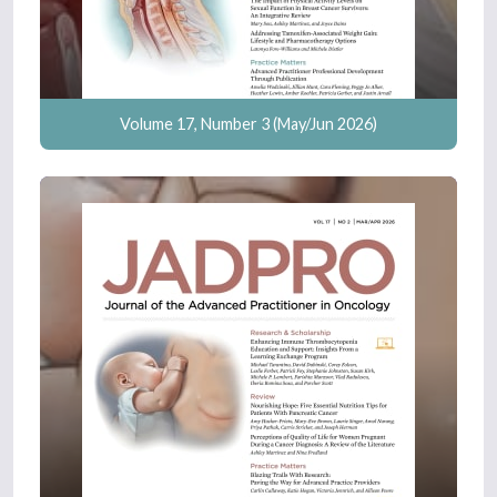
Volume 17, Number 3 (May/Jun 2026)