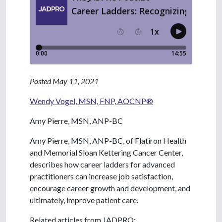
Posted May 11, 2021
Wendy Vogel, MSN, FNP, AOCNP®
Amy Pierre, MSN, ANP-BC
Amy Pierre, MSN, ANP-BC, of Flatiron Health
and Memorial Sloan Kettering Cancer Center,
describes how career ladders for advanced
practitioners can increase job satisfaction,
encourage career growth and development, and
ultimately, improve patient care.
Related articles from JADPRO: