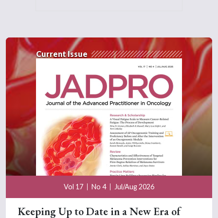
Current Issue
Vol 17
No 4
Jul/Aug 2026
Keeping Up to Date in a New Era of