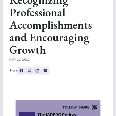
Professional
Accomplishments
and Encouraging
Growth
MAY 11, 2021
Share