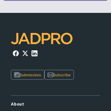
Submissions
Subscribe
About