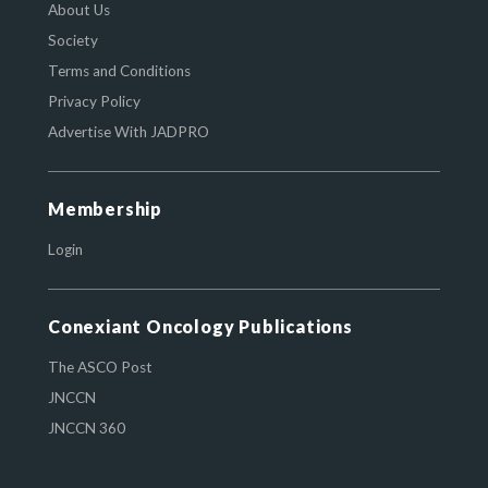
About Us
Society
Terms and Conditions
Privacy Policy
Advertise With JADPRO
Membership
Login
Conexiant Oncology Publications
The ASCO Post
JNCCN
JNCCN 360