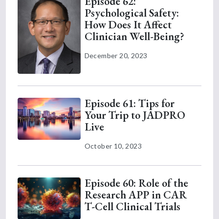
Episode 62:
Psychological Safety:
How Does It Affect
Clinician Well-Being?
December 20, 2023
Episode 61: Tips for
Your Trip to JADPRO
Live
October 10, 2023
Episode 60: Role of the
Research APP in CAR
T-Cell Clinical Trials