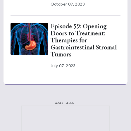
October 09, 2023
Episode 59: Opening
Doors to Treatment:
Therapies for
Gastrointestinal Stromal
Tumors
July 07, 2023
ADVERTISEMENT