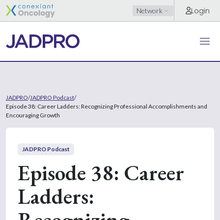
Login
Network
JADPRO
/
JADPRO Podcast
/
Episode 38: Career Ladders: Recognizing Professional Accomplishments and
Encouraging Growth
JADPRO Podcast
Episode 38: Career
Ladders:
Recognizing