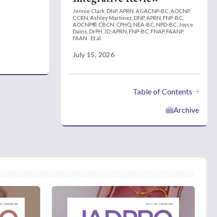
Jennie Clark, DNP, APRN, AGACNP-BC, AOCNP,
CCRN,
Ashley Martinez, DNP, APRN, FNP-BC,
AOCNP®, CBCN, CPHQ, NEA-BC, NPD-BC,
Joyce
Dains, DrPH, JD, APRN, FNP-BC, FNAP, FAANP,
FAAN
Et al.
July 15, 2026
Table of Contents
Archive