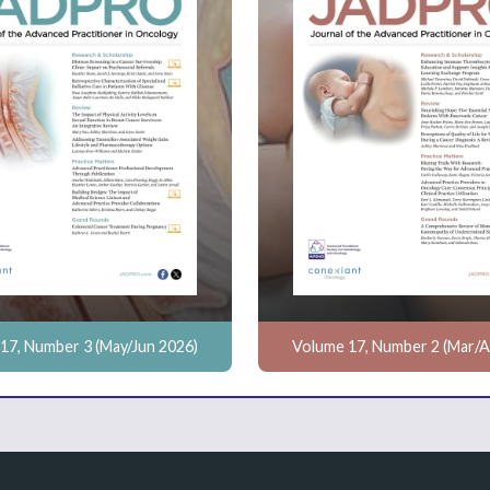
17, Number 3 (May/Jun 2026)
Volume 17, Number 2 (Mar/A