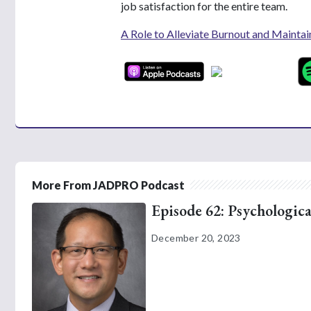
job satisfaction for the entire team.
A Role to Alleviate Burnout and Maintai
More From JADPRO Podcast
Episode 62: Psychologica
December 20, 2023