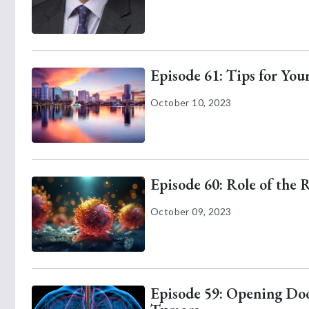
Episode 61: Tips for Yo
October 10, 2023
Episode 60: Role of the 
October 09, 2023
Episode 59: Opening Door