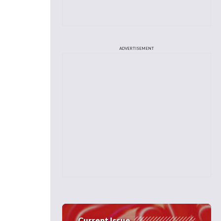
ADVERTISEMENT
Current Issue