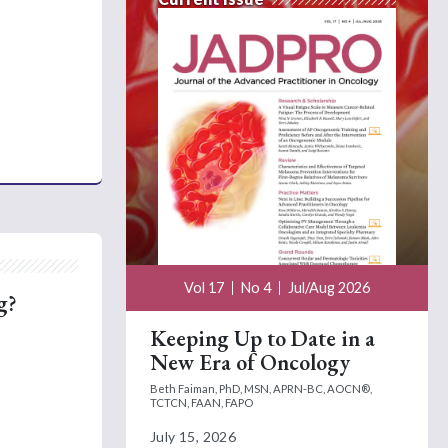
Vol 17
No 4
Jul/Aug 2026
g?
Keeping Up to Date in a
New Era of Oncology
Beth Faiman, PhD, MSN, APRN-BC, AOCN®,
TCTCN, FAAN, FAPO
July 15, 2026