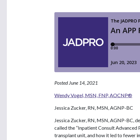
Posted June 14, 2021
Wendy Vogel, MSN, FNP, AOCNP®
Jessica Zucker, RN, MSN, AGNP-BC
Jessica Zucker, RN, MSN, AGNP-BC, des
called the “Inpatient Consult Advanced 
transplant unit, and how it led to fewer 