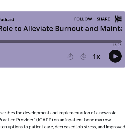
cribes the development and implementation of a new role
Practice Provider” (ICAPP) on an inpatient bone marrow
interruptions to patient care, decreased job stress, and improved