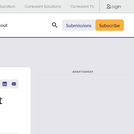
Login
ducation
Conexiant Solutions
Conexiant TV
Search
out
Submissions
Subscribe
ADVERTISEMENT
t