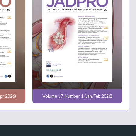
pr 2026)
Volume 17, Number 1 (Jan/Feb 2026)