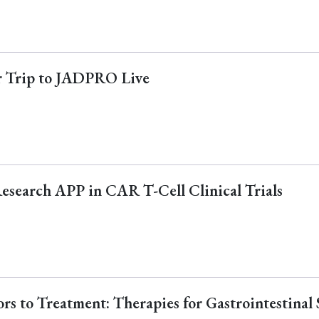
ur Trip to JADPRO Live
Research APP in CAR T-Cell Clinical Trials
s to Treatment: Therapies for Gastrointestinal