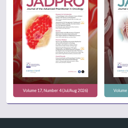
Volume 17, Number 4 (Jul/Aug 2026)
Volume 