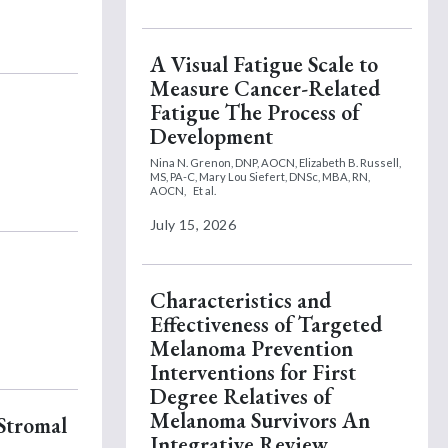
A Visual Fatigue Scale to
Measure Cancer-Related
Fatigue The Process of
Development
Nina N. Grenon, DNP, AOCN,
Elizabeth B. Russell,
MS, PA-C,
Mary Lou Siefert, DNSc, MBA, RN,
AOCN,
Et al.
July 15, 2026
Characteristics and
Effectiveness of Targeted
Melanoma Prevention
Interventions for First
Degree Relatives of
Melanoma Survivors An
 Stromal
Integrative Review