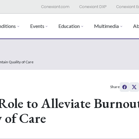
Conexiant.com
Conexiant DXP
Conexiant E
ditions
Events
Education
Multimedia
Ab
ntain Quality of Care
Share
ole to Alleviate Burnou
 of Care