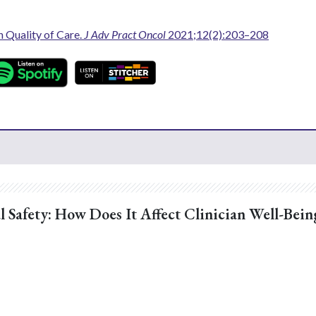
n Quality of Care.
J Adv Pract Oncol
2021;12(2):203–208
l Safety: How Does It Affect Clinician Well-Bein