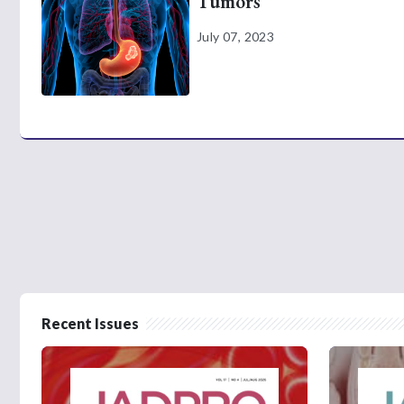
Tumors
July 07, 2023
Recent Issues