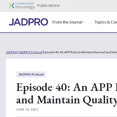
Publications
From the Journal
Topics & Con
JADPRO
/
JADPRO Podcast
/
Episode 40: An APP Role to Alleviate Burnout and Mai
JADPRO Podcast
Episode 40: An APP R
and Maintain Quality
JUNE 14, 2021