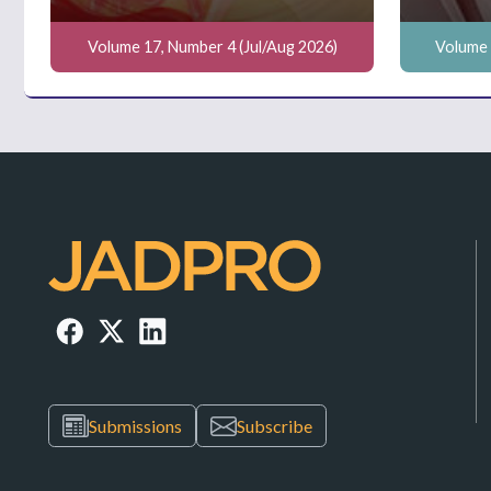
Volume 17, Number 4 (Jul/Aug 2026)
Volume 
Submissions
Subscribe