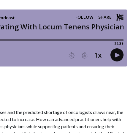
ses and the predicted shortage of oncologists draws near, the
ected to increase. How can advanced practitioners help with
s physicians while supporting patients and ensuring their