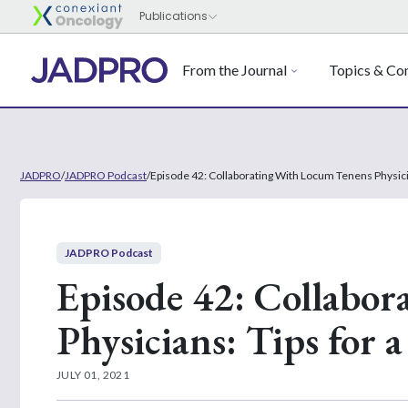
From the Journal
Topics & Con
JADPRO
/
JADPRO Podcast
/
Episode 42: Collaborating With Locum Tenens Physici
JADPRO Podcast
Episode 42: Collabo
Physicians: Tips for 
JULY 01, 2021