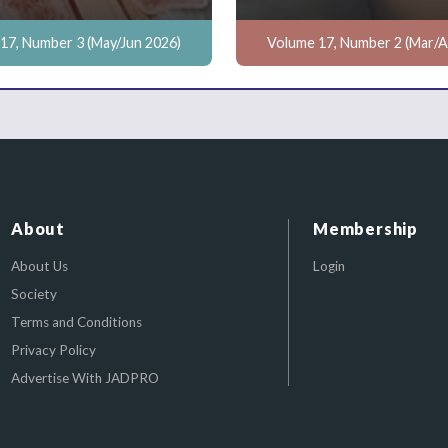
17, Number 3 (May/Jun 2026)
Volume 17, Number 2 (Mar/A
About
Membership
About Us
Login
Society
Terms and Conditions
Privacy Policy
Advertise With JADPRO