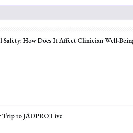
l Safety: How Does It Affect Clinician Well-Bein
ur Trip to JADPRO Live