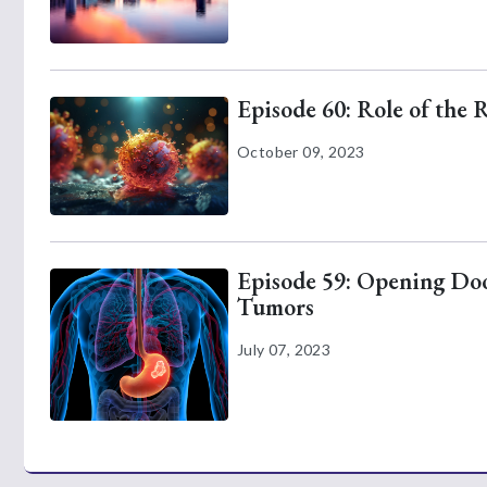
Episode 60: Role of the 
October 09, 2023
Episode 59: Opening Door
Tumors
July 07, 2023