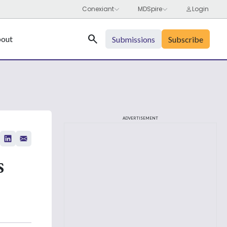
Search
out
Submissions
Subscribe
ADVERTISEMENT
s