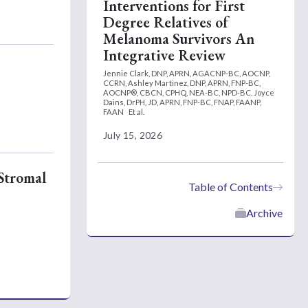
Interventions for First
Degree Relatives of
Melanoma Survivors An
Integrative Review
Jennie Clark, DNP, APRN, AGACNP-BC, AOCNP,
CCRN,
Ashley Martinez, DNP, APRN, FNP-BC,
AOCNP®, CBCN, CPHQ, NEA-BC, NPD-BC,
Joyce
Dains, DrPH, JD, APRN, FNP-BC, FNAP, FAANP,
FAAN
Et al.
July 15, 2026
 Stromal
Table of Contents
Archive