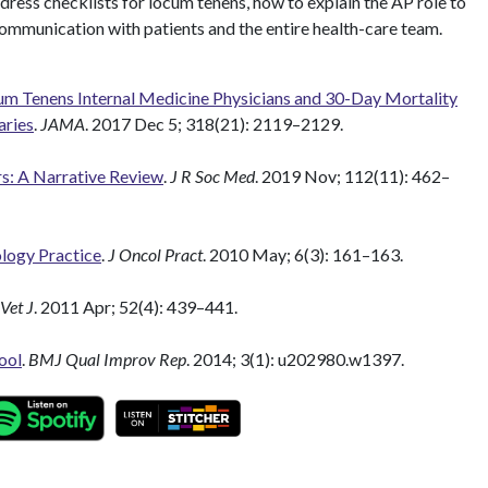
ddress checklists for locum tenens, how to explain the AP role to
communication with patients and the entire health-care team.
m Tenens Internal Medicine Physicians and 30-Day Mortality
aries
.
JAMA
. 2017 Dec 5; 318(21): 2119–2129.
s: A Narrative Review
.
J R Soc Med
. 2019 Nov; 112(11): 462–
logy Practice
.
J Oncol Pract
. 2010 May; 6(3): 161–163.
Vet J
. 2011 Apr; 52(4): 439–441.
ool
.
BMJ Qual Improv Rep
. 2014; 3(1): u202980.w1397.