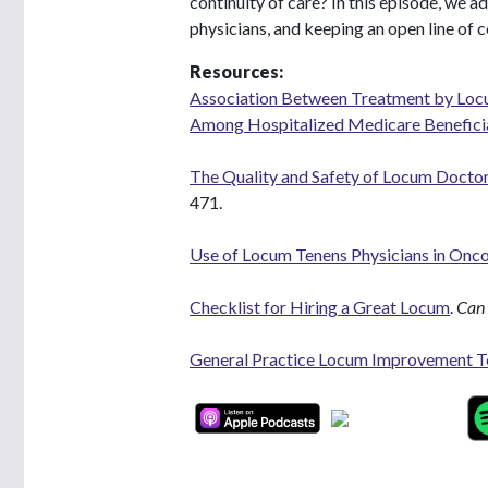
continuity of care? In this episode, we a
physicians, and keeping an open line of 
Resources:
Association Between Treatment by Locu
Among Hospitalized Medicare Benefici
The Quality and Safety of Locum Doctor
471.
Use of Locum Tenens Physicians in Onco
Checklist for Hiring a Great Locum
.
Can 
General Practice Locum Improvement T