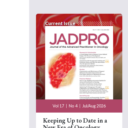
Current Issue
Vol 17
No 4
Jul/Aug 2026
Keeping Up to Date in a
New Era of Oncology