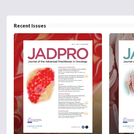
Recent Issues