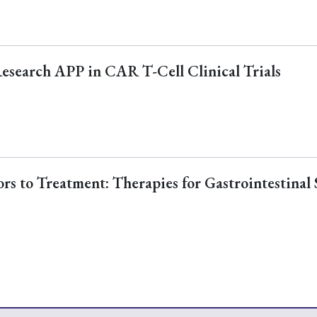
Research APP in CAR T-Cell Clinical Trials
s to Treatment: Therapies for Gastrointestinal