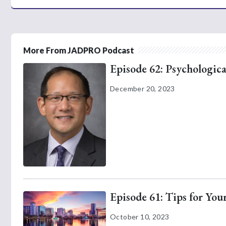
More From JADPRO Podcast
Episode 62: Psychologica
December 20, 2023
Episode 61: Tips for Yo
October 10, 2023