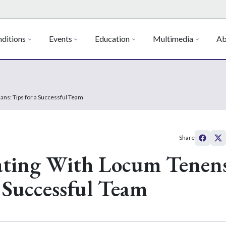
ditions
Events
Education
Multimedia
Ab
ans: Tips for a Successful Team
Share
rating With Locum Tenen
a Successful Team