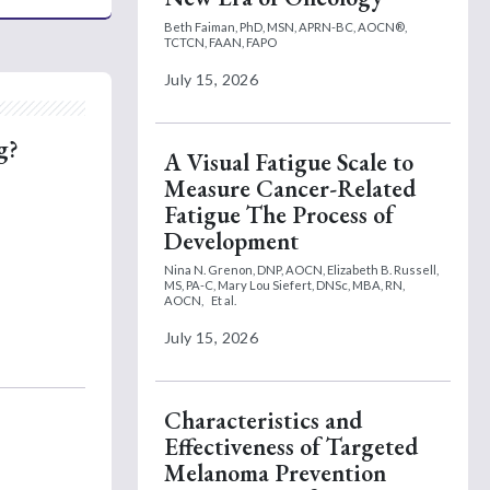
Beth Faiman, PhD, MSN, APRN-BC, AOCN®,
TCTCN, FAAN, FAPO
July 15, 2026
g?
A Visual Fatigue Scale to
Measure Cancer-Related
Fatigue The Process of
Development
Nina N. Grenon, DNP, AOCN,
Elizabeth B. Russell,
MS, PA-C,
Mary Lou Siefert, DNSc, MBA, RN,
AOCN,
Et al.
July 15, 2026
Characteristics and
Effectiveness of Targeted
Melanoma Prevention