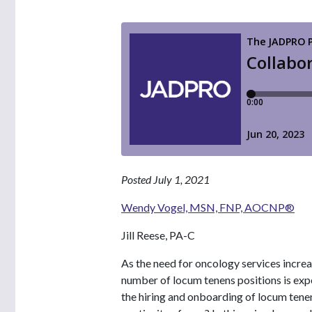
Posted July 1, 2021
Wendy Vogel, MSN, FNP, AOCNP®
Jill Reese, PA-C
As the need for oncology services increa
number of locum tenens positions is exp
the hiring and onboarding of locum tenen