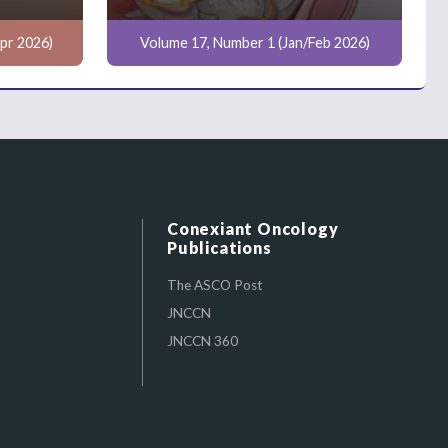
pr 2026)
Volume 17, Number 1 (Jan/Feb 2026)
Conexiant Oncology
Publications
The ASCO Post
JNCCN
JNCCN 360