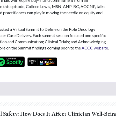
l trials will require buy-in and commitment from all
. In this episode, Colleen Lewis, MSN, ANP-BC, AOCNP, talks
d practitioners can play in moving the needle on equity and
sted a Virtual Summit to Define on the Role Oncology
cer Care Delivery. Each summit session focused one specific
ion and Communication; Clinical Trials; and Acknowledging
more on the Summit findings coming soon to the
ACCC website
.
l Safety: How Does It Affect Clinician Well-Bein