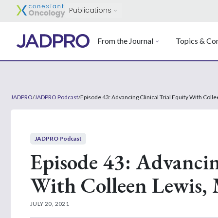
Publications
From the Journal
Topics & Con
JADPRO
/
JADPRO Podcast
/
Episode 43: Advancing Clinical Trial Equity With Co
JADPRO Podcast
Episode 43: Advancin
With Colleen Lewi
JULY 20, 2021