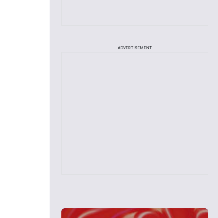
ADVERTISEMENT