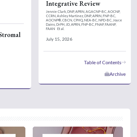
Integrative Review
Jennie Clark, DNP, APRN, AGACNP-BC, AOCNP,
CCRN,
Ashley Martinez, DNP, APRN, FNP-BC,
AOCNP®, CBCN, CPHQ, NEA-BC, NPD-BC,
Joyce
Dains, DrPH, JD, APRN, FNP-BC, FNAP, FAANP,
FAAN
Et al.
 Stromal
July 15, 2026
Table of Contents
Archive