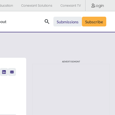
Login
ducation
Conexiant Solutions
Conexiant TV
Search
out
Submissions
Subscribe
ADVERTISEMENT