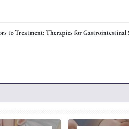
s to Treatment: Therapies for Gastrointestinal