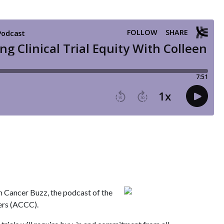
m Cancer Buzz, the podcast of the
ers (ACCC).