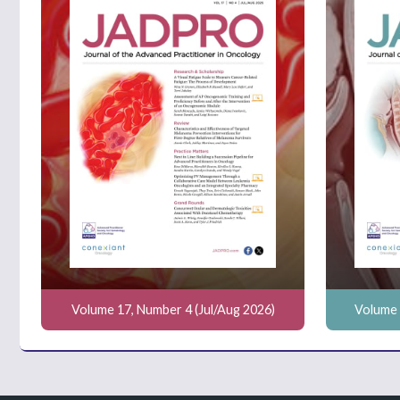
Volume 17, Number 4 (Jul/Aug 2026)
Volume 