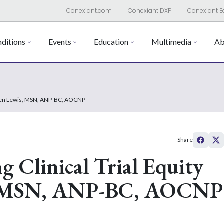
Conexiant.com
Conexiant DXP
Conexiant E
ditions
Events
Education
Multimedia
Ab
lleen Lewis, MSN, ANP-BC, AOCNP
Share
g Clinical Trial Equity
s, MSN, ANP-BC, AOCNP