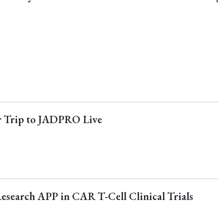
ur Trip to JADPRO Live
Research APP in CAR T-Cell Clinical Trials