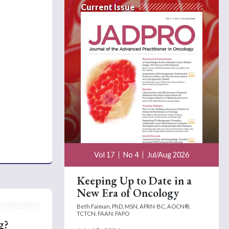
Current Issue
Vol 17
No 4
Jul/Aug 2026
Keeping Up to Date in a
New Era of Oncology
Beth Faiman, PhD, MSN, APRN-BC, AOCN®,
TCTCN, FAAN, FAPO
g?