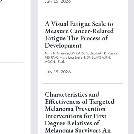
July 15, 2026
A Visual Fatigue Scale to
Measure Cancer-Related
Fatigue The Process of
Development
Nina N. Grenon, DNP, AOCN,
Elizabeth B. Russell,
MS, PA-C,
Mary Lou Siefert, DNSc, MBA, RN,
AOCN,
Et al.
July 15, 2026
Characteristics and
Effectiveness of Targeted
Melanoma Prevention
Interventions for First
Degree Relatives of
Melanoma Survivors An