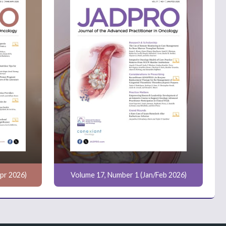
pr 2026)
Volume 17, Number 1 (Jan/Feb 2026)