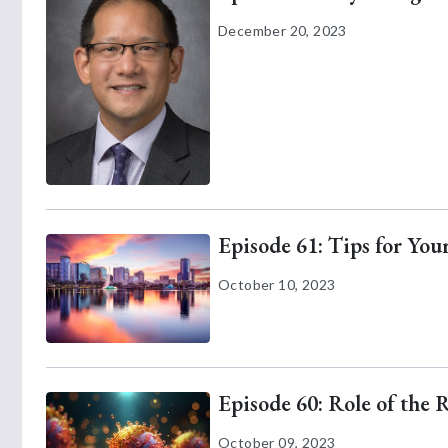
December 20, 2023
Episode 61: Tips for Yo
October 10, 2023
Episode 60: Role of the 
October 09, 2023