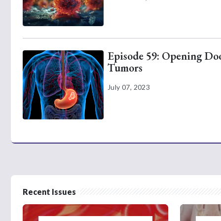
Episode 59: Opening Door
Tumors
July 07, 2023
Recent Issues