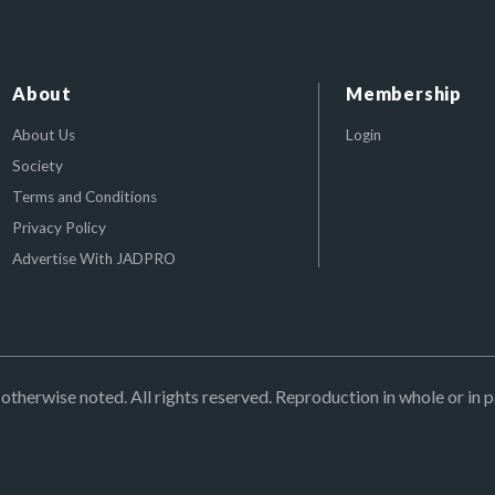
About
Membership
About Us
Login
Society
Terms and Conditions
Privacy Policy
Advertise With JADPRO
herwise noted. All rights reserved. Reproduction in whole or in p