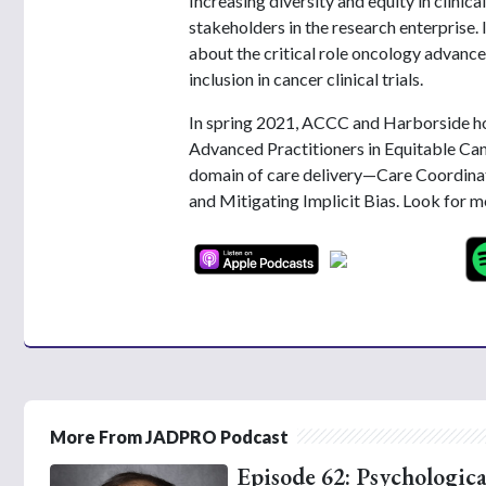
Increasing diversity and equity in clinica
stakeholders in the research enterprise
about the critical role oncology advance
inclusion in cancer clinical trials.
In spring 2021, ACCC and Harborside ho
Advanced Practitioners in Equitable Can
domain of care delivery—Care Coordinat
and Mitigating Implicit Bias. Look for 
More From JADPRO Podcast
Episode 62: Psychologica