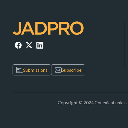
Submissions
Subscribe
Copyright © 2024 Conexiant unless ot