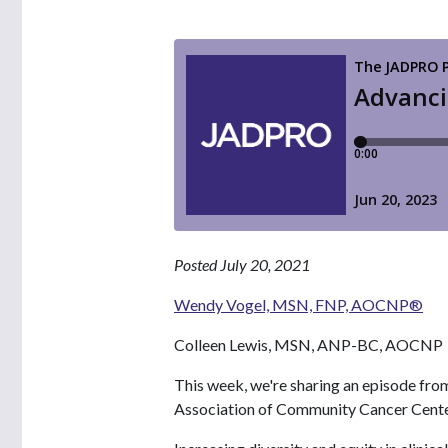
Posted July 20, 2021
Wendy Vogel, MSN, FNP, AOCNP®
Colleen Lewis, MSN, ANP-BC, AOCNP
This week, we're sharing an episode fro
Association of Community Cancer Cent