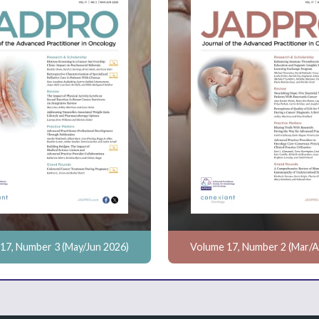
17, Number 3 (May/Jun 2026)
Volume 17, Number 2 (Mar/A