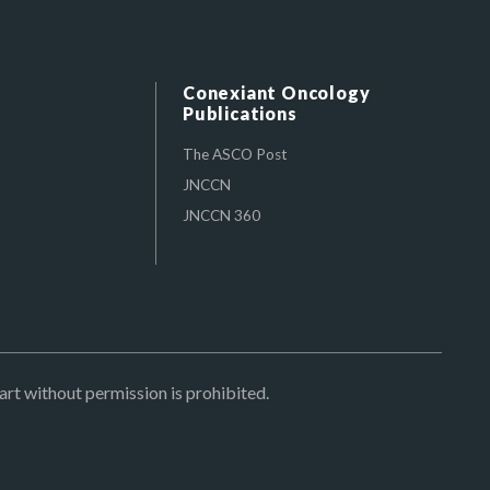
Conexiant Oncology
Publications
The ASCO Post
JNCCN
JNCCN 360
art without permission is prohibited.