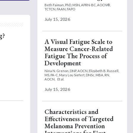
Beth Faiman, PhD, MSN, APRN-BC, AOCN®,
TCTCN, FAAN, FAPO
July 15, 2026
g?
A Visual Fatigue Scale to
Measure Cancer-Related
Fatigue The Process of
Development
Nina N. Grenon, DNP, AOCN,
Elizabeth B. Russell,
MS, PA-C,
Mary Lou Siefert, DNSc, MBA, RN,
AOCN,
Et al.
July 15, 2026
Characteristics and
Effectiveness of Targeted
Melanoma Prevention