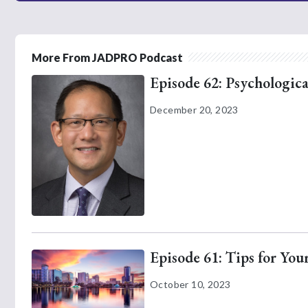
More From JADPRO Podcast
Episode 62: Psychologica
December 20, 2023
Episode 61: Tips for Yo
October 10, 2023