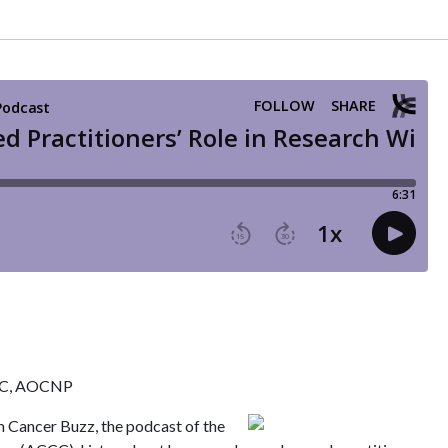
-BC, AOCNP
m Cancer Buzz, the podcast of the