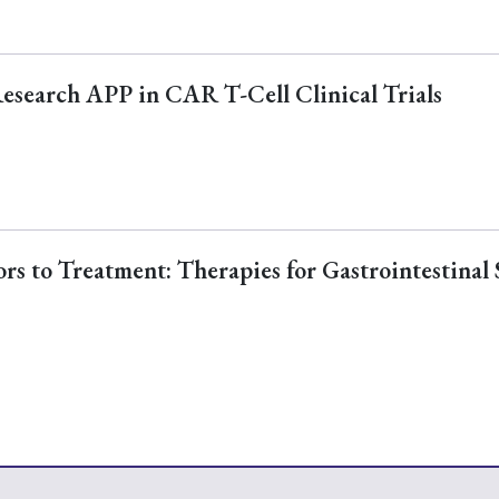
Research APP in CAR T-Cell Clinical Trials
s to Treatment: Therapies for Gastrointestinal