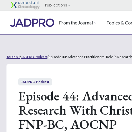
From the Journal
Topics & Con
JADPRO
/
JADPRO Podcast
/
Episode 44: Advanced Practitioners’ Role in Resear
JADPRO Podcast
Episode 44: Advanced 
Research With Chris
FNP-BC, AOCNP