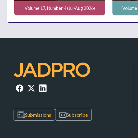
Volume 17, Number 4 (Jul/Aug 2026)
Volume 
Submissions
Subscribe