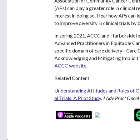
Association of Community Cancer Cente
(APs) can play a greater role in clinical 
interest in doing so. Hear how APs can l
to improve diversity in clinical trials by
In spring 2021, ACCC and Harborside ho
Advanced Practitioners in Equitable Can
specific domain of care delivery—Care C
Acknowledging and Mitigating Implicit 
ACCC website
.
Related Content:
Understanding Attitudes and Roles of On
al Trials: A Pilot Study
.
J Adv Pract Oncol