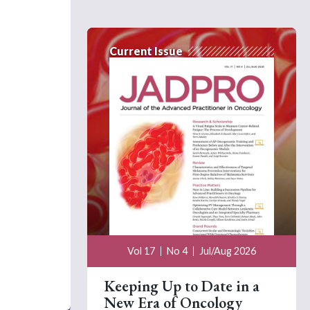
Current Issue
Vol 17
No 4
Jul/Aug 2026
Keeping Up to Date in a
New Era of Oncology