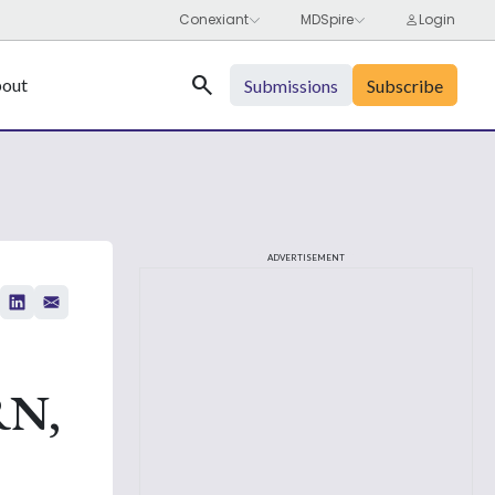
Search
out
Submissions
Subscribe
ADVERTISEMENT
RN,