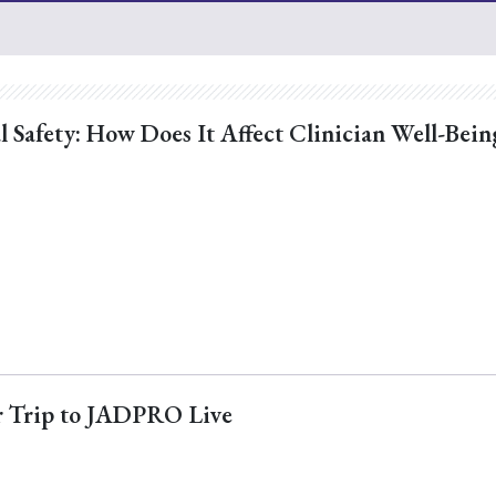
l Safety: How Does It Affect Clinician Well-Bein
ur Trip to JADPRO Live