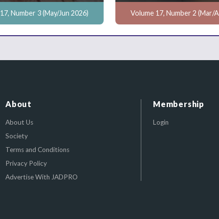
17, Number 3 (May/Jun 2026)
Volume 17, Number 2 (Mar/A
About
Membership
About Us
Login
Society
Terms and Conditions
Privacy Policy
Advertise With JADPRO