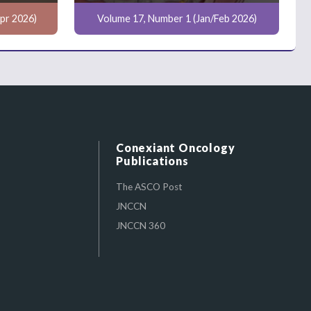
pr 2026)
Volume 17, Number 1 (Jan/Feb 2026)
Conexiant Oncology
Publications
The ASCO Post
JNCCN
JNCCN 360