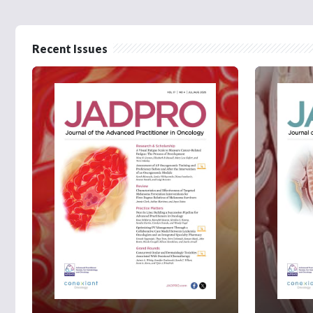
Recent Issues