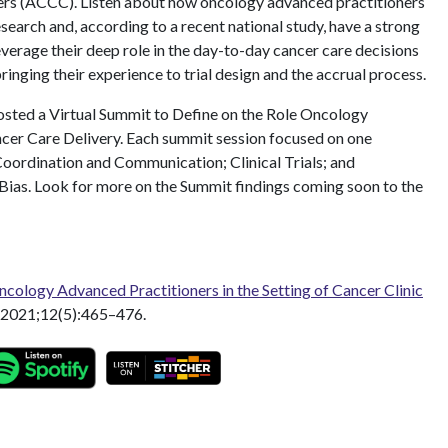
rs (ACCC). Listen about how oncology advanced practitioners
research and, according to a recent national study, have a strong
everage their deep role in the day-to-day cancer care decisions
 bringing their experience to trial design and the accrual process.
sted a Virtual Summit to Define on the Role Oncology
cer Care Delivery. Each summit session focused on one
oordination and Communication; Clinical Trials; and
Bias. Look for more on the Summit findings coming soon to the
cology Advanced Practitioners in the Setting of Cancer Clinic
2021;12(5):465–476.