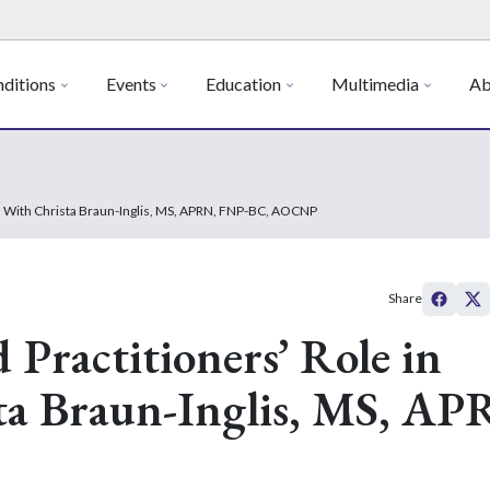
ditions
Events
Education
Multimedia
Ab
ch With Christa Braun-Inglis, MS, APRN, FNP-BC, AOCNP
Share
Practitioners’ Role in
ta Braun-Inglis, MS, AP