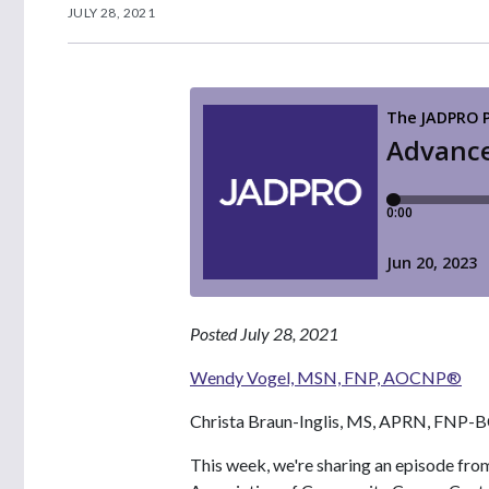
JULY 28, 2021
Posted July 28, 2021
Wendy Vogel, MSN, FNP, AOCNP®
Christa Braun-Inglis, MS, APRN, FNP
This week, we're sharing an episode fro