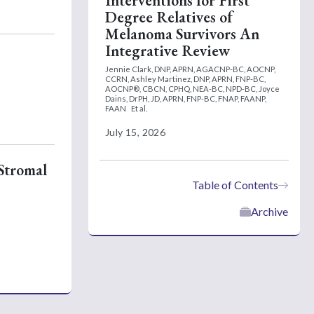
Interventions for First
Degree Relatives of
Melanoma Survivors An
Integrative Review
Jennie Clark, DNP, APRN, AGACNP-BC, AOCNP,
CCRN,
Ashley Martinez, DNP, APRN, FNP-BC,
AOCNP®, CBCN, CPHQ, NEA-BC, NPD-BC,
Joyce
Dains, DrPH, JD, APRN, FNP-BC, FNAP, FAANP,
FAAN
Et al.
July 15, 2026
 Stromal
Table of Contents
Archive