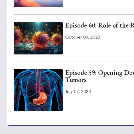
Episode 60: Role of the 
October 09, 2023
Episode 59: Opening Door
Tumors
July 07, 2023