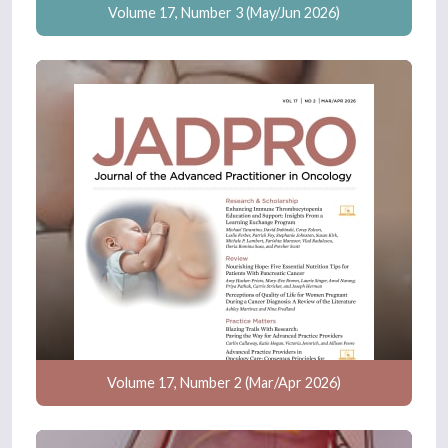
Volume 17, Number 3 (May/Jun 2026)
Volume 17, Number 2 (Mar/Apr 2026)