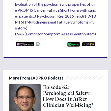
Evaluation of the psychometric properties of th
e PROMIS Cancer Fatigue Short Form with canc
er patients. J Psychosom Res. 2016 Feb;81:9-13
MFSI (Multidimensional Fatigue Symptoms Inv
entory)
ESAS (Edmonton Symptom Assessment System)
More From JADPRO Podcast
Episode 62:
Psychological Safety:
How Does It Affect
Clinician Well-Being?