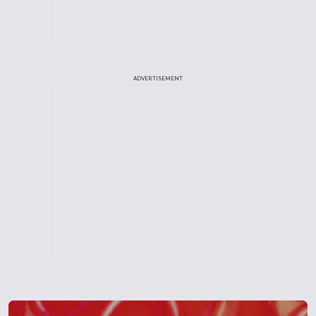
ADVERTISEMENT