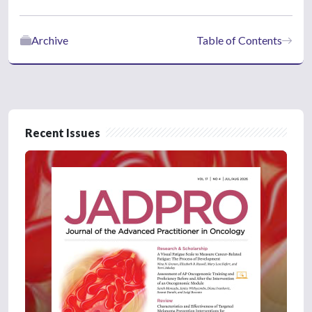
Archive
Table of Contents
Recent Issues