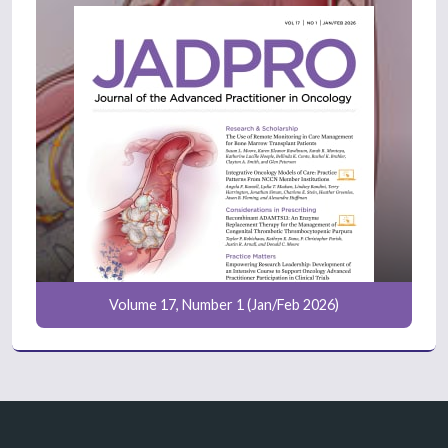
Volume 17, Number 1 (Jan/Feb 2026)