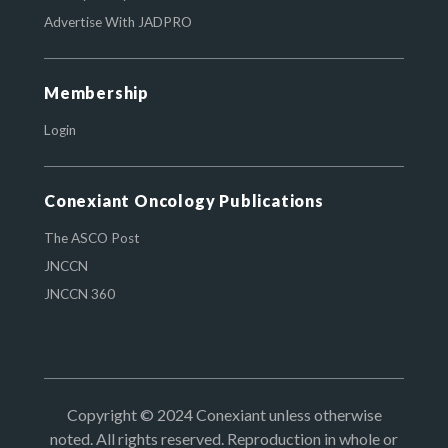
Advertise With JADPRO
Membership
Login
Conexiant Oncology Publications
The ASCO Post
JNCCN
JNCCN 360
Copyright © 2024 Conexiant unless otherwise
noted. All rights reserved. Reproduction in whole or