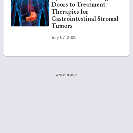
Doors to Treatment:
Therapies for
Gastrointestinal Stromal
Tumors
July 07, 2023
ADVERTISEMENT