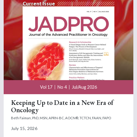
Current Issue
Vol 17
No 4
Jul/Aug 2026
Keeping Up to Date in a New Era of
Oncology
Beth Faiman, PhD, MSN, APRN-BC, AOCN®, TCTCN, FAAN, FAPO
July 15, 2026