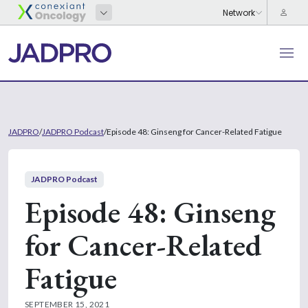
JADPRO
/
JADPRO Podcast
/
Episode 48: Ginseng for Cancer-Related Fatigue
JADPRO Podcast
Episode 48: Ginseng
for Cancer-Related
Fatigue
SEPTEMBER 15, 2021