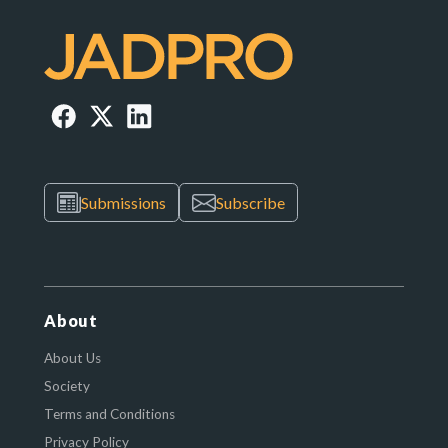
Submissions
Subscribe
About
About Us
Society
Terms and Conditions
Privacy Policy