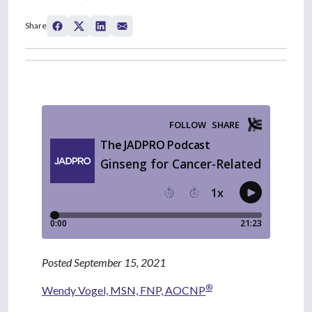
Share
Posted September 15, 2021
®
Wendy Vogel, MSN, FNP, AOCNP