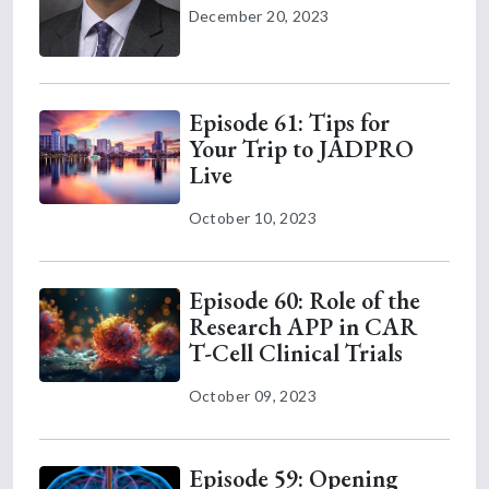
December 20, 2023
Episode 61: Tips for
Your Trip to JADPRO
Live
October 10, 2023
Episode 60: Role of the
Research APP in CAR
T-Cell Clinical Trials
October 09, 2023
Episode 59: Opening