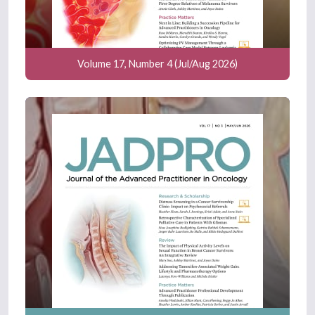
Volume 17, Number 4 (Jul/Aug 2026)