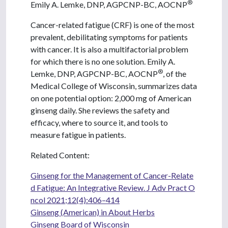
®
Emily A. Lemke, DNP, AGPCNP-BC, AOCNP
Cancer-related fatigue (CRF) is one of the most
prevalent, debilitating symptoms for patients
with cancer. It is also a multifactorial problem
for which there is no one solution. Emily A.
®
Lemke, DNP, AGPCNP-BC, AOCNP
, of the
Medical College of Wisconsin, summarizes data
on one potential option: 2,000 mg of American
ginseng daily. She reviews the safety and
efficacy, where to source it, and tools to
measure fatigue in patients.
Related Content:
Ginseng for the Management of Cancer-Relate
d Fatigue: An Integrative Review. J Adv Pract O
ncol 2021;12(4):406–414
Ginseng (American) in About Herbs
Ginseng Board of Wisconsin