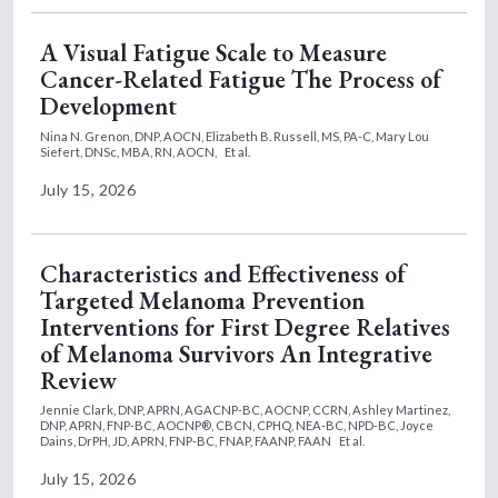
A Visual Fatigue Scale to Measure
Cancer-Related Fatigue The Process of
Development
Nina N. Grenon, DNP, AOCN,
Elizabeth B. Russell, MS, PA-C,
Mary Lou
Siefert, DNSc, MBA, RN, AOCN,
Et al.
July 15, 2026
Characteristics and Effectiveness of
Targeted Melanoma Prevention
Interventions for First Degree Relatives
of Melanoma Survivors An Integrative
Review
Jennie Clark, DNP, APRN, AGACNP-BC, AOCNP, CCRN,
Ashley Martinez,
DNP, APRN, FNP-BC, AOCNP®, CBCN, CPHQ, NEA-BC, NPD-BC,
Joyce
Dains, DrPH, JD, APRN, FNP-BC, FNAP, FAANP, FAAN
Et al.
July 15, 2026