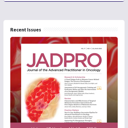
Recent Issues