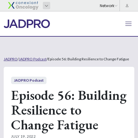
JADPRO
/
JADPRO Podcast
/
Episode 56: Building Resilience to Change Fatigue
JADPRO Podcast
Episode 56: Building
Resilience to
Change Fatigue
JULY 19, 2022