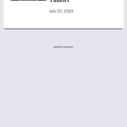
July 07, 2023
ADVERTISEMENT