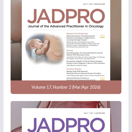
Volume 17, Number 2 (Mar/Apr 2026)