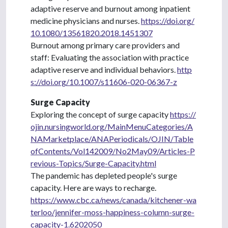
adaptive reserve and burnout among inpatient
medicine physicians and nurses.
https://doi.org/
10.1080/13561820.2018.1451307
Burnout among primary care providers and
staff: Evaluating the association with practice
adaptive reserve and individual behaviors.
http
s://doi.org/10.1007/s11606-020-06367-z
Surge Capacity
Exploring the concept of surge capacity
https://
ojin.nursingworld.org/MainMenuCategories/A
NAMarketplace/ANAPeriodicals/OJIN/Table
ofContents/Vol142009/No2May09/Articles-P
revious-Topics/Surge-Capacity.html
The pandemic has depleted people's surge
capacity. Here are ways to recharge.
https://www.cbc.ca/news/canada/kitchener-wa
terloo/jennifer-moss-happiness-column-surge-
capacity-1.6202050