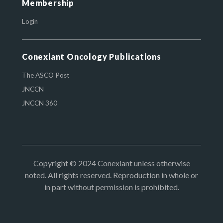
Membership
Login
Conexiant Oncology Publications
The ASCO Post
JNCCN
JNCCN 360
Copyright © 2024 Conexiant unless otherwise
noted. All rights reserved. Reproduction in whole or
in part without permission is prohibited.