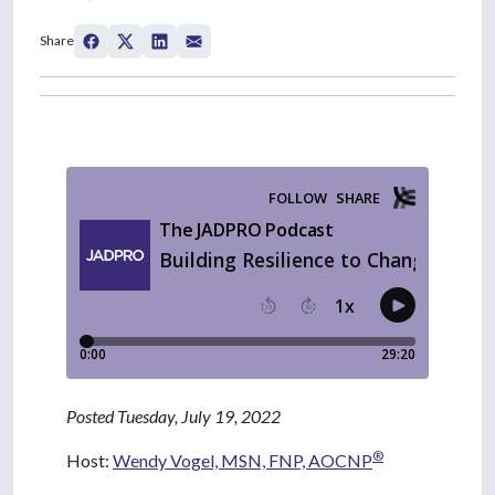
Share
Posted Tuesday, July 19, 2022
®
Host:
Wendy Vogel, MSN, FNP, AOCNP