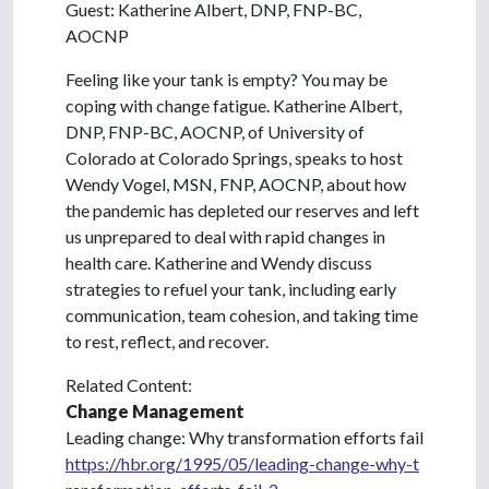
Guest: Katherine Albert, DNP, FNP-BC,
AOCNP
Feeling like your tank is empty? You may be
coping with change fatigue. Katherine Albert,
DNP, FNP-BC, AOCNP, of University of
Colorado at Colorado Springs, speaks to host
Wendy Vogel, MSN, FNP, AOCNP, about how
the pandemic has depleted our reserves and left
us unprepared to deal with rapid changes in
health care. Katherine and Wendy discuss
strategies to refuel your tank, including early
communication, team cohesion, and taking time
to rest, reflect, and recover.
Related Content:
Change Management
Leading change: Why transformation efforts fail
https://hbr.org/1995/05/leading-change-why-t