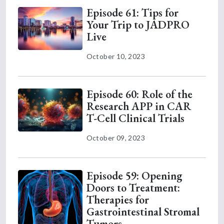
Episode 61: Tips for
Your Trip to JADPRO
Live
October 10, 2023
Episode 60: Role of the
Research APP in CAR
T-Cell Clinical Trials
October 09, 2023
Episode 59: Opening
Doors to Treatment:
Therapies for
Gastrointestinal Stromal
Tumors