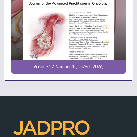
Volume 17, Number 1 (Jan/Feb 2026)