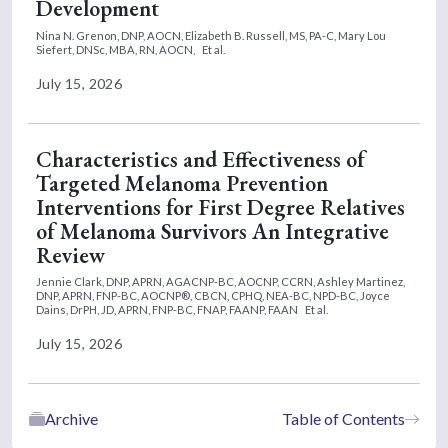
Development
Nina N. Grenon, DNP, AOCN,
Elizabeth B. Russell, MS, PA-C,
Mary Lou
Siefert, DNSc, MBA, RN, AOCN,
Et al.
July 15, 2026
Characteristics and Effectiveness of
Targeted Melanoma Prevention
Interventions for First Degree Relatives
of Melanoma Survivors An Integrative
Review
Jennie Clark, DNP, APRN, AGACNP-BC, AOCNP, CCRN,
Ashley Martinez,
DNP, APRN, FNP-BC, AOCNP®, CBCN, CPHQ, NEA-BC, NPD-BC,
Joyce
Dains, DrPH, JD, APRN, FNP-BC, FNAP, FAANP, FAAN
Et al.
July 15, 2026
Archive
Table of Contents