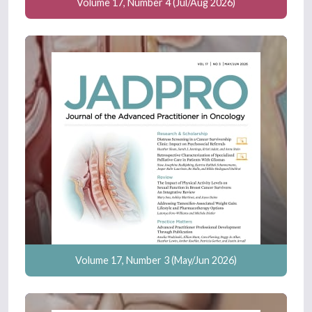
Volume 17, Number 4 (Jul/Aug 2026)
Volume 17, Number 3 (May/Jun 2026)