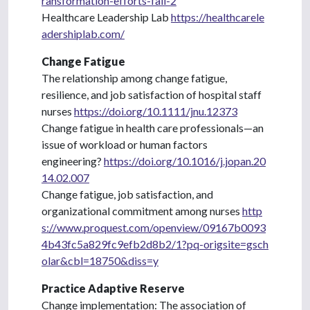
ransformation-efforts-fail-2
Healthcare Leadership Lab
https://healthcarele
adershiplab.com/
Change Fatigue
The relationship among change fatigue,
resilience, and job satisfaction of hospital staff
nurses
https://doi.org/10.1111/jnu.12373
Change fatigue in health care professionals—an
issue of workload or human factors
engineering?
https://doi.org/10.1016/j.jopan.20
14.02.007
Change fatigue, job satisfaction, and
organizational commitment among nurses
http
s://www.proquest.com/openview/09167b0093
4b43fc5a829fc9efb2d8b2/1?pq-origsite=gsch
olar&cbl=18750&diss=y
Practice Adaptive Reserve
Change implementation: The association of