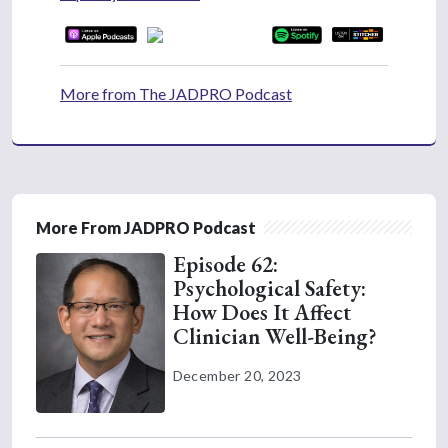
More from The JADPRO Podcast
More From JADPRO Podcast
Episode 62:
Psychological Safety:
How Does It Affect
Clinician Well-Being?
December 20, 2023