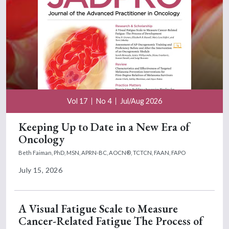
Vol 17
No 4
Jul/Aug 2026
Keeping Up to Date in a New Era of
Oncology
Beth Faiman, PhD, MSN, APRN-BC, AOCN®, TCTCN, FAAN, FAPO
July 15, 2026
A Visual Fatigue Scale to Measure
Cancer-Related Fatigue The Process of