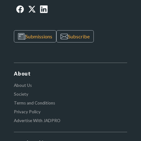
Submissions
Subscribe
About
About Us
Society
Terms and Conditions
Privacy Policy
Advertise With JADPRO