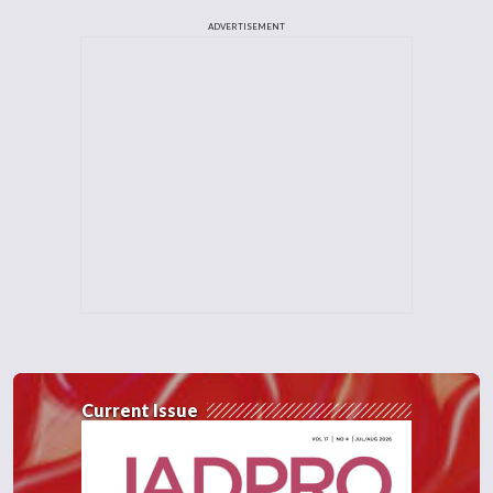
ADVERTISEMENT
Current Issue