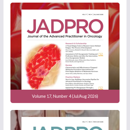
Volume 17, Number 4 (Jul/Aug 2026)