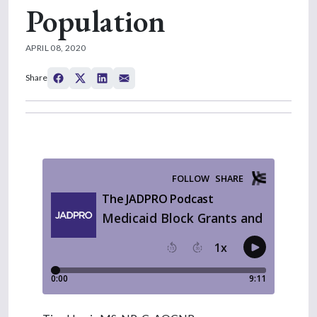
Population
APRIL 08, 2020
Share