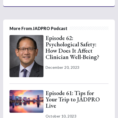
More From JADPRO Podcast
Episode 62:
Psychological Safety:
How Does It Affect
Clinician Well-Being?
December 20, 2023
Episode 61: Tips for
Your Trip to JADPRO
Live
October 10, 2023