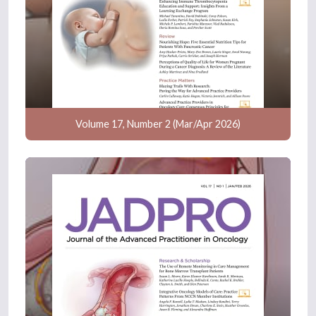
Volume 17, Number 2 (Mar/Apr 2026)