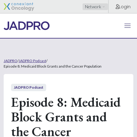
Login
Network
JADPRO
/
JADPRO Podcast
/
Episode 8: Medicaid Block Grants and the Cancer Population
JADPRO Podcast
Episode 8: Medicaid
Block Grants and
the Cancer