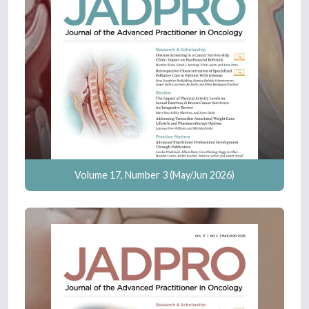
Volume 17, Number 3 (May/Jun 2026)