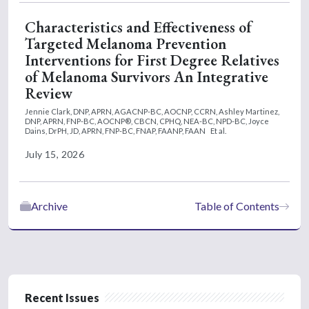
Characteristics and Effectiveness of
Targeted Melanoma Prevention
Interventions for First Degree Relatives
of Melanoma Survivors An Integrative
Review
Jennie Clark, DNP, APRN, AGACNP-BC, AOCNP, CCRN,
Ashley Martinez,
DNP, APRN, FNP-BC, AOCNP®, CBCN, CPHQ, NEA-BC, NPD-BC,
Joyce
Dains, DrPH, JD, APRN, FNP-BC, FNAP, FAANP, FAAN
Et al.
July 15, 2026
Archive
Table of Contents
Recent Issues