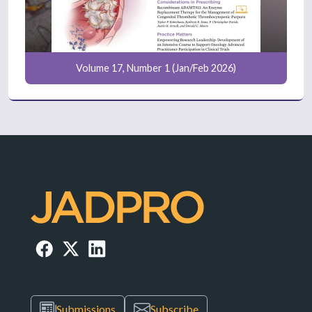
Volume 17, Number 1 (Jan/Feb 2026)
Submissions
Subscribe