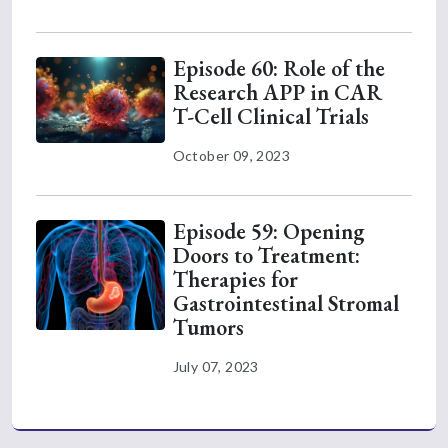
Episode 60: Role of the
Research APP in CAR
T-Cell Clinical Trials
October 09, 2023
Episode 59: Opening
Doors to Treatment:
Therapies for
Gastrointestinal Stromal
Tumors
July 07, 2023