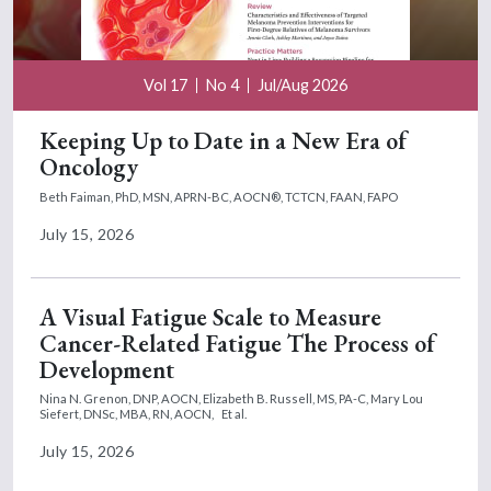
Vol 17
No 4
Jul/Aug 2026
Keeping Up to Date in a New Era of
Oncology
Beth Faiman, PhD, MSN, APRN-BC, AOCN®, TCTCN, FAAN, FAPO
July 15, 2026
A Visual Fatigue Scale to Measure
Cancer-Related Fatigue The Process of
Development
Nina N. Grenon, DNP, AOCN,
Elizabeth B. Russell, MS, PA-C,
Mary Lou
Siefert, DNSc, MBA, RN, AOCN,
Et al.
July 15, 2026