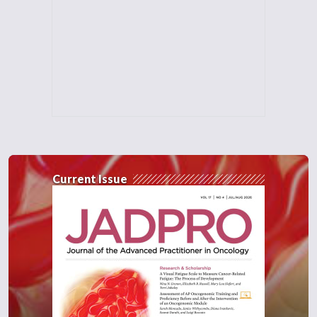
Current Issue