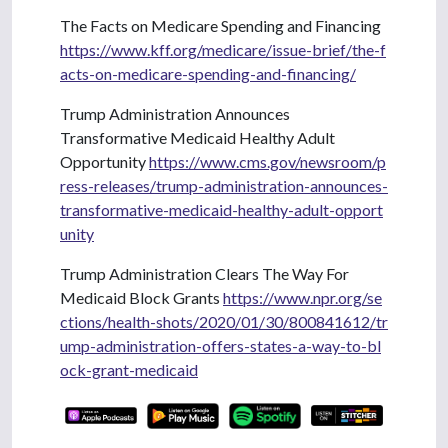
The Facts on Medicare Spending and Financing
https://www.kff.org/medicare/issue-brief/the-f
acts-on-medicare-spending-and-financing/
Trump Administration Announces
Transformative Medicaid Healthy Adult
Opportunity
https://www.cms.gov/newsroom/p
ress-releases/trump-administration-announces-
transformative-medicaid-healthy-adult-opport
unity
Trump Administration Clears The Way For
Medicaid Block Grants
https://www.npr.org/se
ctions/health-shots/2020/01/30/800841612/tr
ump-administration-offers-states-a-way-to-bl
ock-grant-medicaid