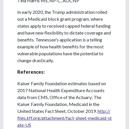
Tina Harris MS, NP-C, AOCNP
In early 2020, the Trump administration rolled
out a Medicaid block grant program, where
states apply to received capped federal funding
and have new flexibility to dictate coverage and
benefits. Tennessee's application is a telling
example of how health benefits for the most
vulnerable populations have the potential to
change drastically.
References:
Kaiser Family Foundation estimates based on
2017 National Health Expenditure Accounts
data from CMS, Office of the Actuary; The
Kaiser Family Foundation, Medicaid in the
United States Fact Sheet, October 2019.
http://
files.kff.org/attachment/fact-sheet-medicaid-st
ate-US