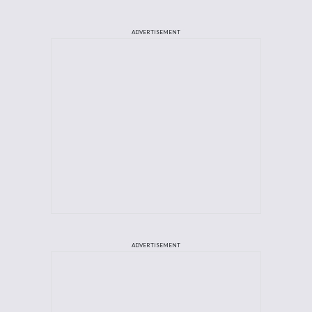
ADVERTISEMENT
ADVERTISEMENT