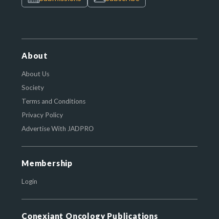
About
About Us
Society
Terms and Conditions
Privacy Policy
Advertise With JADPRO
Membership
Login
Conexiant Oncology Publications