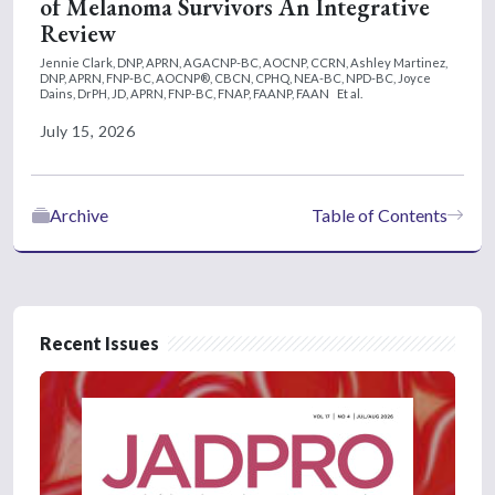
of Melanoma Survivors An Integrative
Review
Jennie Clark, DNP, APRN, AGACNP-BC, AOCNP, CCRN,
Ashley Martinez,
DNP, APRN, FNP-BC, AOCNP®, CBCN, CPHQ, NEA-BC, NPD-BC,
Joyce
Dains, DrPH, JD, APRN, FNP-BC, FNAP, FAANP, FAAN
Et al.
July 15, 2026
Archive
Table of Contents
Recent Issues