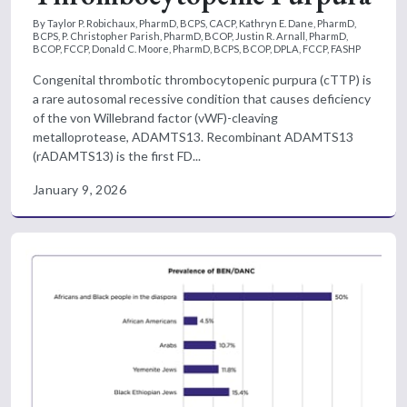
By Taylor P. Robichaux, PharmD, BCPS, CACP, Kathryn E. Dane, PharmD,
BCPS, P. Christopher Parish, PharmD, BCOP, Justin R. Arnall, PharmD,
BCOP, FCCP, Donald C. Moore, PharmD, BCPS, BCOP, DPLA, FCCP, FASHP
Congenital thrombotic thrombocytopenic purpura (cTTP) is
a rare autosomal recessive condition that causes deficiency
of the von Willebrand factor (vWF)-cleaving
metalloprotease, ADAMTS13. Recombinant ADAMTS13
(rADAMTS13) is the first FD...
January 9, 2026