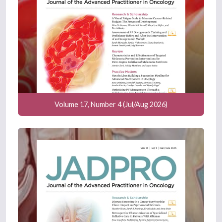
Volume 17, Number 4 (Jul/Aug 2026)