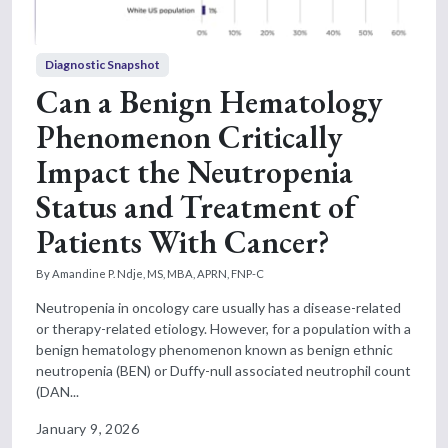
Diagnostic Snapshot
Can a Benign Hematology
Phenomenon Critically
Impact the Neutropenia
Status and Treatment of
Patients With Cancer?
By Amandine P. Ndje, MS, MBA, APRN, FNP-C
Neutropenia in oncology care usually has a disease-related
or therapy-related etiology. However, for a population with a
benign hematology phenomenon known as benign ethnic
neutropenia (BEN) or Duffy-null associated neutrophil count
(DAN...
January 9, 2026