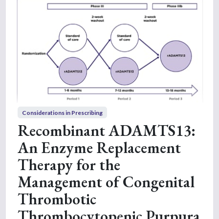
Considerations in Prescribing
Recombinant ADAMTS13:
An Enzyme Replacement
Therapy for the
Management of Congenital
Thrombotic
Thrombocytopenic Purpura