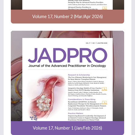
Volume 17, Number 2 (Mar/Apr 2026)
Volume 17, Number 1 (Jan/Feb 2026)