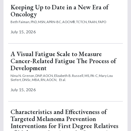
Keeping Up to Date in a New Era of
Oncology
Beth Faiman, PhD, MSN, APRN-BC, AOCN®, TCTCN, FAAN, FAPO
July 15, 2026
A Visual Fatigue Scale to Measure
Cancer-Related Fatigue The Process of
Development
Nina N. Grenon, DNP, AOCN,
Elizabeth B. Russell, MS, PA-C,
Mary Lou
Siefert, DNSc, MBA, RN, AOCN,
Et al.
July 15, 2026
Characteristics and Effectiveness of
Targeted Melanoma Prevention
Interventions for First Degree Relatives