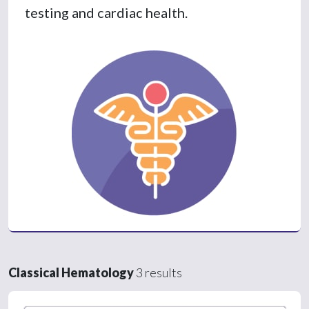
testing and cardiac health.
Classical Hematology
3 results