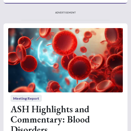
ADVERTISEMENT
Meeting Report
ASH Highlights and
Commentary: Blood
Disorders