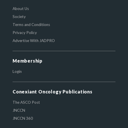
About Us
Society
Terms and Conditions
Privacy Policy
Advertise With JADPRO
Membership
Login
Conexiant Oncology Publications
The ASCO Post
JNCCN
JNCCN 360