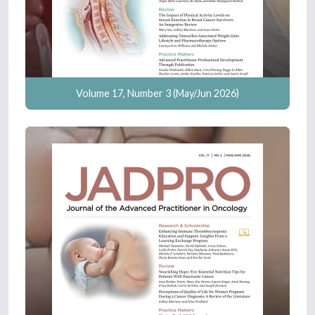
Volume 17, Number 3 (May/Jun 2026)