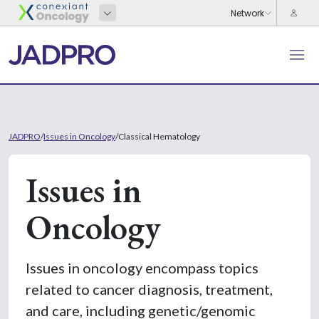
JADPRO
/
Issues in Oncology
/
Classical Hematology
Issues in
Oncology
Issues in oncology encompass topics
related to cancer diagnosis, treatment,
and care, including genetic/genomic