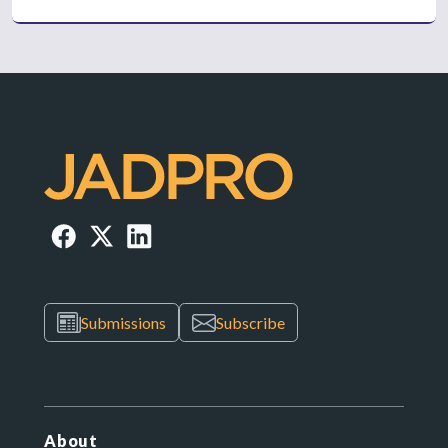
Submissions
Subscribe
About