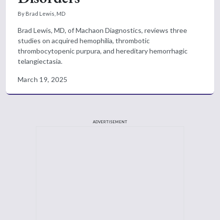
By Brad Lewis, MD
Brad Lewis, MD, of Machaon Diagnostics, reviews three
studies on acquired hemophilia, thrombotic
thrombocytopenic purpura, and hereditary hemorrhagic
telangiectasia.
March 19, 2025
ADVERTISEMENT