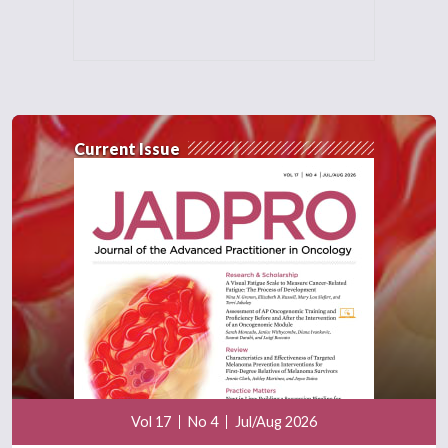
Current Issue
Vol 17
No 4
Jul/Aug 2026