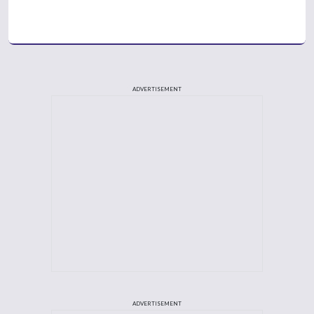
ADVERTISEMENT
ADVERTISEMENT