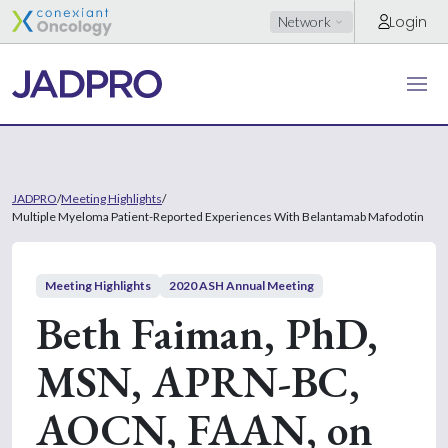
Login
Network
JADPRO
/
Meeting Highlights
/
Multiple Myeloma Patient-Reported Experiences With Belantamab Mafodotin
Meeting Highlights
2020 ASH Annual Meeting
Beth Faiman, PhD,
MSN, APRN-BC,
AOCN, FAAN, on