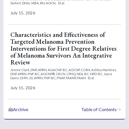
Siefert, DNSc, MBA, RN, AOCN,
Et al.
July 15, 2026
Characteristics and Effectiveness of
Targeted Melanoma Prevention
Interventions for First Degree Relatives
of Melanoma Survivors An Integrative
Review
Jennie Clark, DNP, APRN, AGACNP-BC, AOCNP, CCRN,
Ashley Martinez,
DNP, APRN, FNP-BC, AOCNP®, CBCN, CPHQ, NEA-BC, NPD-BC,
Joyce
Dains, DrPH, JD, APRN, FNP-BC, FNAP, FAANP, FAAN
Et al.
July 15, 2026
Archive
Table of Contents