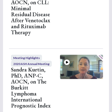
AOCN, on CLL:
Minimal
Residual Disease
After Venetoclax
and Rituximab
Therapy
Meeting Highlights
2020 ASH Annual Meeting
Sandra Kurtin,
PhD, ANP-C,
AOCN, on The
Burkitt
Lymphoma
International
Prognostic Index