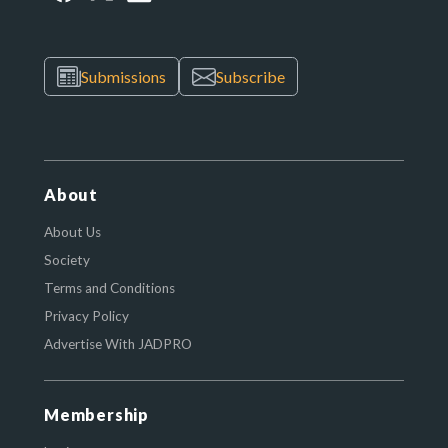
Submissions
Subscribe
About
About Us
Society
Terms and Conditions
Privacy Policy
Advertise With JADPRO
Membership