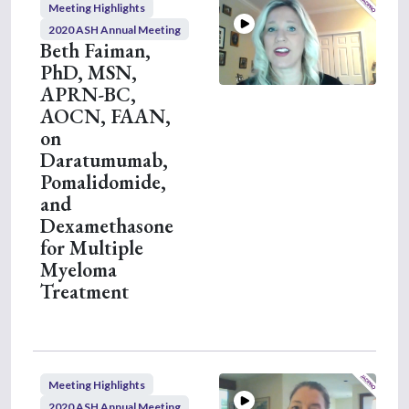
Meeting Highlights
n
u
2020 ASH Annual Meeting
t
Beth Faiman,
e
PhD, MSN,
s
,
APRN-BC,
2
AOCN, FAAN,
6
s
on
e
Daratumumab,
c
o
Pomalidomide,
n
and
d
s
Dexamethasone
for Multiple
Myeloma
Treatment
Meeting Highlights
2020 ASH Annual Meeting