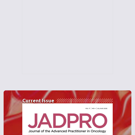
Current Issue