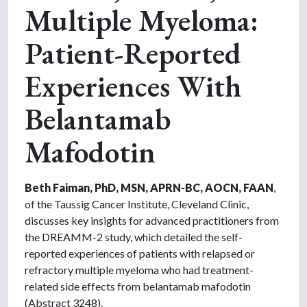
Multiple Myeloma:
Patient-Reported
Experiences With
Belantamab
Mafodotin
Beth Faiman, PhD, MSN, APRN-BC, AOCN, FAAN
,
of the Taussig Cancer Institute, Cleveland Clinic,
discusses key insights for advanced practitioners from
the DREAMM-2 study, which detailed the self-
reported experiences of patients with relapsed or
refractory multiple myeloma who had treatment-
related side effects from belantamab mafodotin
(Abstract 3248).