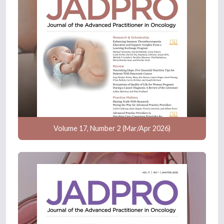
Volume 17, Number 2 (Mar/Apr 2026)