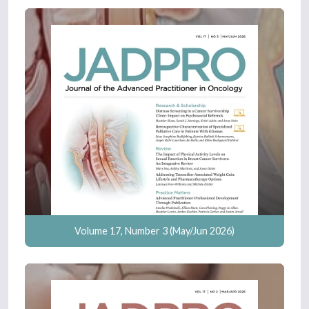
Volume 17, Number 3 (May/Jun 2026)