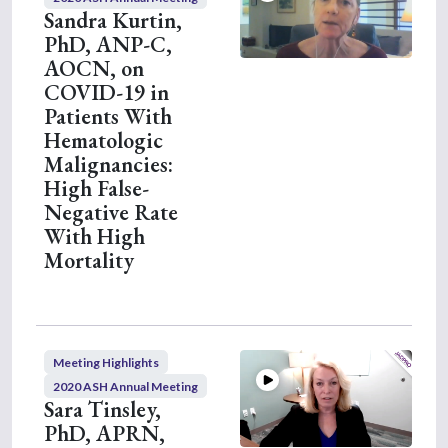
Sandra Kurtin,
PhD, ANP-C,
AOCN, on
COVID-19 in
Patients With
Hematologic
Malignancies:
High False-
Negative Rate
With High
Mortality
Meeting Highlights
2020 ASH Annual Meeting
Sara Tinsley,
PhD, APRN,