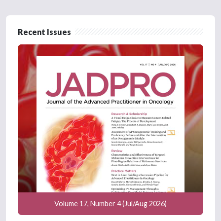
Recent Issues
Volume 17, Number 4 (Jul/Aug 2026)