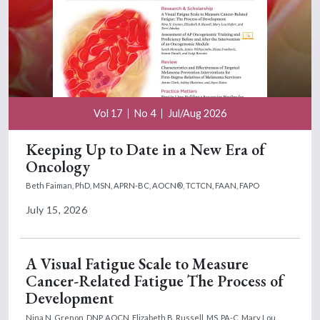
Vol 17
No 4
Jul/Aug 2026
Keeping Up to Date in a New Era of
Oncology
Beth Faiman, PhD, MSN, APRN-BC, AOCN®, TCTCN, FAAN, FAPO
July 15, 2026
A Visual Fatigue Scale to Measure
Cancer-Related Fatigue The Process of
Development
Nina N. Grenon, DNP, AOCN,
Elizabeth B. Russell, MS, PA-C,
Mary Lou