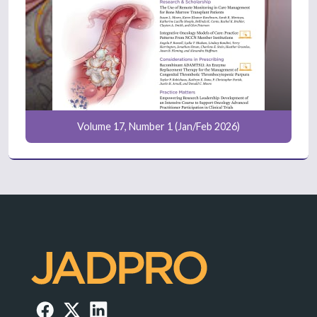
Volume 17, Number 1 (Jan/Feb 2026)