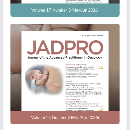
Volume 17, Number 3 (May/Jun 2026)
Volume 17, Number 2 (Mar/Apr 2026)