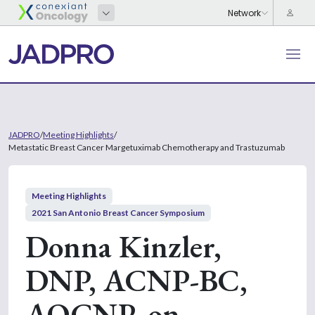
JADPRO
/
Meeting Highlights
/
Metastatic Breast Cancer Margetuximab Chemotherapy and Trastuzumab
Meeting Highlights
2021 San Antonio Breast Cancer Symposium
Donna Kinzler,
DNP, ACNP-BC,
AOCNP, on