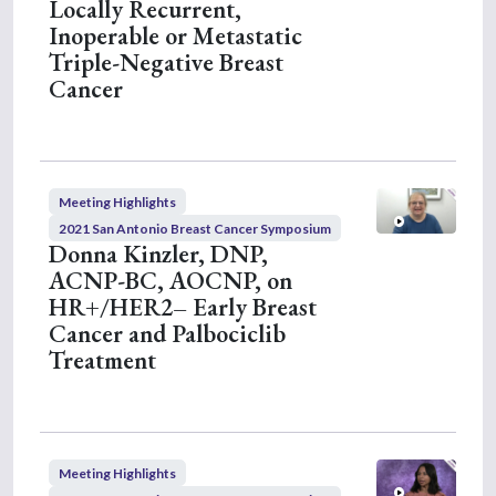
Locally Recurrent,
Inoperable or Metastatic
Triple-Negative Breast
Cancer
Meeting Highlights
2021 San Antonio Breast Cancer Symposium
Donna Kinzler, DNP,
ACNP-BC, AOCNP, on
HR+/HER2– Early Breast
Cancer and Palbociclib
Treatment
Meeting Highlights