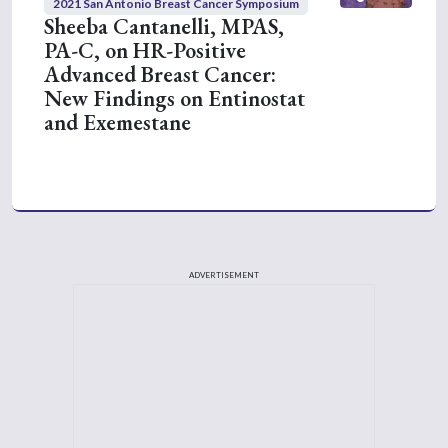
2021 San Antonio Breast Cancer Symposium
Sheeba Cantanelli, MPAS,
PA-C, on HR-Positive
Advanced Breast Cancer:
New Findings on Entinostat
and Exemestane
ADVERTISEMENT