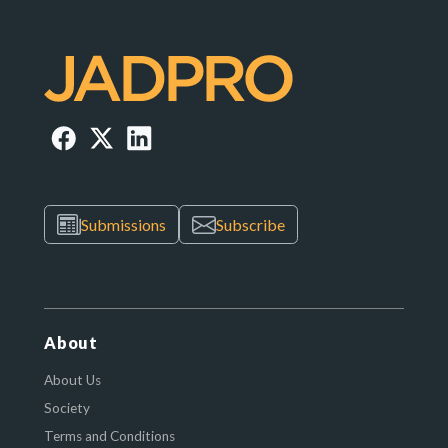
Submissions
Subscribe
About
About Us
Society
Terms and Conditions