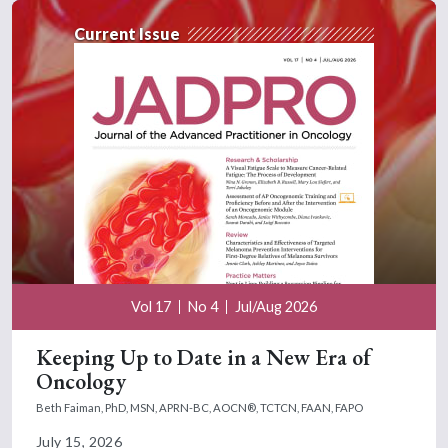
Current Issue
Vol 17
No 4
Jul/Aug 2026
Keeping Up to Date in a New Era of
Oncology
Beth Faiman, PhD, MSN, APRN-BC, AOCN®, TCTCN, FAAN, FAPO
July 15, 2026