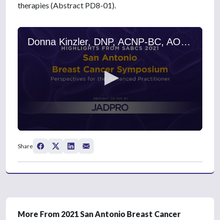
therapies (Abstract PD8-01).
Donna Kinzler, DNP, ACNP-BC, AOCNP, on Metastatic Breast Cancer: Margetuximab, Chemotherapy, and Trastuzumab
0
s
Share
e
c
o
n
d
s
o
f
3
More From 2021 San Antonio Breast Cancer