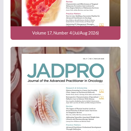
Volume 17, Number 4 (Jul/Aug 2026)