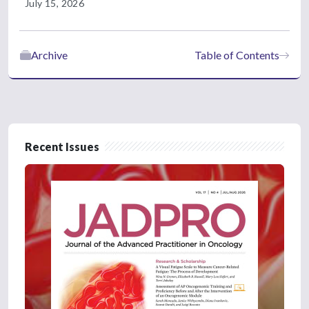
July 15, 2026
Archive
Table of Contents
Recent Issues