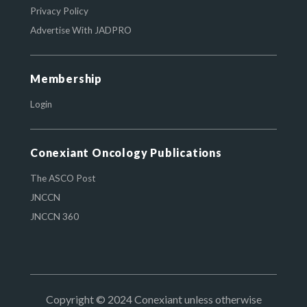
Privacy Policy
Advertise With JADPRO
Membership
Login
Conexiant Oncology Publications
The ASCO Post
JNCCN
JNCCN 360
Copyright © 2024 Conexiant unless otherwise