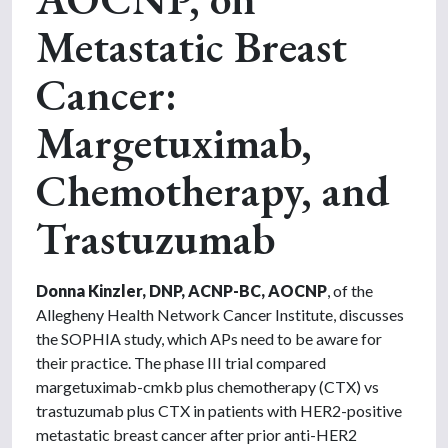
Metastatic Breast
Cancer:
Margetuximab,
Chemotherapy, and
Trastuzumab
Donna Kinzler, DNP, ACNP-BC, AOCNP
, of the
Allegheny Health Network Cancer Institute, discusses
the SOPHIA study, which APs need to be aware for
their practice. The phase III trial compared
margetuximab-cmkb plus chemotherapy (CTX) vs
trastuzumab plus CTX in patients with HER2-positive
metastatic breast cancer after prior anti-HER2