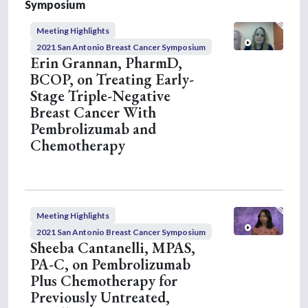
m
Symposium
i
n
Meeting Highlights
u
t
2021 San Antonio Breast Cancer Symposium
e
Erin Grannan, PharmD,
s
BCOP, on Treating Early-
,
1
Stage Triple-Negative
1
Breast Cancer With
s
e
Pembrolizumab and
c
Chemotherapy
o
n
d
s
Meeting Highlights
2021 San Antonio Breast Cancer Symposium
Sheeba Cantanelli, MPAS,
PA-C, on Pembrolizumab
Plus Chemotherapy for
Previously Untreated,