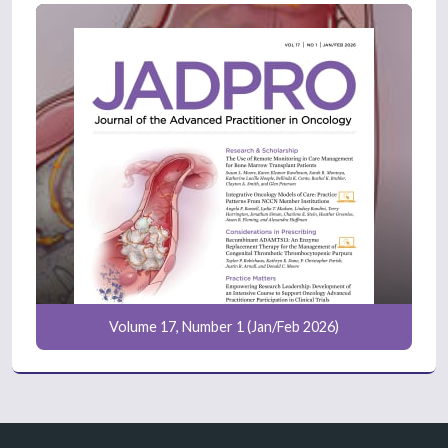
Volume 17, Number 1 (Jan/Feb 2026)