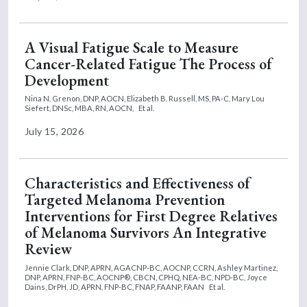
A Visual Fatigue Scale to Measure
Cancer-Related Fatigue The Process of
Development
Nina N. Grenon, DNP, AOCN,
Elizabeth B. Russell, MS, PA-C,
Mary Lou
Siefert, DNSc, MBA, RN, AOCN,
Et al.
July 15, 2026
Characteristics and Effectiveness of
Targeted Melanoma Prevention
Interventions for First Degree Relatives
of Melanoma Survivors An Integrative
Review
Jennie Clark, DNP, APRN, AGACNP-BC, AOCNP, CCRN,
Ashley Martinez,
DNP, APRN, FNP-BC, AOCNP®, CBCN, CPHQ, NEA-BC, NPD-BC,
Joyce
Dains, DrPH, JD, APRN, FNP-BC, FNAP, FAANP, FAAN
Et al.