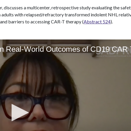
, discusses a multicenter, retrospective study evaluating the safe
 adults with relapsed/refractory transformed indolent NHL relativ
 and barriers to accessing CAR-T therapy (
Abstract 524
).