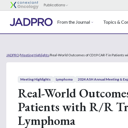
From the Journal
Topics & Con
JADPRO
/
Meeting Highlights
/
Real-World Outcomes of CD19 CAR-T in Patients w
Meeting Highlights
Lymphoma
2024 ASH Annual Meeting & Exp
Real-World Outcome
Patients with R/R T
Lymphoma