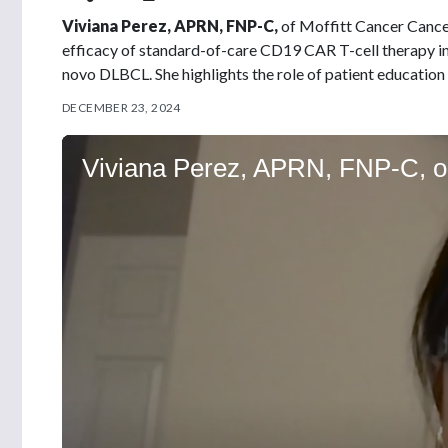
Viviana Perez, APRN, FNP-C,
of Moffitt Cancer Cancer
efficacy of standard-of-care CD19 CAR T-cell therapy in
novo DLBCL. She highlights the role of patient education
DECEMBER 23, 2024