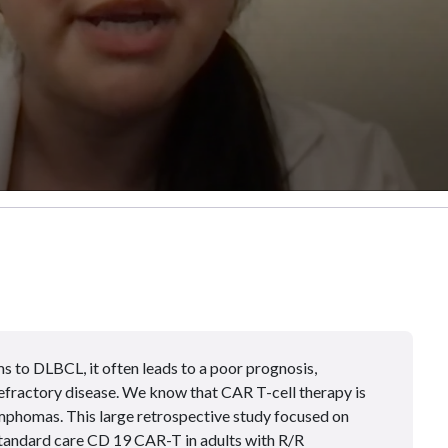
 to DLBCL, it often leads to a poor prognosis,
efractory disease. We know that CAR T-cell therapy is
mphomas. This large retrospective study focused on
 standard care CD 19 CAR-T in adults with R/R