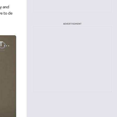
ty and
e to de
ADVERTISEMENT
Viviana Perez, APRN, FNP-C, on Real-World Outcomes of CD19 CAR T Cell Therapy in Adult Patients with Relapsed Refractory Transformed Indolent Lymphoma