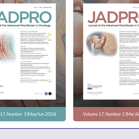
17, Number 3 (May/Jun 2026)
Volume 17, Number 2 (Mar/A