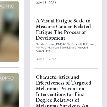
July 15, 2026
A Visual Fatigue Scale to
Measure Cancer-Related
Fatigue The Process of
Development
Nina N. Grenon, DNP, AOCN,
Elizabeth B. Russell,
MS, PA-C,
Mary Lou Siefert, DNSc, MBA, RN,
AOCN,
Et al.
July 15, 2026
Characteristics and
Effectiveness of Targeted
Melanoma Prevention
Interventions for First
Degree Relatives of
Melanoma Survivors An