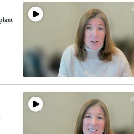
plant
a