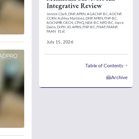
Integrative Review
Jennie Clark, DNP, APRN, AGACNP-BC, AOCNP,
CCRN,
Ashley Martinez, DNP, APRN, FNP-BC,
AOCNP®, CBCN, CPHQ, NEA-BC, NPD-BC,
Joyce
Dains, DrPH, JD, APRN, FNP-BC, FNAP, FAANP,
FAAN
Et al.
July 15, 2026
Table of Contents
Archive