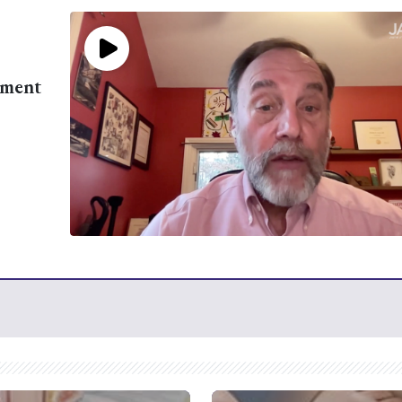
ement