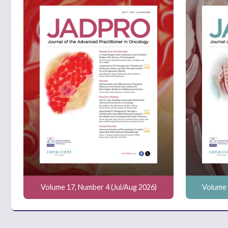
Volume 17, Number 4 (Jul/Aug 2026)
Volume 