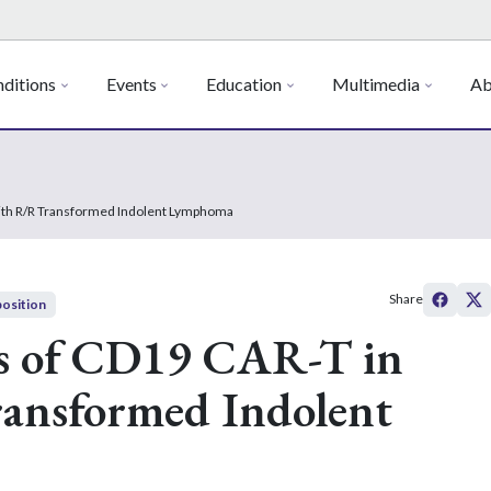
ditions
Events
Education
Multimedia
Ab
ith R/R Transformed Indolent Lymphoma
Share
osition
s of CD19 CAR-T in
ransformed Indolent