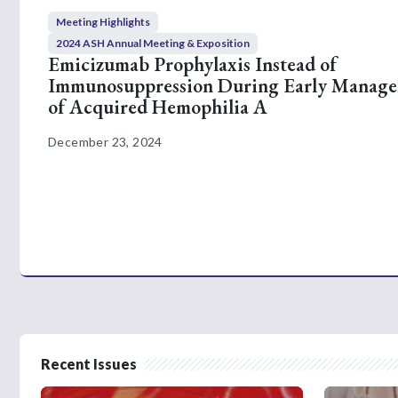
Meeting Highlights
2024 ASH Annual Meeting & Exposition
Emicizumab Prophylaxis Instead of
Immunosuppression During Early Manag
of Acquired Hemophilia A
December 23, 2024
Recent Issues