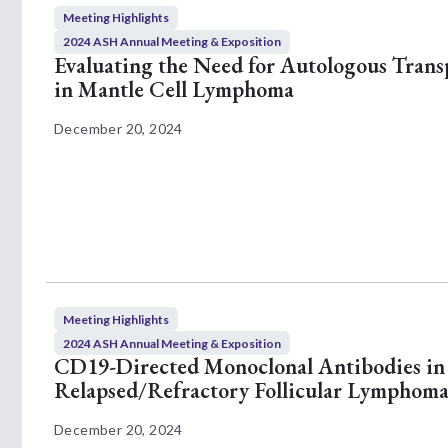
Meeting Highlights
2024 ASH Annual Meeting & Exposition
Evaluating the Need for Autologous Trans
in Mantle Cell Lymphoma
December 20, 2024
Meeting Highlights
2024 ASH Annual Meeting & Exposition
CD19-Directed Monoclonal Antibodies in
Relapsed/Refractory Follicular Lymphom
December 20, 2024