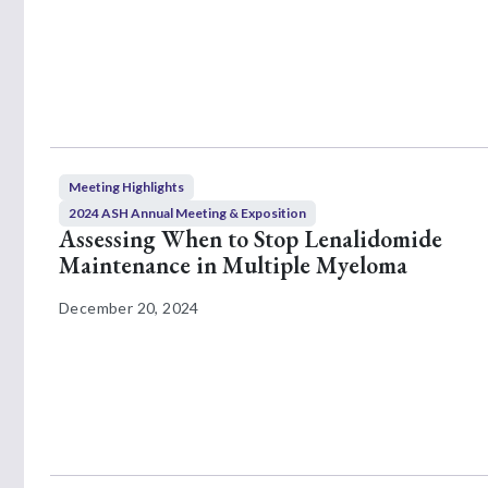
Meeting Highlights
2024 ASH Annual Meeting & Exposition
Assessing When to Stop Lenalidomide
Maintenance in Multiple Myeloma
December 20, 2024