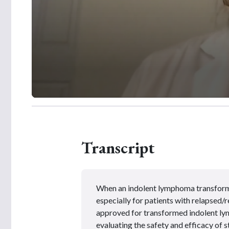
0
s
e
c
o
Transcript
n
d
s
o
f
2
When an indolent lymphoma transforms
m
i
especially for
patients
with relapsed/r
n
approved for transformed indolent ly
u
t
evaluating the safety and efficacy of