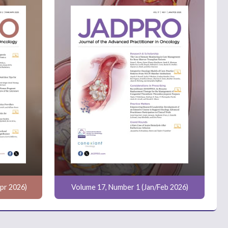
pr 2026)
Volume 17, Number 1 (Jan/Feb 2026)