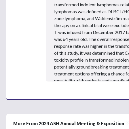
e
transformed indolent lymphomas relat
s
,
lymphomas was defined as DLBCL/HGB
2
zone lymphoma, and Waldenström ma
6
s
therapy on a clinical trial were exclude
e
T was infused from December 2017 to
c
o
was 64 years old. The overall response
n
response rate was higher in the trans
d
s
of this study, it was determined that C
V
toxicity profile in transformed indol
o
l
potentially groundbreaking treatment 
u
treatment options offering a chance fo
m
e
possibility with
patients
and coordinate
9
for the
patient.
We also have to keep in
0
%
some
patients
seeking CAR T-cell ther
accessible in their local areas. Ultimat
ensure our patients are fully informed
their disease.
More From 2024 ASH Annual Meeting & Exposition