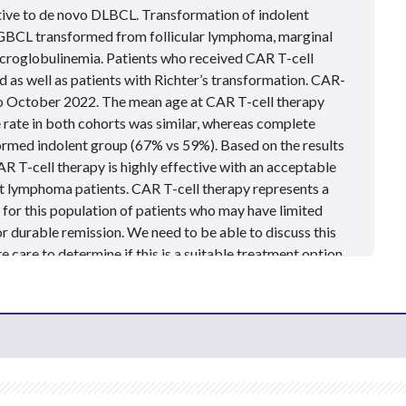
ive to de novo DLBCL. Transformation of indolent
CL transformed from follicular lymphoma, marginal
croglobulinemia.
Patients
who received CAR T-cell
d as well as
patients
with Richter’s transformation. CAR-
 October 2022. The mean age at CAR T-cell therapy
 rate in both cohorts was similar, whereas complete
formed indolent group (67% vs 59%). Based on the results
AR T-cell therapy is highly effective with an acceptable
ent lymphoma
patients
. CAR T-cell therapy represents a
for this population of patients who may have limited
r durable remission. We need to be able to discuss this
 care to determine if this is a suitable treatment option
 mind that a significant geographic barrier exists for
apy, as qualified treatment centers may not be readily
ely, one of our roles as advanced practice providers is to
 about the most current treatment options available for