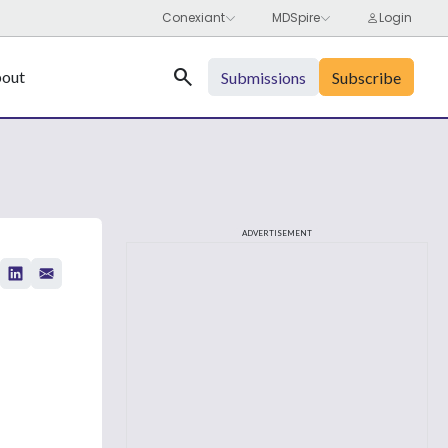
Search
out
Submissions
Subscribe
ADVERTISEMENT