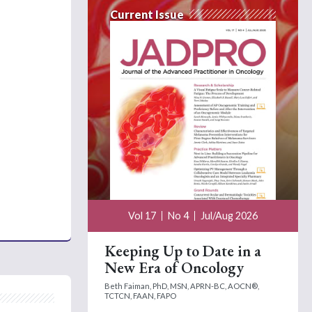
Current Issue
Vol 17
No 4
Jul/Aug 2026
Keeping Up to Date in a
New Era of Oncology
Beth Faiman, PhD, MSN, APRN-BC, AOCN®,
TCTCN, FAAN, FAPO