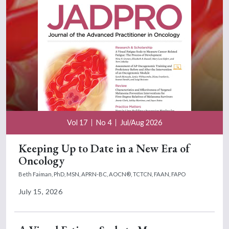
Vol 17
No 4
Jul/Aug 2026
Keeping Up to Date in a New Era of
Oncology
Beth Faiman, PhD, MSN, APRN-BC, AOCN®, TCTCN, FAAN, FAPO
July 15, 2026