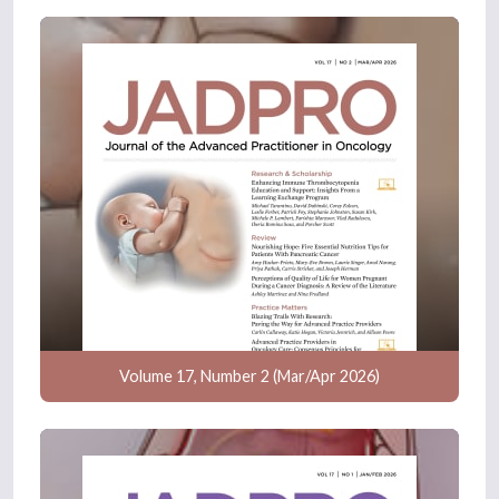
Volume 17, Number 2 (Mar/Apr 2026)