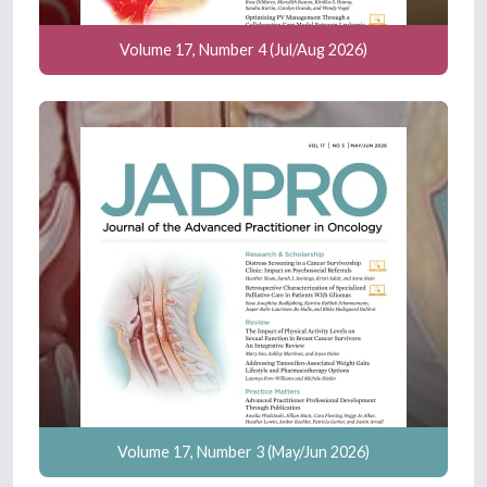
Volume 17, Number 4 (Jul/Aug 2026)
Volume 17, Number 3 (May/Jun 2026)