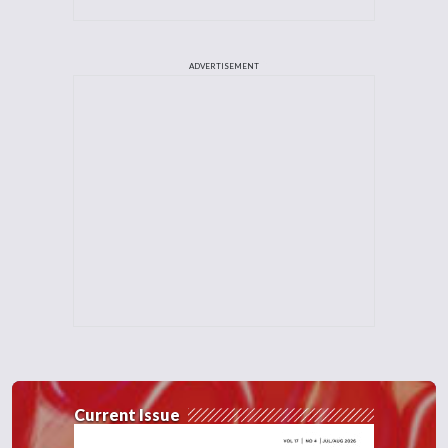
ADVERTISEMENT
Current Issue