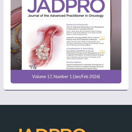
Volume 17, Number 1 (Jan/Feb 2026)