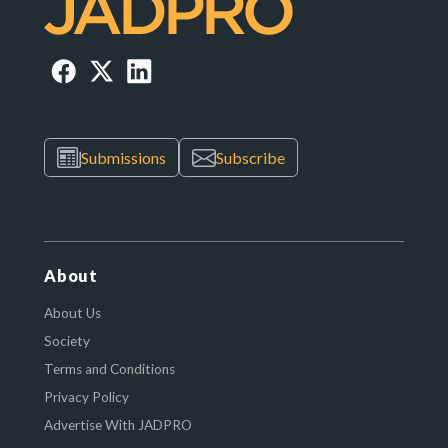
Submissions
Subscribe
About
About Us
Society
Terms and Conditions
Privacy Policy
Advertise With JADPRO