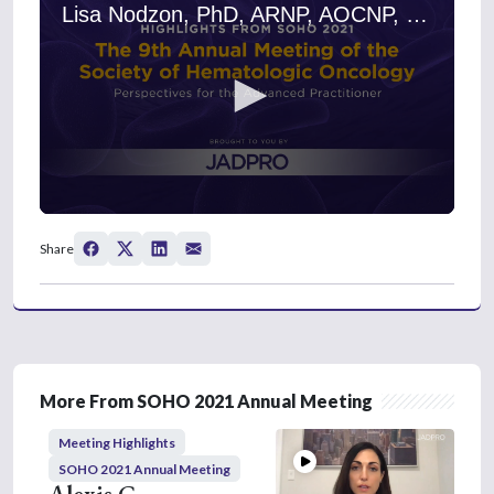
Lisa Nodzon, PhD, ARNP, AOCNP, on BCMA-Directed CAR-T Cells: Early Results and Future Directions
0
s
Share
e
c
o
n
d
s
o
f
5
More From SOHO 2021 Annual Meeting
m
i
Meeting Highlights
n
u
SOHO 2021 Annual Meeting
t