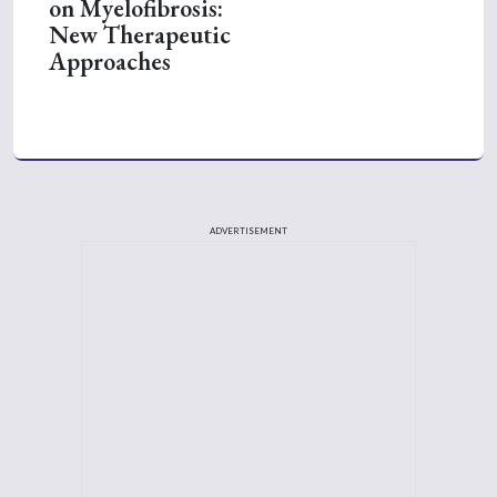
on Myelofibrosis:
New Therapeutic
Approaches
ADVERTISEMENT