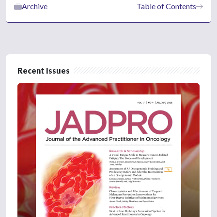
Archive
Table of Contents
Recent Issues