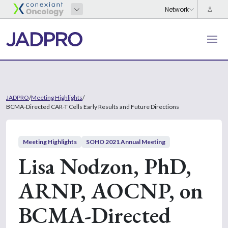
JADPRO
/
Meeting Highlights
/
BCMA-Directed CAR-T Cells Early Results and Future Directions
Meeting Highlights
SOHO 2021 Annual Meeting
Lisa Nodzon, PhD,
ARNP, AOCNP, on
BCMA-Directed