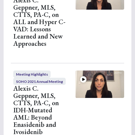
Alexis C.
e
Geppner, MLS,
s
,
CTTS, PA-C, on
1
ALL and Hyper C-
0
s
VAD: Lessons
e
Learned and New
c
o
Approaches
n
d
s
Meeting Highlights
SOHO 2021 Annual Meeting
Alexis C.
Geppner, MLS,
CTTS, PA-C, on
IDH-Mutated
AML: Beyond
Enasidenib and
Ivosidenib