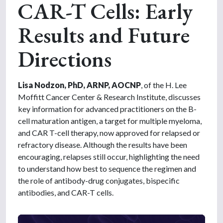
CAR-T Cells: Early
Results and Future
Directions
Lisa Nodzon, PhD, ARNP, AOCNP
, of the H. Lee
Moffitt Cancer Center & Research Institute, discusses
key information for advanced practitioners on the B-
cell maturation antigen, a target for multiple myeloma,
and CAR T-cell therapy, now approved for relapsed or
refractory disease. Although the results have been
encouraging, relapses still occur, highlighting the need
to understand how best to sequence the regimen and
the role of antibody-drug conjugates, bispecific
antibodies, and CAR-T cells.