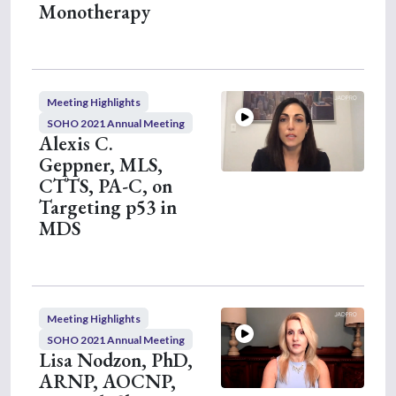
Monotherapy
Meeting Highlights
SOHO 2021 Annual Meeting
Alexis C.
Geppner, MLS,
CTTS, PA-C, on
Targeting p53 in
MDS
Meeting Highlights
SOHO 2021 Annual Meeting
Lisa Nodzon, PhD,
ARNP, AOCNP,