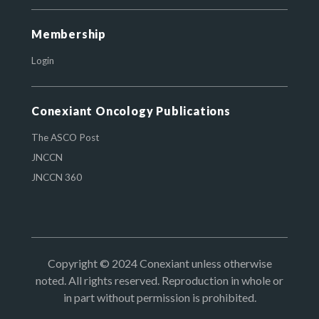
Membership
Login
Conexiant Oncology Publications
The ASCO Post
JNCCN
JNCCN 360
Copyright © 2024 Conexiant unless otherwise
noted. All rights reserved. Reproduction in whole or
in part without permission is prohibited.