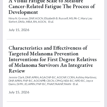
A Visual Fatigue Scale to Measure
Cancer-Related Fatigue The Process of
Development
Nina N. Grenon, DNP, AOCN,
Elizabeth B. Russell, MS, PA-C,
Mary Lou
Siefert, DNSc, MBA, RN, AOCN,
Et al.
July 15, 2026
Characteristics and Effectiveness of
Targeted Melanoma Prevention
Interventions for First Degree Relatives
of Melanoma Survivors An Integrative
Review
Jennie Clark, DNP, APRN, AGACNP-BC, AOCNP, CCRN,
Ashley Martinez,
DNP, APRN, FNP-BC, AOCNP®, CBCN, CPHQ, NEA-BC, NPD-BC,
Joyce
Dains, DrPH, JD, APRN, FNP-BC, FNAP, FAANP, FAAN
Et al.
July 15, 2026