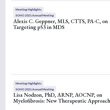
Meeting Highlights
SOHO 2021 Annual Meeting
Alexis C. Geppner, MLS, CTTS, PA-C, on
Targeting p53 in MDS
Meeting Highlights
SOHO 2021 Annual Meeting
Lisa Nodzon, PhD, ARNP, AOCNP, on
Myelofibrosis: New Therapeutic Approach