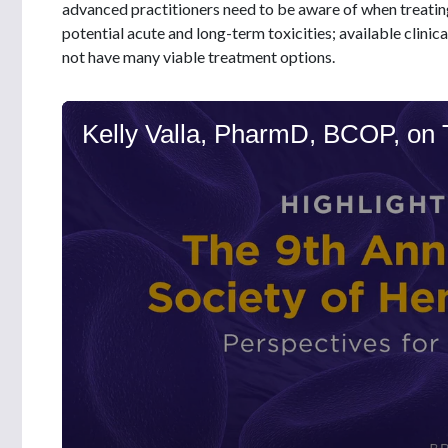
advanced practitioners need to be aware of when treatin
potential acute and long-term toxicities; available clinica
not have many viable treatment options.