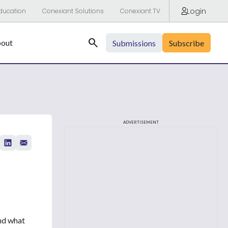
Login
ducation
Conexiant Solutions
Conexiant TV
Search
out
Submissions
Subscribe
ADVERTISEMENT
and what