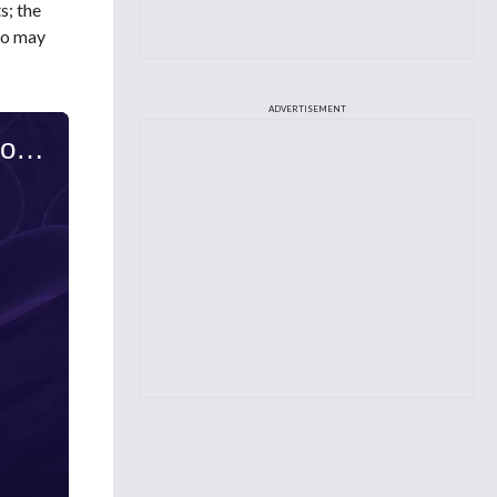
s; the
who may
ADVERTISEMENT
Kelly Valla, PharmD, BCOP, on T-Cell Lymphoma: Immunotherapy Approaches