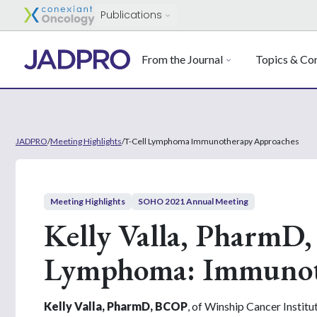
Publications
From the Journal
Topics & Con
JADPRO
/
Meeting Highlights
/
T-Cell Lymphoma Immunotherapy Approaches
Meeting Highlights
SOHO 2021 Annual Meeting
Kelly Valla, PharmD,
Lymphoma: Immunot
Kelly Valla, PharmD, BCOP
, of Winship Cancer Instit