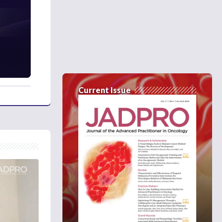
Current Issue