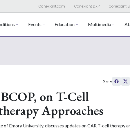
Conexiant.com
Conexiant DXP
Conexiant E
ditions
Events
Education
Multimedia
Ab
Share
 BCOP, on T-Cell
herapy Approaches
ute of Emory University, discusses updates on CAR T-cell therapy 