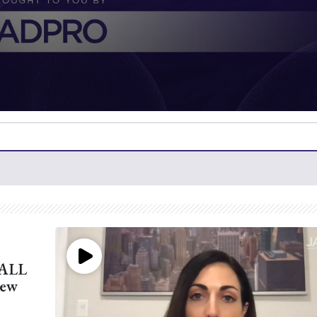
 ALL
New