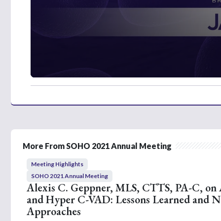
0
s
e
c
o
n
d
s
o
More From SOHO 2021 Annual Meeting
f
2
Meeting Highlights
m
i
SOHO 2021 Annual Meeting
n
Alexis C. Geppner, MLS, CTTS, PA-C, on
u
and Hyper C-VAD: Lessons Learned and 
t
e
Approaches
s