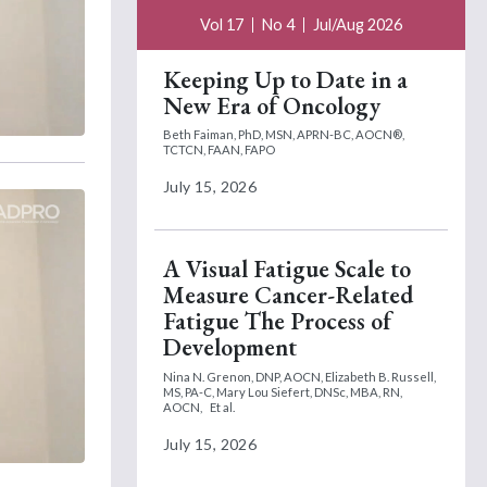
Vol 17
No 4
Jul/Aug 2026
Keeping Up to Date in a
New Era of Oncology
Beth Faiman, PhD, MSN, APRN-BC, AOCN®,
TCTCN, FAAN, FAPO
July 15, 2026
A Visual Fatigue Scale to
Measure Cancer-Related
Fatigue The Process of
Development
Nina N. Grenon, DNP, AOCN,
Elizabeth B. Russell,
MS, PA-C,
Mary Lou Siefert, DNSc, MBA, RN,
AOCN,
Et al.
July 15, 2026