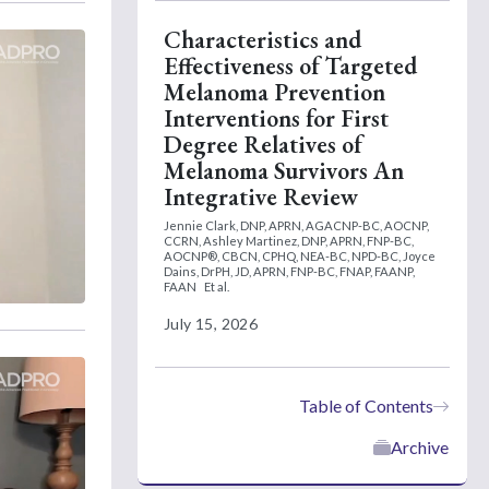
Characteristics and
Effectiveness of Targeted
Melanoma Prevention
Interventions for First
Degree Relatives of
Melanoma Survivors An
Integrative Review
Jennie Clark, DNP, APRN, AGACNP-BC, AOCNP,
CCRN,
Ashley Martinez, DNP, APRN, FNP-BC,
AOCNP®, CBCN, CPHQ, NEA-BC, NPD-BC,
Joyce
Dains, DrPH, JD, APRN, FNP-BC, FNAP, FAANP,
FAAN
Et al.
July 15, 2026
Table of Contents
Archive