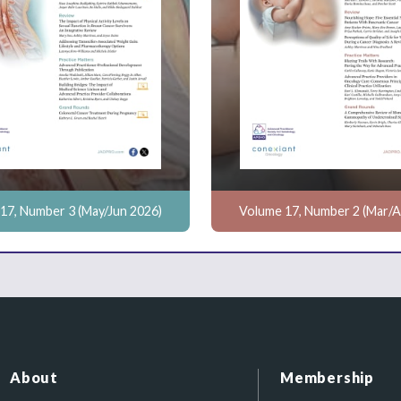
17, Number 3 (May/Jun 2026)
Volume 17, Number 2 (Mar/A
About
Membership