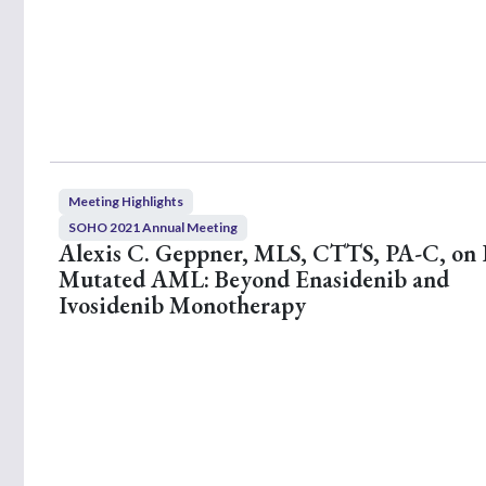
,
4
8
s
e
c
o
n
d
s
V
o
Meeting Highlights
l
SOHO 2021 Annual Meeting
u
Alexis C. Geppner, MLS, CTTS, PA-C, on
m
e
Mutated AML: Beyond Enasidenib and
9
Ivosidenib Monotherapy
0
%