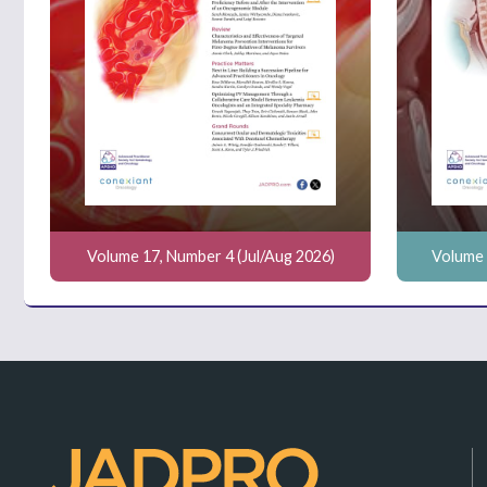
Volume 17, Number 4 (Jul/Aug 2026)
Volume 