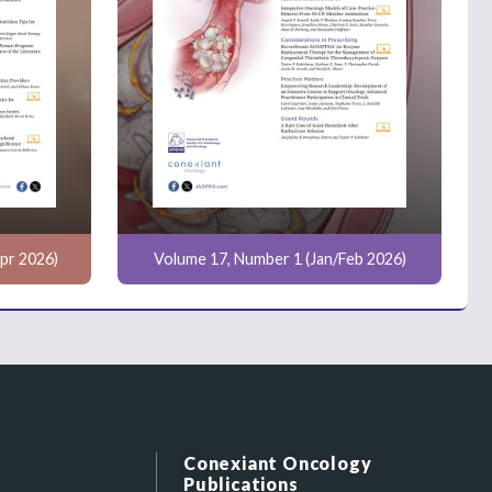
pr 2026)
Volume 17, Number 1 (Jan/Feb 2026)
Conexiant Oncology
Publications