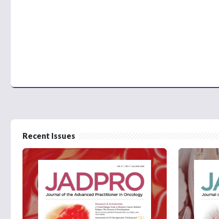
Recent Issues