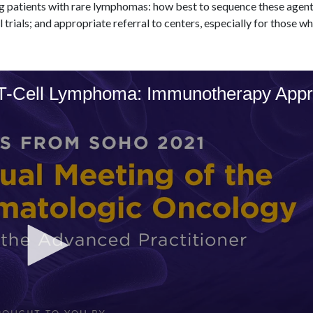
g patients with rare lymphomas: how best to sequence these agent
l trials; and appropriate referral to centers, especially for those 