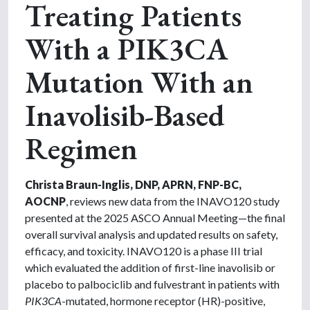
Treating Patients
With a PIK3CA
Mutation With an
Inavolisib-Based
Regimen
Christa Braun-Inglis, DNP, APRN, FNP-BC,
AOCNP
, reviews new data from the INAVO120 study
presented at the 2025 ASCO Annual Meeting—the final
overall survival analysis and updated results on safety,
efficacy, and toxicity. INAVO120 is a phase III trial
which evaluated the addition of first-line inavolisib or
placebo to palbociclib and fulvestrant in patients with
PIK3CA
-mutated, hormone receptor (HR)-positive,