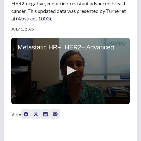
HER2-negative, endocrine-resistant advanced breast
cancer. This updated data was presented by Turner et
al (
Abstract 1003
).
JULY 1, 2025
Metastatic HR+, HER2– Advanced Breast Cancer: Treating Patients With a PIK3CA Mutation With an Inavolisib-Based Regimen
0
s
Share
e
c
o
n
d