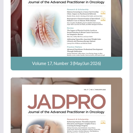
Volume 17, Number 3 (May/Jun 2026)