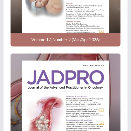
Volume 17, Number 2 (Mar/Apr 2026)