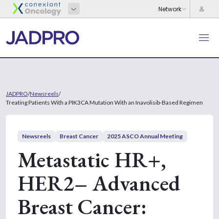
JADPRO
/
Newsreels
/
Treating Patients With a PIK3CA Mutation With an Inavolisib-Based Regimen
Newsreels
Breast Cancer
2025 ASCO Annual Meeting
Metastatic HR+,
HER2– Advanced
Breast Cancer: