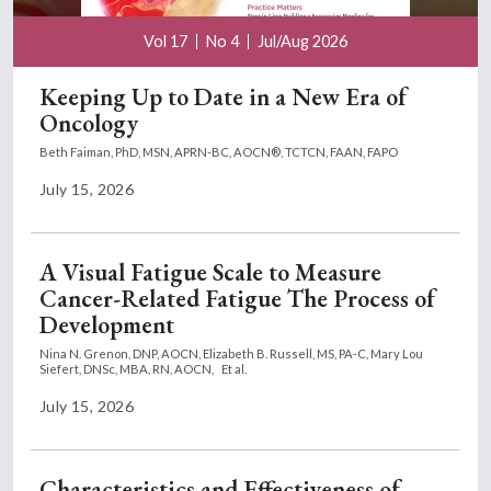
Vol 17
No 4
Jul/Aug 2026
Keeping Up to Date in a New Era of
Oncology
Beth Faiman, PhD, MSN, APRN-BC, AOCN®, TCTCN, FAAN, FAPO
July 15, 2026
A Visual Fatigue Scale to Measure
Cancer-Related Fatigue The Process of
Development
Nina N. Grenon, DNP, AOCN,
Elizabeth B. Russell, MS, PA-C,
Mary Lou
Siefert, DNSc, MBA, RN, AOCN,
Et al.
July 15, 2026
Characteristics and Effectiveness of