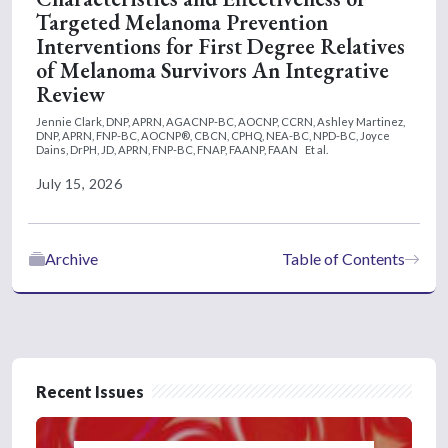
Targeted Melanoma Prevention
Interventions for First Degree Relatives
of Melanoma Survivors An Integrative
Review
Jennie Clark, DNP, APRN, AGACNP-BC, AOCNP, CCRN,
Ashley Martinez,
DNP, APRN, FNP-BC, AOCNP®, CBCN, CPHQ, NEA-BC, NPD-BC,
Joyce
Dains, DrPH, JD, APRN, FNP-BC, FNAP, FAANP, FAAN
Et al.
July 15, 2026
Archive
Table of Contents
Recent Issues