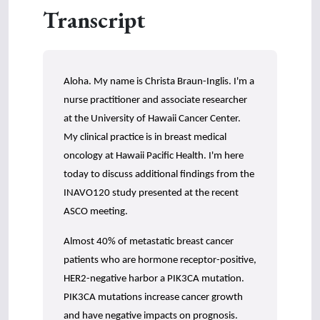
s
Transcript
o
f
3
m
i
n
u
Aloha. My name is Christa Braun-Inglis. I'm a
t
nurse practitioner and associate researcher
e
s
at the University of Hawaii Cancer Center.
,
3
My clinical practice is in breast medical
0
oncology at Hawaii Pacific Health. I'm here
s
e
today to discuss additional findings from the
c
INAVO120 study presented at the recent
o
n
ASCO meeting.
d
s
Almost 40% of metastatic breast cancer
patients who are hormone receptor-positive,
HER2-negative harbor a PIK3CA mutation.
PIK3CA mutations increase cancer growth
and have negative impacts on prognosis.