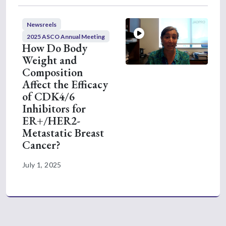
from the INAVO120 study. Key outcomes I
want to discuss is that the inavolisib,
Newsreels
palbociclib, and fulvestrant significantly
2025 ASCO Annual Meeting
improved overall survival as compared with
How Do Body
palbociclib, fulvestrant, and placebo. The
Weight and
median improvement in overall survival was
Composition
Affect the Efficacy
found to be seven months, increasing from
of CDK4/6
27 months in the control arm to 34 months
Inhibitors for
in the study arm. This is the first time overall
ER+/HER2-
survival has seen to be significantly improved
Metastatic Breast
with a PI3 kinase-targeted drug. In addition,
Cancer?
the previously seen progression-free survival
also maintained during this follow-up.
July 1, 2025
Another really important endpoint for this
analysis was time to initiation of
chemotherapy, which was significantly
improved with a delay in two years. I know