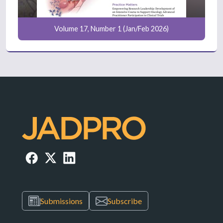
Volume 17, Number 1 (Jan/Feb 2026)
Submissions
Subscribe