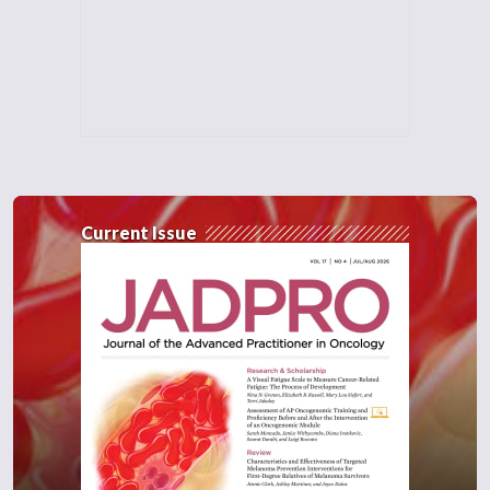
prognosis of their patients. This triplet
therapy is designed for a very specific
endocrine-restraint PIK3CA mutated
population. But it's actually a very exciting
option for these patients, because, first of
all, we had the progression-free survival
benefit, but now we have the overall survival
benefit and we found it to be well tolerated.
Current Issue