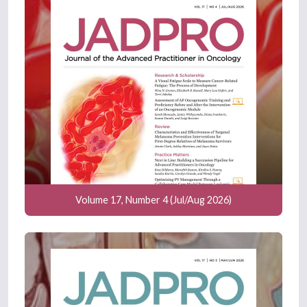
Volume 17, Number 4 (Jul/Aug 2026)