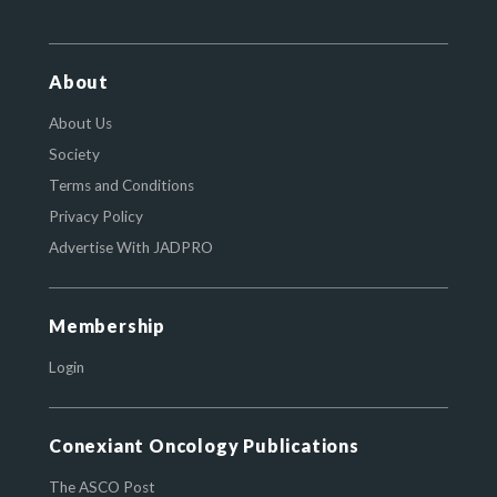
About
About Us
Society
Terms and Conditions
Privacy Policy
Advertise With JADPRO
Membership
Login
Conexiant Oncology Publications
The ASCO Post