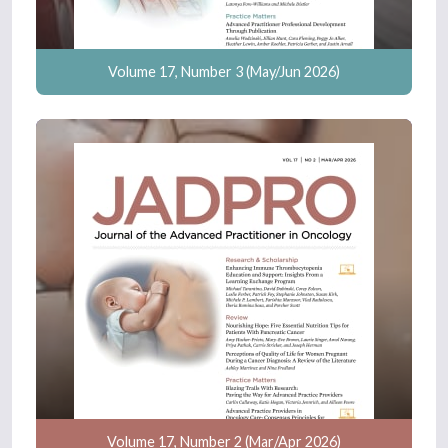
Volume 17, Number 3 (May/Jun 2026)
Volume 17, Number 2 (Mar/Apr 2026)