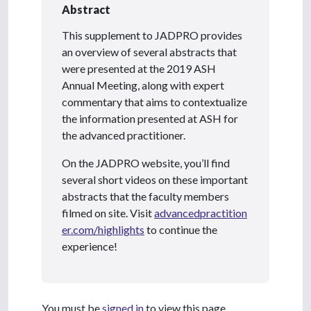
Abstract
This supplement to JADPRO provides
an overview of several abstracts that
were presented
at the 2019 ASH
Annual Meeting, along with expert
commentary that aims to contextualize
the information presented at ASH for
the advanced practitioner.
On the JADPRO website, you’ll find
several short videos on these important
abstracts
that the faculty members
filmed on site. Visit
advancedpractition
er.com/highlights
to continue the
experience!
You must be
signed in
to view this page