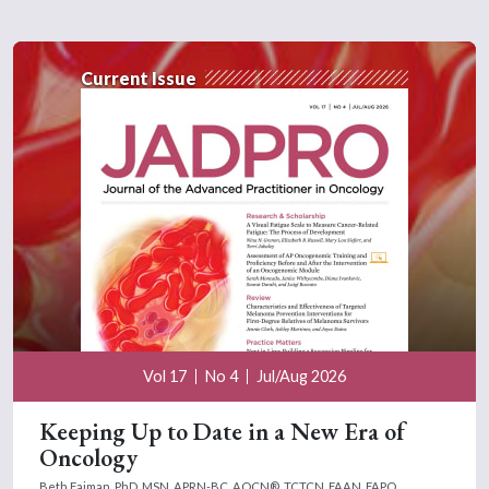
Current Issue
Vol 17
No 4
Jul/Aug 2026
Keeping Up to Date in a New Era of
Oncology
Beth Faiman, PhD, MSN, APRN-BC, AOCN®, TCTCN, FAAN, FAPO