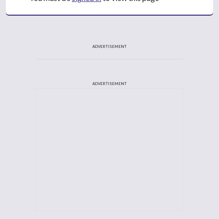
ADVERTISEMENT
ADVERTISEMENT