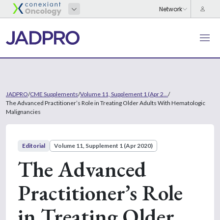
JADPRO
/
CME Supplements
/
Volume 11, Supplement 1 (Apr 2...
/
The Advanced Practitioner’s Role in Treating Older Adults With Hematologic
Malignancies
Editorial
Volume 11, Supplement 1 (Apr 2020)
The Advanced
Practitioner’s Role
in Treating Older