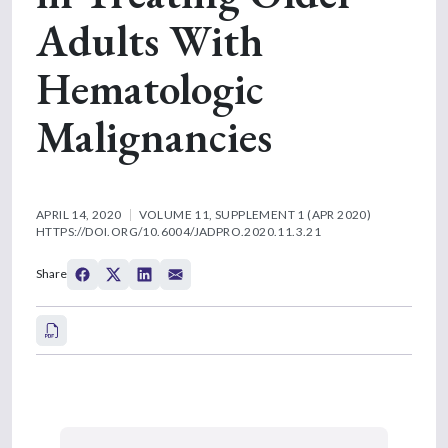
Adults With
Hematologic
Malignancies
APRIL 14, 2020
VOLUME 11, SUPPLEMENT 1 (APR 2020)
HTTPS://DOI.ORG/10.6004/JADPRO.2020.11.3.21
Share