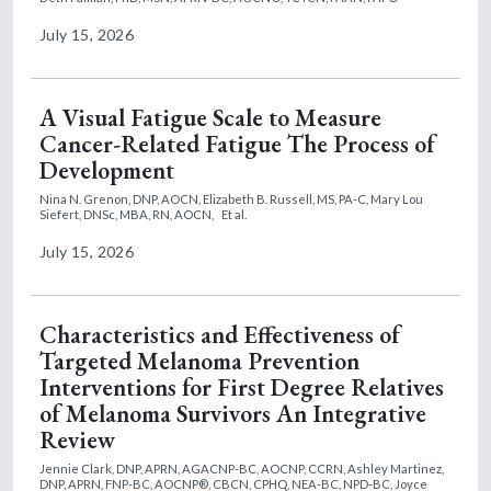
July 15, 2026
A Visual Fatigue Scale to Measure
Cancer-Related Fatigue The Process of
Development
Nina N. Grenon, DNP, AOCN,
Elizabeth B. Russell, MS, PA-C,
Mary Lou
Siefert, DNSc, MBA, RN, AOCN,
Et al.
July 15, 2026
Characteristics and Effectiveness of
Targeted Melanoma Prevention
Interventions for First Degree Relatives
of Melanoma Survivors An Integrative
Review
Jennie Clark, DNP, APRN, AGACNP-BC, AOCNP, CCRN,
Ashley Martinez,
DNP, APRN, FNP-BC, AOCNP®, CBCN, CPHQ, NEA-BC, NPD-BC,
Joyce