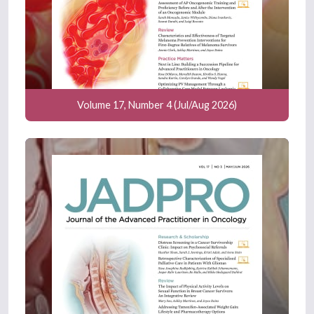
Volume 17, Number 4 (Jul/Aug 2026)