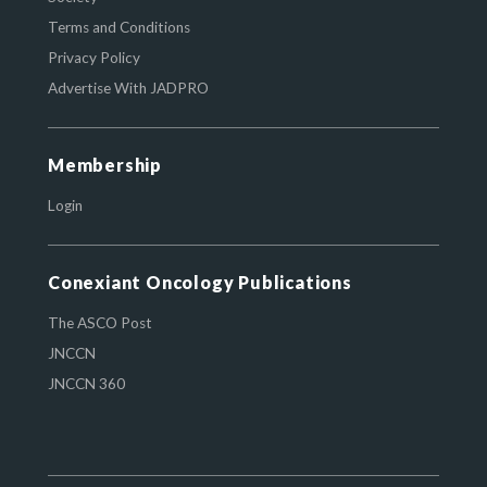
Terms and Conditions
Privacy Policy
Advertise With JADPRO
Membership
Login
Conexiant Oncology Publications
The ASCO Post
JNCCN
JNCCN 360