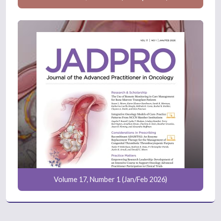
Volume 17, Number 1 (Jan/Feb 2026)