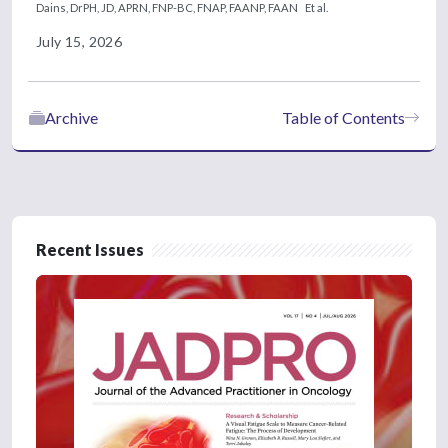
Dains, DrPH, JD, APRN, FNP-BC, FNAP, FAANP, FAAN
Et al.
July 15, 2026
Archive
Table of Contents
Recent Issues