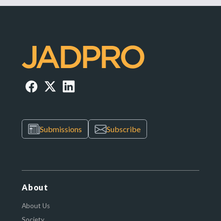
Submissions
Subscribe
About
About Us
Society