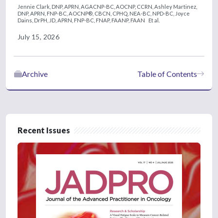
Jennie Clark, DNP, APRN, AGACNP-BC, AOCNP, CCRN,
Ashley Martinez,
DNP, APRN, FNP-BC, AOCNP®, CBCN, CPHQ, NEA-BC, NPD-BC,
Joyce
Dains, DrPH, JD, APRN, FNP-BC, FNAP, FAANP, FAAN
Et al.
July 15, 2026
Archive
Table of Contents
Recent Issues