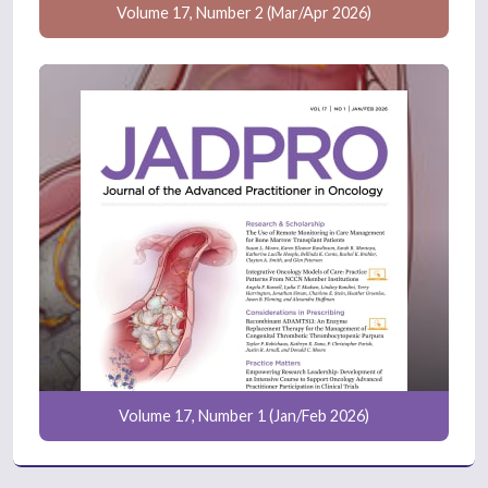
Volume 17, Number 2 (Mar/Apr 2026)
Volume 17, Number 1 (Jan/Feb 2026)