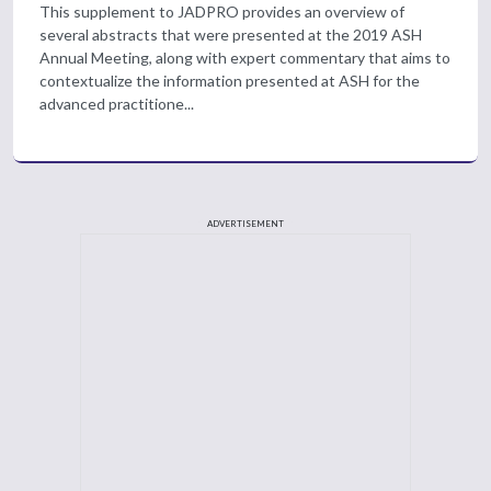
This supplement to JADPRO provides an overview of
several abstracts that were presented at the 2019 ASH
Annual Meeting, along with expert commentary that aims to
contextualize the information presented at ASH for the
advanced practitione...
ADVERTISEMENT