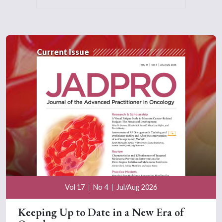
Current Issue
Vol 17
No 4
Jul/Aug 2026
Keeping Up to Date in a New Era of