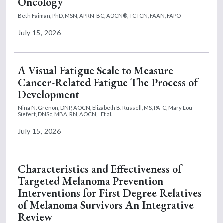
Oncology
Beth Faiman, PhD, MSN, APRN-BC, AOCN®, TCTCN, FAAN, FAPO
July 15, 2026
A Visual Fatigue Scale to Measure
Cancer-Related Fatigue The Process of
Development
Nina N. Grenon, DNP, AOCN,
Elizabeth B. Russell, MS, PA-C,
Mary Lou
Siefert, DNSc, MBA, RN, AOCN,
Et al.
July 15, 2026
Characteristics and Effectiveness of
Targeted Melanoma Prevention
Interventions for First Degree Relatives
of Melanoma Survivors An Integrative
Review