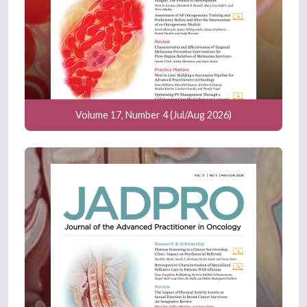
Volume 17, Number 4 (Jul/Aug 2026)