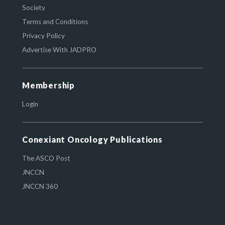
Society
Terms and Conditions
Privacy Policy
Advertise With JADPRO
Membership
Login
Conexiant Oncology Publications
The ASCO Post
JNCCN
JNCCN 360