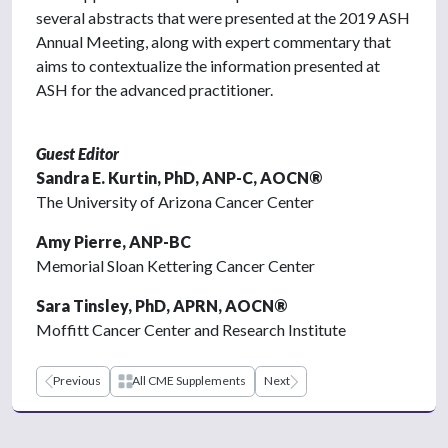
several abstracts that were presented at the 2019 ASH
Annual Meeting, along with expert commentary that
aims to contextualize the information presented at
ASH for the advanced practitioner.
Guest Editor
Sandra E. Kurtin, PhD, ANP-C, AOCN®
The University of Arizona Cancer Center
Amy Pierre, ANP-BC
Memorial Sloan Kettering Cancer Center
Sara Tinsley, PhD, APRN, AOCN®
Moffitt Cancer Center and Research Institute
Previous
All CME Supplements
Next