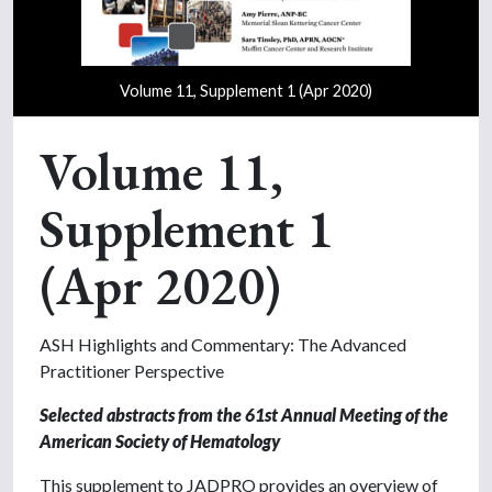
Volume 11, Supplement 1 (Apr 2020)
Volume 11,
Supplement 1
(Apr 2020)
ASH Highlights and Commentary: The Advanced
Practitioner Perspective
Selected abstracts from the 61st Annual Meeting
of the
American Society of Hematology
This supplement to JADPRO provides an overview of