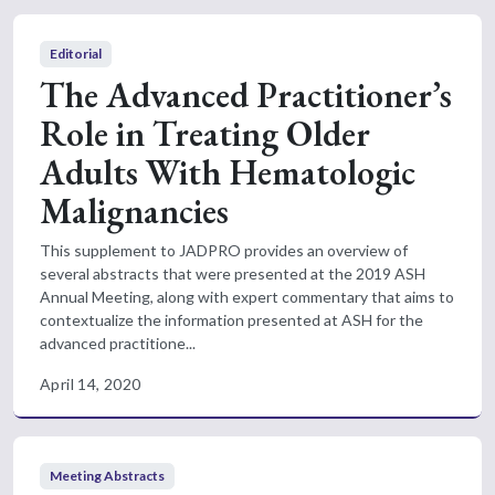
Editorial
The Advanced Practitioner’s
Role in Treating Older
Adults With Hematologic
Malignancies
This supplement to JADPRO provides an overview of
several abstracts that were presented at the 2019 ASH
Annual Meeting, along with expert commentary that aims to
contextualize the information presented at ASH for the
advanced practitione...
April 14, 2020
Meeting Abstracts