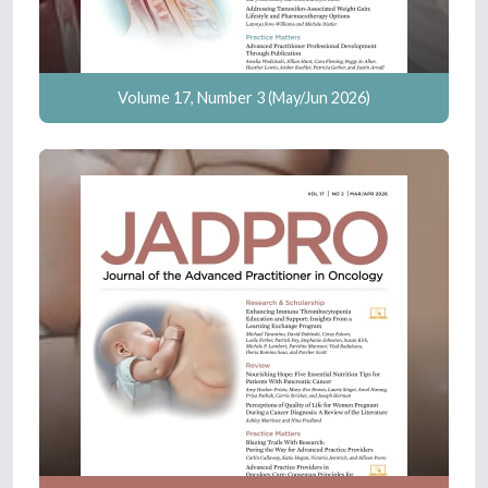
Volume 17, Number 3 (May/Jun 2026)