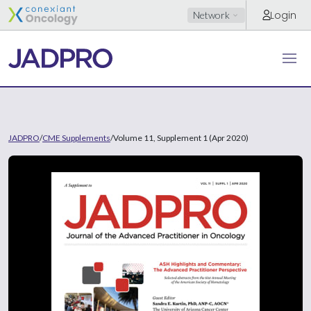
Login
Network
JADPRO
/
CME Supplements
/
Volume 11, Supplement 1 (Apr 2020)