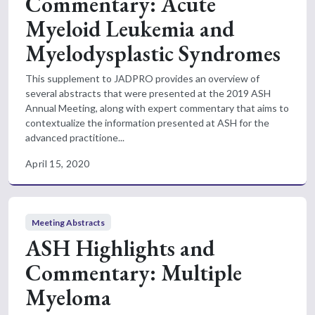
Commentary: Acute
Myeloid Leukemia and
Myelodysplastic Syndromes
This supplement to JADPRO provides an overview of
several abstracts that were presented at the 2019 ASH
Annual Meeting, along with expert commentary that aims to
contextualize the information presented at ASH for the
advanced practitione...
April 15, 2020
Meeting Abstracts
ASH Highlights and
Commentary: Multiple
Myeloma