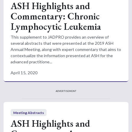
ASH Highlights and
Commentary: Chronic
Lymphocytic Leukemia
This supplement to JADPRO provides an overview of
several abstracts that were presented at the 2019 ASH
Annual Meeting, along with expert commentary that aims to
contextualize the information presented at ASH for the
advanced practitione...
April 15, 2020
ADVERTISEMENT
Meeting Abstracts
ASH Highlights and