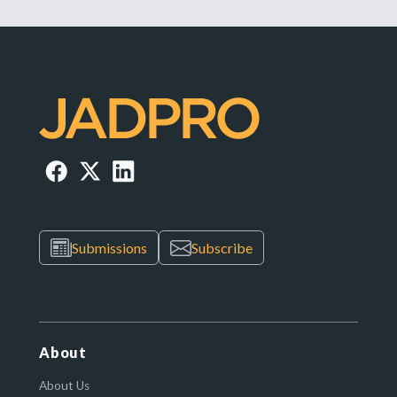
Submissions
Subscribe
About
About Us