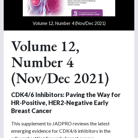
Volume 12, Number 4 (Nov/Dec 2021)
Volume 12,
Number 4
(Nov/Dec 2021)
CDK4/6 Inhibitors: Paving the Way for
HR-Positive, HER2-Negative Early
Breast Cancer
This supplement to JADPRO reviews the latest
emerging evidence for CDK4/6 inhibitors in the