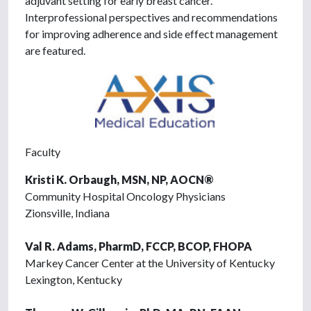
adjuvant setting for early breast cancer.
Interprofessional perspectives and recommendations
for improving adherence and side effect management
are featured.
Faculty
Kristi K. Orbaugh, MSN, NP, AOCN®
Community Hospital Oncology Physicians
Zionsville, Indiana
Val R. Adams, PharmD, FCCP, BCOP, FHOPA
Markey Cancer Center at the University of Kentucky
Lexington, Kentucky