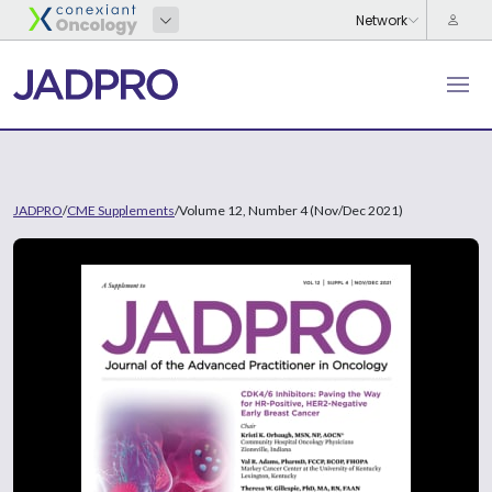
JADPRO
/
CME Supplements
/
Volume 12, Number 4 (Nov/Dec 2021)