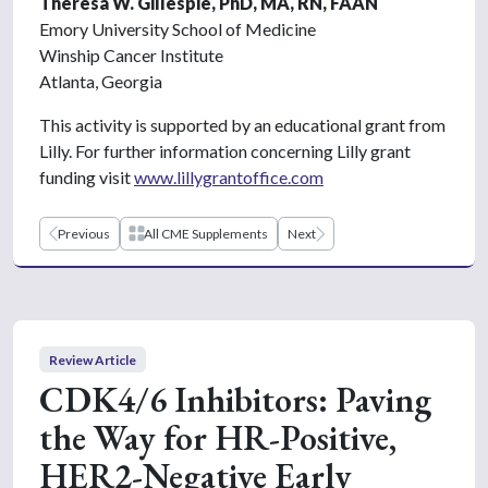
Theresa W. Gillespie, PhD, MA, RN, FAAN
Emory University School of Medicine
Winship Cancer Institute
Atlanta, Georgia
This activity is supported by an educational grant from
Lilly. For further information concerning Lilly grant
funding visit
www.lillygrantoffice.com
Previous
All CME Supplements
Next
Review Article
CDK4/6 Inhibitors: Paving
the Way for HR-Positive,
HER2-Negative Early