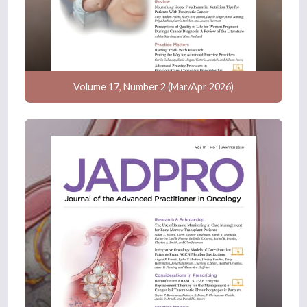
Volume 17, Number 2 (Mar/Apr 2026)