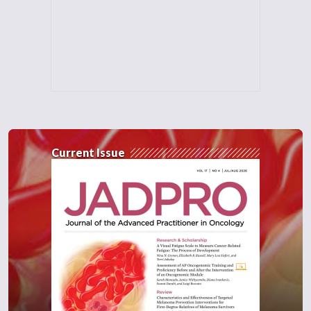
Current Issue