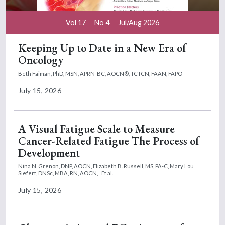
Vol 17
No 4
Jul/Aug 2026
Keeping Up to Date in a New Era of
Oncology
Beth Faiman, PhD, MSN, APRN-BC, AOCN®, TCTCN, FAAN, FAPO
July 15, 2026
A Visual Fatigue Scale to Measure
Cancer-Related Fatigue The Process of
Development
Nina N. Grenon, DNP, AOCN,
Elizabeth B. Russell, MS, PA-C,
Mary Lou
Siefert, DNSc, MBA, RN, AOCN,
Et al.
July 15, 2026