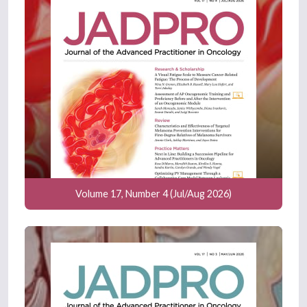
Volume 17, Number 4 (Jul/Aug 2026)