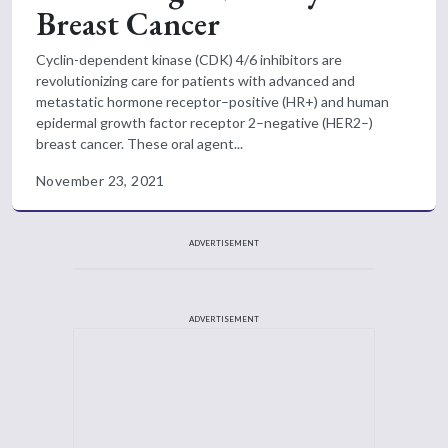
Breast Cancer
Cyclin-dependent kinase (CDK) 4/6 inhibitors are
revolutionizing care for patients with advanced and
metastatic hormone receptor–positive (HR+) and human
epidermal growth factor receptor 2–negative (HER2–)
breast cancer. These oral agent...
November 23, 2021
ADVERTISEMENT
ADVERTISEMENT