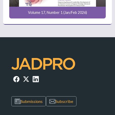
Volume 17, Number 1 (Jan/Feb 2026)
Submissions
Subscribe