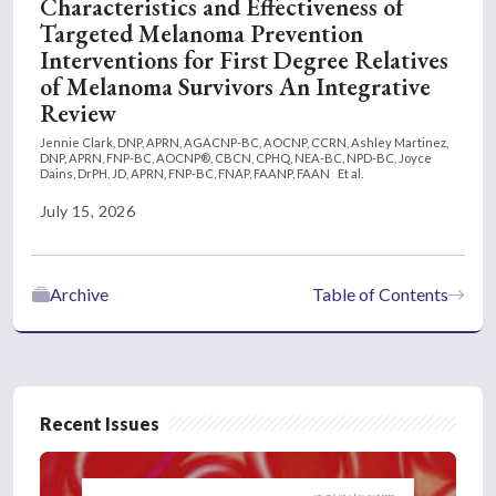
Characteristics and Effectiveness of
Targeted Melanoma Prevention
Interventions for First Degree Relatives
of Melanoma Survivors An Integrative
Review
Jennie Clark, DNP, APRN, AGACNP-BC, AOCNP, CCRN,
Ashley Martinez,
DNP, APRN, FNP-BC, AOCNP®, CBCN, CPHQ, NEA-BC, NPD-BC,
Joyce
Dains, DrPH, JD, APRN, FNP-BC, FNAP, FAANP, FAAN
Et al.
July 15, 2026
Archive
Table of Contents
Recent Issues