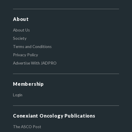
About
About Us
Society
Terms and Conditions
Privacy Policy
Advertise With JADPRO
Membership
Login
Conexiant Oncology Publications
The ASCO Post