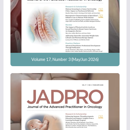
Volume 17, Number 3 (May/Jun 2026)