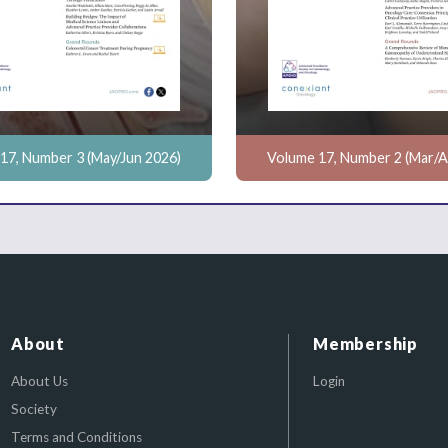
17, Number 3 (May/Jun 2026)
Volume 17, Number 2 (Mar/A
About
Membership
About Us
Login
Society
Terms and Conditions