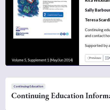
Rita Wickham
Sally Barbou
Teresa Scard
Continuing edu
and contact ho
Supported by a
Previous
A
Volume 5, Supplement 1 (May/Jun 2014)
Continuing Education
Continuing Education Inform