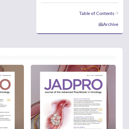
Table of Contents
Archive