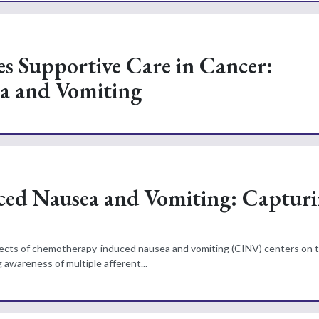
es Supportive Care in Cancer:
a and Vomiting
ced Nausea and Vomiting: Captur
fects of chemotherapy-induced nausea and vomiting (CINV) centers on t
awareness of multiple afferent...