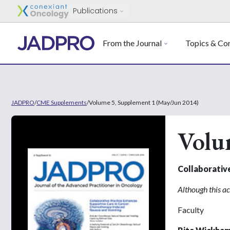
Publications
From the Journal
Topics & Con
JADPRO
/
CME Supplements
/
Volume 5, Supplement 1 (May/Jun 2014)
Volu
Collaborativ
Although this ac
Faculty