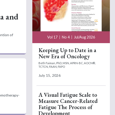
ea and
ntion of
Vol 17
No 4
Jul/Aug 2026
Keeping Up to Date in a
New Era of Oncology
Beth Faiman, PhD, MSN, APRN-BC, AOCN®,
TCTCN, FAAN, FAPO
July 15, 2026
A Visual Fatigue Scale to
chemotherapy-
Measure Cancer-Related
Fatigue The Process of
Development