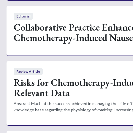
Editorial
Collaborative Practice Enhanc
Chemotherapy-Induced Nause
Review Article
Risks for Chemotherapy-Indu
Relevant Data
Abstract Much of the success achieved in managing the side ef
knowledge base regarding the physiology of vomiting. Increasing 