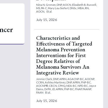
Nina N. Grenon, DNP, AOCN,
Elizabeth B. Russell,
MS, PA-C,
Mary Lou Siefert, DNSc, MBA, RN,
AOCN,
Et al.
July 15, 2026
ncer
Characteristics and
Effectiveness of Targeted
Melanoma Prevention
Interventions for First
Degree Relatives of
Melanoma Survivors An
Integrative Review
Jennie Clark, DNP, APRN, AGACNP-BC, AOCNP,
CCRN,
Ashley Martinez, DNP, APRN, FNP-BC,
AOCNP®, CBCN, CPHQ, NEA-BC, NPD-BC,
Joyce
Dains, DrPH, JD, APRN, FNP-BC, FNAP, FAANP,
FAAN
Et al.
July 15, 2026