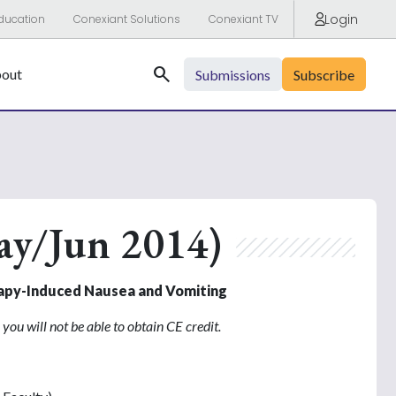
Login
ducation
Conexiant Solutions
Conexiant TV
Search
out
Submissions
Subscribe
ay/Jun 2014)
rapy-Induced Nausea and Vomiting
you will not be able to obtain CE credit.