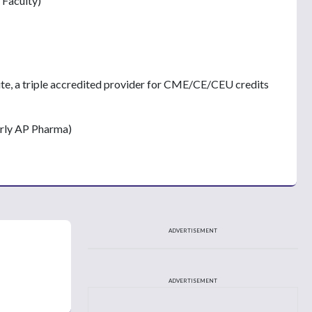
 Faculty)
ute, a triple accredited provider for CME/CE/CEU credits
erly AP Pharma)
ADVERTISEMENT
ADVERTISEMENT