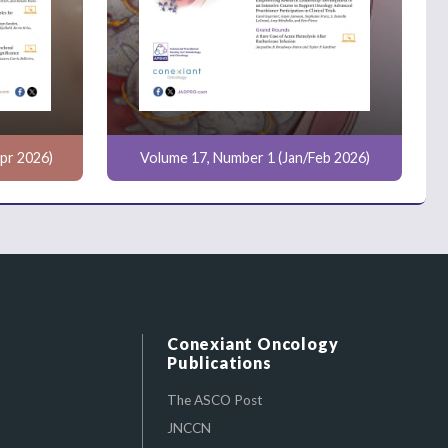
pr 2026)
Volume 17, Number 1 (Jan/Feb 2026)
Conexiant Oncology
Publications
The ASCO Post
JNCCN