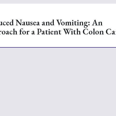
ced Nausea and Vomiting: An
roach for a Patient With Colon Ca