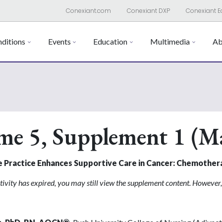
Conexiant.com
Conexiant DXP
Conexiant E
ditions
Events
Education
Multimedia
Ab
me 5, Supplement 1 (M
e Practice Enhances Supportive Care in Cancer: Chemothe
tivity has expired, you may still view the supplement content. However, 