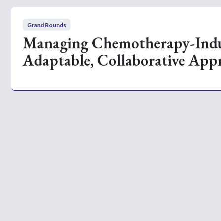
Grand Rounds
Managing Chemotherapy-Indu
Adaptable, Collaborative App