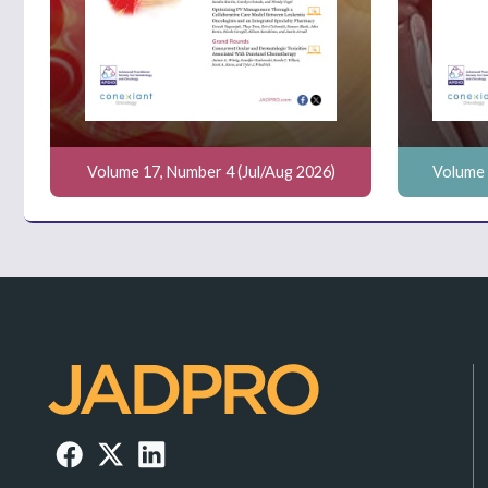
Volume 17, Number 4 (Jul/Aug 2026)
Volume 