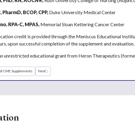
, PhD, RN, AOCN
®
,
Rush University College of Nursing (Adjunct
r, PharmD, BCOP, CPP,
Duke University Medical Center
ino, RPA-C, MPAS,
Memorial Sloan Kettering Cancer Center
cation credit is provided through the Meniscus Educational Instit
urs, upon successful completion of the supplement and evaluation.
n unrestricted educational grant from Heron Therapeutics (form
ll CME Supplements
Next
ation