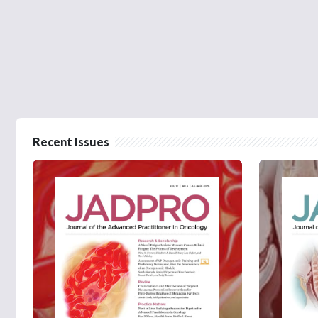
Recent Issues