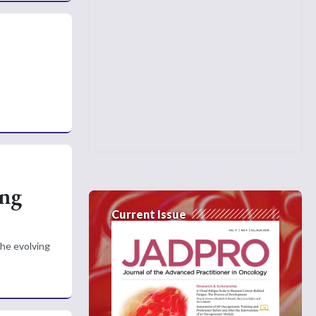
ing
Current Issue
he evolving