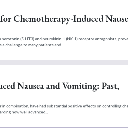
e for Chemotherapy-Induced Naus
serotonin (5-HT3) and neurokinin-1 (NK-1) receptor antagonists, preve
a challenge to many patients and...
ed Nausea and Vomiting: Past,
r in combination, have had substantial positive effects on controlling 
arding how well advanced...