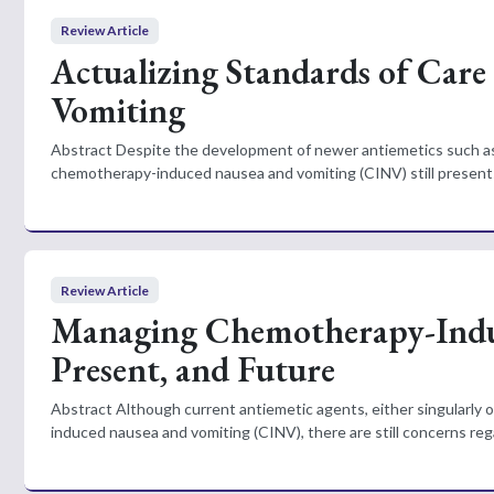
Review Article
Actualizing Standards of Car
Vomiting
Abstract Despite the development of newer antiemetics such as 
chemotherapy-induced nausea and vomiting (CINV) still presents 
Review Article
Managing Chemotherapy-Induc
Present, and Future
Abstract Although current antiemetic agents, either singularly o
induced nausea and vomiting (CINV), there are still concerns reg