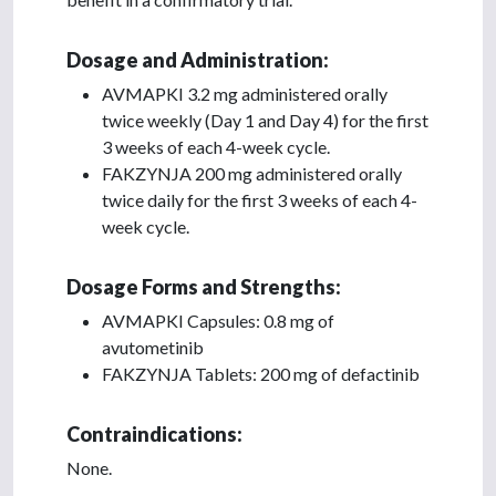
Dosage and Administration:
AVMAPKI 3.2 mg administered orally
twice weekly (Day 1 and Day 4) for the first
3 weeks of each 4-week cycle.
FAKZYNJA 200 mg administered orally
twice daily for the first 3 weeks of each 4-
week cycle.
Dosage Forms and Strengths:
AVMAPKI Capsules: 0.8 mg of
avutometinib
FAKZYNJA Tablets: 200 mg of defactinib
Contraindications:
None.