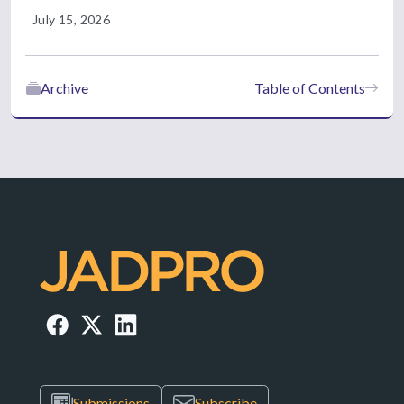
July 15, 2026
Archive
Table of Contents
Submissions
Subscribe