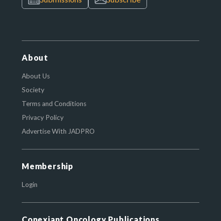
About
About Us
Society
Terms and Conditions
Privacy Policy
Advertise With JADPRO
Membership
Login
Conexiant Oncology Publications