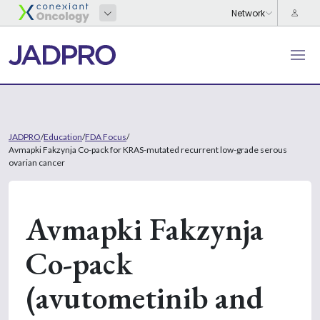
JADPRO
/
Education
/
FDA Focus
/
Avmapki Fakzynja Co-pack for KRAS-mutated recurrent low-grade serous
ovarian cancer
Avmapki Fakzynja
Co-pack
(avutometinib and