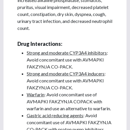
increased alkaline phosphatase, stomatitis,
pruritus, visual impairment, decreased platelet
count, constipation, dry skin, dyspnea, cough,
urinary tract infection, and decreased neutrophil
count.
Drug Interactions:
Strong and moderate CYP3A4 inhibitors
:
Avoid concomitant use with AVMAPKI
FAKZYNJA CO-PACK.
Strong and moderate CYP3A4 inducers
:
Avoid concomitant use with AVMAPKI
FAKZYNJA CO-PACK.
Warfarin
: Avoid concomitant use of
AVMAPKI FAKZYNJA COPACK with
warfarin and use an alternative to warfarin.
Gastric acid reducing agents
: Avoid
concomitant use of AVMAPKI FAKZYNJA
CO-PACK with proton pump inhibitors