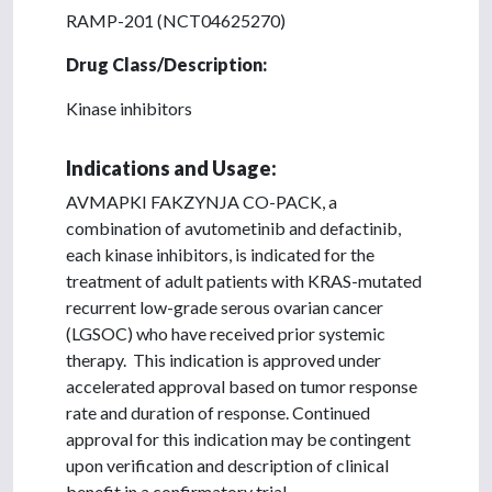
RAMP-201 (NCT04625270)
Drug Class/Description:
Kinase inhibitors
Indications and Usage:
AVMAPKI FAKZYNJA CO-PACK, a
combination of avutometinib and defactinib,
each kinase inhibitors, is indicated for the
treatment of adult patients with KRAS-mutated
recurrent low-grade serous ovarian cancer
(LGSOC) who have received prior systemic
therapy. This indication is approved under
accelerated approval based on tumor response
rate and duration of response. Continued
approval for this indication may be contingent
upon verification and description of clinical
benefit in a confirmatory trial.