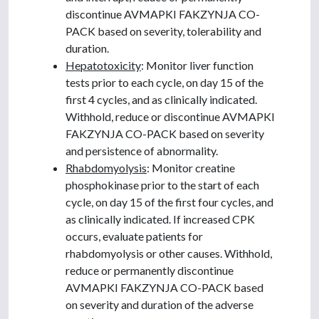
discontinue AVMAPKI FAKZYNJA CO-
PACK based on severity, tolerability and
duration.
Hepatotoxicity
: Monitor liver function
tests prior to each cycle, on day 15 of the
first 4 cycles, and as clinically indicated.
Withhold, reduce or discontinue AVMAPKI
FAKZYNJA CO-PACK based on severity
and persistence of abnormality.
Rhabdomyolysis
: Monitor creatine
phosphokinase prior to the start of each
cycle, on day 15 of the first four cycles, and
as clinically indicated. If increased CPK
occurs, evaluate patients for
rhabdomyolysis or other causes. Withhold,
reduce or permanently discontinue
AVMAPKI FAKZYNJA CO-PACK based
on severity and duration of the adverse