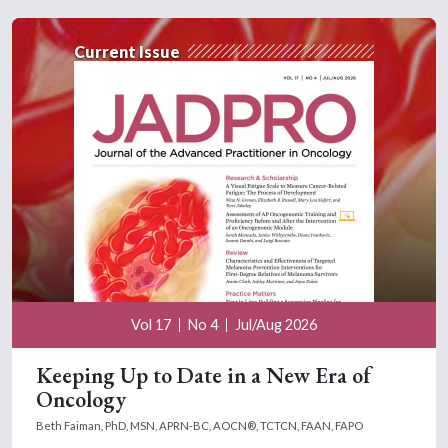
Current Issue
Vol 17
No 4
Jul/Aug 2026
Keeping Up to Date in a New Era of
Oncology
Beth Faiman, PhD, MSN, APRN-BC, AOCN®, TCTCN, FAAN, FAPO