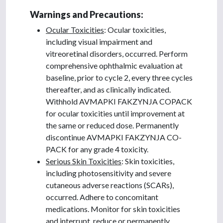
Warnings and Precautions:
Ocular Toxicities
: Ocular toxicities,
including visual impairment and
vitreoretinal disorders, occurred. Perform
comprehensive ophthalmic evaluation at
baseline, prior to cycle 2, every three cycles
thereafter, and as clinically indicated.
Withhold AVMAPKI FAKZYNJA COPACK
for ocular toxicities until improvement at
the same or reduced dose. Permanently
discontinue AVMAPKI FAKZYNJA CO-
PACK for any grade 4 toxicity.
Serious Skin Toxicities
: Skin toxicities,
including photosensitivity and severe
cutaneous adverse reactions (SCARs),
occurred. Adhere to concomitant
medications. Monitor for skin toxicities
and interrupt, reduce or permanently