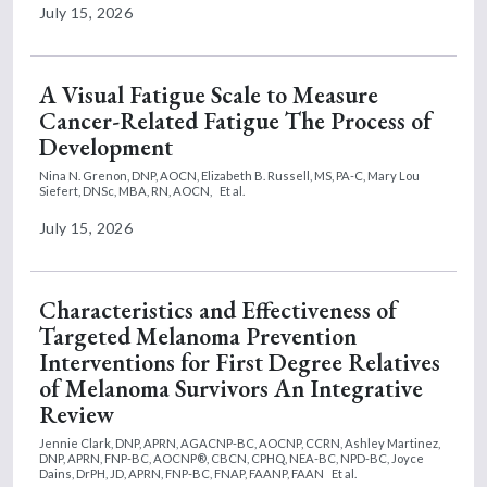
July 15, 2026
A Visual Fatigue Scale to Measure
Cancer-Related Fatigue The Process of
Development
Nina N. Grenon, DNP, AOCN,
Elizabeth B. Russell, MS, PA-C,
Mary Lou
Siefert, DNSc, MBA, RN, AOCN,
Et al.
July 15, 2026
Characteristics and Effectiveness of
Targeted Melanoma Prevention
Interventions for First Degree Relatives
of Melanoma Survivors An Integrative
Review
Jennie Clark, DNP, APRN, AGACNP-BC, AOCNP, CCRN,
Ashley Martinez,
DNP, APRN, FNP-BC, AOCNP®, CBCN, CPHQ, NEA-BC, NPD-BC,
Joyce
Dains, DrPH, JD, APRN, FNP-BC, FNAP, FAANP, FAAN
Et al.