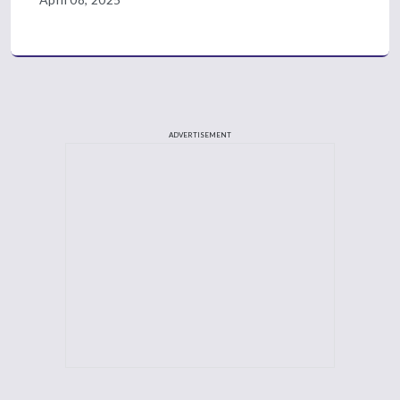
ADVERTISEMENT