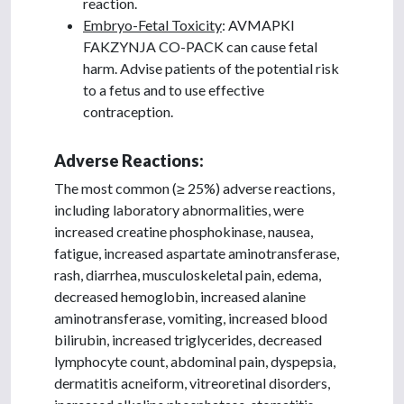
reaction.
Embryo-Fetal Toxicity
: AVMAPKI
FAKZYNJA CO-PACK can cause fetal
harm. Advise patients of the potential risk
to a fetus and to use effective
contraception.
Adverse Reactions:
The most common (≥ 25%) adverse reactions,
including laboratory abnormalities, were
increased creatine phosphokinase, nausea,
fatigue, increased aspartate aminotransferase,
rash, diarrhea, musculoskeletal pain, edema,
decreased hemoglobin, increased alanine
aminotransferase, vomiting, increased blood
bilirubin, increased triglycerides, decreased
lymphocyte count, abdominal pain, dyspepsia,
dermatitis acneiform, vitreoretinal disorders,