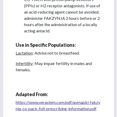
(PPIs) or H2 receptor antagonists. If use of
an acid-reducing agent cannot be avoided,
administer FAKZYNJA 2 hours before or 2
hours after the administration of a locally
acting antacid.
Use in Specific Populations:
Lactation
: Advise not to breastfeed.
Infertility
: May impair fertility in males and
females.
Adapted From:
https://www.verastem.com/pdf/avmapki-fakzy
nja-co-pack-full-prescribing-information.pdf