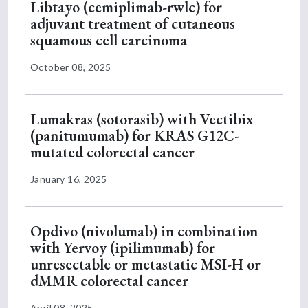
Libtayo (cemiplimab-rwlc) for
adjuvant treatment of cutaneous
squamous cell carcinoma
October 08, 2025
Lumakras (sotorasib) with Vectibix
(panitumumab) for KRAS G12C-
mutated colorectal cancer
January 16, 2025
Opdivo (nivolumab) in combination
with Yervoy (ipilimumab) for
unresectable or metastatic MSI-H or
dMMR colorectal cancer
April 08, 2025