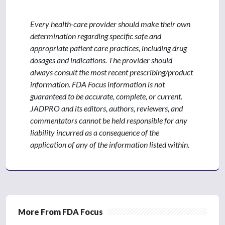
Every health-care provider should make their own
determination regarding specific safe and
appropriate patient care practices, including drug
dosages and indications. The provider should
always consult the most recent prescribing/product
information. FDA Focus information is not
guaranteed to be accurate, complete, or current.
JADPRO and its editors, authors, reviewers, and
commentators cannot be held responsible for any
liability incurred as a consequence of the
application of any of the information listed within.
More From FDA Focus