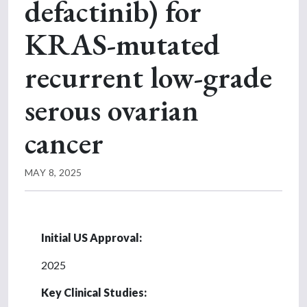
defactinib) for
KRAS-mutated
recurrent low-grade
serous ovarian
cancer
MAY 8, 2025
Initial US Approval:
2025
Key Clinical Studies: