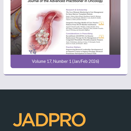
Volume 17, Number 1 (Jan/Feb 2026)