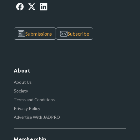
Submissions
Subscribe
About
About Us
Society
Terms and Conditions
Privacy Policy
Advertise With JADPRO
Membership