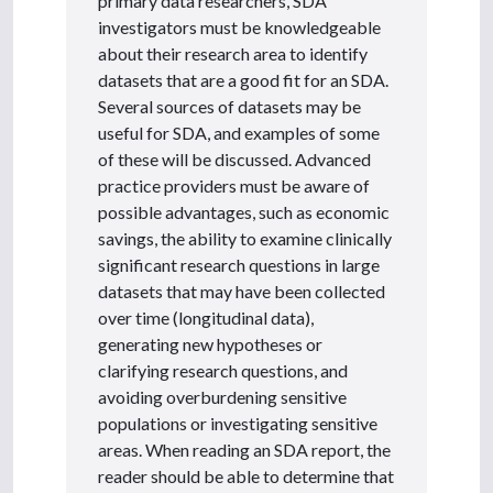
primary data researchers, SDA
investigators must be knowledgeable
about their research area to identify
datasets that are a good fit for an SDA.
Several sources of datasets may be
useful for SDA, and examples of some
of these will be discussed. Advanced
practice providers must be aware of
possible advantages, such as economic
savings, the ability to examine clinically
significant research questions in large
datasets that may have been collected
over time (longitudinal data),
generating new hypotheses or
clarifying research questions, and
avoiding overburdening sensitive
populations or investigating sensitive
areas. When reading an SDA report, the
reader should be able to determine that