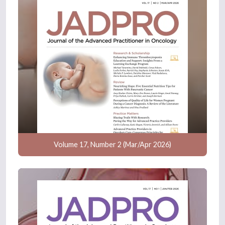
Volume 17, Number 2 (Mar/Apr 2026)