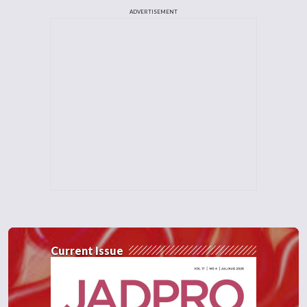
ADVERTISEMENT
Current Issue