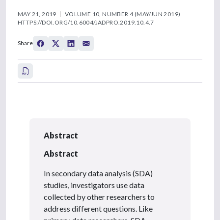
MAY 21, 2019
VOLUME 10, NUMBER 4 (MAY/JUN 2019)
HTTPS://DOI.ORG/10.6004/JADPRO.2019.10.4.7
Share
Abstract
Abstract
In secondary data analysis (SDA)
studies, investigators use data
collected by other researchers to
address different questions. Like