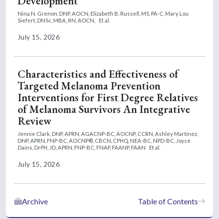
Development
Nina N. Grenon, DNP, AOCN,
Elizabeth B. Russell, MS, PA-C,
Mary Lou
Siefert, DNSc, MBA, RN, AOCN,
Et al.
July 15, 2026
Characteristics and Effectiveness of
Targeted Melanoma Prevention
Interventions for First Degree Relatives
of Melanoma Survivors An Integrative
Review
Jennie Clark, DNP, APRN, AGACNP-BC, AOCNP, CCRN,
Ashley Martinez,
DNP, APRN, FNP-BC, AOCNP®, CBCN, CPHQ, NEA-BC, NPD-BC,
Joyce
Dains, DrPH, JD, APRN, FNP-BC, FNAP, FAANP, FAAN
Et al.
July 15, 2026
Archive
Table of Contents