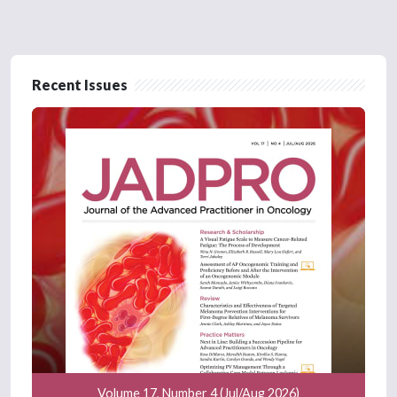
Recent Issues
Volume 17, Number 4 (Jul/Aug 2026)