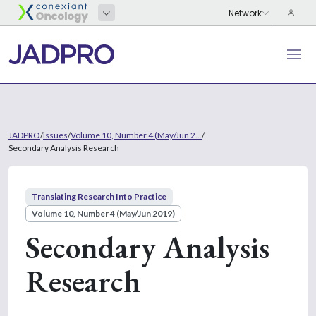
JADPRO
/
Issues
/
Volume 10, Number 4 (May/Jun 2...
/
Secondary Analysis Research
Translating Research Into Practice
Volume 10, Number 4 (May/Jun 2019)
Secondary Analysis
Research