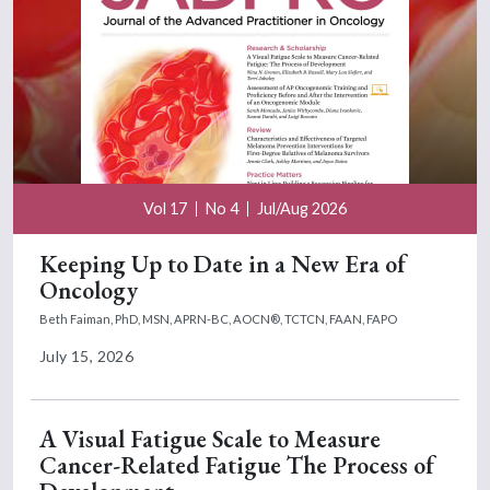
Vol 17
No 4
Jul/Aug 2026
Keeping Up to Date in a New Era of
Oncology
Beth Faiman, PhD, MSN, APRN-BC, AOCN®, TCTCN, FAAN, FAPO
July 15, 2026
A Visual Fatigue Scale to Measure
Cancer-Related Fatigue The Process of