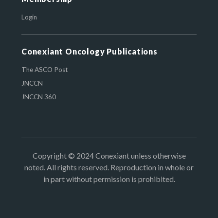
Login
Conexiant Oncology Publications
The ASCO Post
JNCCN
JNCCN 360
Copyright © 2024 Conexiant unless otherwise
noted. All rights reserved. Reproduction in whole or
in part without permission is prohibited.