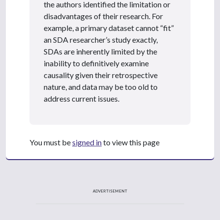
the authors identified the limitation or
disadvantages of their research. For
example, a primary dataset cannot “fit”
an SDA researcher’s study exactly,
SDAs are inherently limited by the
inability to definitively examine
causality given their retrospective
nature, and data may be too old to
address current issues.
You must be
signed in
to view this page
ADVERTISEMENT