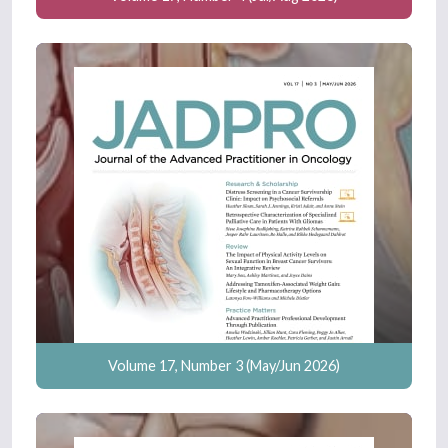
Volume 17, Number 3 (May/Jun 2026)