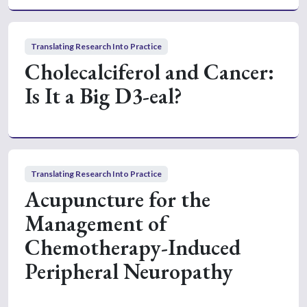
Translating Research Into Practice
Cholecalciferol and Cancer:
Is It a Big D3-eal?
Translating Research Into Practice
Acupuncture for the
Management of
Chemotherapy-Induced
Peripheral Neuropathy