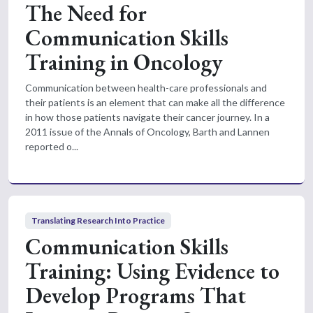
The Need for
Communication Skills
Training in Oncology
Communication between health-care professionals and
their patients is an element that can make all the difference
in how those patients navigate their cancer journey. In a
2011 issue of the Annals of Oncology, Barth and Lannen
reported o...
Translating Research Into Practice
Communication Skills
Training: Using Evidence to
Develop Programs That