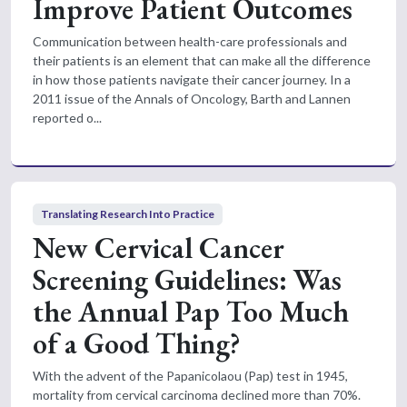
Improve Patient Outcomes
Communication between health-care professionals and
their patients is an element that can make all the difference
in how those patients navigate their cancer journey. In a
2011 issue of the Annals of Oncology, Barth and Lannen
reported o...
Translating Research Into Practice
New Cervical Cancer
Screening Guidelines: Was
the Annual Pap Too Much
of a Good Thing?
With the advent of the Papanicolaou (Pap) test in 1945,
mortality from cervical carcinoma declined more than 70%.