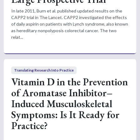
In late 2011, Burn et al. published updated results on the
CAPP2 trial in The Lancet. CAPP2 investigated the effects
of daily aspirin on patients with Lynch syndrome, also known
as hereditary nonpolyposis colorectal cancer. The two
relat...
Translating Research Into Practice
Vitamin D in the Prevention
of Aromatase Inhibitor–
Induced Musculoskeletal
Symptoms: Is It Ready for
Practice?