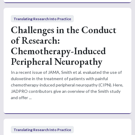
Translating Research Into Practice
Challenges in the Conduct
of Research:
Chemotherapy-Induced
Peripheral Neuropathy
In a recent issue of JAMA, Smith et al. evaluated the use of
duloxetine in the treatment of patients with painful
chemotherapy-induced peripheral neuropathy (CIPN). Here,
JADPRO contributors give an overview of the Smith study
and offer ...
Translating Research Into Practice