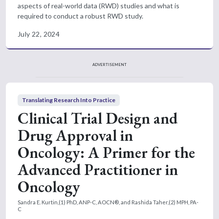
aspects of real-world data (RWD) studies and what is
required to conduct a robust RWD study.
July 22, 2024
ADVERTISEMENT
Translating Research Into Practice
Clinical Trial Design and
Drug Approval in
Oncology: A Primer for the
Advanced Practitioner in
Oncology
Sandra E. Kurtin,(1) PhD, ANP-C, AOCN®, and Rashida Taher,(2) MPH, PA-
C