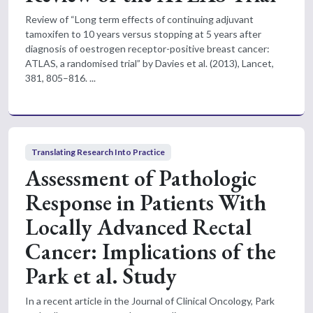
Review of “Long term effects of continuing adjuvant
tamoxifen to 10 years versus stopping at 5 years after
diagnosis of oestrogen receptor-positive breast cancer:
ATLAS, a randomised trial” by Davies et al. (2013), Lancet,
381, 805–816. ...
Translating Research Into Practice
Assessment of Pathologic
Response in Patients With
Locally Advanced Rectal
Cancer: Implications of the
Park et al. Study
In a recent article in the Journal of Clinical Oncology, Park