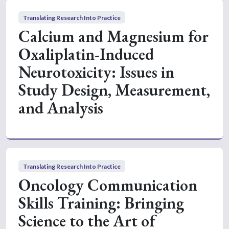
Translating Research Into Practice
Calcium and Magnesium for
Oxaliplatin-Induced
Neurotoxicity: Issues in
Study Design, Measurement,
and Analysis
Translating Research Into Practice
Oncology Communication
Skills Training: Bringing
Science to the Art of