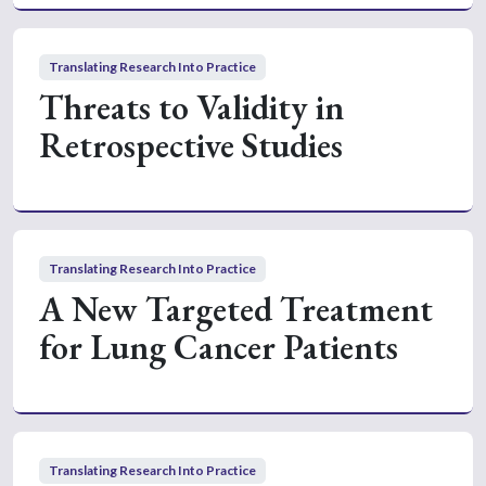
Translating Research Into Practice
Threats to Validity in
Retrospective Studies
Translating Research Into Practice
A New Targeted Treatment
for Lung Cancer Patients
Translating Research Into Practice