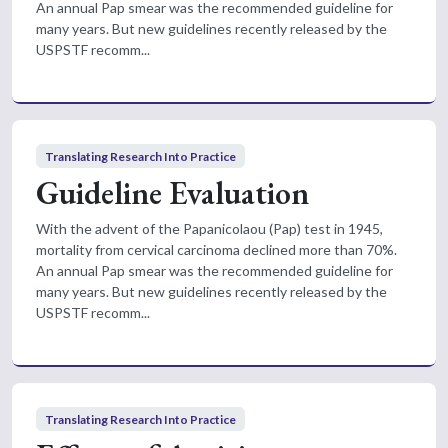
An annual Pap smear was the recommended guideline for
many years. But new guidelines recently released by the
USPSTF recomm...
Translating Research Into Practice
Guideline Evaluation
With the advent of the Papanicolaou (Pap) test in 1945,
mortality from cervical carcinoma declined more than 70%.
An annual Pap smear was the recommended guideline for
many years. But new guidelines recently released by the
USPSTF recomm...
Translating Research Into Practice