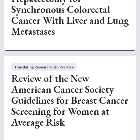
Synchronous Colorectal
Cancer With Liver and Lung
Metastases
Translating Research Into Practice
Review of the New
American Cancer Society
Guidelines for Breast Cancer
Screening for Women at
Average Risk