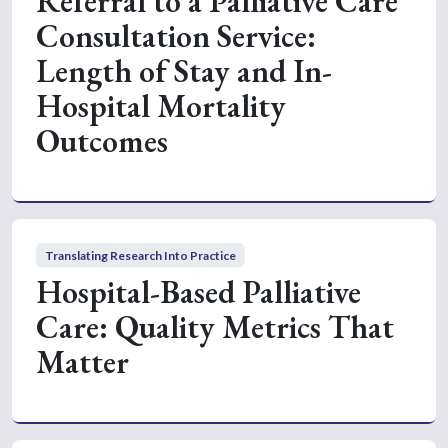
Referral to a Palliative Care
Consultation Service:
Length of Stay and In-
Hospital Mortality
Outcomes
Translating Research Into Practice
Hospital-Based Palliative
Care: Quality Metrics That
Matter