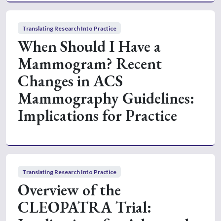
Translating Research Into Practice
When Should I Have a
Mammogram? Recent
Changes in ACS
Mammography Guidelines:
Implications for Practice
Translating Research Into Practice
Overview of the
CLEOPATRA Trial: