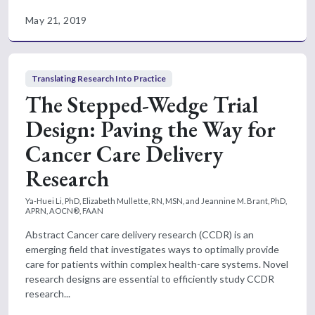
May 21, 2019
Translating Research Into Practice
The Stepped-Wedge Trial
Design: Paving the Way for
Cancer Care Delivery
Research
Ya-Huei Li, PhD, Elizabeth Mullette, RN, MSN, and Jeannine M. Brant, PhD,
APRN, AOCN®, FAAN
Abstract Cancer care delivery research (CCDR) is an
emerging field that investigates ways to optimally provide
care for patients within complex health-care systems. Novel
research designs are essential to efficiently study CCDR
research...