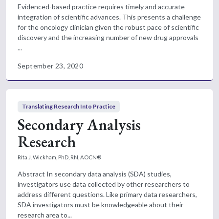
Evidenced-based practice requires timely and accurate
integration of scientific advances. This presents a challenge
for the oncology clinician given the robust pace of scientific
discovery and the increasing number of new drug approvals
...
September 23, 2020
Translating Research Into Practice
Secondary Analysis
Research
Rita J. Wickham, PhD, RN, AOCN®
Abstract In secondary data analysis (SDA) studies,
investigators use data collected by other researchers to
address different questions. Like primary data researchers,
SDA investigators must be knowledgeable about their
research area to...