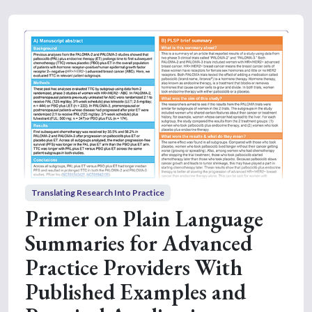
Translating Research Into Practice
Primer on Plain Language
Summaries for Advanced
Practice Providers With
Published Examples and