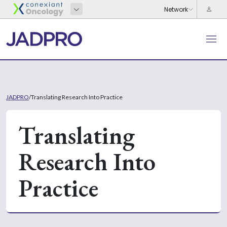
JADPRO
/
Translating Research Into Practice
Translating
Research Into
Practice