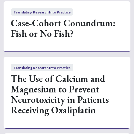
Translating Research Into Practice
Case-Cohort Conundrum:
Fish or No Fish?
Translating Research Into Practice
The Use of Calcium and
Magnesium to Prevent
Neurotoxicity in Patients
Receiving Oxaliplatin