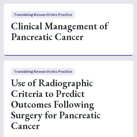
Translating Research Into Practice
Clinical Management of
Pancreatic Cancer
Translating Research Into Practice
Use of Radiographic
Criteria to Predict
Outcomes Following
Surgery for Pancreatic
Cancer