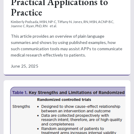
Practical Applications to
Practice
Kimberly Podsada, MSN, NP-C,
Tiffany N. Jones, RN, MSN, ACNP-BC,
Joanne C. Ryan, PhD, RN
et al.
This article provides an overview of plain language
summaries and shows by using published examples, how
such communication tools may assist APPs to communicate
medical research effectively to patients.
June 25, 2025