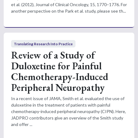
et al. (2012), Journal of Clinical Oncology, 15, 1770–1776. For
another perspective on the Park et al. study, please see th...
Translating Research Into Practice
Review of a Study of
Duloxetine for Painful
Chemotherapy-Induced
Peripheral Neuropathy
In a recent issue of JAMA, Smith et al. evaluated the use of
duloxetine in the treatment of patients with painful
chemotherapy-induced peripheral neuropathy (CIPN). Here,
JADPRO contributors give an overview of the Smith study
and offer ...