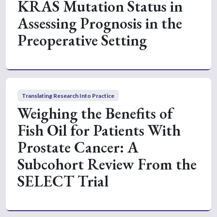
KRAS Mutation Status in
Assessing Prognosis in the
Preoperative Setting
Translating Research Into Practice
Weighing the Benefits of
Fish Oil for Patients With
Prostate Cancer: A
Subcohort Review From the
SELECT Trial