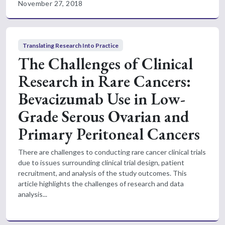
November 27, 2018
Translating Research Into Practice
The Challenges of Clinical
Research in Rare Cancers:
Bevacizumab Use in Low-
Grade Serous Ovarian and
Primary Peritoneal Cancers
There are challenges to conducting rare cancer clinical trials
due to issues surrounding clinical trial design, patient
recruitment, and analysis of the study outcomes. This
article highlights the challenges of research and data
analysis...