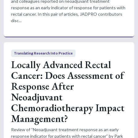
and colleagues reported on neoadjuvant treatment
response as an early indicator of response for patients with
rectal cancer. In this pair of articles, JADPRO contributors
disc...
Translating Research Into Practice
Locally Advanced Rectal
Cancer: Does Assessment of
Response After
Neoadjuvant
Chemoradiotherapy Impact
Management?
Review of “Neoadjuvant treatment response as an early
response indicator for patients with rectal cancer” by Park