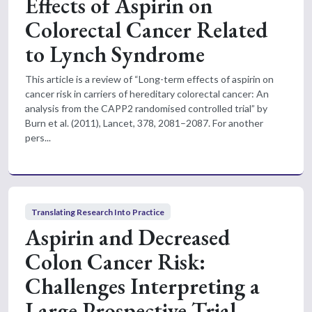
Effects of Aspirin on
Colorectal Cancer Related
to Lynch Syndrome
This article is a review of “Long-term effects of aspirin on
cancer risk in carriers of hereditary colorectal cancer: An
analysis from the CAPP2 randomised controlled trial” by
Burn et al. (2011), Lancet, 378, 2081–2087. For another
pers...
Translating Research Into Practice
Aspirin and Decreased
Colon Cancer Risk:
Challenges Interpreting a
Large Prospective Trial