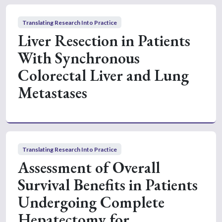
Translating Research Into Practice
Liver Resection in Patients
With Synchronous
Colorectal Liver and Lung
Metastases
Translating Research Into Practice
Assessment of Overall
Survival Benefits in Patients
Undergoing Complete
Hepatectomy for