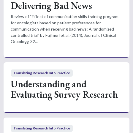
Delivering Bad News
Review of “Effect of communication skills training program
for oncologists based on patient preferences for
communication when receiving bad news: A randomized
controlled trial” by Fujimori et al. (2014), Journal of Clinical
Oncology, 32...
Translating Research Into Practice
Understanding and
Evaluating Survey Research
Translating Research Into Practice