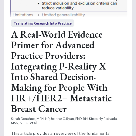
Translating Research Into Practice
A Real-World Evidence
Primer for Advanced
Practice Providers:
Integrating P-Reality X
Into Shared Decision-
Making for People With
HR+/HER2− Metastatic
Breast Cancer
Sarah Donahue, MPH, NP,
Joanne C. Ryan, PhD, RN,
Kimberly Podsada,
MSN, NP-C
et al.
This article provides an overview of the fundamental