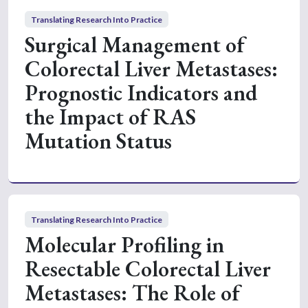
Translating Research Into Practice
Surgical Management of
Colorectal Liver Metastases:
Prognostic Indicators and
the Impact of RAS
Mutation Status
Translating Research Into Practice
Molecular Profiling in
Resectable Colorectal Liver
Metastases: The Role of