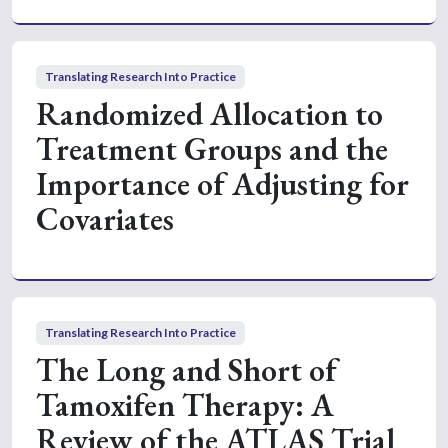
Translating Research Into Practice
Randomized Allocation to
Treatment Groups and the
Importance of Adjusting for
Covariates
Translating Research Into Practice
The Long and Short of
Tamoxifen Therapy: A
Review of the ATLAS Trial