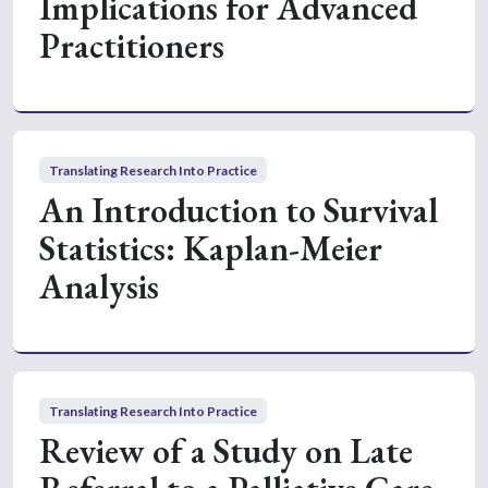
Implications for Advanced
Practitioners
Translating Research Into Practice
An Introduction to Survival
Statistics: Kaplan-Meier
Analysis
Translating Research Into Practice
Review of a Study on Late