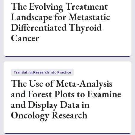
The Evolving Treatment
Landscape for Metastatic
Differentiated Thyroid
Cancer
Translating Research Into Practice
The Use of Meta-Analysis
and Forest Plots to Examine
and Display Data in
Oncology Research