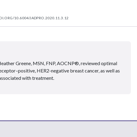
OI.ORG/10.6004/JADPRO.2020.11.3.12
 Heather Greene, MSN, FNP, AOCNP®, reviewed optimal
eceptor–positive, HER2-negative breast cancer, as well as
ssociated with treatment.