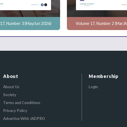
17, Number 3 (May/Jun 2026)
Volume 17, Number 2 (Mar/A
About
Membership
About Us
Login
Society
Terms and Conditions
Privacy Policy
Advertise With JADPRO