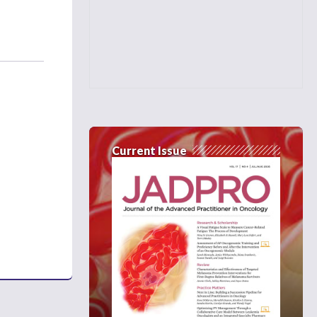
Current Issue