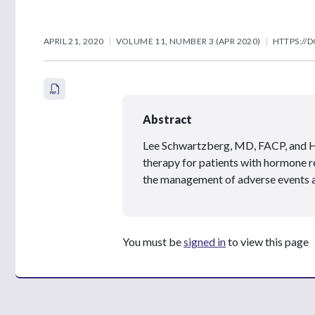
APRIL 21, 2020
VOLUME 11, NUMBER 3 (APR 2020)
HTTPS://D
Abstract
Lee Schwartzberg, MD, FACP, and
therapy for patients with hormone r
the management of adverse events a
You must be
signed in
to view this page