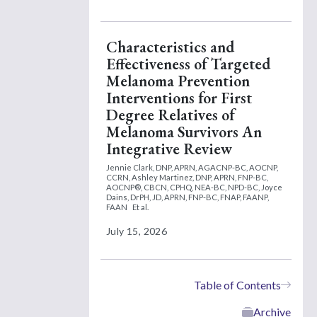
Characteristics and
Effectiveness of Targeted
Melanoma Prevention
Interventions for First
Degree Relatives of
Melanoma Survivors An
Integrative Review
Jennie Clark, DNP, APRN, AGACNP-BC, AOCNP,
CCRN,
Ashley Martinez, DNP, APRN, FNP-BC,
AOCNP®, CBCN, CPHQ, NEA-BC, NPD-BC,
Joyce
Dains, DrPH, JD, APRN, FNP-BC, FNAP, FAANP,
FAAN
Et al.
July 15, 2026
Table of Contents
Archive