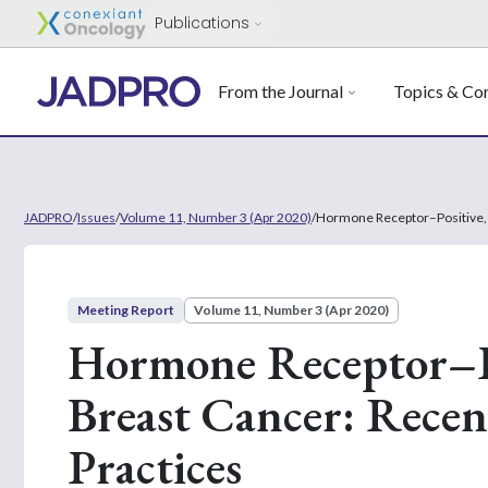
Publications
From the Journal
Topics & Con
JADPRO
/
Issues
/
Volume 11, Number 3 (Apr 2020)
/
Hormone Receptor–Positive, 
Meeting Report
Volume 11, Number 3 (Apr 2020)
Hormone Receptor–P
Breast Cancer: Recen
Practices