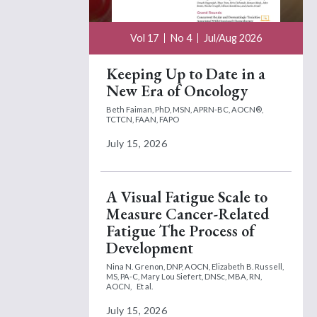
Vol 17
No 4
Jul/Aug 2026
Keeping Up to Date in a
New Era of Oncology
Beth Faiman, PhD, MSN, APRN-BC, AOCN®,
TCTCN, FAAN, FAPO
July 15, 2026
A Visual Fatigue Scale to
Measure Cancer-Related
Fatigue The Process of
Development
Nina N. Grenon, DNP, AOCN,
Elizabeth B. Russell,
MS, PA-C,
Mary Lou Siefert, DNSc, MBA, RN,
AOCN,
Et al.
July 15, 2026