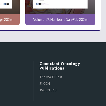
pr 2026)
Volume 17, Number 1 (Jan/Feb 2026)
Conexiant Oncology
Publications
The ASCO Post
JNCCN
JNCCN 360