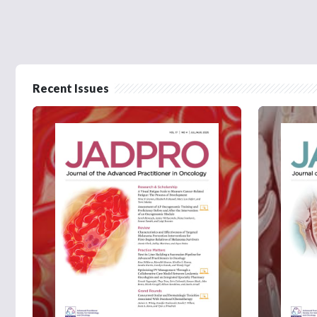
Recent Issues