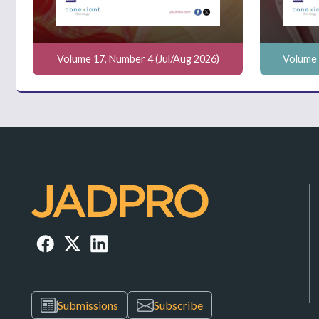
Volume 17, Number 4 (Jul/Aug 2026)
Volume 
Submissions
Subscribe