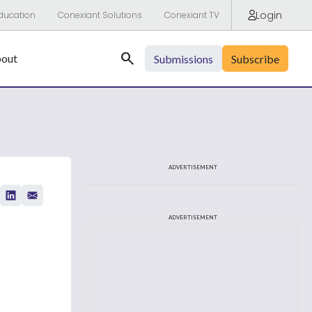
Login
ducation
Conexiant Solutions
Conexiant TV
Search
out
Submissions
Subscribe
ADVERTISEMENT
ADVERTISEMENT