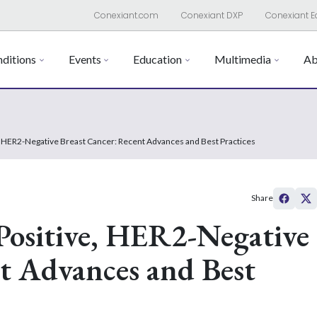
Conexiant.com
Conexiant DXP
Conexiant E
ditions
Events
Education
Multimedia
Ab
HER2-Negative Breast Cancer: Recent Advances and Best Practices
Share
ositive, HER2-Negative
t Advances and Best