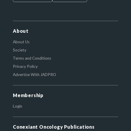
About
About Us
Society
Terms and Conditions
Privacy Policy
Advertise With JADPRO
Membership
Login
Conexiant Oncology Publications