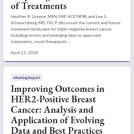
of Treatments
Heather R. Greene, MSN, FNP, AOCNP®, and Lee S.
Schwartzberg, MD, FACP, discussed the current and future
treatment landscape for triple-negative breast cancer,
including recent and emerging data on approved
treatments, novel therapeutic ...
April 21, 2020
Meeting Report
Improving Outcomes in
HER2-Positive Breast
Cancer: Analysis and
Application of Evolving
Data and Best Practices