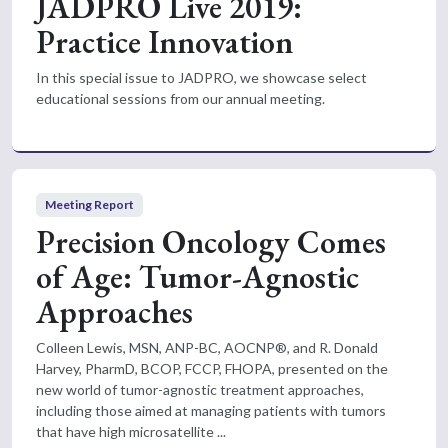
JADPRO Live 2019:
Practice Innovation
In this special issue to JADPRO, we showcase select
educational sessions from our annual meeting.
Meeting Report
Precision Oncology Comes
of Age: Tumor-Agnostic
Approaches
Colleen Lewis, MSN, ANP-BC, AOCNP®, and R. Donald
Harvey, PharmD, BCOP, FCCP, FHOPA, presented on the
new world of tumor-agnostic treatment approaches,
including those aimed at managing patients with tumors
that have high microsatellite ...