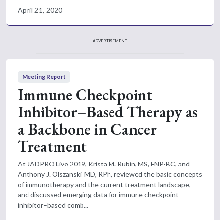
April 21, 2020
ADVERTISEMENT
Meeting Report
Immune Checkpoint
Inhibitor–Based Therapy as
a Backbone in Cancer
Treatment
At JADPRO Live 2019, Krista M. Rubin, MS, FNP-BC, and
Anthony J. Olszanski, MD, RPh, reviewed the basic concepts
of immunotherapy and the current treatment landscape,
and discussed emerging data for immune checkpoint
inhibitor–based comb...