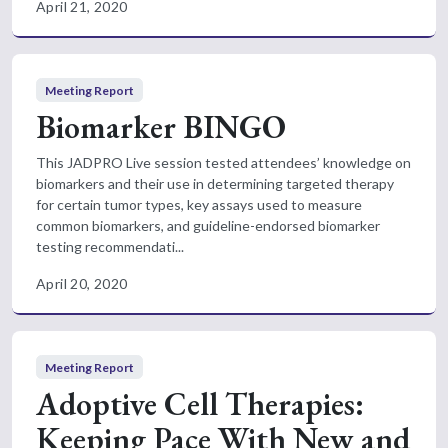
April 21, 2020
Meeting Report
Biomarker BINGO
This JADPRO Live session tested attendees’ knowledge on
biomarkers and their use in determining targeted therapy
for certain tumor types, key assays used to measure
common biomarkers, and guideline-endorsed biomarker
testing recommendati...
April 20, 2020
Meeting Report
Adoptive Cell Therapies:
Keeping Pace With New and