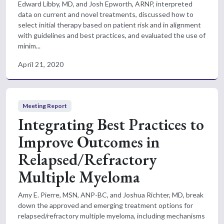
Edward Libby, MD, and Josh Epworth, ARNP, interpreted
data on current and novel treatments, discussed how to
select initial therapy based on patient risk and in alignment
with guidelines and best practices, and evaluated the use of
minim...
April 21, 2020
Meeting Report
Integrating Best Practices to
Improve Outcomes in
Relapsed/Refractory
Multiple Myeloma
Amy E. Pierre, MSN, ANP-BC, and Joshua Richter, MD, break
down the approved and emerging treatment options for
relapsed/refractory multiple myeloma, including mechanisms