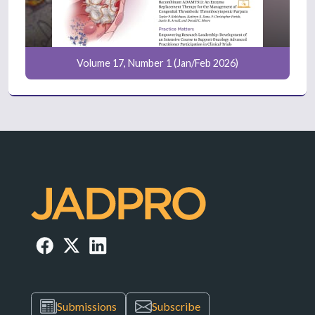
Volume 17, Number 1 (Jan/Feb 2026)
Submissions
Subscribe