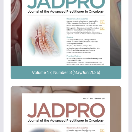
Volume 17, Number 3 (May/Jun 2026)