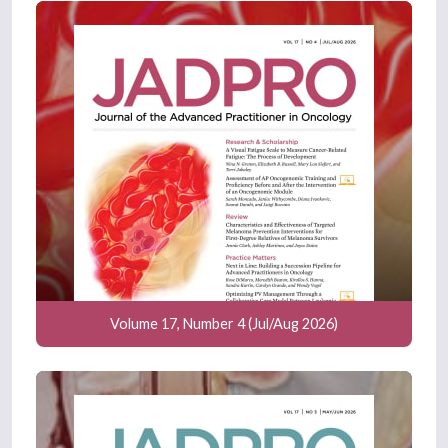
Volume 17, Number 4 (Jul/Aug 2026)