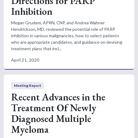
Directions for PARP
Inhibition
Megan Grudem, APRN, CNP, and Andrea Wahner
Hendrickson, MD, reviewed the potential role of PARP
inhibition in various malignancies, how to select patients
who are appropriate candidates, and guidance on devising
treatment plans that incl...
April 21, 2020
Meeting Report
Recent Advances in the
Treatment Of Newly
Diagnosed Multiple
Myeloma