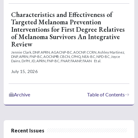
Characteristics and Effectiveness of
Targeted Melanoma Prevention
Interventions for First Degree Relatives
of Melanoma Survivors An Integrative
Review
Jennie Clark, DNP, APRN, AGACNP-BC, AOCNP, CCRN,
Ashley Martinez,
DNP, APRN, FNP-BC, AOCNP®, CBCN, CPHQ, NEA-BC, NPD-BC,
Joyce
Dains, DrPH, JD, APRN, FNP-BC, FNAP, FAANP, FAAN
Et al.
July 15, 2026
Archive
Table of Contents
Recent Issues