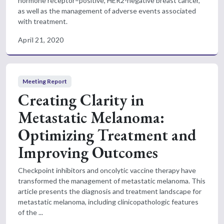
hormone receptor–positive, HER2-negative breast cancer,
as well as the management of adverse events associated
with treatment.
April 21, 2020
Meeting Report
Creating Clarity in
Metastatic Melanoma:
Optimizing Treatment and
Improving Outcomes
Checkpoint inhibitors and oncolytic vaccine therapy have
transformed the management of metastatic melanoma. This
article presents the diagnosis and treatment landscape for
metastatic melanoma, including clinicopathologic features
of the ...