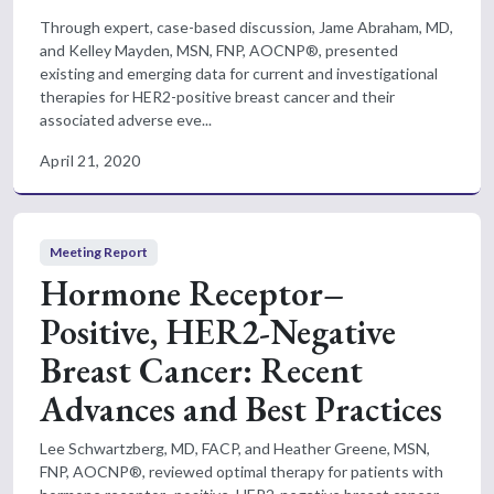
Through expert, case-based discussion, Jame Abraham, MD,
and Kelley Mayden, MSN, FNP, AOCNP®, presented
existing and emerging data for current and investigational
therapies for HER2-positive breast cancer and their
associated adverse eve...
April 21, 2020
Meeting Report
Hormone Receptor–
Positive, HER2-Negative
Breast Cancer: Recent
Advances and Best Practices
Lee Schwartzberg, MD, FACP, and Heather Greene, MSN,
FNP, AOCNP®, reviewed optimal therapy for patients with