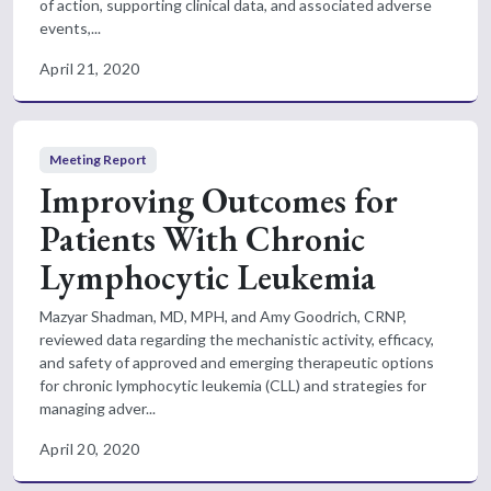
of action, supporting clinical data, and associated adverse
events,...
April 21, 2020
Meeting Report
Improving Outcomes for
Patients With Chronic
Lymphocytic Leukemia
Mazyar Shadman, MD, MPH, and Amy Goodrich, CRNP,
reviewed data regarding the mechanistic activity, efficacy,
and safety of approved and emerging therapeutic options
for chronic lymphocytic leukemia (CLL) and strategies for
managing adver...
April 20, 2020