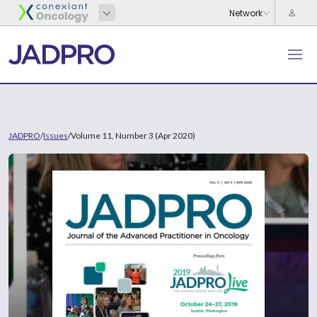
JADPRO
/
Issues
/
Volume 11, Number 3 (Apr 2020)