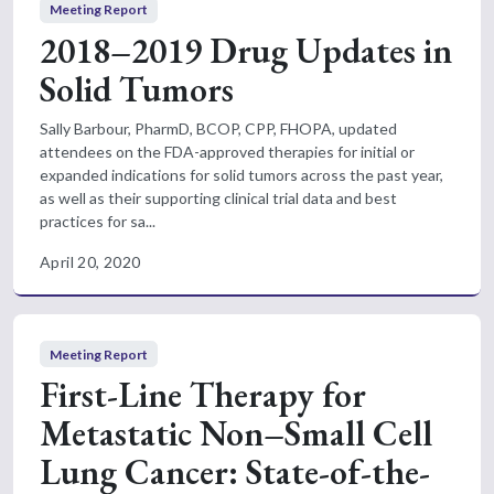
Meeting Report
2018–2019 Drug Updates in
Solid Tumors
Sally Barbour, PharmD, BCOP, CPP, FHOPA, updated
attendees on the FDA-approved therapies for initial or
expanded indications for solid tumors across the past year,
as well as their supporting clinical trial data and best
practices for sa...
April 20, 2020
Meeting Report
First-Line Therapy for
Metastatic Non–Small Cell
Lung Cancer: State-of-the-