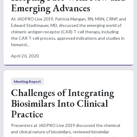
Emerging Advances
At JADPRO Live 2019, Patricia Mangan, RN, MSN, CRNP, and
Edward Stadtmauer, MD, discussed the emerging world of
chimeric antigen receptor (CAR) T-cell therapy, including
the CAR T-cell process, approved indications and studies in
hematol...
April 20, 2020
Meeting Report
Challenges of Integrating
Biosimilars Into Clinical
Practice
Presenters at JADPRO Live 2019 discussed the chemical
and clinical nature of biosimilars, reviewed biosimilar