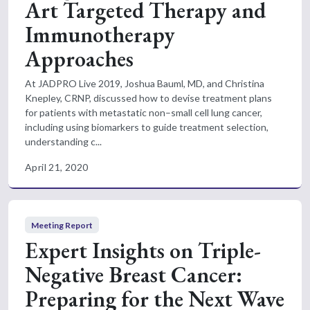
Art Targeted Therapy and
Immunotherapy
Approaches
At JADPRO Live 2019, Joshua Bauml, MD, and Christina
Knepley, CRNP, discussed how to devise treatment plans
for patients with metastatic non–small cell lung cancer,
including using biomarkers to guide treatment selection,
understanding c...
April 21, 2020
Meeting Report
Expert Insights on Triple-
Negative Breast Cancer:
Preparing for the Next Wave