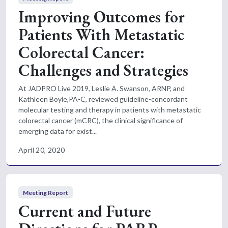
Improving Outcomes for
Patients With Metastatic
Colorectal Cancer:
Challenges and Strategies
At JADPRO Live 2019, Leslie A. Swanson, ARNP, and
Kathleen Boyle,PA-C, reviewed guideline-concordant
molecular testing and therapy in patients with metastatic
colorectal cancer (mCRC), the clinical significance of
emerging data for exist...
April 20, 2020
Meeting Report
Current and Future