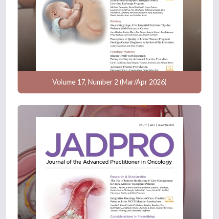
Volume 17, Number 2 (Mar/Apr 2026)