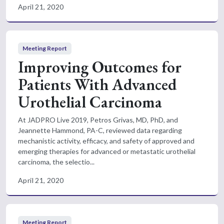
April 21, 2020
Meeting Report
Improving Outcomes for
Patients With Advanced
Urothelial Carcinoma
At JADPRO Live 2019, Petros Grivas, MD, PhD, and
Jeannette Hammond, PA-C, reviewed data regarding
mechanistic activity, efficacy, and safety of approved and
emerging therapies for advanced or metastatic urothelial
carcinoma, the selectio...
April 21, 2020
Meeting Report