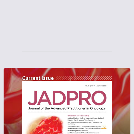
Current Issue