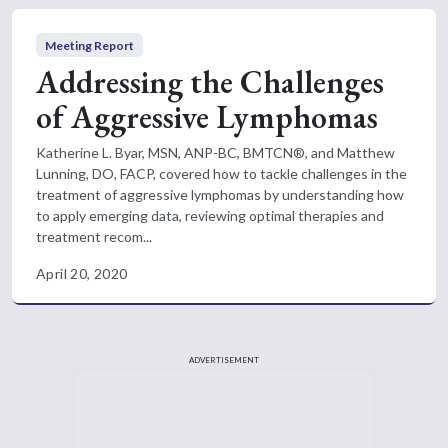
Meeting Report
Addressing the Challenges
of Aggressive Lymphomas
Katherine L. Byar, MSN, ANP-BC, BMTCN®, and Matthew
Lunning, DO, FACP, covered how to tackle challenges in the
treatment of aggressive lymphomas by understanding how
to apply emerging data, reviewing optimal therapies and
treatment recom...
April 20, 2020
ADVERTISEMENT