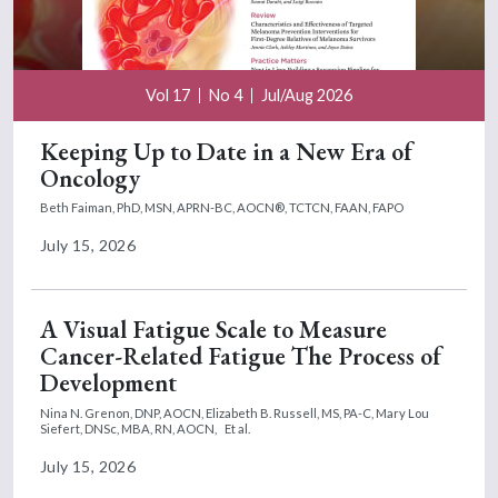
Vol 17
No 4
Jul/Aug 2026
Keeping Up to Date in a New Era of
Oncology
Beth Faiman, PhD, MSN, APRN-BC, AOCN®, TCTCN, FAAN, FAPO
July 15, 2026
A Visual Fatigue Scale to Measure
Cancer-Related Fatigue The Process of
Development
Nina N. Grenon, DNP, AOCN,
Elizabeth B. Russell, MS, PA-C,
Mary Lou
Siefert, DNSc, MBA, RN, AOCN,
Et al.
July 15, 2026