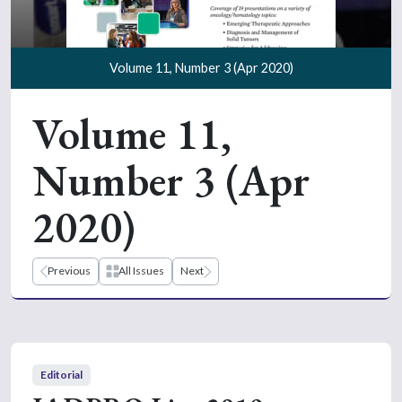
Volume 11, Number 3 (Apr 2020)
Volume 11,
Number 3 (Apr
2020)
Previous
All Issues
Next
Editorial