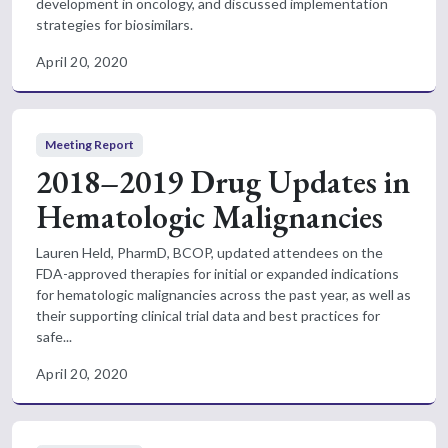
development in oncology, and discussed implementation
strategies for biosimilars.
April 20, 2020
Meeting Report
2018–2019 Drug Updates in
Hematologic Malignancies
Lauren Held, PharmD, BCOP, updated attendees on the
FDA-approved therapies for initial or expanded indications
for hematologic malignancies across the past year, as well as
their supporting clinical trial data and best practices for
safe...
April 20, 2020