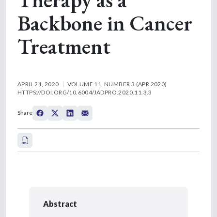
Backbone in Cancer
Treatment
APRIL 21, 2020
VOLUME 11, NUMBER 3 (APR 2020)
HTTPS://DOI.ORG/10.6004/JADPRO.2020.11.3.3
Share
Abstract