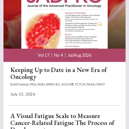
Vol 17
No 4
Jul/Aug 2026
Keeping Up to Date in a New Era of
Oncology
Beth Faiman, PhD, MSN, APRN-BC, AOCN®, TCTCN, FAAN, FAPO
July 15, 2026
A Visual Fatigue Scale to Measure
Cancer-Related Fatigue The Process of