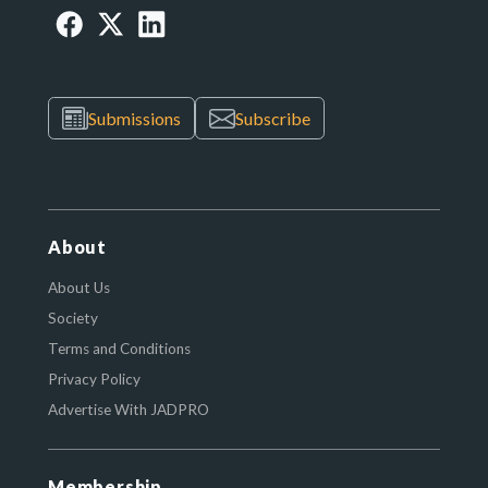
Submissions
Subscribe
About
About Us
Society
Terms and Conditions
Privacy Policy
Advertise With JADPRO
Membership