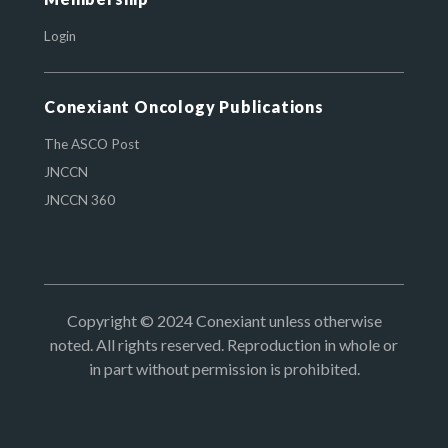
Login
Conexiant Oncology Publications
The ASCO Post
JNCCN
JNCCN 360
Copyright © 2024 Conexiant unless otherwise
noted. All rights reserved. Reproduction in whole or
in part without permission is prohibited.