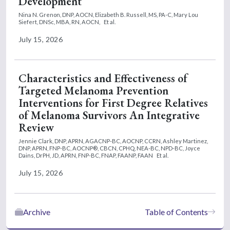
Development
Nina N. Grenon, DNP, AOCN,
Elizabeth B. Russell, MS, PA-C,
Mary Lou
Siefert, DNSc, MBA, RN, AOCN,
Et al.
July 15, 2026
Characteristics and Effectiveness of
Targeted Melanoma Prevention
Interventions for First Degree Relatives
of Melanoma Survivors An Integrative
Review
Jennie Clark, DNP, APRN, AGACNP-BC, AOCNP, CCRN,
Ashley Martinez,
DNP, APRN, FNP-BC, AOCNP®, CBCN, CPHQ, NEA-BC, NPD-BC,
Joyce
Dains, DrPH, JD, APRN, FNP-BC, FNAP, FAANP, FAAN
Et al.
July 15, 2026
Archive
Table of Contents