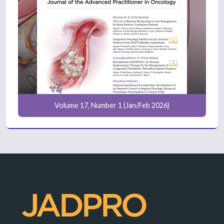
Volume 17, Number 1 (Jan/Feb 2026)