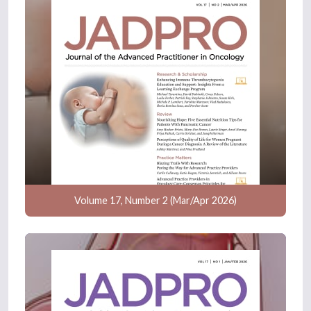
Volume 17, Number 2 (Mar/Apr 2026)