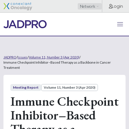
Login
Network
JADPRO
/
Issues
/
Volume 11, Number 3 (Apr 2020)
/
Immune Checkpoint Inhibitor–Based Therapy as a Backbone in Cancer
Treatment
Meeting Report
Volume 11, Number 3 (Apr 2020)
Immune Checkpoint
Inhibitor–Based
Therapy as a