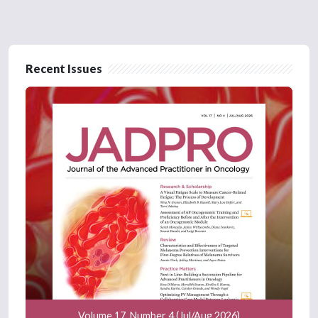
Recent Issues
Volume 17, Number 4 (Jul/Aug 2026)