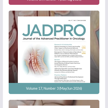
Volume 17, Number 3 (May/Jun 2026)