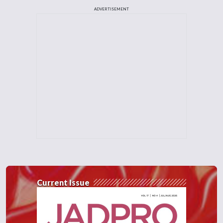
ADVERTISEMENT
Current Issue