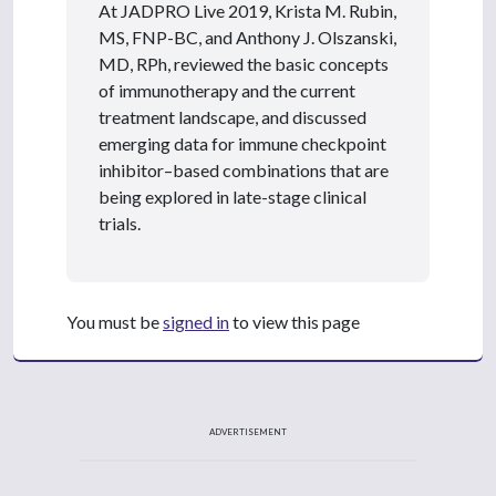
At JADPRO Live 2019, Krista M. Rubin,
MS, FNP-BC, and Anthony J. Olszanski,
MD, RPh, reviewed the basic concepts
of immunotherapy and the current
treatment landscape, and discussed
emerging data for immune checkpoint
inhibitor–based combinations that are
being explored in late-stage clinical
trials.
You must be
signed in
to view this page
ADVERTISEMENT