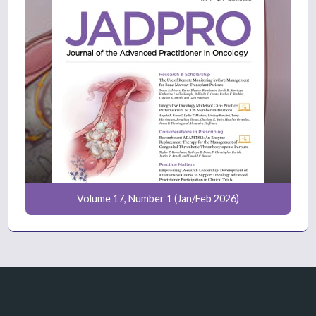
Volume 17, Number 1 (Jan/Feb 2026)