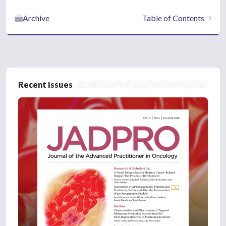
Archive
Table of Contents
Recent Issues