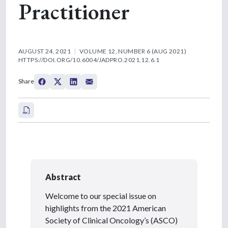
Practitioner
AUGUST 24, 2021
VOLUME 12, NUMBER 6 (AUG 2021)
HTTPS://DOI.ORG/10.6004/JADPRO.2021.12.6.1
Share
Abstract
Welcome to our special issue on
highlights from the 2021 American
Society of Clinical Oncology’s (ASCO)