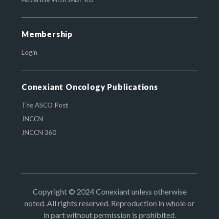
Membership
Login
Conexiant Oncology Publications
The ASCO Post
JNCCN
JNCCN 360
Copyright © 2024 Conexiant unless otherwise
noted. All rights reserved. Reproduction in whole or
in part without permission is prohibited.