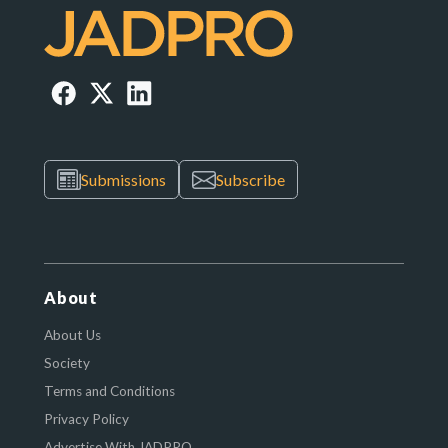
Submissions
Subscribe
About
About Us
Society
Terms and Conditions
Privacy Policy
Advertise With JADPRO