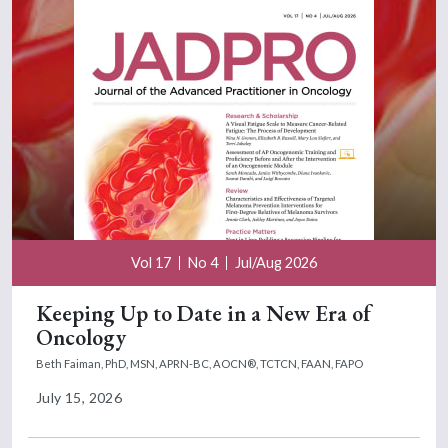
Vol 17
No 4
Jul/Aug 2026
Keeping Up to Date in a New Era of
Oncology
Beth Faiman, PhD, MSN, APRN-BC, AOCN®, TCTCN, FAAN, FAPO
July 15, 2026