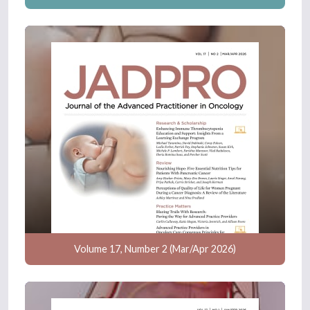
Volume 17, Number 2 (Mar/Apr 2026)