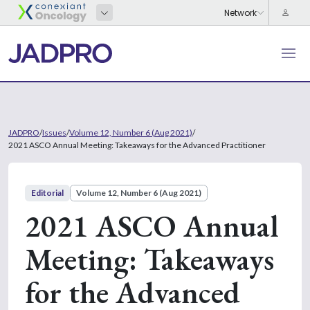
JADPRO
/
Issues
/
Volume 12, Number 6 (Aug 2021)
/
2021 ASCO Annual Meeting: Takeaways for the Advanced Practitioner
Editorial
Volume 12, Number 6 (Aug 2021)
2021 ASCO Annual
Meeting: Takeaways
for the Advanced