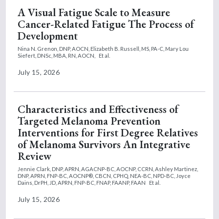
A Visual Fatigue Scale to Measure
Cancer-Related Fatigue The Process of
Development
Nina N. Grenon, DNP, AOCN,
Elizabeth B. Russell, MS, PA-C,
Mary Lou
Siefert, DNSc, MBA, RN, AOCN,
Et al.
July 15, 2026
Characteristics and Effectiveness of
Targeted Melanoma Prevention
Interventions for First Degree Relatives
of Melanoma Survivors An Integrative
Review
Jennie Clark, DNP, APRN, AGACNP-BC, AOCNP, CCRN,
Ashley Martinez,
DNP, APRN, FNP-BC, AOCNP®, CBCN, CPHQ, NEA-BC, NPD-BC,
Joyce
Dains, DrPH, JD, APRN, FNP-BC, FNAP, FAANP, FAAN
Et al.
July 15, 2026