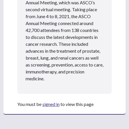
Annual Meeting, which was ASCO’s
second virtual meeting. Taking place
from June 4 to 8, 2021, the ASCO
Annual Meeting connected around
42,700 attendees from 138 countries
to discuss the latest developments in
cancer research. These included
advances in the treatment of prostate,
breast, lung, and renal cancers as well
as screening, prevention, access to care,
immunotherapy, and precision
medicine.
You must be
signed in
to view this page