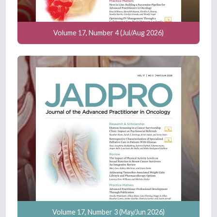
Volume 17, Number 4 (Jul/Aug 2026)
Volume 17, Number 3 (May/Jun 2026)