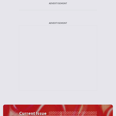
ADVERTISEMENT
ADVERTISEMENT
Current Issue