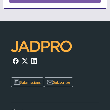
Submissions
Subscribe