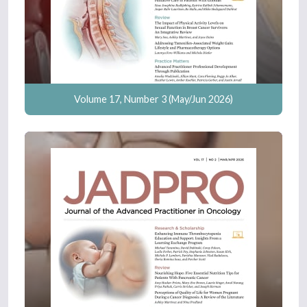
Volume 17, Number 3 (May/Jun 2026)