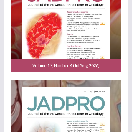
Volume 17, Number 4 (Jul/Aug 2026)