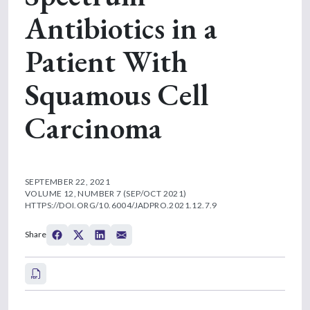
Antibiotics in a
Patient With
Squamous Cell
Carcinoma
SEPTEMBER 22, 2021
VOLUME 12, NUMBER 7 (SEP/OCT 2021)
HTTPS://DOI.ORG/10.6004/JADPRO.2021.12.7.9
Share