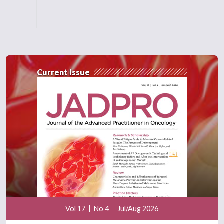
Current Issue
Vol 17
No 4
Jul/Aug 2026