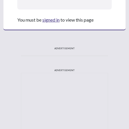
You must be
signed in
to view this page
ADVERTISEMENT
ADVERTISEMENT