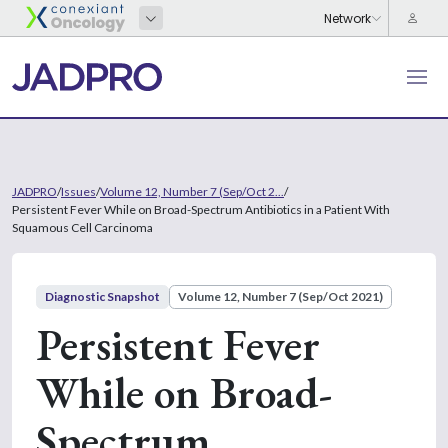
JADPRO
/
Issues
/
Volume 12, Number 7 (Sep/Oct 2...
/
Persistent Fever While on Broad-Spectrum Antibiotics in a Patient With
Squamous Cell Carcinoma
Diagnostic Snapshot
Volume 12, Number 7 (Sep/Oct 2021)
Persistent Fever
While on Broad-
Spectrum