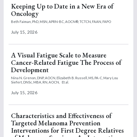
Keeping Up to Date in a New Era of
Oncology
Beth Faiman, PhD, MSN, APRN-BC, AOCN®, TCTCN, FAAN, FAPO
July 15, 2026
A Visual Fatigue Scale to Measure
Cancer-Related Fatigue The Process of
Development
Nina N. Grenon, DNP, AOCN,
Elizabeth B. Russell, MS, PA-C,
Mary Lou
Siefert, DNSc, MBA, RN, AOCN,
Et al.
July 15, 2026
Characteristics and Effectiveness of
Targeted Melanoma Prevention
Interventions for First Degree Relatives