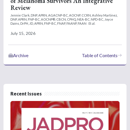
of Melanoma Survivors An Integrative
Review
Jennie Clark, DNP, APRN, AGACNP-BC, AOCNP, CCRN,
Ashley Martinez,
DNP, APRN, FNP-BC, AOCNP®, CBCN, CPHQ, NEA-BC, NPD-BC,
Joyce
Dains, DrPH, JD, APRN, FNP-BC, FNAP, FAANP, FAAN
Et al.
July 15, 2026
Archive
Table of Contents
Recent Issues