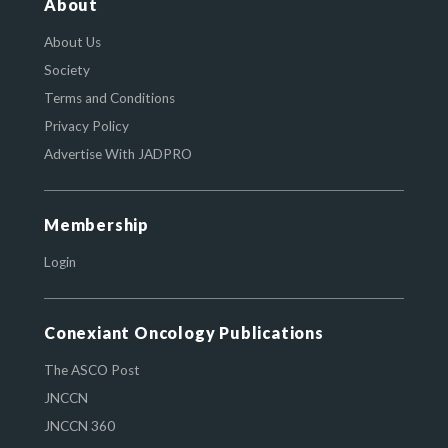
About
About Us
Society
Terms and Conditions
Privacy Policy
Advertise With JADPRO
Membership
Login
Conexiant Oncology Publications
The ASCO Post
JNCCN
JNCCN 360