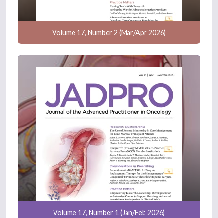
Volume 17, Number 2 (Mar/Apr 2026)
Volume 17, Number 1 (Jan/Feb 2026)