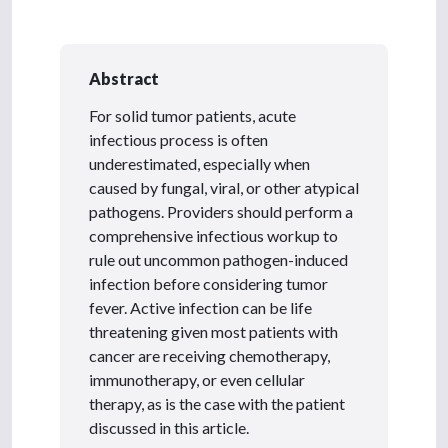
Abstract
For solid tumor patients, acute
infectious process is often
underestimated, especially when
caused by fungal, viral, or other atypical
pathogens. Providers should perform a
comprehensive infectious workup to
rule out uncommon pathogen-induced
infection before considering tumor
fever. Active infection can be life
threatening given most patients with
cancer are receiving chemotherapy,
immunotherapy, or even cellular
therapy, as is the case with the patient
discussed in this article.