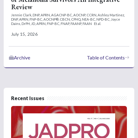
Review
Jennie Clark, DNP, APRN, AGACNP-BC, AOCNP, CCRN,
Ashley Martinez,
DNP, APRN, FNP-BC, AOCNP®, CBCN, CPHQ, NEA-BC, NPD-BC,
Joyce
Dains, DrPH, JD, APRN, FNP-BC, FNAP, FAANP, FAAN
Et al.
July 15, 2026
Archive
Table of Contents
Recent Issues