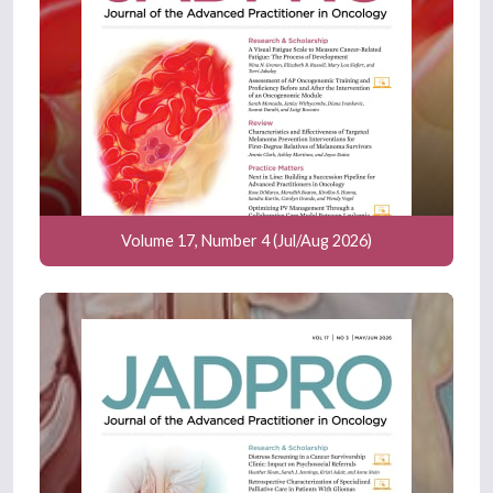
Volume 17, Number 4 (Jul/Aug 2026)