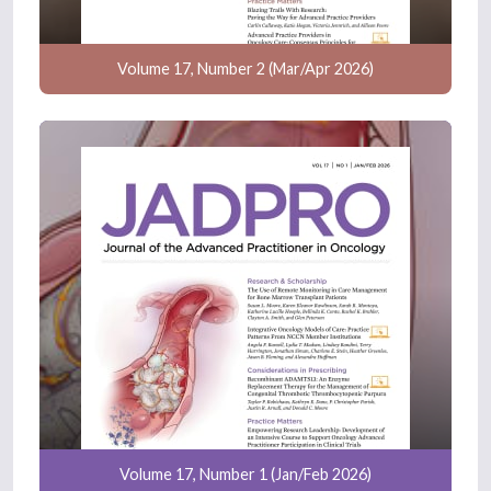
Volume 17, Number 2 (Mar/Apr 2026)
Volume 17, Number 1 (Jan/Feb 2026)