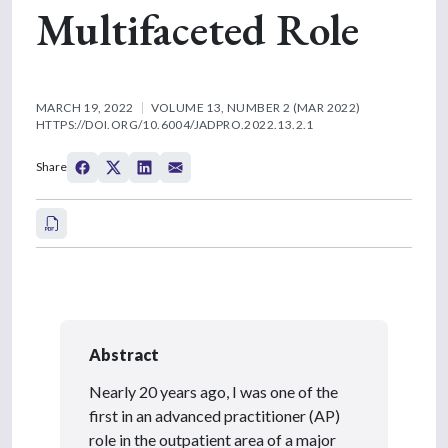
Multifaceted Role
MARCH 19, 2022
VOLUME 13, NUMBER 2 (MAR 2022)
HTTPS://DOI.ORG/10.6004/JADPRO.2022.13.2.1
Share
Abstract
Nearly 20 years ago, I was one of the
first in an advanced practitioner (AP)
role in the outpatient area of a major