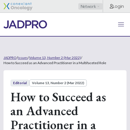
Login
Network
JADPRO
/
Issues
/
Volume 13, Number 2 (Mar 2022)
/
How to Succeed as an Advanced Practitioner in a Multifaceted Role
Editorial
Volume 13, Number 2 (Mar 2022)
How to Succeed as
an Advanced
Practitioner in a