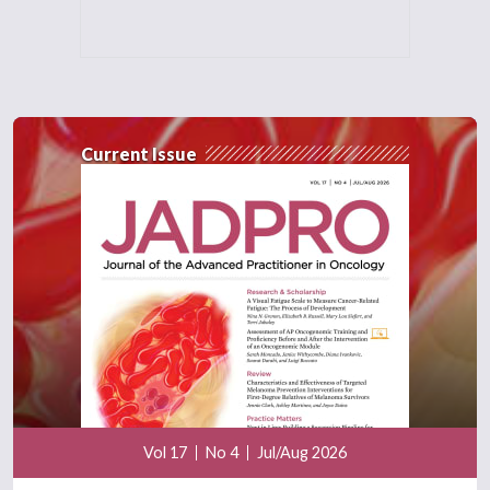
Current Issue
Vol 17
No 4
Jul/Aug 2026