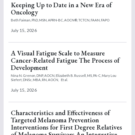
Keeping Up to Date in a New Era of
Oncology
Beth Faiman, PhD, MSN, APRN-BC, AOCN®, TCTCN, FAAN, FAPO
July 15, 2026
A Visual Fatigue Scale to Measure
Cancer-Related Fatigue The Process of
Development
Nina N. Grenon, DNP, AOCN,
Elizabeth B. Russell, MS, PA-C,
Mary Lou
Siefert, DNSc, MBA, RN, AOCN,
Et al.
July 15, 2026
Characteristics and Effectiveness of
Targeted Melanoma Prevention
Interventions for First Degree Relatives
of Melanoma Survivors An Integrative