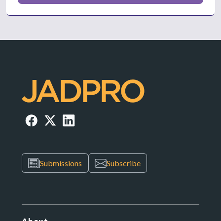
Submissions
Subscribe