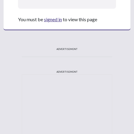
You must be
signed in
to view this page
ADVERTISEMENT
ADVERTISEMENT