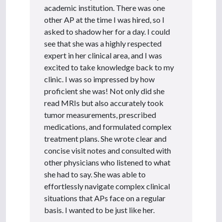
academic institution. There was one
other AP at the time I was hired, so I
asked to shadow her for a day. I could
see that she was a highly respected
expert in her clinical area, and I was
excited to take knowledge back to my
clinic. I was so impressed by how
proficient she was! Not only did she
read MRIs but also accurately took
tumor measurements, prescribed
medications, and formulated complex
treatment plans. She wrote clear and
concise visit notes and consulted with
other physicians who listened to what
she had to say. She was able to
effortlessly navigate complex clinical
situations that APs face on a regular
basis. I wanted to be just like her.