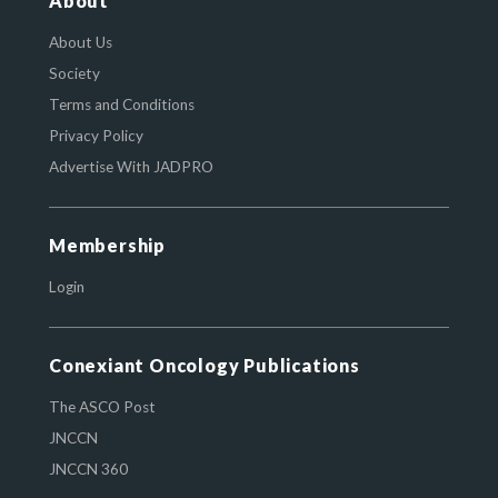
About
About Us
Society
Terms and Conditions
Privacy Policy
Advertise With JADPRO
Membership
Login
Conexiant Oncology Publications
The ASCO Post
JNCCN
JNCCN 360