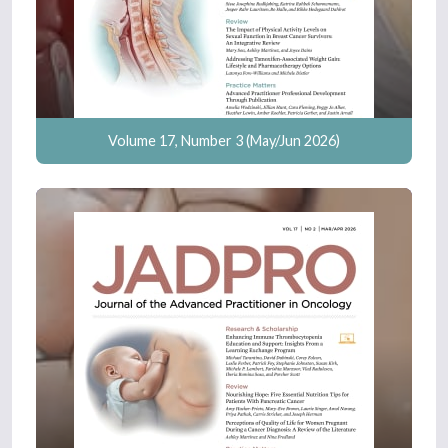
Volume 17, Number 3 (May/Jun 2026)