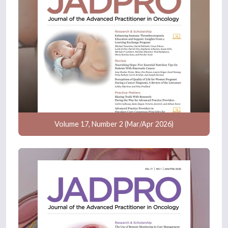
Volume 17, Number 2 (Mar/Apr 2026)