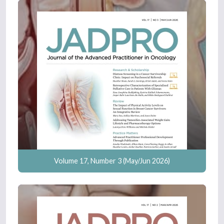
Volume 17, Number 3 (May/Jun 2026)