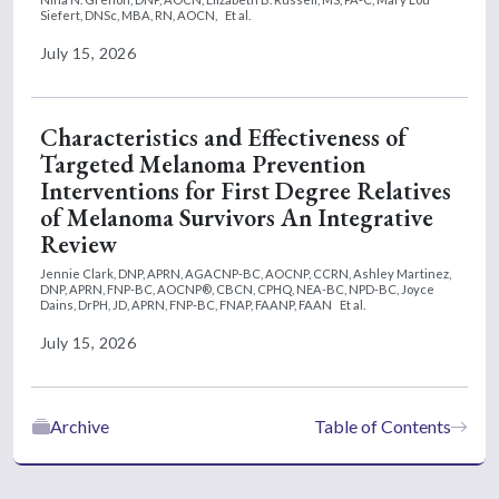
Siefert, DNSc, MBA, RN, AOCN,
Et al.
July 15, 2026
Characteristics and Effectiveness of
Targeted Melanoma Prevention
Interventions for First Degree Relatives
of Melanoma Survivors An Integrative
Review
Jennie Clark, DNP, APRN, AGACNP-BC, AOCNP, CCRN,
Ashley Martinez,
DNP, APRN, FNP-BC, AOCNP®, CBCN, CPHQ, NEA-BC, NPD-BC,
Joyce
Dains, DrPH, JD, APRN, FNP-BC, FNAP, FAANP, FAAN
Et al.
July 15, 2026
Archive
Table of Contents