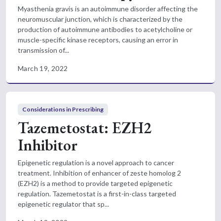
Myasthenia gravis is an autoimmune disorder affecting the
neuromuscular junction, which is characterized by the
production of autoimmune antibodies to acetylcholine or
muscle-specific kinase receptors, causing an error in
transmission of...
March 19, 2022
Considerations in Prescribing
Tazemetostat: EZH2
Inhibitor
Epigenetic regulation is a novel approach to cancer
treatment. Inhibition of enhancer of zeste homolog 2
(EZH2) is a method to provide targeted epigenetic
regulation. Tazemetostat is a first-in-class targeted
epigenetic regulator that sp...