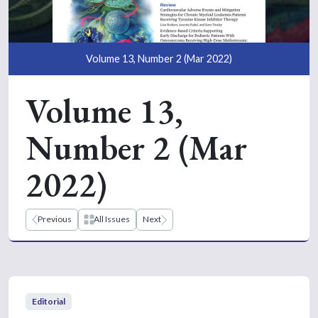
Volume 13, Number 2 (Mar 2022)
Volume 13,
Number 2 (Mar
2022)
Previous
All Issues
Next
Editorial