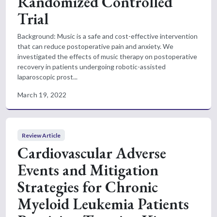
Randomized Controlled
Trial
Background: Music is a safe and cost-effective intervention
that can reduce postoperative pain and anxiety. We
investigated the effects of music therapy on postoperative
recovery in patients undergoing robotic-assisted
laparoscopic prost...
March 19, 2022
Review Article
Cardiovascular Adverse
Events and Mitigation
Strategies for Chronic
Myeloid Leukemia Patients