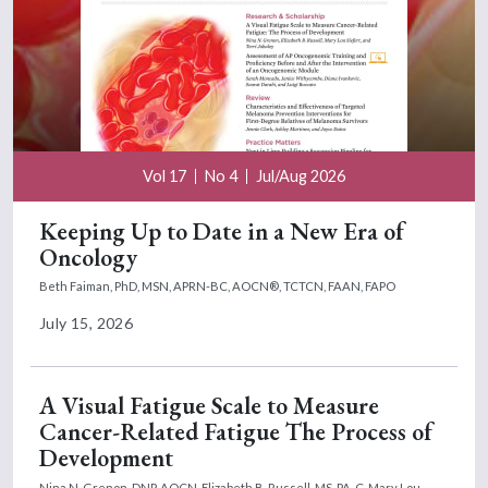
Vol 17
No 4
Jul/Aug 2026
Keeping Up to Date in a New Era of
Oncology
Beth Faiman, PhD, MSN, APRN-BC, AOCN®, TCTCN, FAAN, FAPO
July 15, 2026
A Visual Fatigue Scale to Measure
Cancer-Related Fatigue The Process of
Development
Nina N. Grenon, DNP, AOCN,
Elizabeth B. Russell, MS, PA-C,
Mary Lou