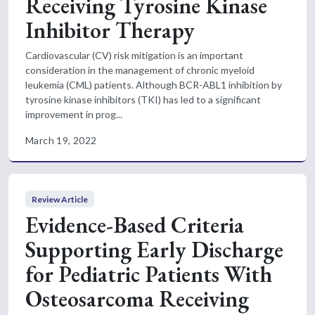
Receiving Tyrosine Kinase
Inhibitor Therapy
Cardiovascular (CV) risk mitigation is an important
consideration in the management of chronic myeloid
leukemia (CML) patients. Although BCR-ABL1 inhibition by
tyrosine kinase inhibitors (TKI) has led to a significant
improvement in prog...
March 19, 2022
Review Article
Evidence-Based Criteria
Supporting Early Discharge
for Pediatric Patients With
Osteosarcoma Receiving