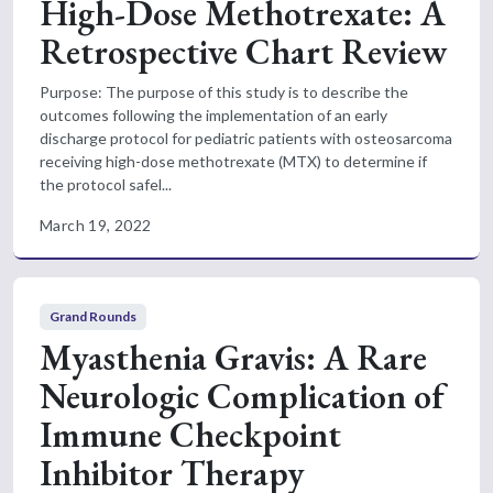
High-Dose Methotrexate: A
Retrospective Chart Review
Purpose: The purpose of this study is to describe the
outcomes following the implementation of an early
discharge protocol for pediatric patients with osteosarcoma
receiving high-dose methotrexate (MTX) to determine if
the protocol safel...
March 19, 2022
Grand Rounds
Myasthenia Gravis: A Rare
Neurologic Complication of
Immune Checkpoint
Inhibitor Therapy