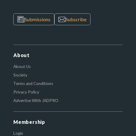
Submissions
Subscribe
About
About Us
Society
Terms and Conditions
Privacy Policy
Advertise With JADPRO
Membership
Login