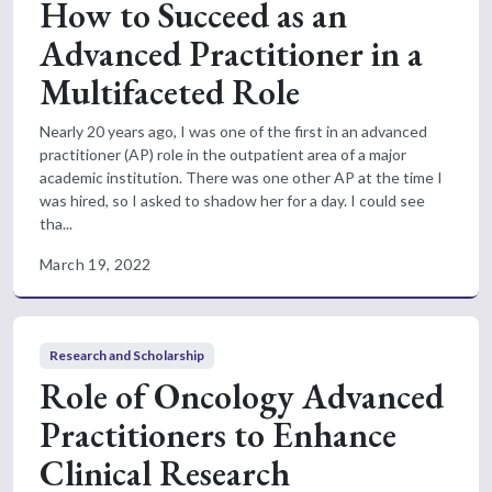
How to Succeed as an
Advanced Practitioner in a
Multifaceted Role
Nearly 20 years ago, I was one of the first in an advanced
practitioner (AP) role in the outpatient area of a major
academic institution. There was one other AP at the time I
was hired, so I asked to shadow her for a day. I could see
tha...
March 19, 2022
Research and Scholarship
Role of Oncology Advanced
Practitioners to Enhance
Clinical Research