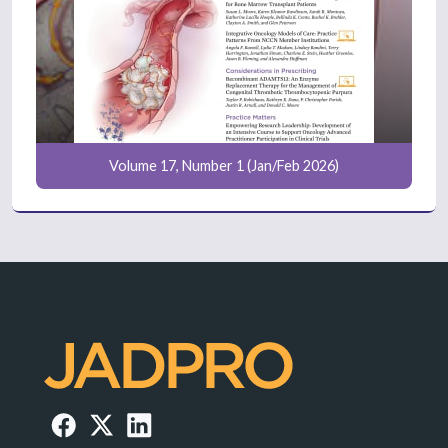
Volume 17, Number 1 (Jan/Feb 2026)