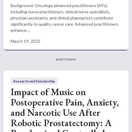
Background: Oncology advanced practitioners (APs),
including nurse practitioners, clinical nurse specialists,
physician assistants, and clinical pharmacists contribute
significantly to quality cancer care. Advanced practitioners
enhance ...
March 19, 2022
ADVERTISEMENT
Research and Scholarship
Impact of Music on
Postoperative Pain, Anxiety,
and Narcotic Use After
Robotic Prostatectomy: A