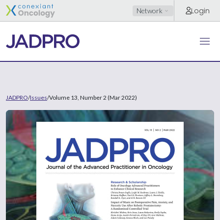
Login
Network
JADPRO
/
Issues
/
Volume 13, Number 2 (Mar 2022)