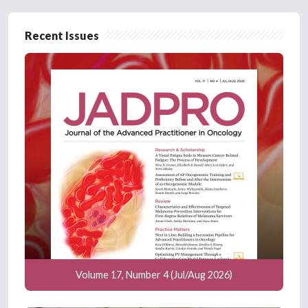
Recent Issues
Volume 17, Number 4 (Jul/Aug 2026)