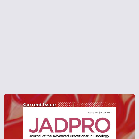
Current Issue