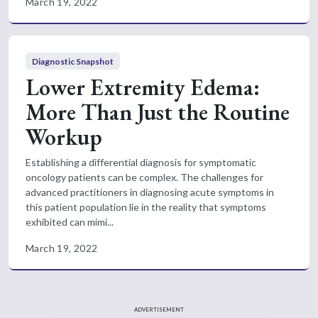
March 19, 2022
Diagnostic Snapshot
Lower Extremity Edema:
More Than Just the Routine
Workup
Establishing a differential diagnosis for symptomatic
oncology patients can be complex. The challenges for
advanced practitioners in diagnosing acute symptoms in
this patient population lie in the reality that symptoms
exhibited can mimi...
March 19, 2022
ADVERTISEMENT