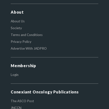
About
About Us
Society
Terms and Conditions
Privacy Policy
Advertise With JADPRO
Membership
Login
Conexiant Oncology Publications
The ASCO Post
JNCCN