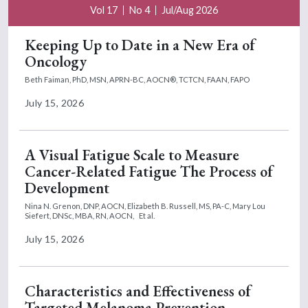
Vol 17
No 4
Jul/Aug 2026
Keeping Up to Date in a New Era of
Oncology
Beth Faiman, PhD, MSN, APRN-BC, AOCN®, TCTCN, FAAN, FAPO
July 15, 2026
A Visual Fatigue Scale to Measure
Cancer-Related Fatigue The Process of
Development
Nina N. Grenon, DNP, AOCN,
Elizabeth B. Russell, MS, PA-C,
Mary Lou
Siefert, DNSc, MBA, RN, AOCN,
Et al.
July 15, 2026
Characteristics and Effectiveness of
Targeted Melanoma Prevention