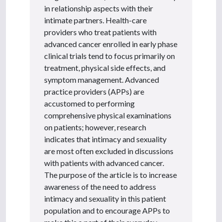
in relationship aspects with their
intimate partners. Health-care
providers who treat patients with
advanced cancer enrolled in early phase
clinical trials tend to focus primarily on
treatment, physical side effects, and
symptom management. Advanced
practice providers (APPs) are
accustomed to performing
comprehensive physical examinations
on patients; however, research
indicates that intimacy and sexuality
are most often excluded in discussions
with patients with advanced cancer.
The purpose of the article is to increase
awareness of the need to address
intimacy and sexuality in this patient
population and to encourage APPs to