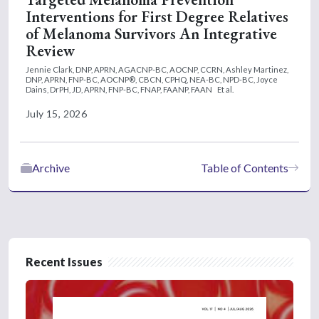
Interventions for First Degree Relatives
of Melanoma Survivors An Integrative
Review
Jennie Clark, DNP, APRN, AGACNP-BC, AOCNP, CCRN,
Ashley Martinez,
DNP, APRN, FNP-BC, AOCNP®, CBCN, CPHQ, NEA-BC, NPD-BC,
Joyce
Dains, DrPH, JD, APRN, FNP-BC, FNAP, FAANP, FAAN
Et al.
July 15, 2026
Archive
Table of Contents
Recent Issues