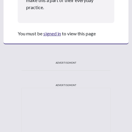
make this a part of their everyday
practice.
You must be
signed in
to view this page
ADVERTISEMENT
ADVERTISEMENT