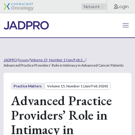
Login
Network
JADPRO
/
Issues
/
Volume 15, Number 1 (Jan/Feb 2...
/
Advanced Practice Providers’ Role in Intimacy in Advanced Cancer Patients
Practice Matters
Volume 15, Number 1 (Jan/Feb 2024)
Advanced Practice
Providers’ Role in
Intimacy in