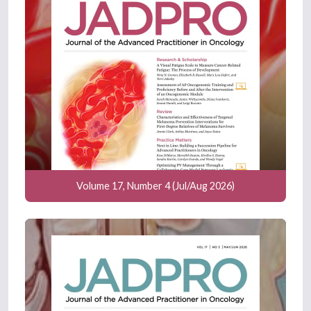
Volume 17, Number 4 (Jul/Aug 2026)