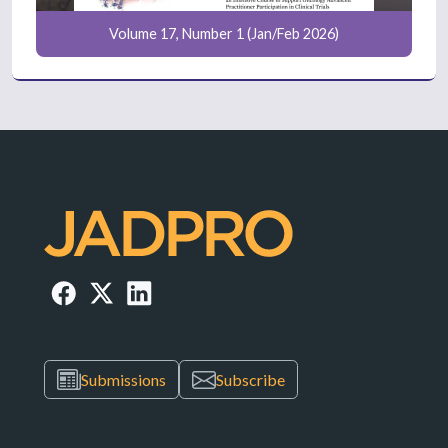
Volume 17, Number 1 (Jan/Feb 2026)
Submissions
Subscribe