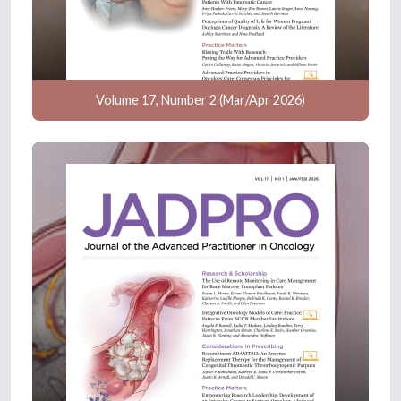
Volume 17, Number 2 (Mar/Apr 2026)