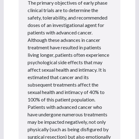
The primary objectives of early phase
clinical trials are to determine the
safety, tolerability, and recommended
doses of an investigational agent for
patients with advanced cancer.
Although these advances in cancer
treatment have resulted in patients
living longer, patients often experience
psychological side effects that may
affect sexual health and intimacy. It is
estimated that cancer and its
subsequent treatments affect the
sexual health and intimacy of 40% to
100% of this patient population.
Patients with advanced cancer who
have undergone numerous treatments
may be impacted negatively, not only
physically (such as being disfigured by
surgical resection) but also emotionally