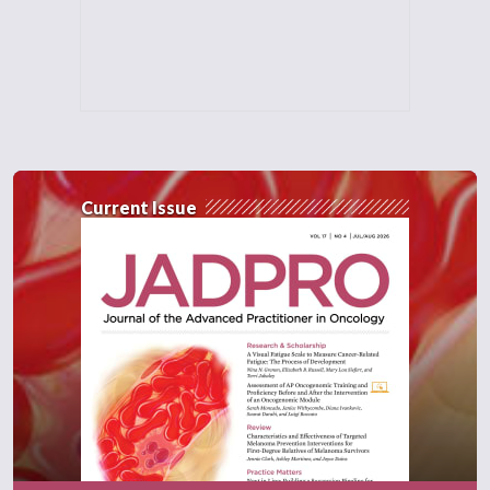
Current Issue