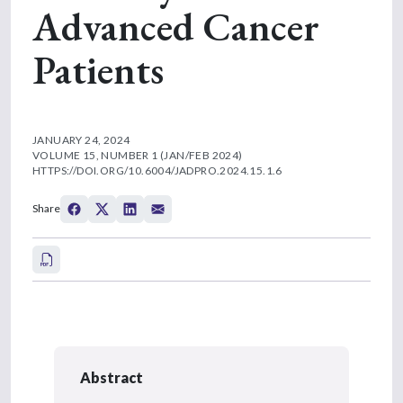
Advanced Cancer
Patients
JANUARY 24, 2024
VOLUME 15, NUMBER 1 (JAN/FEB 2024)
HTTPS://DOI.ORG/10.6004/JADPRO.2024.15.1.6
Share
Abstract