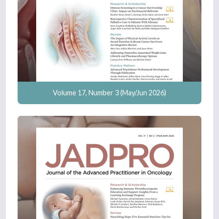
Volume 17, Number 3 (May/Jun 2026)