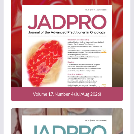
Volume 17, Number 4 (Jul/Aug 2026)