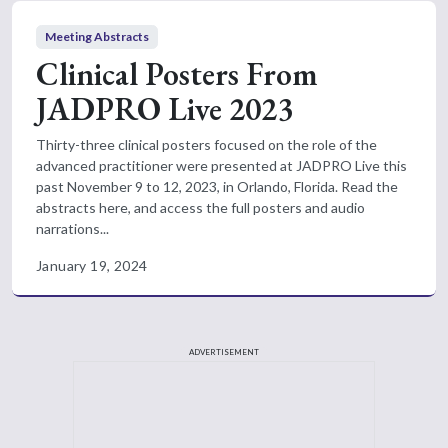
Meeting Abstracts
Clinical Posters From
JADPRO Live 2023
Thirty-three clinical posters focused on the role of the
advanced practitioner were presented at JADPRO Live this
past November 9 to 12, 2023, in Orlando, Florida. Read the
abstracts here, and access the full posters and audio
narrations...
January 19, 2024
ADVERTISEMENT