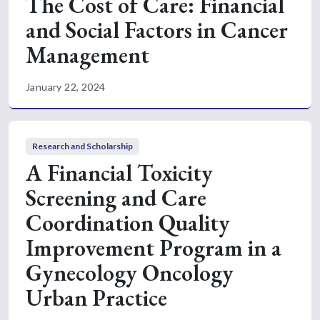
The Cost of Care: Financial
and Social Factors in Cancer
Management
January 22, 2024
Research and Scholarship
A Financial Toxicity
Screening and Care
Coordination Quality
Improvement Program in a
Gynecology Oncology
Urban Practice