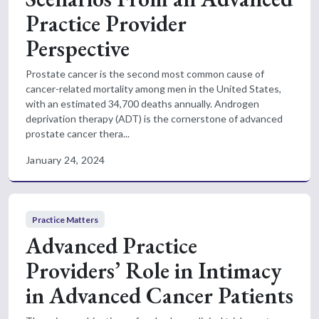
Practice Provider
Perspective
Prostate cancer is the second most common cause of
cancer-related mortality among men in the United States,
with an estimated 34,700 deaths annually. Androgen
deprivation therapy (ADT) is the cornerstone of advanced
prostate cancer thera...
January 24, 2024
Practice Matters
Advanced Practice
Providers’ Role in Intimacy
in Advanced Cancer Patients