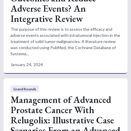
Adverse Events? An
Integrative Review
The purpose of this review is to assess the efficacy and
adverse events associated with intratumoral injection in the
treatment of solid tumor malignancies. A literature review
was conducted using PubMed, the Cochrane Database of
Systema...
January 24, 2024
Grand Rounds
Management of Advanced
Prostate Cancer With
Relugolix: Illustrative Case
Scenarios From an Advanced