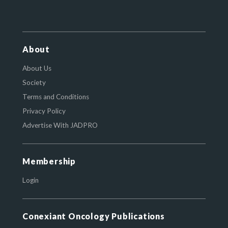
About
About Us
Society
Terms and Conditions
Privacy Policy
Advertise With JADPRO
Membership
Login
Conexiant Oncology Publications