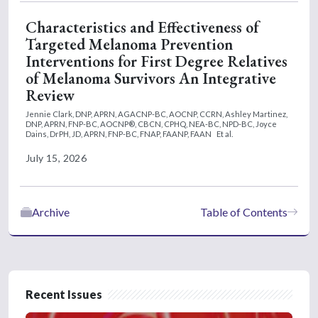
Characteristics and Effectiveness of
Targeted Melanoma Prevention
Interventions for First Degree Relatives
of Melanoma Survivors An Integrative
Review
Jennie Clark, DNP, APRN, AGACNP-BC, AOCNP, CCRN,
Ashley Martinez,
DNP, APRN, FNP-BC, AOCNP®, CBCN, CPHQ, NEA-BC, NPD-BC,
Joyce
Dains, DrPH, JD, APRN, FNP-BC, FNAP, FAANP, FAAN
Et al.
July 15, 2026
Archive
Table of Contents
Recent Issues