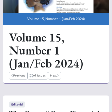
Volume 15, Number 1 (Jan/Feb 2024)
Volume 15,
Number 1
(Jan/Feb 2024)
Previous
All Issues
Next
Editorial