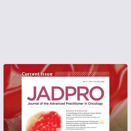
Current Issue