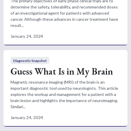
The primary objectives of early phase clinical trials are to
determine the safety, tolerability, and recommended doses
of an investigational agent for patients with advanced
cancer. Although these advances in cancer treatment have
result...
January 24, 2024
Diagnostic Snapshot
Guess What Is in My Brain
Magnetic resonance imaging (MRI) of the brain is an
important diagnostic tool used by neurologists. This article
explores the workup and management for a patient with a
brain lesion and highlights the importance of neuroimaging.
Similari...
January 24, 2024