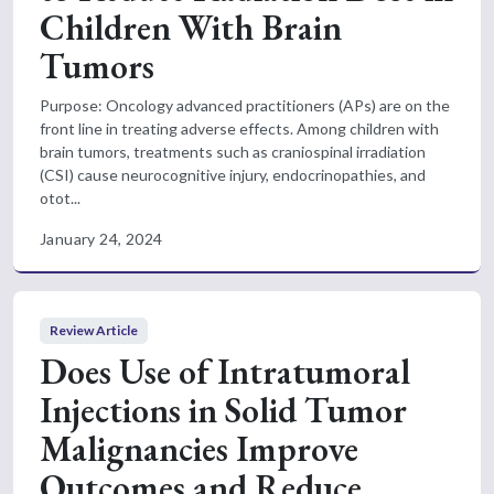
Children With Brain
Tumors
Purpose: Oncology advanced practitioners (APs) are on the
front line in treating adverse effects. Among children with
brain tumors, treatments such as craniospinal irradiation
(CSI) cause neurocognitive injury, endocrinopathies, and
otot...
January 24, 2024
Review Article
Does Use of Intratumoral
Injections in Solid Tumor
Malignancies Improve
Outcomes and Reduce