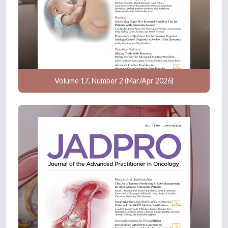
Volume 17, Number 2 (Mar/Apr 2026)