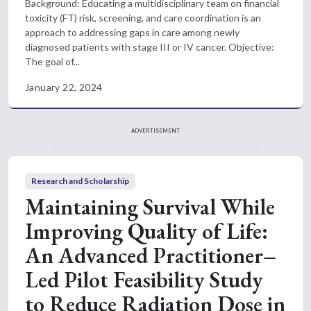
Background: Educating a multidisciplinary team on financial
toxicity (FT) risk, screening, and care coordination is an
approach to addressing gaps in care among newly
diagnosed patients with stage III or IV cancer. Objective:
The goal of...
January 22, 2024
ADVERTISEMENT
Research and Scholarship
Maintaining Survival While
Improving Quality of Life:
An Advanced Practitioner–
Led Pilot Feasibility Study
to Reduce Radiation Dose in