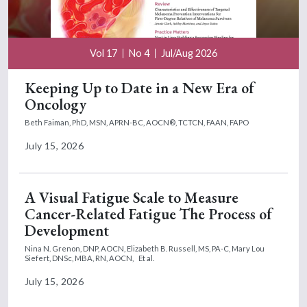
Vol 17
No 4
Jul/Aug 2026
Keeping Up to Date in a New Era of
Oncology
Beth Faiman, PhD, MSN, APRN-BC, AOCN®, TCTCN, FAAN, FAPO
July 15, 2026
A Visual Fatigue Scale to Measure
Cancer-Related Fatigue The Process of
Development
Nina N. Grenon, DNP, AOCN,
Elizabeth B. Russell, MS, PA-C,
Mary Lou
Siefert, DNSc, MBA, RN, AOCN,
Et al.
July 15, 2026