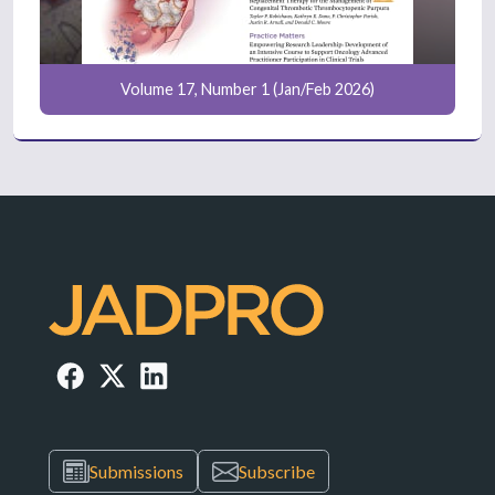
Volume 17, Number 1 (Jan/Feb 2026)
Submissions
Subscribe