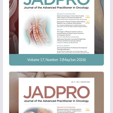
Volume 17, Number 3 (May/Jun 2026)