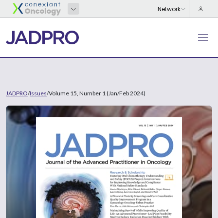
JADPRO
/
Issues
/
Volume 15, Number 1 (Jan/Feb 2024)