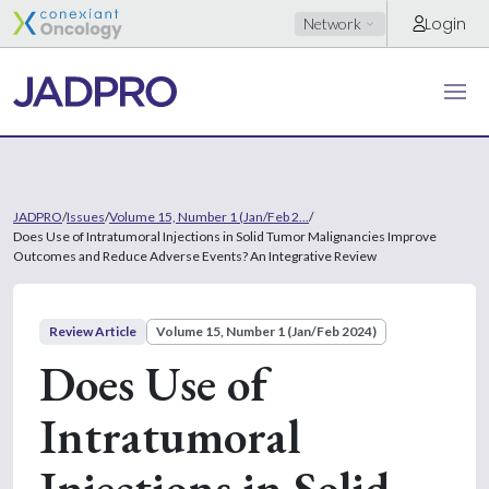
Login
Network
JADPRO
/
Issues
/
Volume 15, Number 1 (Jan/Feb 2...
/
Does Use of Intratumoral Injections in Solid Tumor Malignancies Improve
Outcomes and Reduce Adverse Events? An Integrative Review
Review Article
Volume 15, Number 1 (Jan/Feb 2024)
Does Use of
Intratumoral
Injections in Solid