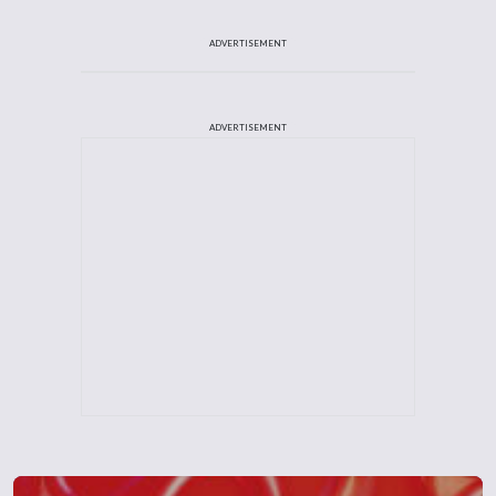
ADVERTISEMENT
ADVERTISEMENT