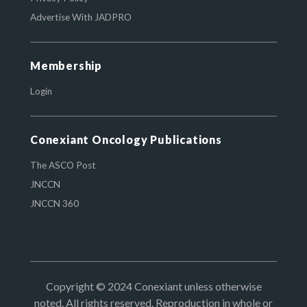
Advertise With JADPRO
Membership
Login
Conexiant Oncology Publications
The ASCO Post
JNCCN
JNCCN 360
Copyright © 2024 Conexiant unless otherwise
noted. All rights reserved. Reproduction in whole or