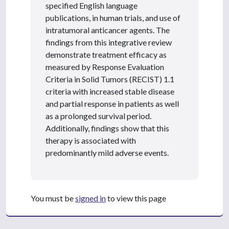
specified English language
publications, in human trials, and use of
intratumoral anticancer agents. The
findings from this integrative review
demonstrate treatment efficacy as
measured by Response Evaluation
Criteria in Solid Tumors (RECIST) 1.1
criteria with increased stable disease
and partial response in patients as well
as a prolonged survival period.
Additionally, findings show that this
therapy is associated with
predominantly mild adverse events.
You must be
signed in
to view this page