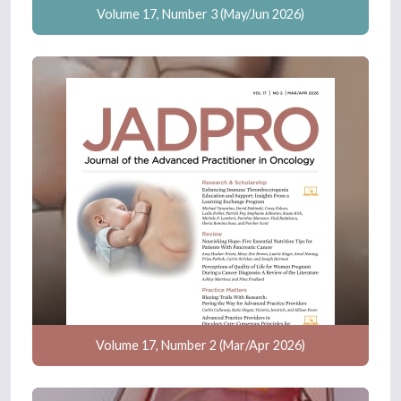
Volume 17, Number 3 (May/Jun 2026)
Volume 17, Number 2 (Mar/Apr 2026)