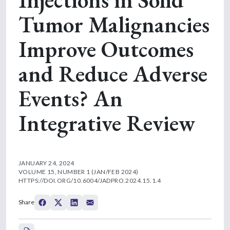
Tumor Malignancies
Improve Outcomes
and Reduce Adverse
Events? An
Integrative Review
JANUARY 24, 2024
VOLUME 15, NUMBER 1 (JAN/FEB 2024)
HTTPS://DOI.ORG/10.6004/JADPRO.2024.15.1.4
Share