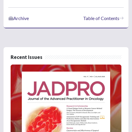
Archive
Table of Contents
Recent Issues