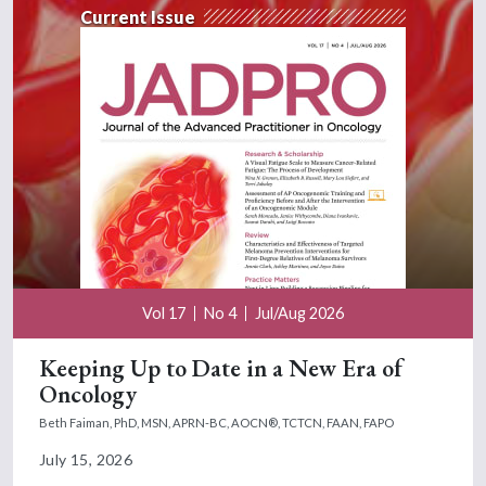
Current Issue
Vol 17
No 4
Jul/Aug 2026
Keeping Up to Date in a New Era of
Oncology
Beth Faiman, PhD, MSN, APRN-BC, AOCN®, TCTCN, FAAN, FAPO
July 15, 2026