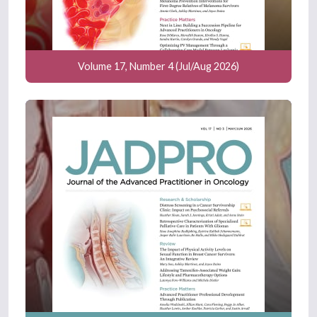
Volume 17, Number 4 (Jul/Aug 2026)