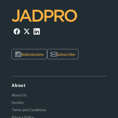
Submissions
Subscribe
About
About Us
Society
Terms and Conditions
Privacy Policy