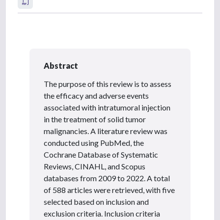
Abstract
The purpose of this review is to assess
the efficacy and adverse events
associated with intratumoral injection
in the treatment of solid tumor
malignancies. A literature review was
conducted using PubMed, the
Cochrane Database of Systematic
Reviews, CINAHL, and Scopus
databases from 2009 to 2022. A total
of 588 articles were retrieved, with five
selected based on inclusion and
exclusion criteria. Inclusion criteria