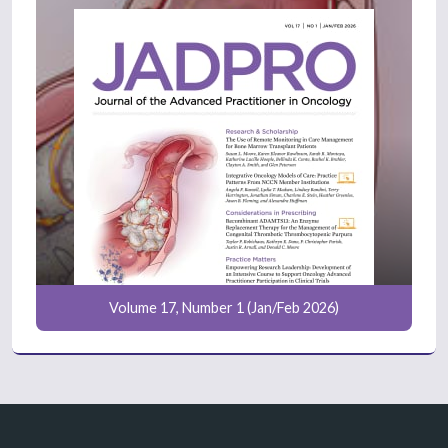
Volume 17, Number 1 (Jan/Feb 2026)