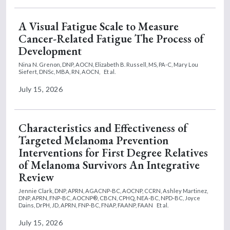
A Visual Fatigue Scale to Measure
Cancer-Related Fatigue The Process of
Development
Nina N. Grenon, DNP, AOCN,
Elizabeth B. Russell, MS, PA-C,
Mary Lou
Siefert, DNSc, MBA, RN, AOCN,
Et al.
July 15, 2026
Characteristics and Effectiveness of
Targeted Melanoma Prevention
Interventions for First Degree Relatives
of Melanoma Survivors An Integrative
Review
Jennie Clark, DNP, APRN, AGACNP-BC, AOCNP, CCRN,
Ashley Martinez,
DNP, APRN, FNP-BC, AOCNP®, CBCN, CPHQ, NEA-BC, NPD-BC,
Joyce
Dains, DrPH, JD, APRN, FNP-BC, FNAP, FAANP, FAAN
Et al.
July 15, 2026