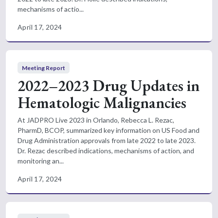
mechanisms of actio...
April 17, 2024
Meeting Report
2022–2023 Drug Updates in
Hematologic Malignancies
At JADPRO Live 2023 in Orlando, Rebecca L. Rezac,
PharmD, BCOP, summarized key information on US Food and
Drug Administration approvals from late 2022 to late 2023.
Dr. Rezac described indications, mechanisms of action, and
monitoring an...
April 17, 2024