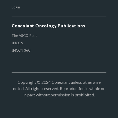
Login
Conexiant Oncology Publications
The ASCO Post
JNCCN
JNCCN 360
Copyright © 2024 Conexiant unless otherwise
noted. All rights reserved. Reproduction in whole or
in part without permission is prohibited.