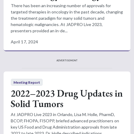
There has been an increasing number of approvals for
targeted therapies in oncology in the past decade, changing
the treatment paradigm for many solid tumors and
hematologic malignancies. At JADPRO Live 2023,
presenters provided an in-de...
April 17, 2024
ADVERTISEMENT
Meeting Report
2022–2023 Drug Updates in
Solid Tumors
At JADPRO Live 2023 in Orlando, Lisa M. Holle, PharmD,
BCOP, FHOPA, FISOPP, briefed advanced practitioners on
key US Food and Drug Administration approvals from late
2022 to late 2023. Dr. Holle described indications,