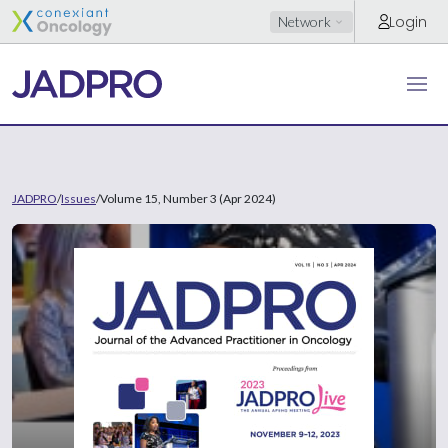
Login
Network
JADPRO
/
Issues
/
Volume 15, Number 3 (Apr 2024)