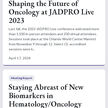
Shaping the Future of
Oncology at JADPRO Live
2023
Last fall, the 2023 JADPRO Live conference welcomed more
than 1,500 in-person attendees and 200 virtual attendees.
Sessions took place at the Orlando World Center Marriott
from November 9 through 12. Select CE-accredited
sessions were li...
April 17, 2024
Meeting Report
Staying Abreast of New
Biomarkers in
Hematology/Oncology