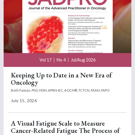
Vol 17
No 4
Jul/Aug 2026
Keeping Up to Date in a New Era of
Oncology
Beth Faiman, PhD, MSN, APRN-BC, AOCN®, TCTCN, FAAN, FAPO
July 15, 2026
A Visual Fatigue Scale to Measure
Cancer-Related Fatigue The Process of