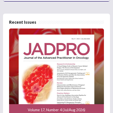
Recent Issues
Volume 17, Number 4 (Jul/Aug 2026)