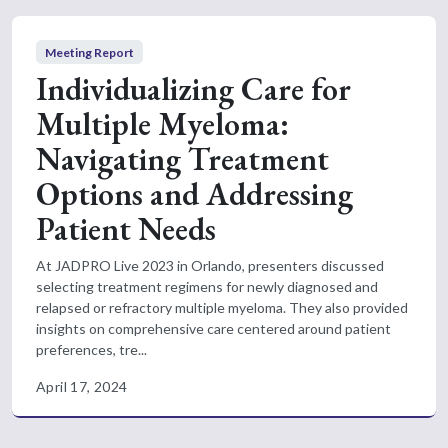
Meeting Report
Individualizing Care for
Multiple Myeloma:
Navigating Treatment
Options and Addressing
Patient Needs
At JADPRO Live 2023 in Orlando, presenters discussed
selecting treatment regimens for newly diagnosed and
relapsed or refractory multiple myeloma. They also provided
insights on comprehensive care centered around patient
preferences, tre...
April 17, 2024