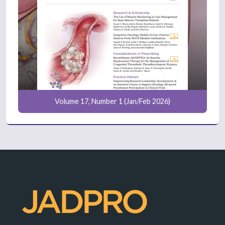
Volume 17, Number 1 (Jan/Feb 2026)