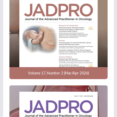
Volume 17, Number 2 (Mar/Apr 2026)