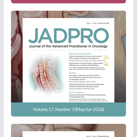
Volume 17, Number 3 (May/Jun 2026)