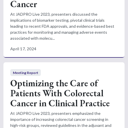
Cancer
At JADPRO Live 2023, presenters discussed the
implications of biomarker testing, pivotal clinical trials
leading to recent FDA approvals, and evidence-based best
practices for monitoring and managing adverse events
associated with molecu...
April 17, 2024
Meeting Report
Optimizing the Care of
Patients With Colorectal
Cancer in Clinical Practice
At JADPRO Live 2023, presenters emphasized the
importance of increasing colorectal cancer screening in
high-risk groups, reviewed guidelines in the adjuvant and