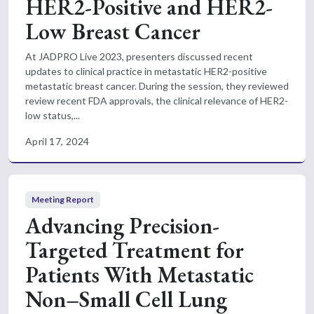
HER2-Positive and HER2-
Low Breast Cancer
At JADPRO Live 2023, presenters discussed recent
updates to clinical practice in metastatic HER2-positive
metastatic breast cancer. During the session, they reviewed
review recent FDA approvals, the clinical relevance of HER2-
low status,...
April 17, 2024
Meeting Report
Advancing Precision-
Targeted Treatment for
Patients With Metastatic
Non–Small Cell Lung