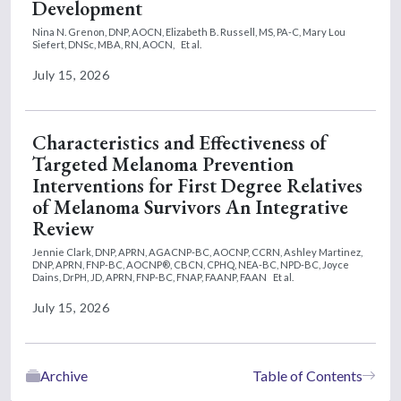
Development
Nina N. Grenon, DNP, AOCN,
Elizabeth B. Russell, MS, PA-C,
Mary Lou
Siefert, DNSc, MBA, RN, AOCN,
Et al.
July 15, 2026
Characteristics and Effectiveness of
Targeted Melanoma Prevention
Interventions for First Degree Relatives
of Melanoma Survivors An Integrative
Review
Jennie Clark, DNP, APRN, AGACNP-BC, AOCNP, CCRN,
Ashley Martinez,
DNP, APRN, FNP-BC, AOCNP®, CBCN, CPHQ, NEA-BC, NPD-BC,
Joyce
Dains, DrPH, JD, APRN, FNP-BC, FNAP, FAANP, FAAN
Et al.
July 15, 2026
Archive
Table of Contents