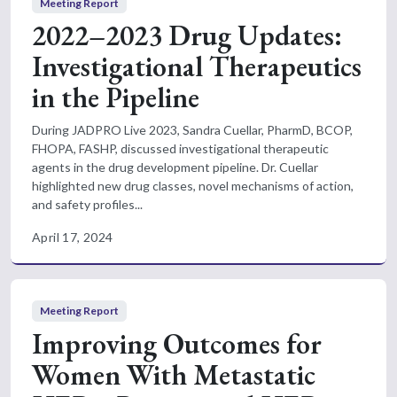
Meeting Report
2022–2023 Drug Updates:
Investigational Therapeutics
in the Pipeline
During JADPRO Live 2023, Sandra Cuellar, PharmD, BCOP,
FHOPA, FASHP, discussed investigational therapeutic
agents in the drug development pipeline. Dr. Cuellar
highlighted new drug classes, novel mechanisms of action,
and safety profiles...
April 17, 2024
Meeting Report
Improving Outcomes for
Women With Metastatic