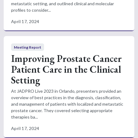
metastatic setting, and outlined clinical and molecular
profiles to consider...
April 17, 2024
Meeting Report
Improving Prostate Cancer
Patient Care in the Clinical
Setting
At JADPRO Live 2023 in Orlando, presenters provided an
overview of best practices in the diagnosis, classification,
and management of patients with localized and metastatic
prostate cancer. They covered selecting appropriate
therapies ba...
April 17, 2024