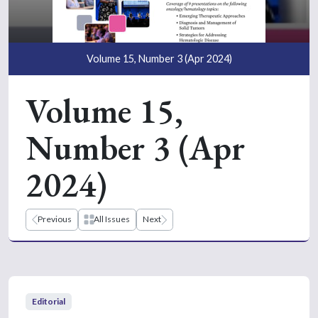
Volume 15, Number 3 (Apr 2024)
Volume 15,
Number 3 (Apr
2024)
Previous
All Issues
Next
Editorial