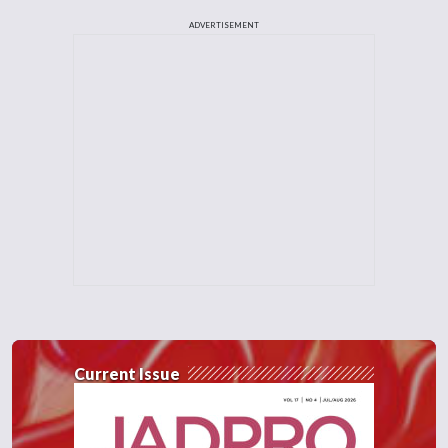
ADVERTISEMENT
Current Issue