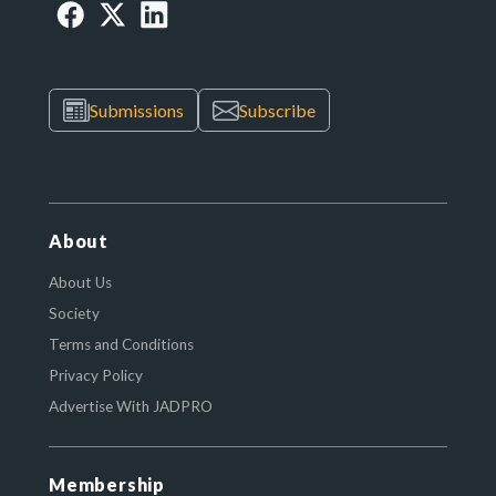
Submissions
Subscribe
About
About Us
Society
Terms and Conditions
Privacy Policy
Advertise With JADPRO
Membership