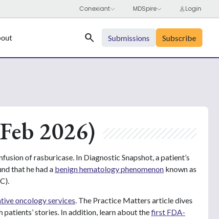
Search
out
Submissions
Subscribe
Feb 2026)
nfusion of rasburicase. In Diagnostic Snapshot, a patient’s
und that he had a
benign hematology phenomenon
known as
C).
ative oncology services
. The Practice Matters article dives
 patients’ stories. In addition, learn about the
first FDA-