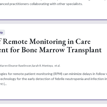
nced practitioners collaborating with other specialists.
hip
f Remote Monitoring in Care
t for Bone Marrow Transplant
,
Karen Eleanor Rawlinson
,
Sarah R. Montoya
,
et al.
ogies for remote patient monitoring (RPM) can minimize delays in follow-
chnology for the early detection of febrile neutropenia and infection in
 (...