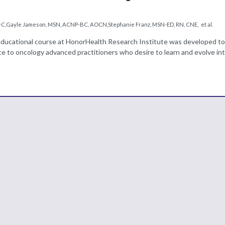
-C
,
Gayle Jameson, MSN, ACNP-BC, AOCN
,
Stephanie Franz, MSN-ED, RN, CNE
,
et al.
educational course at HonorHealth Research Institute was developed to
e to oncology advanced practitioners who desire to learn and evolve int