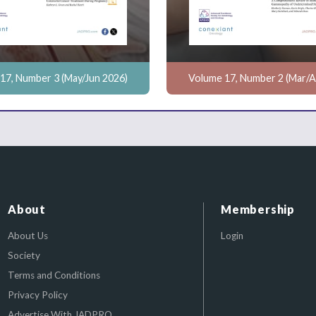
17, Number 3 (May/Jun 2026)
Volume 17, Number 2 (Mar/A
About
Membership
About Us
Login
Society
Terms and Conditions
Privacy Policy
Advertise With JADPRO