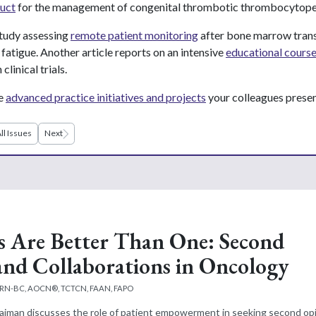
uct
for the management of congenital thrombotic thrombocytope
tudy assessing
remote patient monitoring
after bone marrow trans
fatigue. Another article reports on an intensive
educational cours
clinical trials.
he
advanced practice initiatives and projects
your colleagues prese
ll Issues
Next
 Are Better Than One: Second
and Collaborations in Oncology
APRN-BC, AOCN®, TCTCN, FAAN, FAPO
Faiman discusses the role of patient empowerment in seeking second opi