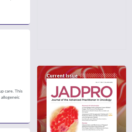
Current Issue
up care. This
 allogeneic