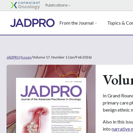
From the Journal
Topics & Con
JADPRO
/
Issues
/
Volume 17, Number 1 (Jan/Feb 2026)
Volu
In Grand Round
primary care ph
benign ethnic 
Also in this i
into
narrative 