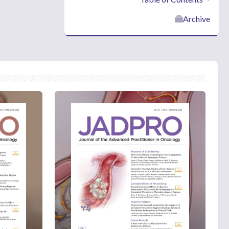
Archive