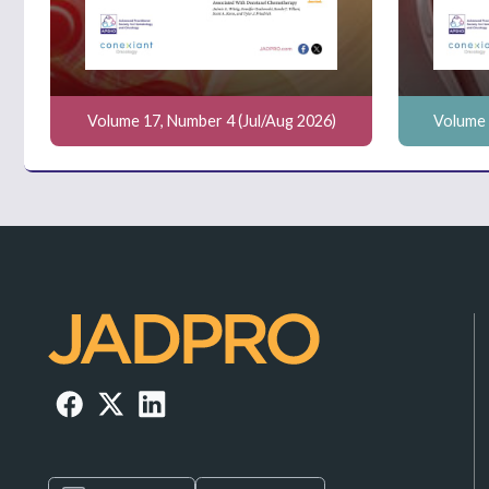
Volume 17, Number 4 (Jul/Aug 2026)
Volume 