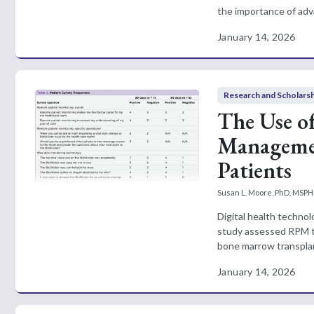
the importance of adva
January 14, 2026
Research and Scholars
The Use o
Managemen
Patients
Susan L. Moore, PhD, MSPH
Digital health technol
study assessed RPM te
bone marrow transplant
January 14, 2026