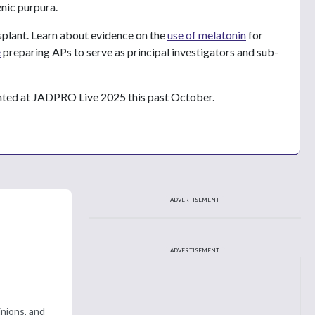
nic purpura.
plant. Learn about evidence on the
use of melatonin
for
e
preparing APs to serve as principal investigators and sub-
nted at JADPRO Live 2025 this past October.
ADVERTISEMENT
ADVERTISEMENT
nions, and