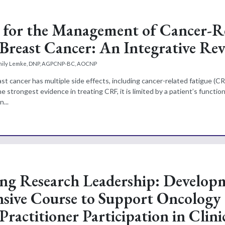
 for the Management of Cancer-R
 Breast Cancer: An Integrative Re
mily Lemke, DNP, AGPCNP-BC, AOCNP
t cancer has multiple side effects, including cancer-related fatigue (CR
he strongest evidence in treating CRF, it is limited by a patient’s function
...
g Research Leadership: Develop
nsive Course to Support Oncology
ractitioner Participation in Clini