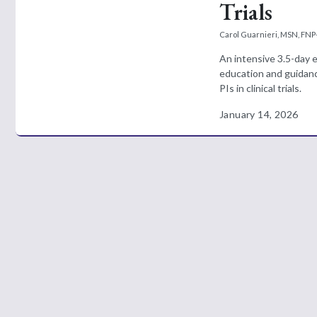
Trials
Carol Guarnieri, MSN, FNP
An intensive 3.5-day 
education and guidanc
PIs in clinical trials.
January 14, 2026