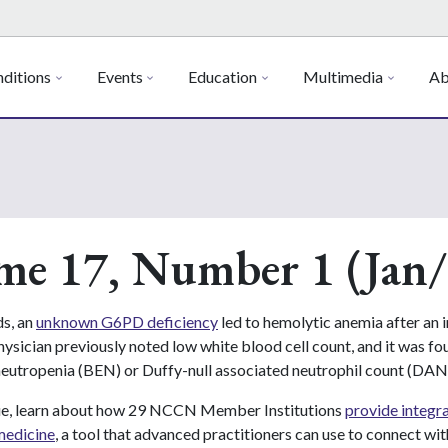
ditions
Events
Education
Multimedia
Ab
me 17, Number 1 (Jan/
s, an
unknown G6PD deficiency
led to hemolytic anemia after an i
ysician previously noted low white blood cell count, and it was fo
neutropenia (BEN) or Duffy-null associated neutrophil count (DAN
ssue, learn about how 29 NCCN Member Institutions
provide integr
medicine
, a tool that advanced practitioners can use to connect with