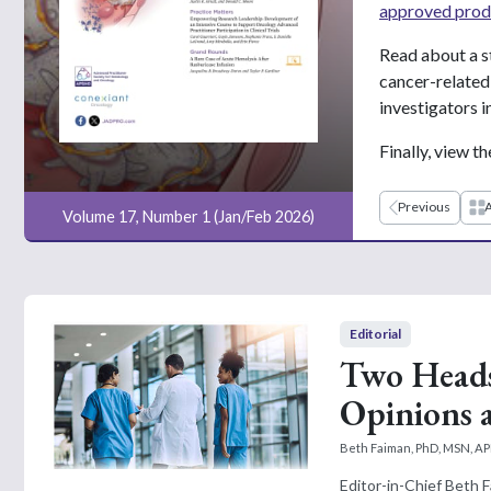
approved prod
Read about a s
cancer-related 
investigators in 
Finally, view t
Previous
A
Volume 17, Number 1 (Jan/Feb 2026)
Editorial
Two Heads
Opinions 
Beth Faiman, PhD, MSN, 
Editor-in-Chief Beth 