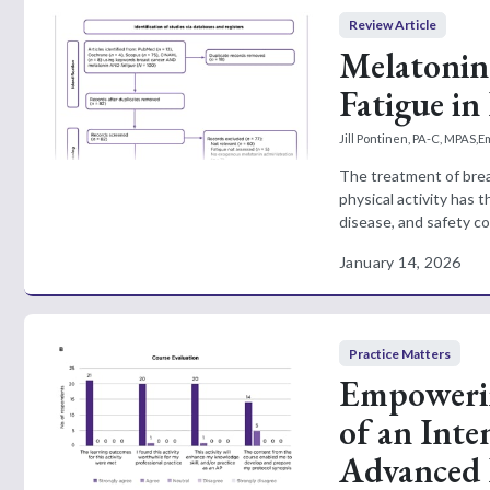
Review Article
Melatonin
Fatigue in
Jill Pontinen, PA-C, MPAS
,
E
The treatment of breas
physical activity has t
disease, and safety con
January 14, 2026
Practice Matters
Empowerin
of an Inte
Advanced P