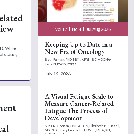
elated
view
Vol 17
No 4
Jul/Aug 2026
Keeping Up to Date in a
F). While
New Era of Oncology
al status,
Beth Faiman, PhD, MSN, APRN-BC, AOCN®,
TCTCN, FAAN, FAPO
July 15, 2026
A Visual Fatigue Scale to
Measure Cancer-Related
ment
Fatigue The Process of
Development
cal
Nina N. Grenon, DNP, AOCN,
Elizabeth B. Russell,
MS, PA-C,
Mary Lou Siefert, DNSc, MBA, RN,