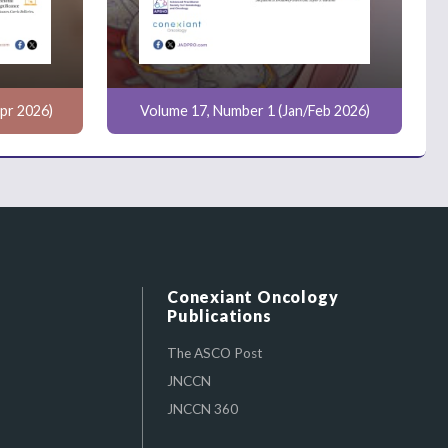
pr 2026)
Volume 17, Number 1 (Jan/Feb 2026)
Conexiant Oncology
Publications
The ASCO Post
JNCCN
JNCCN 360