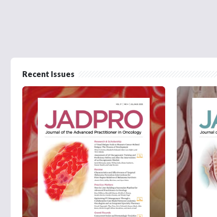
Recent Issues