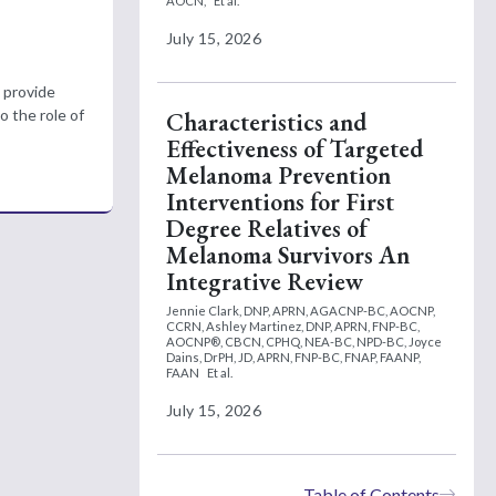
AOCN,
Et al.
July 15, 2026
 provide
o the role of
Characteristics and
Effectiveness of Targeted
Melanoma Prevention
Interventions for First
Degree Relatives of
Melanoma Survivors An
Integrative Review
Jennie Clark, DNP, APRN, AGACNP-BC, AOCNP,
CCRN,
Ashley Martinez, DNP, APRN, FNP-BC,
AOCNP®, CBCN, CPHQ, NEA-BC, NPD-BC,
Joyce
Dains, DrPH, JD, APRN, FNP-BC, FNAP, FAANP,
FAAN
Et al.
July 15, 2026
Table of Contents