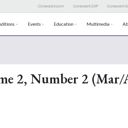
Conexiant.com
Conexiant DXP
Conexiant E
ditions
Events
Education
Multimedia
Ab
me 2, Number 2 (Mar/