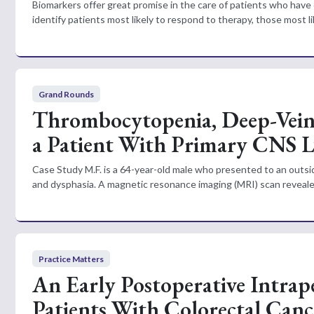
Biomarkers offer great promise in the care of patients who have 
identify patients most likely to respond to therapy, those most li
Grand Rounds
Thrombocytopenia, Deep-Vein
a Patient With Primary CNS
Case Study M.F. is a 64-year-old male who presented to an outsid
and dysphasia. A magnetic resonance imaging (MRI) scan revealed a
Practice Matters
An Early Postoperative Intrap
Patients With Colorectal Canc