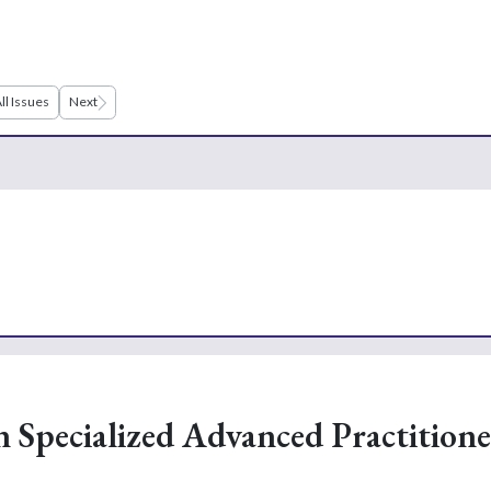
ll Issues
Next
n Specialized Advanced Practitione