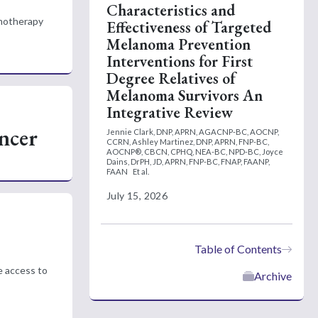
Characteristics and
emotherapy
Effectiveness of Targeted
Melanoma Prevention
Interventions for First
Degree Relatives of
Melanoma Survivors An
Integrative Review
ncer
Jennie Clark, DNP, APRN, AGACNP-BC, AOCNP,
CCRN,
Ashley Martinez, DNP, APRN, FNP-BC,
AOCNP®, CBCN, CPHQ, NEA-BC, NPD-BC,
Joyce
Dains, DrPH, JD, APRN, FNP-BC, FNAP, FAANP,
FAAN
Et al.
July 15, 2026
Table of Contents
e access to
Archive