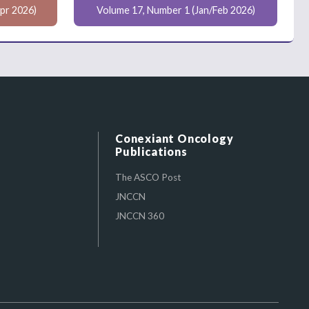
pr 2026)
Volume 17, Number 1 (Jan/Feb 2026)
Conexiant Oncology
Publications
The ASCO Post
JNCCN
JNCCN 360