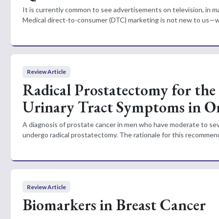
It is currently common to see advertisements on television, in ma
Medical direct-to-consumer (DTC) marketing is not new to us—we
Review Article
Radical Prostatectomy for the
Urinary Tract Symptoms in O
A diagnosis of prostate cancer in men who have moderate to sev
undergo radical prostatectomy. The rationale for this recommenda
Review Article
Biomarkers in Breast Cancer