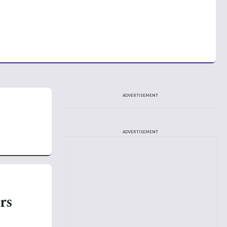
ADVERTISEMENT
ADVERTISEMENT
rs