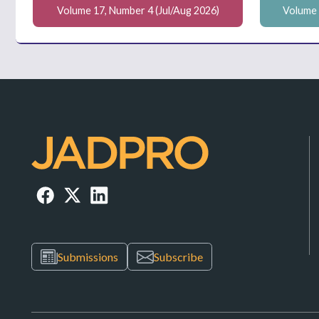
Volume 17, Number 4 (Jul/Aug 2026)
Volume 
Submissions
Subscribe