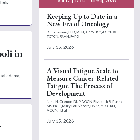
Vol 17
No 4
Jul/Aug 2026
 help
Keeping Up to Date in a
New Era of Oncology
Beth Faiman, PhD, MSN, APRN-BC, AOCN®,
TCTCN, FAAN, FAPO
July 15, 2026
li in
A Visual Fatigue Scale to
cial edema,
Measure Cancer-Related
Fatigue The Process of
Development
Nina N. Grenon, DNP, AOCN,
Elizabeth B. Russell,
MS, PA-C,
Mary Lou Siefert, DNSc, MBA, RN,
AOCN,
Et al.
July 15, 2026
r