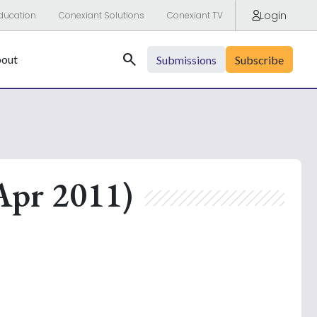
Login
ducation
Conexiant Solutions
Conexiant TV
Search
out
Submissions
Subscribe
Apr 2011)