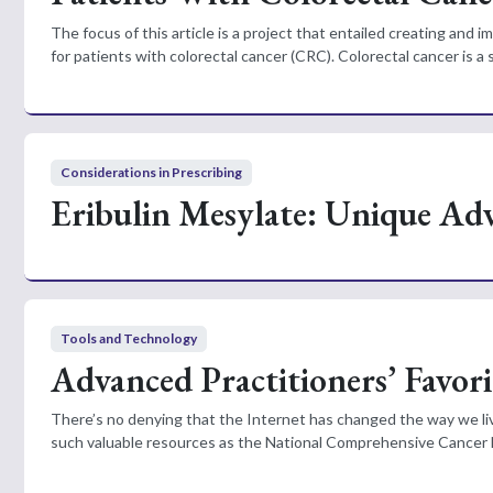
The focus of this article is a project that entailed creating and
for patients with colorectal cancer (CRC). Colorectal cancer is a 
Considerations in Prescribing
Eribulin Mesylate: Unique Ad
Tools and Technology
Advanced Practitioners’ Favori
There’s no denying that the Internet has changed the way we live
such valuable resources as the National Comprehensive Cancer 