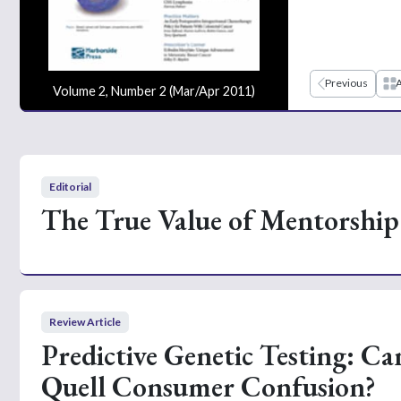
Previous
A
Volume 2, Number 2 (Mar/Apr 2011)
Editorial
The True Value of Mentorship
Review Article
Predictive Genetic Testing: Ca
Quell Consumer Confusion?