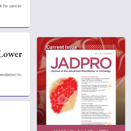
k for cancer.
Current Issue
 Lower
mendation to