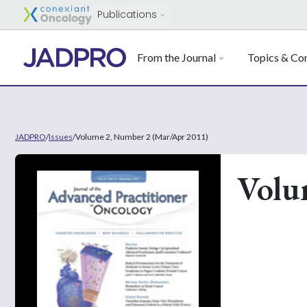
Publications
From the Journal
Topics & Con
JADPRO
/
Issues
/
Volume 2, Number 2 (Mar/Apr 2011)
Volu