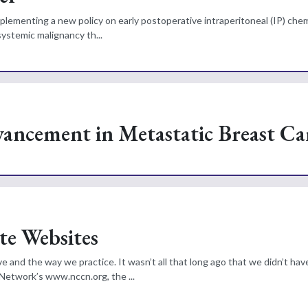
 implementing a new policy on early postoperative intraperitoneal (IP) ch
systemic malignancy th...
vancement in Metastatic Breast Ca
te Websites
 and the way we practice. It wasn’t all that long ago that we didn’t hav
Network’s www.nccn.org, the ...