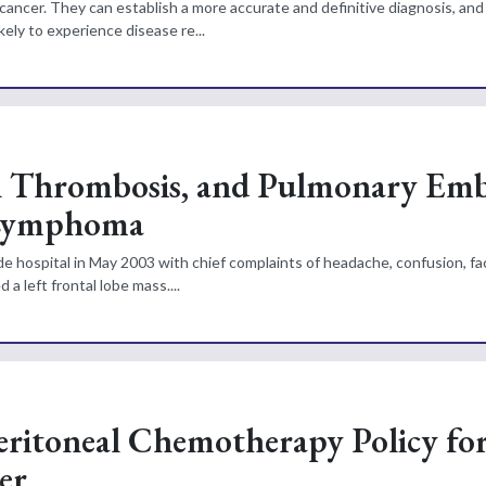
cancer. They can establish a more accurate and definitive diagnosis, and
kely to experience disease re...
 Thrombosis, and Pulmonary Embo
 Lymphoma
e hospital in May 2003 with chief complaints of headache, confusion, fa
 left frontal lobe mass....
eritoneal Chemotherapy Policy fo
er