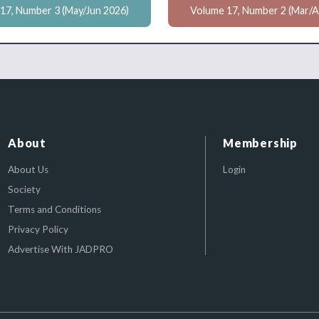
17, Number 3 (May/Jun 2026)
Volume 17, Number 2 (Mar/A
About
Membership
About Us
Login
Society
Terms and Conditions
Privacy Policy
Advertise With JADPRO