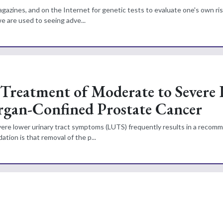
gazines, and on the Internet for genetic tests to evaluate one's own ris
 are used to seeing adve...
 Treatment of Moderate to Severe
rgan-Confined Prostate Cancer
ere lower urinary tract symptoms (LUTS) frequently results in a recom
tion is that removal of the p...