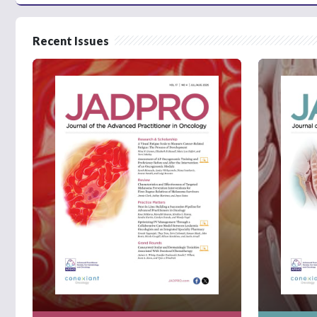
Recent Issues