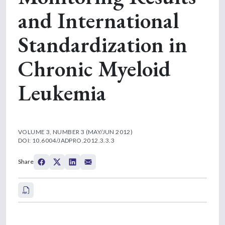
and International
Standardization in
Chronic Myeloid
Leukemia
VOLUME 3, NUMBER 3 (MAY/JUN 2012)
DOI: 10.6004/JADPRO.2012.3.3.3
Share