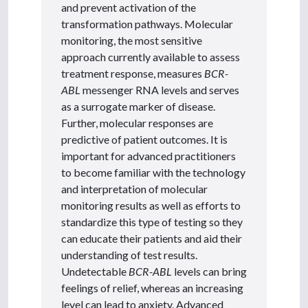
and prevent activation of the
transformation pathways. Molecular
monitoring, the most sensitive
approach currently available to assess
treatment response, measures
BCR-
ABL
messenger RNA levels and serves
as a surrogate marker of disease.
Further, molecular responses are
predictive of patient outcomes. It is
important for advanced practitioners
to become familiar with the technology
and interpretation of molecular
monitoring results as well as efforts to
standardize this type of testing so they
can educate their patients and aid their
understanding of test results.
Undetectable
BCR-ABL
levels can bring
feelings of relief, whereas an increasing
level can lead to anxiety. Advanced