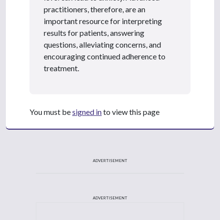
practitioners, therefore, are an
important resource for interpreting
results for patients, answering
questions, alleviating concerns, and
encouraging continued adherence to
treatment.
You must be
signed in
to view this page
ADVERTISEMENT
ADVERTISEMENT