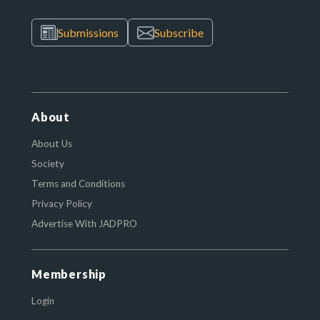
Submissions
Subscribe
About
About Us
Society
Terms and Conditions
Privacy Policy
Advertise With JADPRO
Membership
Login