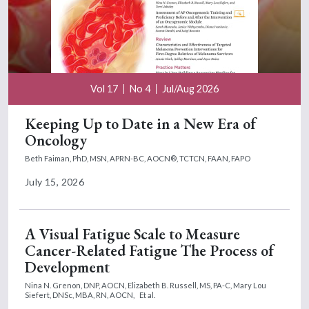
Vol 17
No 4
Jul/Aug 2026
Keeping Up to Date in a New Era of
Oncology
Beth Faiman, PhD, MSN, APRN-BC, AOCN®, TCTCN, FAAN, FAPO
July 15, 2026
A Visual Fatigue Scale to Measure
Cancer-Related Fatigue The Process of
Development
Nina N. Grenon, DNP, AOCN,
Elizabeth B. Russell, MS, PA-C,
Mary Lou
Siefert, DNSc, MBA, RN, AOCN,
Et al.