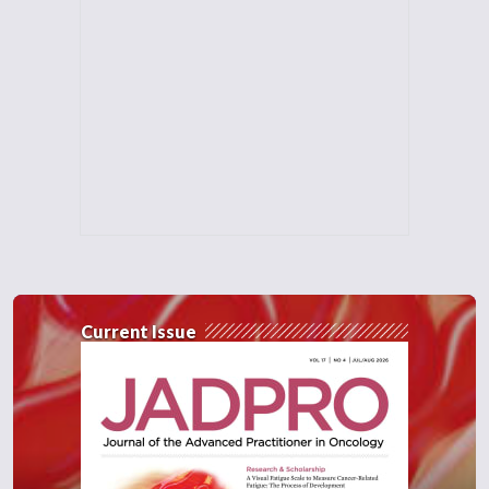
Current Issue