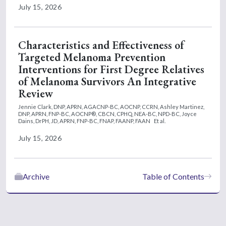
July 15, 2026
Characteristics and Effectiveness of
Targeted Melanoma Prevention
Interventions for First Degree Relatives
of Melanoma Survivors An Integrative
Review
Jennie Clark, DNP, APRN, AGACNP-BC, AOCNP, CCRN,
Ashley Martinez,
DNP, APRN, FNP-BC, AOCNP®, CBCN, CPHQ, NEA-BC, NPD-BC,
Joyce
Dains, DrPH, JD, APRN, FNP-BC, FNAP, FAANP, FAAN
Et al.
July 15, 2026
Archive
Table of Contents