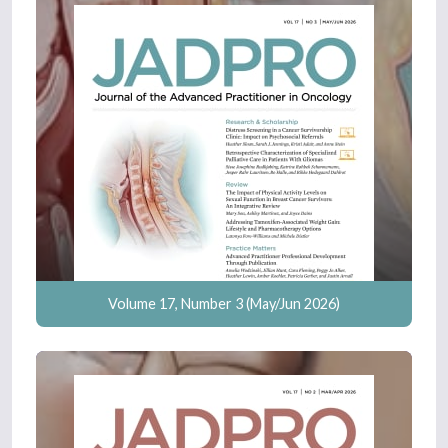
Volume 17, Number 3 (May/Jun 2026)