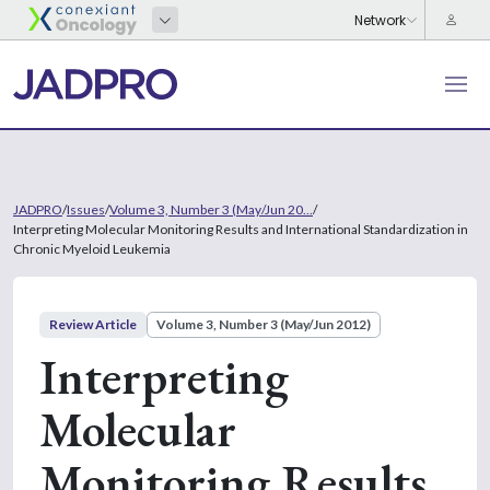
JADPRO
/
Issues
/
Volume 3, Number 3 (May/Jun 20...
/
Interpreting Molecular Monitoring Results and International Standardization in
Chronic Myeloid Leukemia
Review Article
Volume 3, Number 3 (May/Jun 2012)
Interpreting
Molecular
Monitoring Results