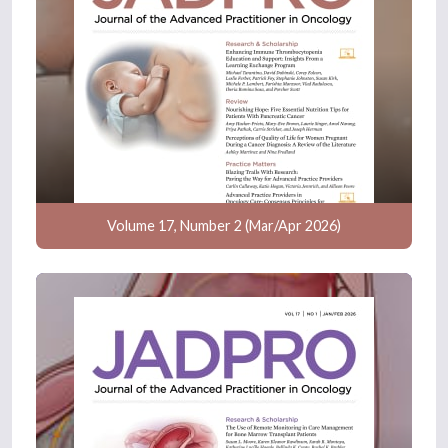
Volume 17, Number 2 (Mar/Apr 2026)