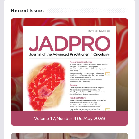
Recent Issues
Volume 17, Number 4 (Jul/Aug 2026)