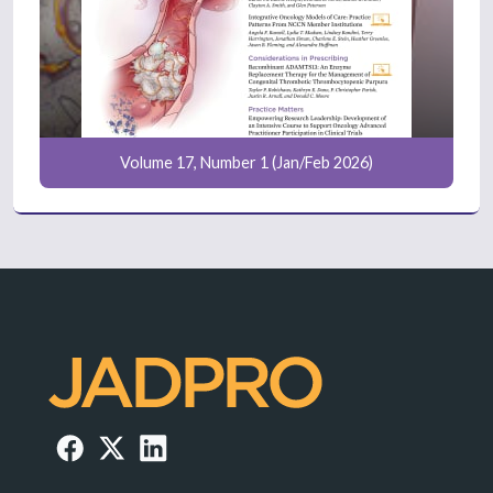
Volume 17, Number 1 (Jan/Feb 2026)