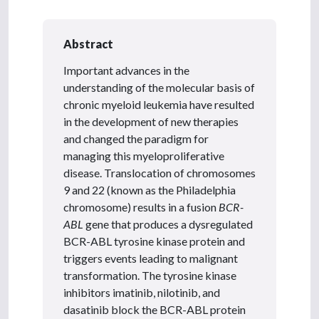
Abstract
Important advances in the
understanding of the molecular basis of
chronic myeloid leukemia have resulted
in the development of new therapies
and changed the paradigm for
managing this myeloproliferative
disease. Translocation of chromosomes
9 and 22 (known as the Philadelphia
chromosome) results in a fusion
BCR-
ABL
gene that produces a dysregulated
BCR-ABL tyrosine kinase protein and
triggers events leading to malignant
transformation. The tyrosine kinase
inhibitors imatinib, nilotinib, and
dasatinib block the BCR-ABL protein