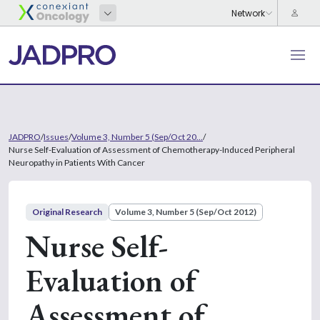
JADPRO
/
Issues
/
Volume 3, Number 5 (Sep/Oct 20...
/
Nurse Self-Evaluation of Assessment of Chemotherapy-Induced Peripheral
Neuropathy in Patients With Cancer
Original Research
Volume 3, Number 5 (Sep/Oct 2012)
Nurse Self-
Evaluation of
Assessment of