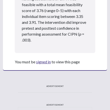
feasible with a total mean feasibility
score of 3.76 (range 0–5) with each
individual item scoring between 3.35
and 3.91. The intervention did improve
pretest and posttest confidence in
performing assessment for CIPN (
p
=
.003).
You must be
signed in
to view this page
ADVERTISEMENT
ADVERTISEMENT