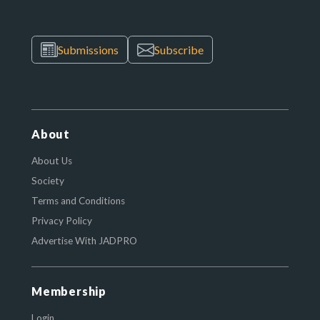
Submissions
Subscribe
About
About Us
Society
Terms and Conditions
Privacy Policy
Advertise With JADPRO
Membership
Login