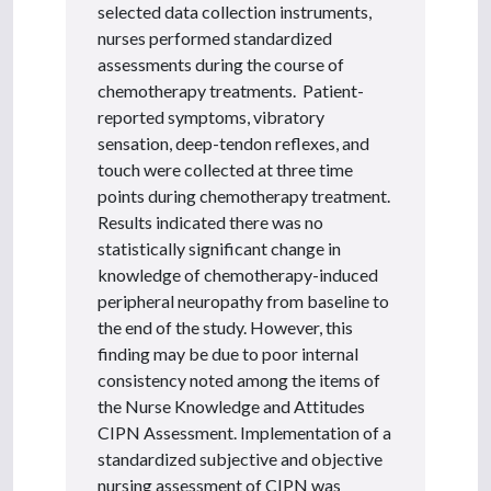
selected data collection instruments,
nurses performed standardized
assessments during the course of
chemotherapy treatments. Patient-
reported symptoms, vibratory
sensation, deep-tendon reflexes, and
touch were collected at three time
points during chemotherapy treatment.
Results indicated there was no
statistically significant change in
knowledge of chemotherapy-induced
peripheral neuropathy from baseline to
the end of the study. However, this
finding may be due to poor internal
consistency noted among the items of
the Nurse Knowledge and Attitudes
CIPN Assessment. Implementation of a
standardized subjective and objective
nursing assessment of CIPN was