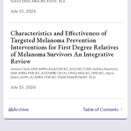
Siefert, DNSc, MBA, RN, AOCN,
Et al.
July 15, 2026
Characteristics and Effectiveness of
Targeted Melanoma Prevention
Interventions for First Degree Relatives
of Melanoma Survivors An Integrative
Review
Jennie Clark, DNP, APRN, AGACNP-BC, AOCNP, CCRN,
Ashley Martinez,
DNP, APRN, FNP-BC, AOCNP®, CBCN, CPHQ, NEA-BC, NPD-BC,
Joyce
Dains, DrPH, JD, APRN, FNP-BC, FNAP, FAANP, FAAN
Et al.
July 15, 2026
Archive
Table of Contents