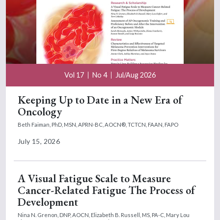
Vol 17
No 4
Jul/Aug 2026
Keeping Up to Date in a New Era of
Oncology
Beth Faiman, PhD, MSN, APRN-BC, AOCN®, TCTCN, FAAN, FAPO
July 15, 2026
A Visual Fatigue Scale to Measure
Cancer-Related Fatigue The Process of
Development
Nina N. Grenon, DNP, AOCN,
Elizabeth B. Russell, MS, PA-C,
Mary Lou