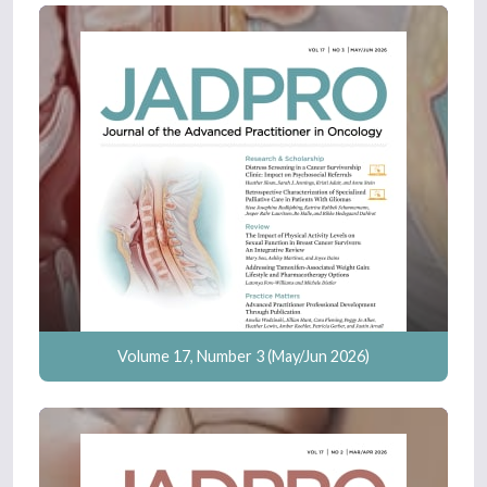
Volume 17, Number 3 (May/Jun 2026)