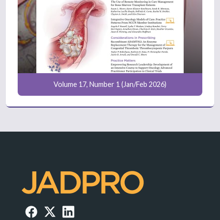
Volume 17, Number 1 (Jan/Feb 2026)