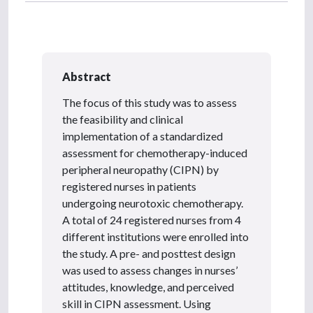
Abstract
The focus of this study was to assess
the feasibility and clinical
implementation of a standardized
assessment for chemotherapy-induced
peripheral neuropathy (CIPN) by
registered nurses in patients
undergoing neurotoxic chemotherapy.
A total of 24 registered nurses from 4
different institutions were enrolled into
the study. A pre- and posttest design
was used to assess changes in nurses’
attitudes, knowledge, and perceived
skill in CIPN assessment. Using