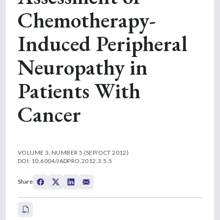
Chemotherapy-
Induced Peripheral
Neuropathy in
Patients With
Cancer
VOLUME 3, NUMBER 5 (SEP/OCT 2012)
DOI: 10.6004/JADPRO.2012.3.5.5
Share