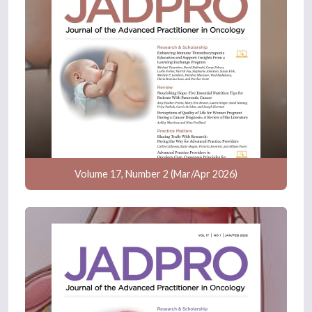
Volume 17, Number 2 (Mar/Apr 2026)