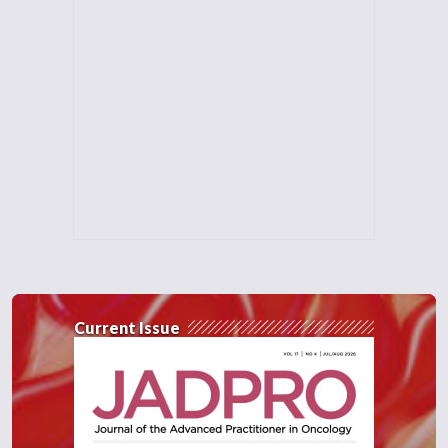
Current Issue