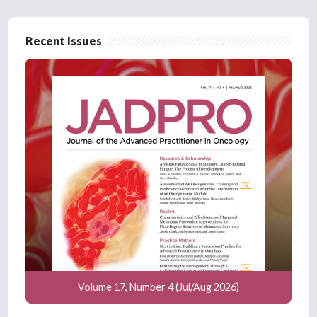
Recent Issues
Volume 17, Number 4 (Jul/Aug 2026)